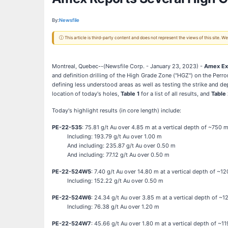
By:
Newsfile
ⓘ This article is third-party content and does not represent the views of this site.
Montreal, Quebec--(Newsfile Corp. - January 23, 2023) -
Amex Exp
and definition drilling of the High Grade Zone ("HGZ") on the Perr
defining less understood areas as well as testing the strike and d
location of today's holes,
Table 1
for a list of all results, and
Table
Today's highlight results (in core length) include:
PE-22-535
: 75.81 g/t Au over 4.85 m at a vertical depth of ~750 
Including: 193.79 g/t Au over 1.00 m
And including: 235.87 g/t Au over 0.50 m
And including: 77.12 g/t Au over 0.50 m
PE-22-524W5
: 7.40 g/t Au over 14.80 m at a vertical depth of ~1
Including: 152.22 g/t Au over 0.50 m
PE-22-524W6
: 24.34 g/t Au over 3.85 m at a vertical depth of ~
Including: 76.38 g/t Au over 1.20 m
PE-22-524W7
: 45.66 g/t Au over 1.80 m at a vertical depth of ~1