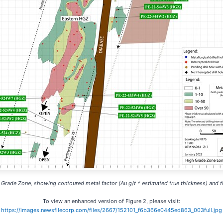
h Grade Zone, showing contoured metal factor (Au g/t * estimated true thickness) and th
To view an enhanced version of Figure 2, please visit:
https://images.newsfilecorp.com/files/2667/152101_f6b366e0445ed863_003full.jpg