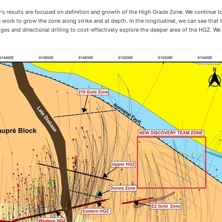
 results are focused on definition and growth of the High Grade Zone. We continue to 
 work to grow the zone along strike and at depth. In the longitudinal, we can see that 
ges and directional drilling to cost-effectively explore the deeper area of the HGZ. We