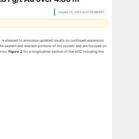
January 23, 2023 at 07:00 AM EST
)
is pleased to announce updated results on continued expansion
h the eastern and western portions of the system and are focused on
erron,
Figure 2
for a longitudinal section of the HGZ including the