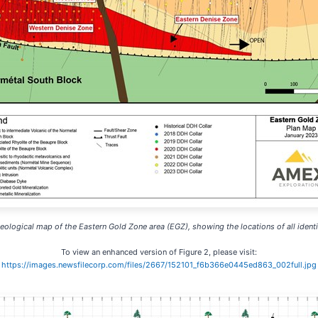
Geological map of the Eastern Gold Zone area (EGZ), showing the locations of all ident
To view an enhanced version of Figure 2, please visit:
https://images.newsfilecorp.com/files/2667/152101_f6b366e0445ed863_002full.jpg