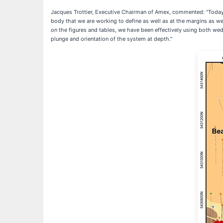
Jacques Trottier, Executive Chairman of Amex, commented: "Today's
body that we are working to define as well as at the margins as we
on the figures and tables, we have been effectively using both wed
plunge and orientation of the system at depth."