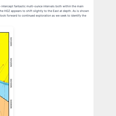
intercept fantastic multi-ounce intervals both within the main
the HGZ appears to shift slightly to the East at depth. As is shown
 look forward to continued exploration as we seek to identify the