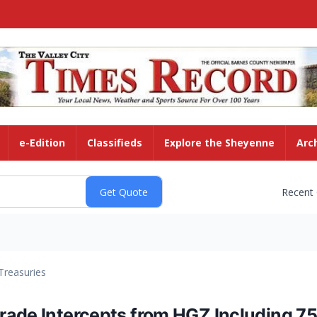
e-Edition
Classifieds
Explore the Sheyenne
Arc
Recent
Treasuries
ade Intercepts from HGZ Including 75.