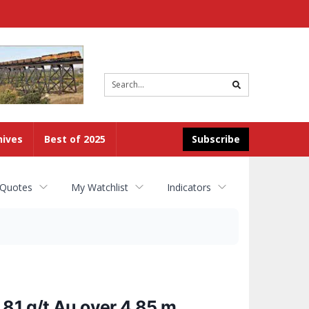
Site
search
hives
Best of 2025
Subscribe
 Quotes
My Watchlist
Indicators
81 g/t Au over 4.85 m