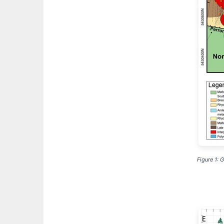
Figure 1: 