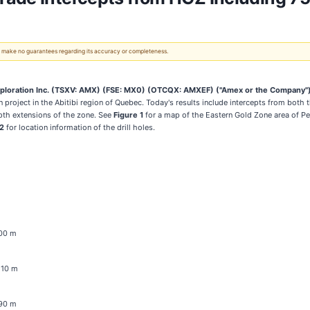
 We make no guarantees regarding its accuracy or completeness.
loration Inc.
(TSXV: AMX) (FSE: MX0) (OTCQX: AMXEF)
("Amex or the Company"
on project in the Abitibi region of Quebec. Today's results include intercepts from bot
epth extensions of the zone. See
Figure 1
for a map of the Eastern Gold Zone area of P
 2
for location information of the drill holes.
m
200 m
1210 m
190 m