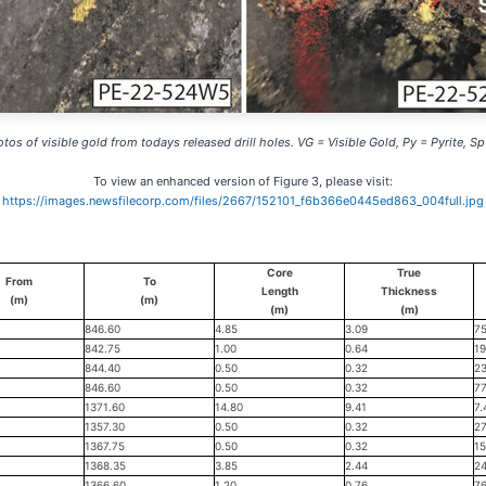
otos of visible gold from todays released drill holes. VG = Visible Gold, Py = Pyrite, Sp
To view an enhanced version of Figure 3, please visit:
https://images.newsfilecorp.com/files/2667/152101_f6b366e0445ed863_004full.jpg
Core
True
From
To
Length
Thickness
(m)
(m)
(m)
(m)
846.60
4.85
3.09
75
842.75
1.00
0.64
19
844.40
0.50
0.32
23
846.60
0.50
0.32
77
1371.60
14.80
9.41
7.
1357.30
0.50
0.32
27
1367.75
0.50
0.32
15
1368.35
3.85
2.44
24
1366.60
1.20
0.76
76