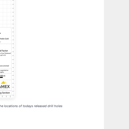
e locations of todays released drill holes