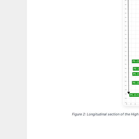
Figure 2: Longitudinal section of the Hig