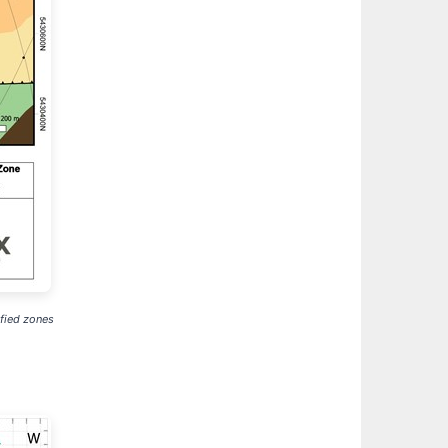
ified zones