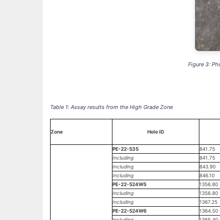
Figure 3: Ph
Table 1: Assay results from the High Grade Zone
Zone
Hole ID
PE-22-535
841.75
Including
841.75
Including
843.90
Including
846.10
PE-22-524W5
1356.80
Including
1356.80
Including
1367.25
PE-22-524W6
1364.50
Including
1365.40