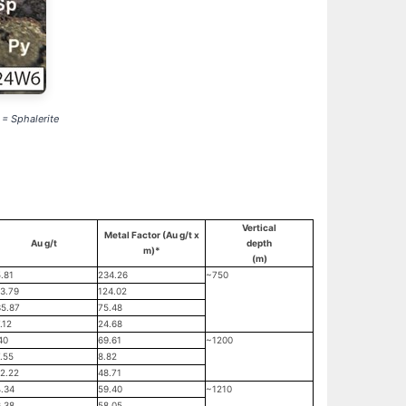
 = Sphalerite
Vertical
Metal Factor (Au g/t x
Au g/t
depth
m)*
(m)
.81
234.26
~750
3.79
124.02
5.87
75.48
.12
24.68
40
69.61
~1200
.55
8.82
2.22
48.71
.34
59.40
~1210
.38
58.05