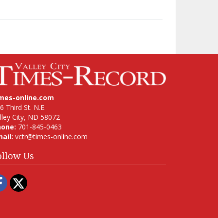
imes-online.com
6 Third St. N.E.
lley City, ND 58072
hone:
701-845-0463
ail:
vctr@times-online.com
ollow Us
Facebook
Twitter