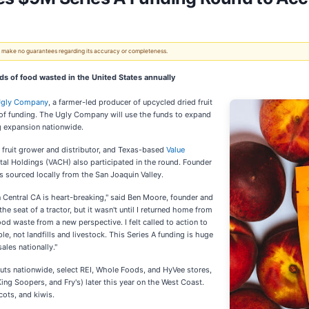
 We make no guarantees regarding its accuracy or completeness.
 of food wasted in the United States annually
Ugly Company
, a farmer-led producer of upcycled dried fruit
of funding. The Ugly Company will use the funds to expand
g expansion nationwide.
 fruit grower and distributor, and Texas-based
Value
tal Holdings (VACH) also participated in the round. Founder
 sourced locally from the San Joaquin Valley.
n Central CA is heart-breaking," said Ben Moore, founder and
 seat of a tractor, but it wasn't until I returned home from
ood waste from a new perspective. I felt called to action to
e, not landfills and livestock. This Series A funding is huge
ales nationally."
uts nationwide, select REI, Whole Foods, and HyVee stores,
King Soopers, and Fry's) later this year on the West Coast.
cots, and kiwis.