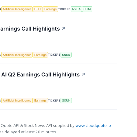
S
TICKERS
Artificial Intelligence
ETFs
Earnings
NVDA
SITM
arnings Call Highlights
↗
S
TICKERS
Artificial Intelligence
Earnings
SNDK
I Q2 Earnings Call Highlights
↗
S
TICKERS
Artificial Intelligence
Earnings
SOUN
 Quote API & Stock News API supplied by
www.cloudquote.io
s delayed at least 20 minutes.