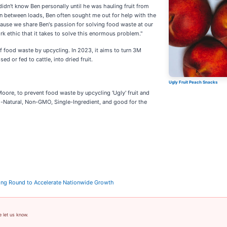
didn't know Ben personally until he was hauling fruit from
In between loads, Ben often sought me out for help with the
ause we share Ben's passion for solving food waste at our
rk ethic that it takes to solve this enormous problem."
food waste by upcycling. In 2023, it aims to turn 3M
d or fed to cattle, into dried fruit.
Ugly Fruit Peach Snacks
ore, to prevent food waste by upcycling 'Ugly' fruit and
All-Natural, Non-GMO, Single-Ingredient, and good for the
ng Round to Accelerate Nationwide Growth
e let us know.