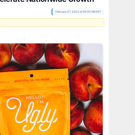
February 07, 2023 at 09:00 AM EST