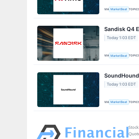
VIA
TOPIC
MarketBeat
Sandisk Q4 E
Today 1:03 EDT
VIA
TOPIC
MarketBeat
SoundHound A
Today 1:03 EDT
VIA
TOPIC
MarketBeat
Stock
Quote