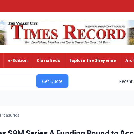
e-Edition
Classifieds
Explore the Sheyenne
Arc
Recent
Treasuries
 $9M Series A Funding Round to Acce