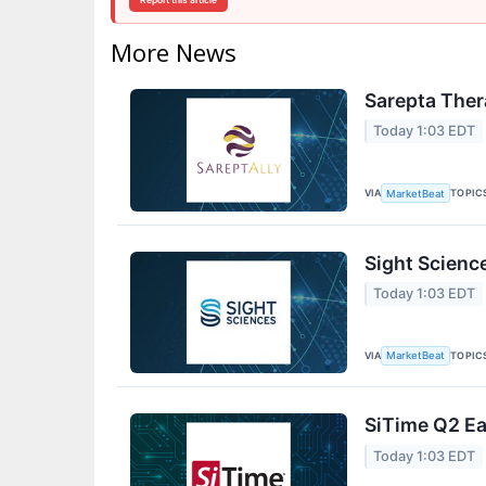
Report this article
More News
Sarepta Ther
Today 1:03 EDT
VIA
TOPIC
MarketBeat
Sight Scienc
Today 1:03 EDT
VIA
TOPIC
MarketBeat
SiTime Q2 Ea
Today 1:03 EDT