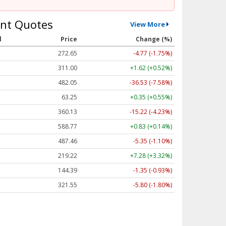
nt Quotes
View More
l
Price
Change (%)
272.65
-4.77 (-1.75%)
311.00
+1.62 (+0.52%)
482.05
-36.53 (-7.58%)
63.25
+0.35 (+0.55%)
360.13
-15.22 (-4.23%)
588.77
+0.83 (+0.14%)
487.46
-5.35 (-1.10%)
219.22
+7.28 (+3.32%)
144.39
-1.35 (-0.93%)
321.55
-5.80 (-1.80%)