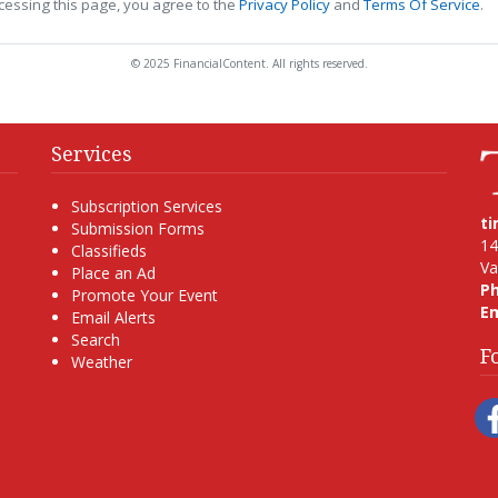
cessing this page, you agree to the
Privacy Policy
and
Terms Of Service
.
© 2025 FinancialContent. All rights reserved.
Services
Subscription Services
t
Submission Forms
14
Classifieds
Va
Place an Ad
P
Promote Your Event
Em
Email Alerts
Search
F
Weather