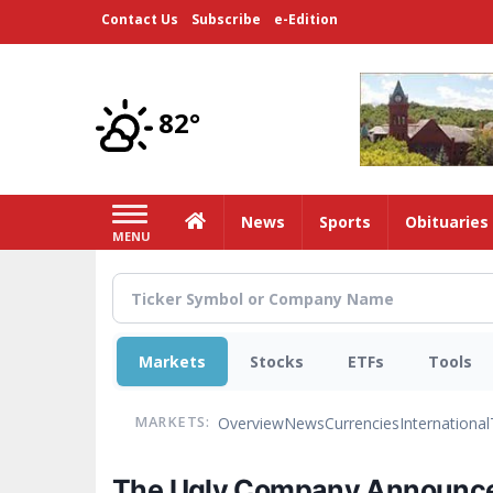
Skip
Contact Us
Subscribe
e-Edition
to
main
content
82°
Home
News
Sports
Obituaries
MENU
Markets
Stocks
ETFs
Tools
Overview
News
Currencies
International
MARKETS:
The Ugly Company Announces