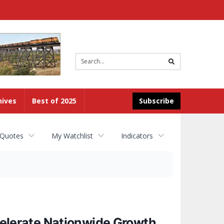
Site
search
hives
Best of 2025
Subscribe
 Quotes
My Watchlist
Indicators
lerate Nationwide Growth