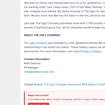
"Ben and his family have farmed next door to us for generations. I 
our packing shed," said Casey Jones, CEO of Sun Valley Packing. "
new company he'd started. My family invested in The Ugly Co. bec
farm. We also know that Ben has the hand-in-the-dirt, altruistic wo
Last year The Ugly Company prevented more than 2.17M pounds of 
pounds of perfectly good fruit, which otherwise would've been tosse
ABOUT THE UGLY COMPANY
The Ugly Company
was founded by a 4th-generation farmer, Ben Mo
transforming it into dried fruit snacks. These healthy snacks are 
environment. For more information, visit
www.theugly.company
.
Contact Information:
Mike Sanchez
PR Manager
mike@premprsocial.com
Original Source:
The Ugly Company Announces $9M Series A Fundi
Report this content
If you believe this article contains misleading, harmful, or spam content, pleas