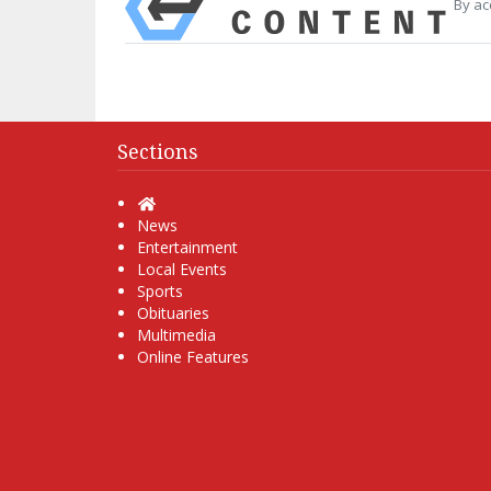
By ac
Sections
Home
News
Entertainment
Local Events
Sports
Obituaries
Multimedia
Online Features