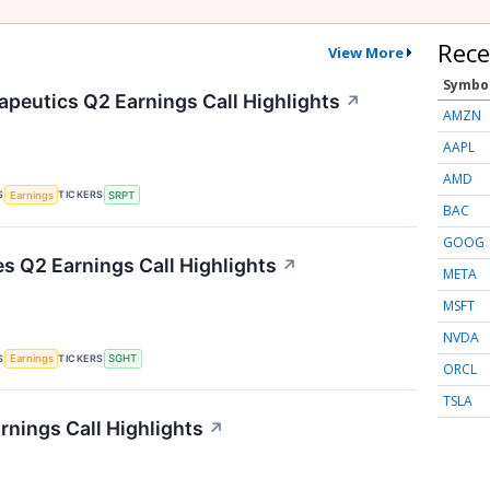
Rece
View More
Symbo
apeutics Q2 Earnings Call Highlights
↗
AMZN
AAPL
AMD
S
TICKERS
Earnings
SRPT
BAC
GOOG
es Q2 Earnings Call Highlights
↗
META
MSFT
NVDA
S
TICKERS
Earnings
SGHT
ORCL
TSLA
rnings Call Highlights
↗