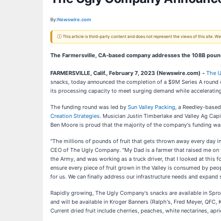
By:
Newswire.com
ⓘ This article is third-party content and does not represent the views of this site.
The Farmersville, CA-based company addresses the 108B pounds
FARMERSVILLE, Calif., February 7, 2023 (Newswire.com) -
The 
snacks, today announced the completion of a $9M Series A round 
its processing capacity to meet surging demand while acceleratin
The funding round was led by
Sun Valley Packing
, a Reedley-based
Creation Strategies
. Musician Justin Timberlake and Valley Ag Capi
Ben Moore is proud that the majority of the company's funding was
"The millions of pounds of fruit that gets thrown away every day i
CEO of The Ugly Company. "My Dad is a farmer that raised me on the
the Army, and was working as a truck driver, that I looked at this f
ensure every piece of fruit grown in the Valley is consumed by peopl
for us. We can finally address our infrastructure needs and expand s
Rapidly growing, The Ugly Company's snacks are available in Spro
and will be available in Kroger Banners (Ralph's, Fred Meyer, QFC, 
Current dried fruit include cherries, peaches, white nectarines, apri