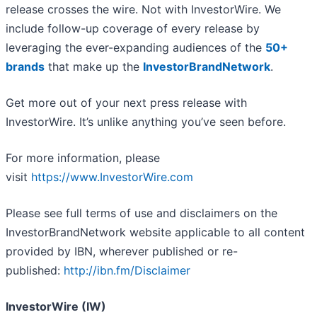
release crosses the wire. Not with InvestorWire. We
include follow-up coverage of every release by
leveraging the ever-expanding audiences of the
50+
brands
that make up the
InvestorBrandNetwork
.
Get more out of your next press release with
InvestorWire. It’s unlike anything you’ve seen before.
For more information, please
visit
https://www.InvestorWire.com
Please see full terms of use and disclaimers on the
InvestorBrandNetwork website applicable to all content
provided by IBN, wherever published or re-
published:
http://ibn.fm/Disclaimer
InvestorWire (IW)