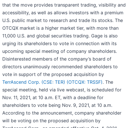
that the move provides transparent trading, visibility and
accessibility, as well as allows investors with a premium
U.S. public market to research and trade its stocks. The
OTCQX market is a higher market tier, with more than
11,000 U.S. and global securities trading. Gage is also
urging its shareholders to vote in connection with its
upcoming special meeting of company shareholders.
Disinterested members of the company’s board of
directors unanimously recommended shareholders to
vote in support of the proposed acquisition by
TerrAscend Corp. (CSE: TER) (OTCQX: TRSSF)
. The
special meeting, held via live webcast, is scheduled for
Nov. 11, 2021, at 10 a.m. ET, with a deadline for
shareholders to vote being Nov. 9, 2021, at 10 a.m.
According to the announcement, company shareholder
will be voting on the proposed acquisition by