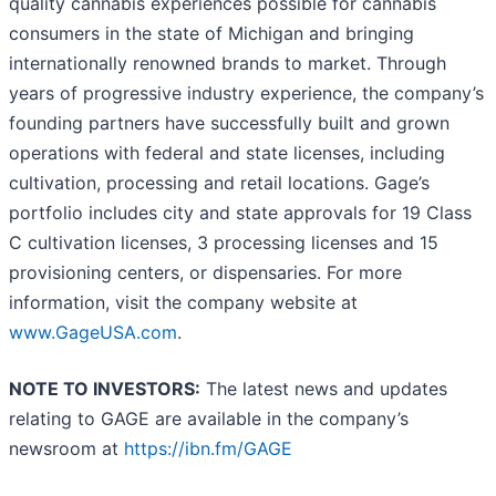
quality cannabis experiences possible for cannabis
consumers in the state of Michigan and bringing
internationally renowned brands to market. Through
years of progressive industry experience, the company’s
founding partners have successfully built and grown
operations with federal and state licenses, including
cultivation, processing and retail locations. Gage’s
portfolio includes city and state approvals for 19 Class
C cultivation licenses, 3 processing licenses and 15
provisioning centers, or dispensaries. For more
information, visit the company website at
www.GageUSA.com
.
NOTE TO INVESTORS:
The latest news and updates
relating to GAGE are available in the company’s
newsroom at
https://ibn.fm/GAGE