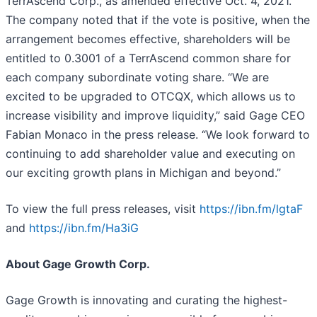
TerrAscend Corp., as amended effective Oct. 4, 2021.
The company noted that if the vote is positive, when the
arrangement becomes effective, shareholders will be
entitled to 0.3001 of a TerrAscend common share for
each company subordinate voting share. “We are
excited to be upgraded to OTCQX, which allows us to
increase visibility and improve liquidity,” said Gage CEO
Fabian Monaco in the press release. “We look forward to
continuing to add shareholder value and executing on
our exciting growth plans in Michigan and beyond.”
To view the full press releases, visit
https://ibn.fm/lgtaF
and
https://ibn.fm/Ha3iG
About Gage Growth Corp.
Gage Growth is innovating and curating the highest-