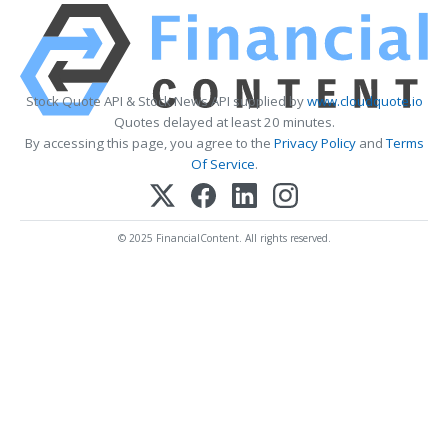
Stock Quote API & Stock News API supplied by
www.cloudquote.io
Quotes delayed at least 20 minutes.
By accessing this page, you agree to the
Privacy Policy
and
Terms
Of Service
.
© 2025 FinancialContent. All rights reserved.