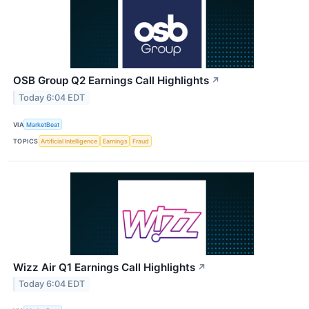
OSB Group Q2 Earnings Call Highlights
↗
Today 6:04 EDT
VIA
MarketBeat
TOPICS
Artificial Intelligence
Earnings
Fraud
Wizz Air Q1 Earnings Call Highlights
↗
Today 6:04 EDT