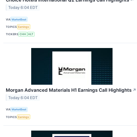
↗
Today 6:04 EDT
VIA
MarketBeat
TOPICS
Earnings
TICKERS
CHH
HLT
Morgan Advanced Materials H1 Earnings Call Highlights
↗
Today 6:04 EDT
VIA
MarketBeat
TOPICS
Earnings