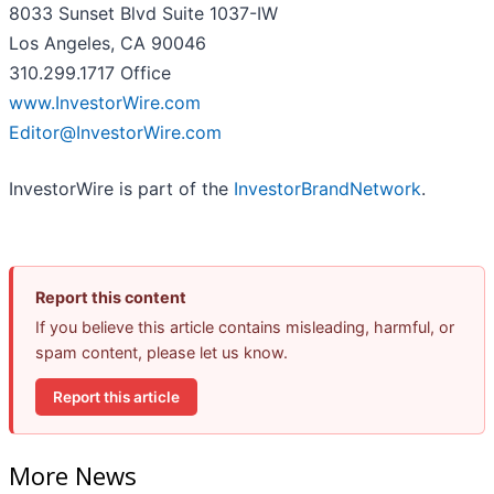
8033 Sunset Blvd Suite 1037-IW
Los Angeles, CA 90046
310.299.1717 Office
www.InvestorWire.com
Editor@InvestorWire.com
InvestorWire is part of the
InvestorBrandNetwork
.
Report this content
If you believe this article contains misleading, harmful, or
spam content, please let us know.
Report this article
More News