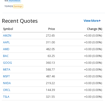
VIA
MarketBeat
TOPICS
Earnings
Recent Quotes
View More
Symbol
Price
Change (%)
AMZN
272.65
+0.00 (0.00%)
AAPL
311.00
+0.00 (0.00%)
AMD
482.05
+0.00 (0.00%)
BAC
63.25
+0.00 (0.00%)
GOOG
360.13
+0.00 (0.00%)
META
588.77
+0.00 (0.00%)
MSFT
487.46
+0.00 (0.00%)
NVDA
219.22
+0.00 (0.00%)
ORCL
144.39
+0.00 (0.00%)
TSLA
321.55
+0.00 (0.00%)