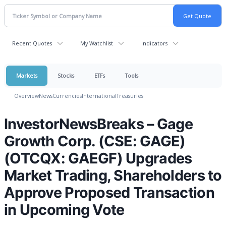
Recent Quotes
My Watchlist
Indicators
Markets
Stocks
ETFs
Tools
Overview
News
Currencies
International
Treasuries
InvestorNewsBreaks – Gage
Growth Corp. (CSE: GAGE)
(OTCQX: GAEGF) Upgrades
Market Trading, Shareholders to
Approve Proposed Transaction
in Upcoming Vote