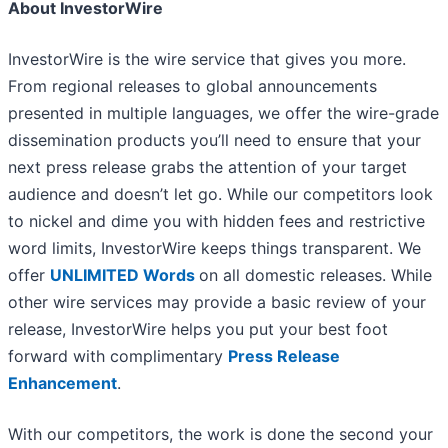
About InvestorWire
InvestorWire is the wire service that gives you more.
From regional releases to global announcements
presented in multiple languages, we offer the wire-grade
dissemination products you’ll need to ensure that your
next press release grabs the attention of your target
audience and doesn’t let go. While our competitors look
to nickel and dime you with hidden fees and restrictive
word limits, InvestorWire keeps things transparent. We
offer
UNLIMITED Words
on all domestic releases. While
other wire services may provide a basic review of your
release, InvestorWire helps you put your best foot
forward with complimentary
Press Release
Enhancement
.
With our competitors, the work is done the second your