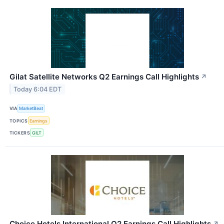
Gilat Satellite Networks Q2 Earnings Call Highlights
↗
Today 6:04 EDT
VIA
MarketBeat
TOPICS
Earnings
TICKERS
GILT
Choice Hotels International Q2 Earnings Call Highlights