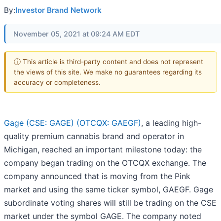
By:
Investor Brand Network
November 05, 2021 at 09:24 AM EDT
ⓘ This article is third-party content and does not represent
the views of this site. We make no guarantees regarding its
accuracy or completeness.
Gage (CSE: GAGE) (OTCQX: GAEGF)
, a leading high-
quality premium cannabis brand and operator in
Michigan, reached an important milestone today: the
company began trading on the OTCQX exchange. The
company announced that is moving from the Pink
market and using the same ticker symbol, GAEGF. Gage
subordinate voting shares will still be trading on the CSE
market under the symbol GAGE. The company noted