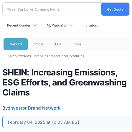
Recent Quotes
My Watchlist
Indicators
Markets
Stocks
ETFs
Tools
Overview
News
Currencies
International
Treasuries
SHEIN: Increasing Emissions,
ESG Efforts, and Greenwashing
Claims
By:
Investor Brand Network
February 04, 2025 at 10:05 AM EST