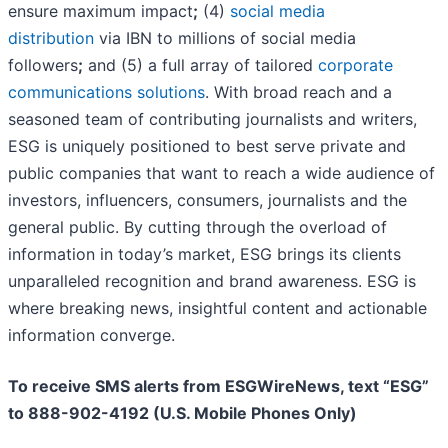
ensure maximum impact
;
(4)
social media
distribution
via IBN to millions of social media
followers
;
and (5) a full array of tailored
corporate
communications solutions
. With broad reach and a
seasoned team of contributing journalists and writers,
ESG is uniquely positioned to best serve private and
public companies that want to reach a wide audience of
investors, influencers, consumers, journalists and the
general public. By cutting through the overload of
information in today’s market, ESG brings its clients
unparalleled recognition and brand awareness. ESG is
where breaking news, insightful content and actionable
information converge.
To receive SMS alerts from ESGWireNews, text “ESG”
to 888-902-4192 (U.S. Mobile Phones Only)