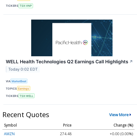
TICKERS
TSX:VNP
WELL Health Technologies Q2 Earnings Call Highlights
↗
Today 0:02 EDT
VIA
MarketBeat
TOPICS
Earnings
TICKERS
TSX:WELL
Recent Quotes
View More
Symbol
Price
Change (%)
AMZN
274.48
+0.00 (0.00%)