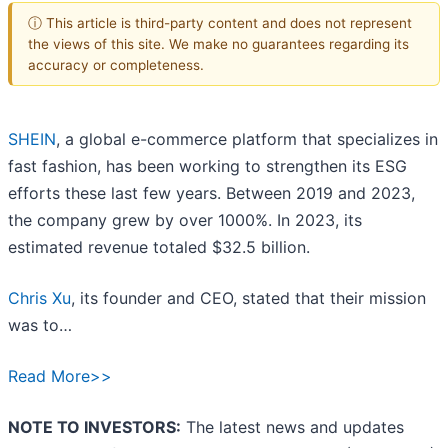
ⓘ This article is third-party content and does not represent
the views of this site. We make no guarantees regarding its
accuracy or completeness.
SHEIN
, a global e-commerce platform that specializes in
fast fashion, has been working to strengthen its ESG
efforts these last few years. Between 2019 and 2023,
the company grew by over 1000%. In 2023, its
estimated revenue totaled $32.5 billion.
Chris Xu
, its founder and CEO, stated that their mission
was to…
Read More>>
NOTE TO INVESTORS:
The latest news and updates