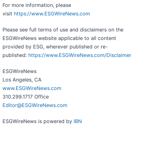
For more information, please
visit
https://www.ESGWireNews.com
Please see full terms of use and disclaimers on the
ESGWireNews website applicable to all content
provided by ESG, wherever published or re-
published:
https://www.ESGWireNews.com/Disclaimer
ESGWireNews
Los Angeles, CA
www.ESGWireNews.com
310.299.1717 Office
Editor@ESGWireNews.com
ESGWireNews is powered by
IBN