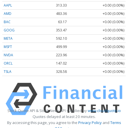
AAPL
313.33
+0.00 (0.00%)
AMD
483.36
+0.00 (0.00%)
BAC
63.17
+0.00 (0.00%)
GOOG
353.47
+0.00 (0.00%)
META
592.10
+0.00 (0.00%)
MSFT
499.99
+0.00 (0.00%)
NVDA
223.96
+0.00 (0.00%)
ORCL
147.02
+0.00 (0.00%)
TSLA
328.58
+0.00 (0.00%)
Stock Quote API & Stock News API supplied by
www.cloudquote.io
Quotes delayed at least 20 minutes.
By accessing this page, you agree to the
Privacy Policy
and
Terms