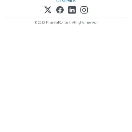
Of Service
.
© 2025 FinancialContent. All rights reserved.