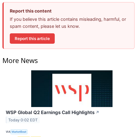
Report this content
If you believe this article contains misleading, harmful, or
spam content, please let us know.
Report this article
More News
WSP Global Q2 Earnings Call Highlights
↗
Today 0:02 EDT
VIA
MarketBeat