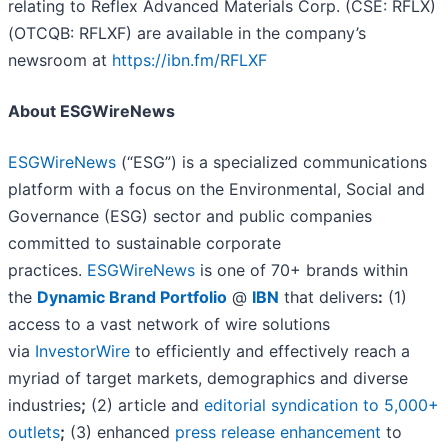
relating to Reflex Advanced Materials Corp. (CSE: RFLX)
(OTCQB: RFLXF) are available in the company’s
newsroom at
https://ibn.fm/RFLXF
About ESGWireNews
ESGWireNews
(“ESG”) is a specialized communications
platform with a focus on the Environmental, Social and
Governance (ESG) sector and public companies
committed to sustainable corporate
practices.
ESGWireNews
is one of 70+ brands within
the
Dynamic Brand Portfolio
@
IBN
that delivers
:
(1)
access to a vast network of wire solutions
via
InvestorWire
to efficiently and effectively reach a
myriad of target markets, demographics and diverse
industries
;
(2) article and
editorial syndication to 5,000+
outlets
;
(3) enhanced
press release enhancement
to