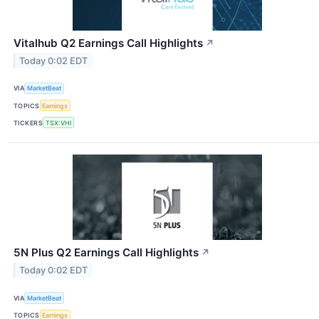
Vitalhub Q2 Earnings Call Highlights
↗
Today 0:02 EDT
VIA
MarketBeat
TOPICS
Earnings
TICKERS
TSX:VHI
5N Plus Q2 Earnings Call Highlights
↗
Today 0:02 EDT
VIA
MarketBeat
TOPICS
Earnings