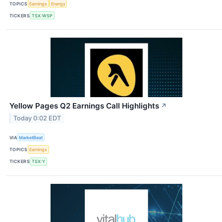
TOPICS
Earnings
Energy
TICKERS
TSX:WSP
Yellow Pages Q2 Earnings Call Highlights
↗
Today 0:02 EDT
VIA
MarketBeat
TOPICS
Earnings
TICKERS
TSX:Y