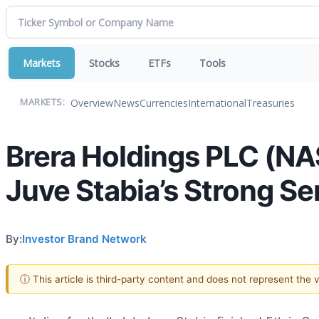
Markets
Stocks
ETFs
Tools
Overview
News
Currencies
International
Treasuries
MARKETS:
Brera Holdings PLC (NA
Juve Stabia’s Strong Se
By:
Investor Brand Network
ⓘ This article is third-party content and does not represent the