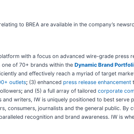
relating to BREA are available in the company’s news
platform with a focus on advanced wire-grade press re
s one of 70+ brands within the
Dynamic Brand Portfol
iciently and effectively reach a myriad of target mar
00+ outlets
;
(3) enhanced
press release enhancement
t
followers
;
and (5) a full array of tailored
corporate com
 and writers, IW is uniquely positioned to best serve 
rs, consumers, journalists and the general public. By 
unparalleled recognition and brand awareness. IW is wh