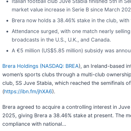
Italian football club Juve Stabia finished 5th in 
market value increase in Serie B since March 202
Brera now holds a 38.46% stake in the club, with f
Attendance surged, with one match nearly selling 
broadcasts in the U.S., U.K., and Canada.
A €5 million (US$5.85 million) subsidy was ann
Brera Holdings (
NASDAQ: BREA
), an Ireland-based i
women’s sports clubs through a multi-club ownership (
club, SS Juve Stabia, which reached the semifinals of t
(
https://ibn.fm/jhXA6
).
Brera agreed to acquire a controlling interest in Juv
2025, giving Brera a 38.46% stake at present. The mo
compliance with national…