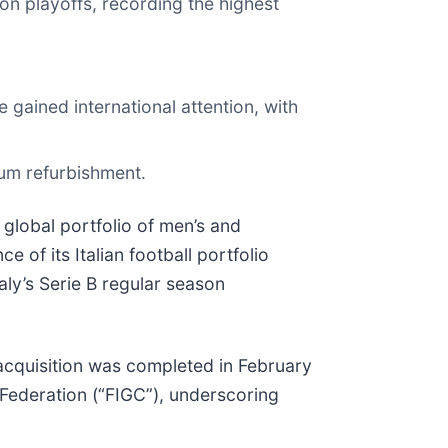
ion playoffs, recording the highest
gained international attention, with
um refurbishment.
global portfolio of men’s and
of its Italian football portfolio
taly’s Serie B regular season
 acquisition was completed in February
 Federation (“FIGC”), underscoring