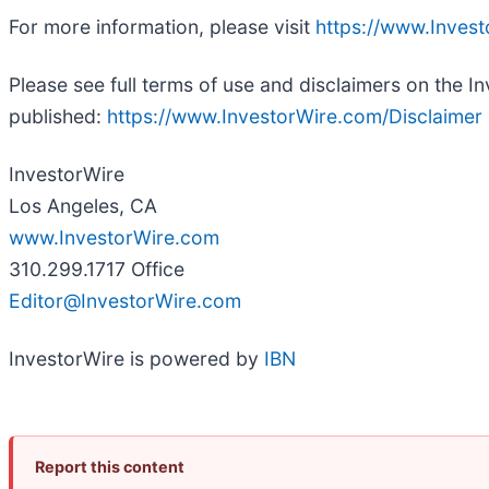
For more information, please visit
https://www.Inves
Please see full terms of use and disclaimers on the I
published:
https://www.InvestorWire.com/Disclaimer
InvestorWire
Los Angeles, CA
www.InvestorWire.com
310.299.1717 Office
Editor@InvestorWire.com
InvestorWire is powered by
IBN
Report this content