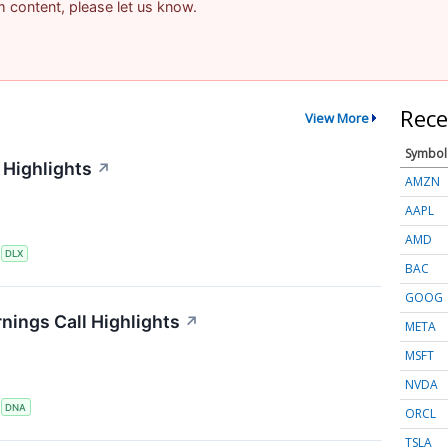
am content, please let us know.
Rece
View More
Symbol
 Highlights
↗
AMZN
AAPL
AMD
S
DLX
BAC
GOOG
nings Call Highlights
↗
META
MSFT
NVDA
S
DNA
ORCL
TSLA