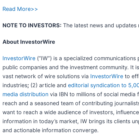
Read More>>
NOTE TO INVESTORS:
The latest news and updates 
About InvestorWire
InvestorWire
(“IW”) is a specialized communications 
public companies and the investment community. It i
vast network of wire solutions via
InvestorWire
to eff
industries
;
(2) article and
editorial syndication to 5,0
media distribution
via IBN to millions of social media 
reach and a seasoned team of contributing journalists
want to reach a wide audience of investors, influence
information in today’s market, IW brings its clients 
and actionable information converge.