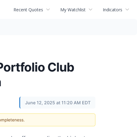
Recent Quotes
My Watchlist
Indicators
ortfolio Club
n
June 12, 2025 at 11:20 AM EDT
completeness.