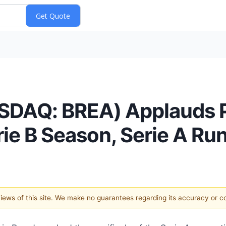
SDAQ: BREA) Applauds P
rie B Season, Serie A Ru
 views of this site. We make no guarantees regarding its accuracy or 