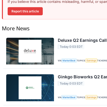
If you believe this article contains misleading, harmful, or sp
Report this article
More News
Deluxe Q2 Earnings Call
Today 0:03 EDT
VIA
MarketBeat
TOPICS
Earnings
TICKER
Ginkgo Bioworks Q2 Ear
Today 0:03 EDT
VIA
MarketBeat
TOPICS
Earnings
TICKER