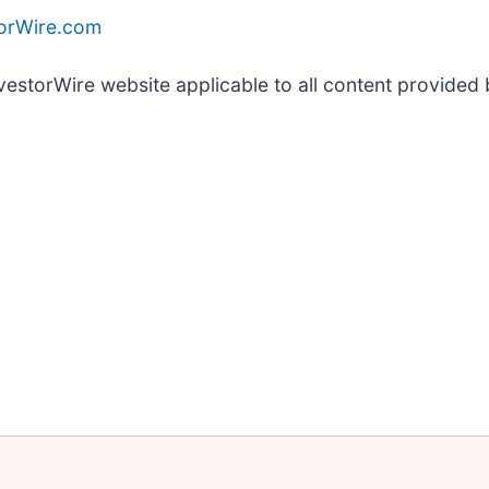
torWire.com
nvestorWire website applicable to all content provided