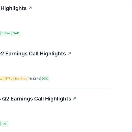
Highlights
↗
S
DNOW
SAP
2 Earnings Call Highlights
↗
nce
ETFs
Earnings
TICKERS
DOC
s Q2 Earnings Call Highlights
↗
S
DKL