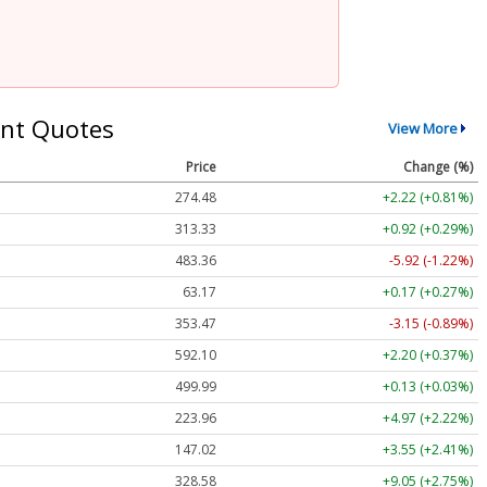
nt Quotes
View More
Price
Change (%)
274.48
+2.22 (+0.81%)
313.33
+0.92 (+0.29%)
483.36
-5.92 (-1.22%)
63.17
+0.17 (+0.27%)
353.47
-3.15 (-0.89%)
592.10
+2.20 (+0.37%)
499.99
+0.13 (+0.03%)
223.96
+4.97 (+2.22%)
147.02
+3.55 (+2.41%)
328.58
+9.05 (+2.75%)