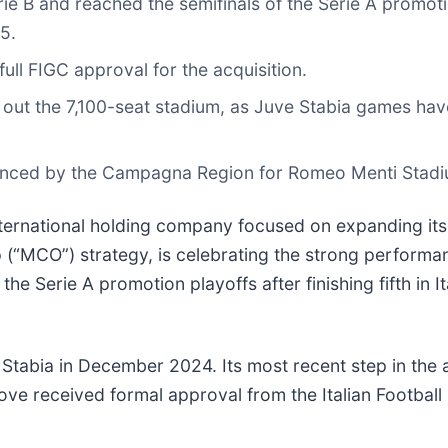
Serie B and reached the semifinals of the Serie A promot
5.
ull FIGC approval for the acquisition.
out the 7,100-seat stadium, as Juve Stabia games have 
ounced by the Campagna Region for Romeo Menti Stadi
nternational holding company focused on expanding its 
“MCO”) strategy, is celebrating the strong performance 
he Serie A promotion playoffs after finishing fifth in I
e Stabia in December 2024. Its most recent step in the
ve received formal approval from the Italian Football