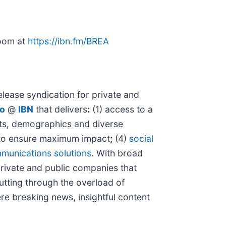
room at
https://ibn.fm/BREA
lease syndication for private and
io
@
IBN
that delivers
:
(1) access to a
kets, demographics and diverse
o ensure maximum impact
;
(4)
social
munications solutions
. With broad
private and public companies that
cutting through the overload of
ere breaking news, insightful content