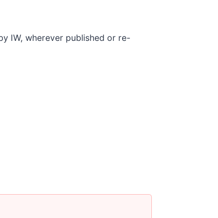
 by IW, wherever published or re-