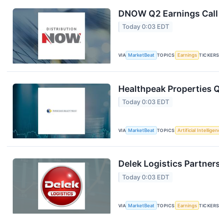
DNOW Q2 Earnings Call 
Today 0:03 EDT
VIA
MarketBeat
TOPICS
Earnings
TICKER
Healthpeak Properties Q
Today 0:03 EDT
VIA
MarketBeat
TOPICS
Artificial Intellige
Delek Logistics Partner
Today 0:03 EDT
VIA
MarketBeat
TOPICS
Earnings
TICKER