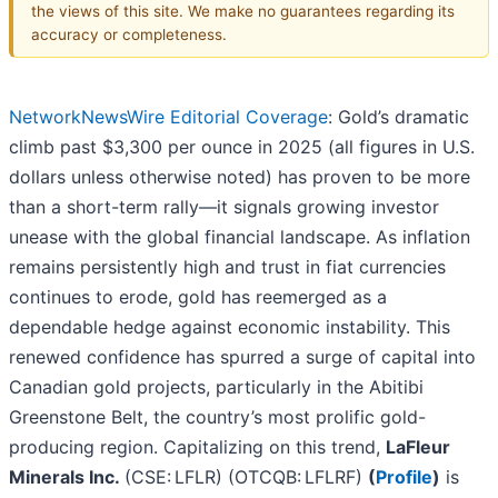
the views of this site. We make no guarantees regarding its
accuracy or completeness.
NetworkNewsWire Editorial Coverage
: Gold’s dramatic
climb past $3,300 per ounce in 2025 (all figures in U.S.
dollars unless otherwise noted) has proven to be more
than a short-term rally—it signals growing investor
unease with the global financial landscape. As inflation
remains persistently high and trust in fiat currencies
continues to erode, gold has reemerged as a
dependable hedge against economic instability. This
renewed confidence has spurred a surge of capital into
Canadian gold projects, particularly in the Abitibi
Greenstone Belt, the country’s most prolific gold-
producing region. Capitalizing on this trend,
LaFleur
Minerals Inc.
(CSE: LFLR) (OTCQB: LFLRF)
(
Profile
)
is