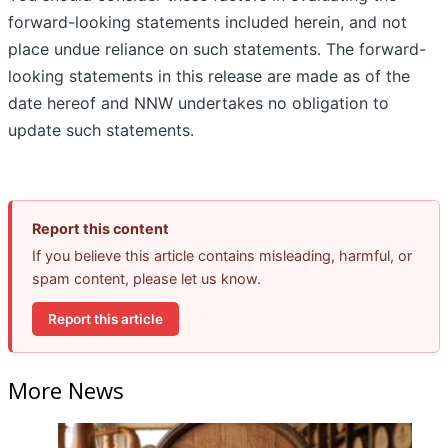
forward-looking statements included herein, and not
place undue reliance on such statements. The forward-
looking statements in this release are made as of the
date hereof and NNW undertakes no obligation to
update such statements.
Report this content
If you believe this article contains misleading, harmful, or
spam content, please let us know.
Report this article
More News