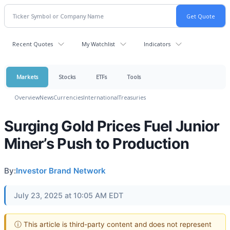
Recent Quotes
My Watchlist
Indicators
Markets
Stocks
ETFs
Tools
Overview
News
Currencies
International
Treasuries
Surging Gold Prices Fuel Junior
Miner’s Push to Production
By:
Investor Brand Network
July 23, 2025 at 10:05 AM EDT
ⓘ This article is third-party content and does not represent