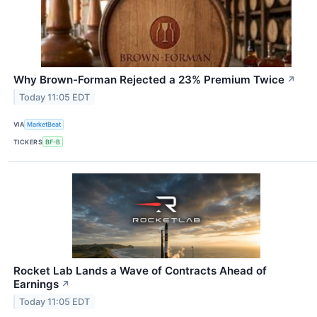
Why Brown-Forman Rejected a 23% Premium Twice
↗
Today 11:05 EDT
VIA
MarketBeat
TICKERS
BF-B
Rocket Lab Lands a Wave of Contracts Ahead of
Earnings
↗
Today 11:05 EDT