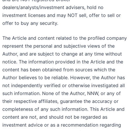
dealers/analysts/investment advisers, hold no
investment licenses and may NOT sell, offer to sell or
offer to buy any security.
The Article and content related to the profiled company
represent the personal and subjective views of the
Author, and are subject to change at any time without
notice. The information provided in the Article and the
content has been obtained from sources which the
Author believes to be reliable. However, the Author has
not independently verified or otherwise investigated all
such information. None of the Author, NNW, or any of
their respective affiliates, guarantee the accuracy or
completeness of any such information. This Article and
content are not, and should not be regarded as
investment advice or as a recommendation regarding