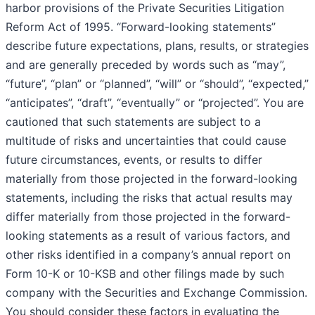
harbor provisions of the Private Securities Litigation
Reform Act of 1995. “Forward-looking statements”
describe future expectations, plans, results, or strategies
and are generally preceded by words such as “may”,
“future”, “plan” or “planned”, “will” or “should”, “expected,”
“anticipates”, “draft”, “eventually” or “projected”. You are
cautioned that such statements are subject to a
multitude of risks and uncertainties that could cause
future circumstances, events, or results to differ
materially from those projected in the forward-looking
statements, including the risks that actual results may
differ materially from those projected in the forward-
looking statements as a result of various factors, and
other risks identified in a company’s annual report on
Form 10-K or 10-KSB and other filings made by such
company with the Securities and Exchange Commission.
You should consider these factors in evaluating the