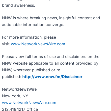
brand awareness.
NNW is where breaking news, insightful content and
actionable information converge.
For more information, please
visit
www.NetworkNewsWire.com
Please view full terms of use and disclaimers on the
NNW website applicable to all content provided by
NNW, wherever published or re-
published:
http://www.nnw.fm/Disclaimer
NetworkNewsWire
New York, NY
www.NetworkNewsWire.com
212.418.1217 Office