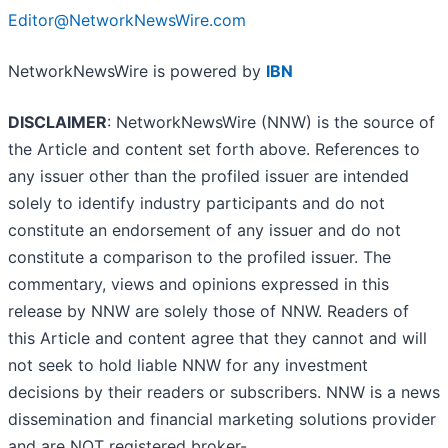
Editor@NetworkNewsWire.com
NetworkNewsWire is powered by
IBN
DISCLAIMER
: NetworkNewsWire (NNW) is the source of
the Article and content set forth above. References to
any issuer other than the profiled issuer are intended
solely to identify industry participants and do not
constitute an endorsement of any issuer and do not
constitute a comparison to the profiled issuer. The
commentary, views and opinions expressed in this
release by NNW are solely those of NNW. Readers of
this Article and content agree that they cannot and will
not seek to hold liable NNW for any investment
decisions by their readers or subscribers. NNW is a news
dissemination and financial marketing solutions provider
and are NOT registered broker-