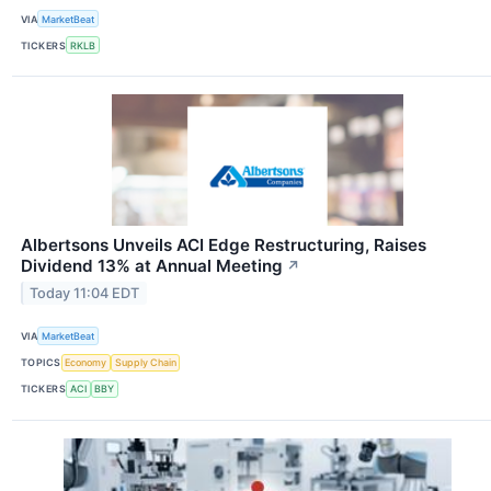
VIA
MarketBeat
TICKERS
RKLB
Albertsons Unveils ACI Edge Restructuring, Raises
Dividend 13% at Annual Meeting
↗
Today 11:04 EDT
VIA
MarketBeat
TOPICS
Economy
Supply Chain
TICKERS
ACI
BBY