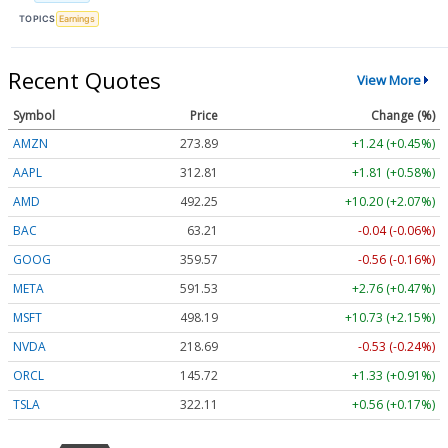
TOPICS
Earnings
Recent Quotes
View More
Symbol
Price
Change (%)
AMZN
273.89
+1.24 (+0.45%)
AAPL
312.81
+1.81 (+0.58%)
AMD
491.83
+9.78 (+1.99%)
BAC
63.21
-0.04 (-0.06%)
GOOG
359.57
-0.56 (-0.16%)
META
591.49
+2.72 (+0.46%)
MSFT
498.23
+10.77 (+2.16%)
NVDA
218.66
-0.56 (-0.25%)
ORCL
145.72
+1.33 (+0.91%)
TSLA
322.02
+0.47 (+0.15%)