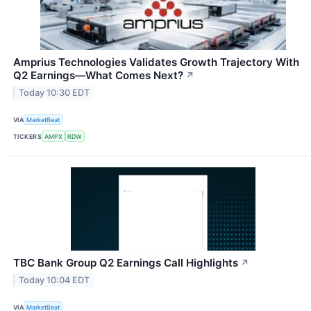
Amprius Technologies Validates Growth Trajectory With
Q2 Earnings—What Comes Next?
↗
Today 10:30 EDT
VIA
MarketBeat
TICKERS
AMPX
RDW
TBC Bank Group Q2 Earnings Call Highlights
↗
Today 10:04 EDT
VIA
MarketBeat