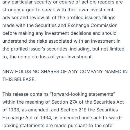
any particular security or course of action; readers are
strongly urged to speak with their own investment
advisor and review all of the profiled issuer’s filings
made with the Securities and Exchange Commission
before making any investment decisions and should
understand the risks associated with an investment in
the profiled issuer’s securities, including, but not limited
to, the complete loss of your investment.
NNW HOLDS NO SHARES OF ANY COMPANY NAMED IN
THIS RELEASE.
This release contains “forward-looking statements”
within the meaning of Section 27A of the Securities Act
of 1933, as amended, and Section 21E the Securities
Exchange Act of 1934, as amended and such forward-
looking statements are made pursuant to the safe