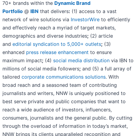
70+ brands within the
Dynamic Brand
Portfolio
@
IBN
that delivers
:
(1) access to a vast
network of wire solutions via
InvestorWire
to efficiently
and effectively reach a myriad of target markets,
demographics and diverse industries
;
(2) article
and
editorial syndication to 5,000+ outlets
;
(3)
enhanced
press release enhancement
to ensure
maximum impact
;
(4)
social media distribution
via IBN to
millions of social media followers
;
and (5) a full array of
tailored
corporate communications solutions
. With
broad reach and a seasoned team of contributing
journalists and writers, NNW is uniquely positioned to
best serve private and public companies that want to
reach a wide audience of investors, influencers,
consumers, journalists and the general public. By cutting
through the overload of information in today’s market,
NNW brings its clients unparalleled recognition and