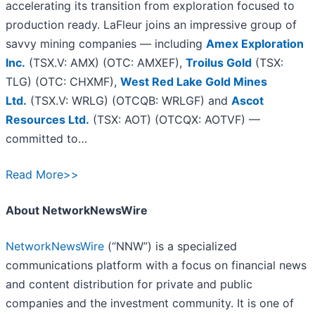
accelerating its transition from exploration focused to
production ready. LaFleur joins an impressive group of
savvy mining companies — including
Amex Exploration
Inc.
(TSX.V: AMX) (OTC: AMXEF),
Troilus Gold
(TSX:
TLG) (OTC: CHXMF),
West Red Lake Gold Mines
Ltd.
(TSX.V: WRLG) (OTCQB: WRLGF) and
Ascot
Resources Ltd.
(TSX: AOT) (OTCQX: AOTVF) —
committed to…
Read More>>
About NetworkNewsWire
NetworkNewsWire
(“NNW”) is a specialized
communications platform with a focus on financial news
and content distribution for private and public
companies and the investment community. It is one of