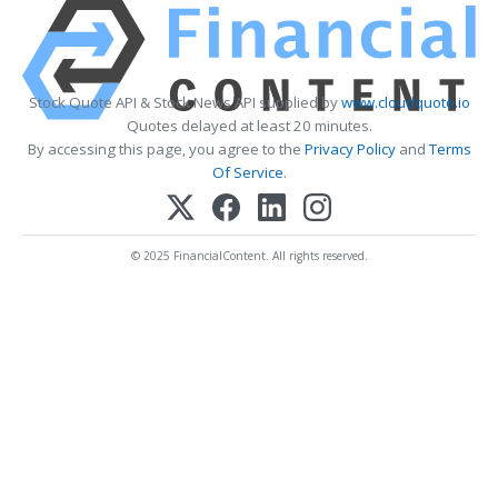
Stock Quote API & Stock News API supplied by
www.cloudquote.io
Quotes delayed at least 20 minutes.
By accessing this page, you agree to the
Privacy Policy
and
Terms
Of Service
.
© 2025 FinancialContent. All rights reserved.