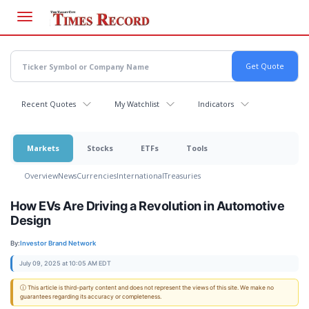
Skip
to
main
content
Recent Quotes
My Watchlist
Indicators
Markets
Stocks
ETFs
Tools
Overview
News
Currencies
International
Treasuries
How EVs Are Driving a Revolution in Automotive
Design
By:
Investor Brand Network
July 09, 2025 at 10:05 AM EDT
ⓘ This article is third-party content and does not represent the views of this site. We make no
guarantees regarding its accuracy or completeness.