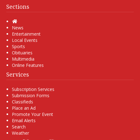
Sections
Home
News
Entertainment
Local Events
Sports
Obituaries
Multimedia
Online Features
Services
Subscription Services
Submission Forms
Classifieds
Place an Ad
Promote Your Event
Email Alerts
Search
Weather