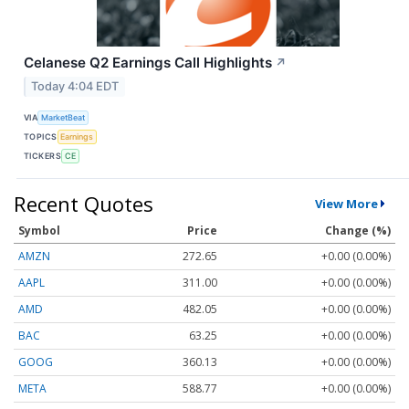
Celanese Q2 Earnings Call Highlights
↗
Today 4:04 EDT
VIA
MarketBeat
TOPICS
Earnings
TICKERS
CE
Recent Quotes
View More
Symbol
Price
Change (%)
AMZN
272.65
+0.00 (0.00%)
AAPL
311.00
+0.00 (0.00%)
AMD
482.05
+0.00 (0.00%)
BAC
63.25
+0.00 (0.00%)
GOOG
360.13
+0.00 (0.00%)
META
588.77
+0.00 (0.00%)