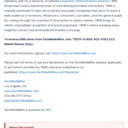
followers
;
and (5) a full array of tailored
corporate communications solutions
. With
broad reach and a seasoned team of contributing journalists and writers, TMW is
uniquely positioned to best serve private and public companies that want to reach a
wide audience of investors, influencers, consumers, journalists, and the general public.
By cutting through the overload of information in today’s market, TMW brings its
clients unparalleled recognition and brand awareness. TMW is where breaking news,
insightful content and actionable information converge.
To receive SMS alerts from TechMediaWire, text “TECH” to 888-902-4192 (U.S.
Mobile Phones Only)
For more information, please visit
https://www.TechMediaWire.com
Please see full terms of use and disclaimers on the TechMediaWire website applicable
to all content provided by TMW, wherever published or re-
published:
https://www.TechMediaWire.com/Disclaimer
TechMediaWire
Los Angeles, CA
www.TechMediaWire.com
310.299.1717 Office
Editor@TechMediaWire.com
TechMediaWire is powered by
IBN
Report this content