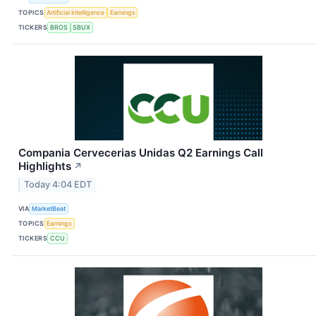
TOPICS
Artificial Intelligence
Earnings
TICKERS
BROS
SBUX
Compania Cervecerias Unidas Q2 Earnings Call
Highlights
↗
Today 4:04 EDT
VIA
MarketBeat
TOPICS
Earnings
TICKERS
CCU