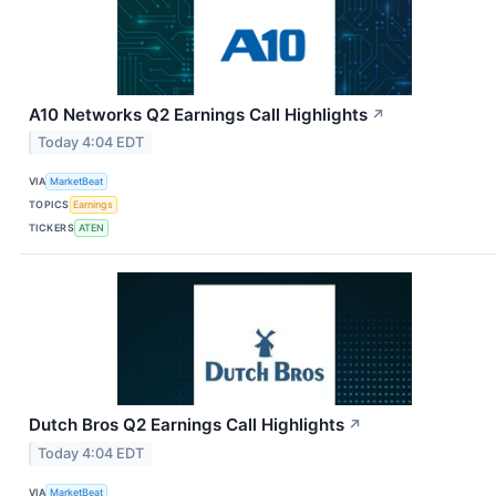
A10 Networks Q2 Earnings Call Highlights
↗
Today 4:04 EDT
VIA
MarketBeat
TOPICS
Earnings
TICKERS
ATEN
Dutch Bros Q2 Earnings Call Highlights
↗
Today 4:04 EDT
VIA
MarketBeat