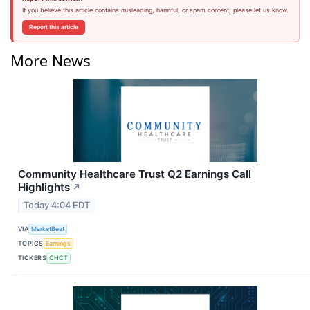
If you believe this article contains misleading, harmful, or spam content, please let us know.
Report this article
More News
Community Healthcare Trust Q2 Earnings Call
Highlights
↗
Today 4:04 EDT
VIA
MarketBeat
TOPICS
Earnings
TICKERS
CHCT