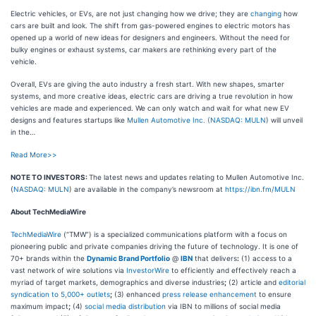
Electric vehicles, or EVs, are not just changing how we drive; they are
changing
how
cars are built and look. The shift from gas-powered engines to electric motors has
opened up a world of new ideas for designers and engineers. Without the need for
bulky engines or exhaust systems, car makers are rethinking every part of the
vehicle.
Overall, EVs are giving the auto industry a fresh start. With new shapes, smarter
systems, and more creative ideas, electric cars are driving a true revolution in how
vehicles are made and experienced. We can only watch and wait for what new EV
designs and features startups like
Mullen Automotive Inc. (
NASDAQ: MULN
) will unveil
in the…
Read More>>
NOTE TO INVESTORS:
The latest news and updates relating to Mullen Automotive Inc.
(
NASDAQ: MULN
) are available in the company’s newsroom at
https://ibn.fm/MULN
About TechMediaWire
TechMediaWire
(“TMW”) is a specialized communications platform with a focus on
pioneering public and private companies driving the future of technology. It is one of
70+ brands within the
Dynamic Brand Portfolio
@
IBN
that delivers
:
(1) access to a
vast network of wire solutions via
InvestorWire
to efficiently and effectively reach a
myriad of target markets, demographics and diverse industries
;
(2) article and
editorial
syndication to 5,000+ outlets
;
(3) enhanced
press release enhancement
to ensure
maximum impact
;
(4)
social media distribution
via IBN to millions of social media