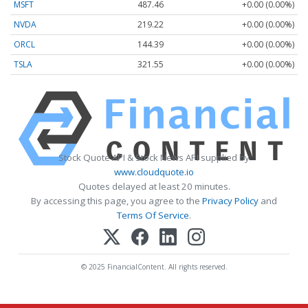
MSFT
487.46
+0.00 (0.00%)
NVDA
219.22
+0.00 (0.00%)
ORCL
144.39
+0.00 (0.00%)
TSLA
321.55
+0.00 (0.00%)
Stock Quote API & Stock News API supplied by
www.cloudquote.io
Quotes delayed at least 20 minutes.
By accessing this page, you agree to the
Privacy Policy
and
Terms Of Service
.
© 2025 FinancialContent. All rights reserved.