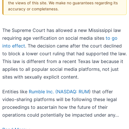
the views of this site. We make no guarantees regarding its
accuracy or completeness.
The Supreme Court has allowed a new Mississippi law
requiring age verification on social media sites
to go
into effect
. The decision came after the court declined
to block a lower court ruling that had supported the law.
This law is different from a recent Texas law because it
applies to all popular social media platforms, not just
sites with sexually explicit content.
Entities like
Rumble Inc. (
NASDAQ: RUM
) that offer
video-sharing platforms will be following these legal
proceedings to ascertain how the future of their
operations could potentially be impacted under any…