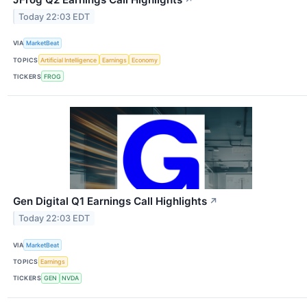
Today 22:03 EDT
VIA
MarketBeat
TOPICS
Artificial Intelligence
Earnings
Economy
TICKERS
FROG
Gen Digital Q1 Earnings Call Highlights
↗
Today 22:03 EDT
VIA
MarketBeat
TOPICS
Earnings
TICKERS
GEN
NVDA