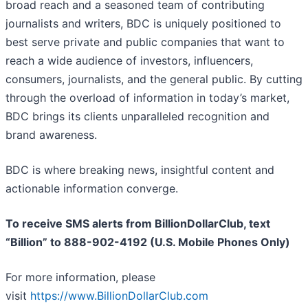
broad reach and a seasoned team of contributing
journalists and writers, BDC is uniquely positioned to
best serve private and public companies that want to
reach a wide audience of investors, influencers,
consumers, journalists, and the general public. By cutting
through the overload of information in today’s market,
BDC brings its clients unparalleled recognition and
brand awareness.
BDC is where breaking news, insightful content and
actionable information converge.
To receive SMS alerts from BillionDollarClub, text
“Billion” to 888-902-4192 (U.S. Mobile Phones Only)
For more information, please
visit
https://www.BillionDollarClub.com