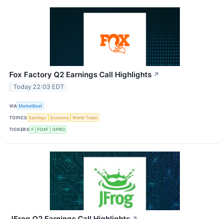
Fox Factory Q2 Earnings Call Highlights
↗
Today 22:03 EDT
VIA
MarketBeat
TOPICS
Earnings
Economy
World Trade
TICKERS
F
FOXF
GPRO
JFrog Q2 Earnings Call Highlights
↗