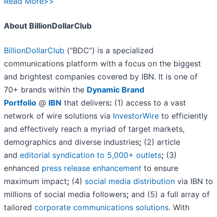
Read More>>
About BillionDollarClub
BillionDollarClub
(“BDC”) is a specialized
communications platform with a focus on the biggest
and brightest companies covered by IBN. It is one of
70+ brands within the
Dynamic Brand
Portfolio
@
IBN
that delivers
:
(1) access to a vast
network of wire solutions via
InvestorWire
to efficiently
and effectively reach a myriad of target markets,
demographics and diverse industries
;
(2) article
and
editorial syndication to 5,000+ outlets
;
(3)
enhanced
press release enhancement
to ensure
maximum impact
;
(4)
social media distribution
via IBN to
millions of social media followers
;
and (5) a full array of
tailored
corporate communications solutions
. With