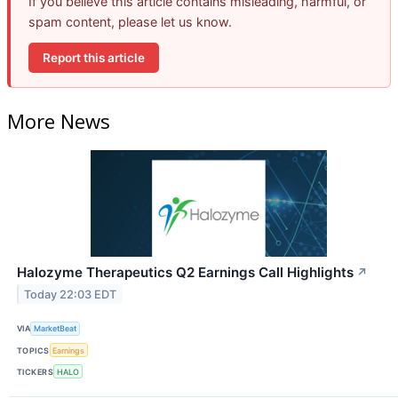
If you believe this article contains misleading, harmful, or
spam content, please let us know.
Report this article
More News
Halozyme Therapeutics Q2 Earnings Call Highlights
↗
Today 22:03 EDT
VIA
MarketBeat
TOPICS
Earnings
TICKERS
HALO