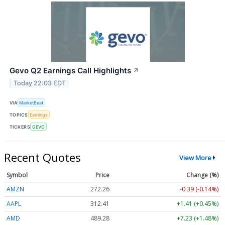
Gevo Q2 Earnings Call Highlights
↗
Today 22:03 EDT
VIA
MarketBeat
TOPICS
Earnings
TICKERS
GEVO
Recent Quotes
View More
Symbol
Price
Change (%)
AMZN
272.26
-0.39 (-0.14%)
AAPL
312.41
+1.41 (+0.45%)
AMD
489.28
+7.23 (+1.48%)