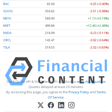
BAC
63.00
-0.25 (-0.40%)
GOOG
356.62
-3.51 (-0.98%)
META
589.90
+1.13 (+0.19%)
MSFT
499.86
+12.40 (+2.48%)
NVDA
218.99
-0.23 (-0.11%)
ORCL
143.47
-0.92 (-0.64%)
TSLA
319.53
-2.02 (-0.63%)
Stock Quote API & Stock News API supplied by
www.cloudquote.io
Quotes delayed at least 20 minutes.
By accessing this page, you agree to the
Privacy Policy
and
Terms
Of Service
.