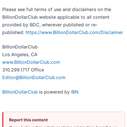
Please see full terms of use and disclaimers on the
BillionDollarClub website applicable to all content
provided by BDC, wherever published or re-
published:
https://www.BillionDollarClub.com/Disclaimer
BillionDollarClub
Los Angeles, CA
www.BillionDollarClub.com
310.299.1717 Office
Editor@BillionDollarClub.com
BillionDollarClub
is powered by
IBN
Report this content