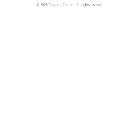
© 2025 FinancialContent. All rights reserved.