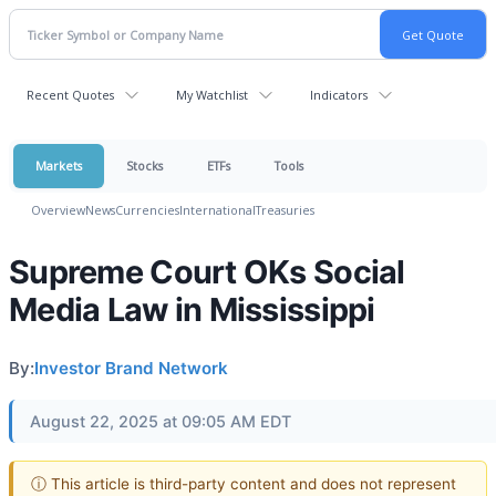
Recent Quotes
My Watchlist
Indicators
Markets
Stocks
ETFs
Tools
Overview
News
Currencies
International
Treasuries
Supreme Court OKs Social
Media Law in Mississippi
By:
Investor Brand Network
August 22, 2025 at 09:05 AM EDT
ⓘ This article is third-party content and does not represent