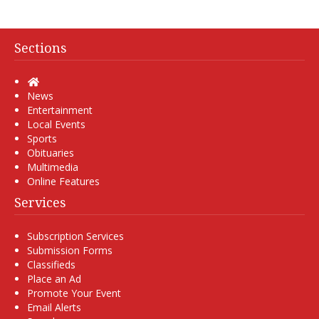
Sections
Home
News
Entertainment
Local Events
Sports
Obituaries
Multimedia
Online Features
Services
Subscription Services
Submission Forms
Classifieds
Place an Ad
Promote Your Event
Email Alerts