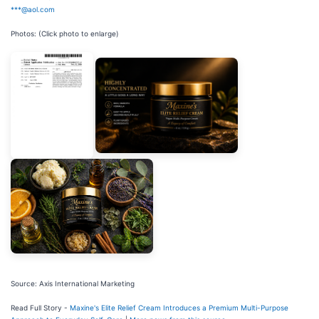
***@aol.com
Photos: (Click photo to enlarge)
Source: Axis International Marketing
Read Full Story -
Maxine's Elite Relief Cream Introduces a Premium Multi-Purpose