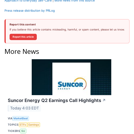
Approach to Everyday Self-Care
|
More news from this source
Press release distribution by PRLog
Report this content
If you believe this article contains misleading, harmful, or spam content, please let us know.
Report this article
More News
Suncor Energy Q2 Earnings Call Highlights
↗
Today 4:03 EDT
VIA
MarketBeat
TOPICS
ETFs
Earnings
TICKERS
SU