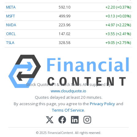
META
592.10
+2.20 (+0.37%)
MSFT
499.99
+0.13 (+0.03%)
NVDA
223.96
+4.97 (+2.22%)
ORCL
147.02
+3.55 (+2.41%)
TSLA
328.58
+9.05 (+2.75%)
Stock Quote API & Stock News API supplied by
www.cloudquote.io
Quotes delayed at least 20 minutes.
By accessing this page, you agree to the
Privacy Policy
and
Terms Of Service
.
© 2025 FinancialContent. All rights reserved.