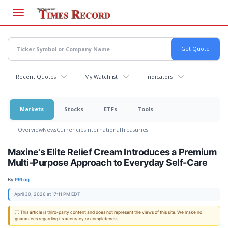
Skip
to
main
content
Recent Quotes
My Watchlist
Indicators
Markets
Stocks
ETFs
Tools
Overview
News
Currencies
International
Treasuries
Maxine's Elite Relief Cream Introduces a Premium
Multi-Purpose Approach to Everyday Self-Care
By:
PRLog
April 30, 2026 at 17:11 PM EDT
ⓘ This article is third-party content and does not represent the views of this site. We make no
guarantees regarding its accuracy or completeness.