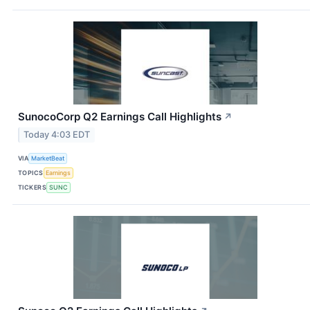
SunocoCorp Q2 Earnings Call Highlights
↗
Today 4:03 EDT
VIA
MarketBeat
TOPICS
Earnings
TICKERS
SUNC