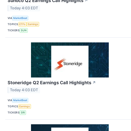
Sunoco Q2 Earnings Call Highlights
↗
Today 4:03 EDT
VIA
MarketBeat
TOPICS
ETFs
Earnings
TICKERS
SUN
Stoneridge Q2 Earnings Call Highlights
↗
Today 4:03 EDT
VIA
MarketBeat
TOPICS
Earnings
TICKERS
SRI