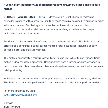
A vegan, plant-based formula designed for today's growing wellness and skincare
market
CHICAGO
-
April 30, 2026
-
PRLog
-- Maxine's Elite Relief Cream is redefining
everyday skincare with a premium, multi-purpose formula designed to support modern
self-care routines. Combining a rich shea butter base with a curated blend of
botanical oils, the product delivers a smooth, nourishing experience that helps
moisturize and condition the skin.
Positioned at the intersection of skincare and wellness, Maxine's Elite Relief Cream
offers broad consumer appeal across multiple retail categories, including beauty,
personal care, and lifestyle wellness.
The highly concentrated formula allows for efficient use, while its non-greasy finish
makes it ideal for daily application. Designed with both function and presentation in
mind, the product features elegant black-and-gold packaging, enhancing its premium
retail positioning.
With increasing consumer demand for plant-based and multi-use products, Maxine's
Elite Relief Cream is well positioned for retail success in today's competitive market.
For more information, visit:
👉
https://www.123axis.com/
Contact
ANDY BERGER