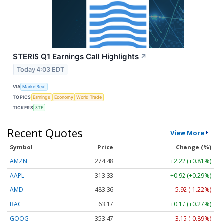
STERIS Q1 Earnings Call Highlights
↗
Today 4:03 EDT
VIA
MarketBeat
TOPICS
Earnings
Economy
World Trade
TICKERS
STE
Recent Quotes
View More
Symbol
Price
Change (%)
AMZN
274.48
+2.22 (+0.81%)
AAPL
313.33
+0.92 (+0.29%)
AMD
483.36
-5.92 (-1.22%)
BAC
63.17
+0.17 (+0.27%)
GOOG
353.47
-3.15 (-0.89%)