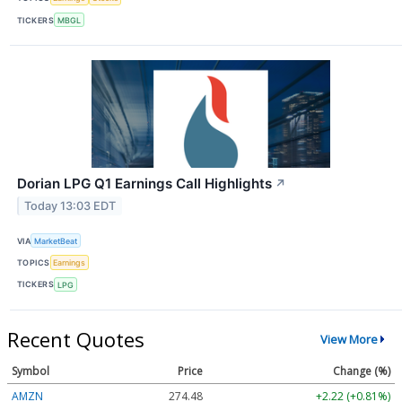
TICKERS
MBGL
Dorian LPG Q1 Earnings Call Highlights
↗
Today 13:03 EDT
VIA
MarketBeat
TOPICS
Earnings
TICKERS
LPG
Recent Quotes
View More
Symbol
Price
Change (%)
AMZN
274.48
+2.22 (+0.81%)