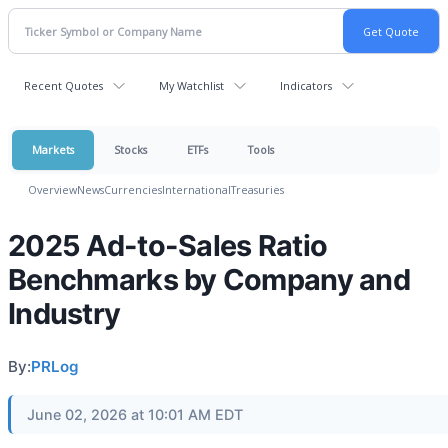
Recent Quotes
My Watchlist
Indicators
Markets
Stocks
ETFs
Tools
Overview
News
Currencies
International
Treasuries
2025 Ad-to-Sales Ratio
Benchmarks by Company and
Industry
By:
PRLog
June 02, 2026 at 10:01 AM EDT