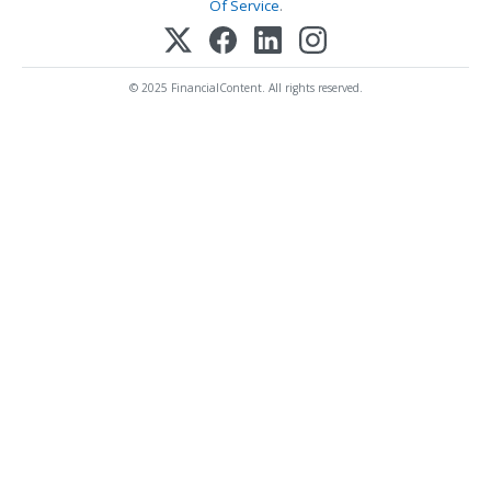
Of Service
.
© 2025 FinancialContent. All rights reserved.