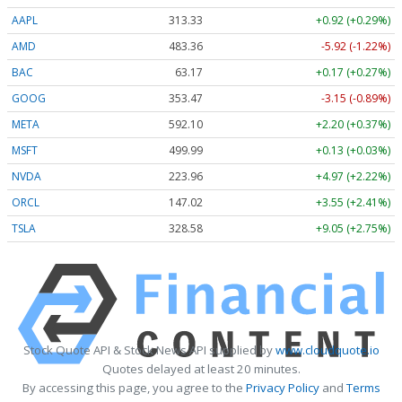
AAPL
313.33
+0.92 (+0.29%)
AMD
483.36
-5.92 (-1.22%)
BAC
63.17
+0.17 (+0.27%)
GOOG
353.47
-3.15 (-0.89%)
META
592.10
+2.20 (+0.37%)
MSFT
499.99
+0.13 (+0.03%)
NVDA
223.96
+4.97 (+2.22%)
ORCL
147.02
+3.55 (+2.41%)
TSLA
328.58
+9.05 (+2.75%)
Stock Quote API & Stock News API supplied by
www.cloudquote.io
Quotes delayed at least 20 minutes.
By accessing this page, you agree to the
Privacy Policy
and
Terms