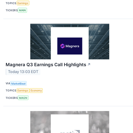
TOPICS
Earnings
TICKERS
MAIN
Magnera Q3 Earnings Call Highlights
↗
Today 13:03 EDT
VIA
MarketBeat
TOPICS
Earnings
Economy
TICKERS
MAGN