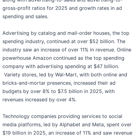
gross-profit ratios for 2025 and growth rates in ad
spending and sales.
Advertising by catalog and mail-order houses, the top
spending industry, continued at over $52 billion. The
industry saw an increase of over 11% in revenue. Online
powerhouse Amazon continued as the top spending
company with advertising spending at $47 billion.
Variety stores, led by Wal-Mart, with both online and
bricks-and-mortar presences, increased their ad
budgets by over 8% to $7.5 billion in 2025, with
revenues increased by over 4%.
Technology companies providing services to social
media platforms, led by Alphabet and Meta, spent over
$19 billion in 2025, an increase of 11% and saw revenue