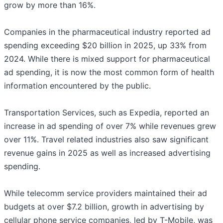
grow by more than 16%.
Companies in the pharmaceutical industry reported ad
spending exceeding $20 billion in 2025, up 33% from
2024. While there is mixed support for pharmaceutical
ad spending, it is now the most common form of health
information encountered by the public.
Transportation Services, such as Expedia, reported an
increase in ad spending of over 7% while revenues grew
over 11%. Travel related industries also saw significant
revenue gains in 2025 as well as increased advertising
spending.
While telecomm service providers maintained their ad
budgets at over $7.2 billion, growth in advertising by
cellular phone service companies, led by T-Mobile, was