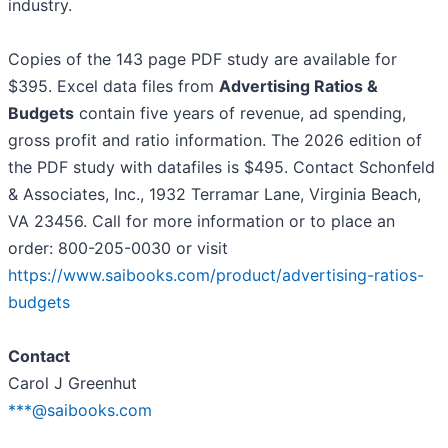
industry.
Copies of the 143 page PDF study are available for
$395. Excel data files from
Advertising Ratios &
Budgets
contain five years of revenue, ad spending,
gross profit and ratio information. The 2026 edition of
the PDF study with datafiles is $495. Contact Schonfeld
& Associates, Inc., 1932 Terramar Lane, Virginia Beach,
VA 23456. Call for more information or to place an
order: 800-205-0030 or visit
https://www.saibooks.com/product/advertising-ratios-
budgets
Contact
Carol J Greenhut
***@saibooks.com