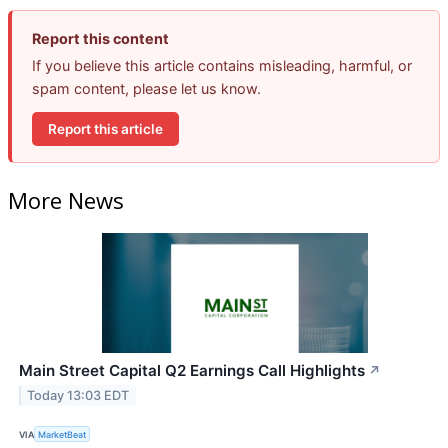
Report this content
If you believe this article contains misleading, harmful, or
spam content, please let us know.
Report this article
More News
Main Street Capital Q2 Earnings Call Highlights
↗
Today 13:03 EDT
VIA
MarketBeat