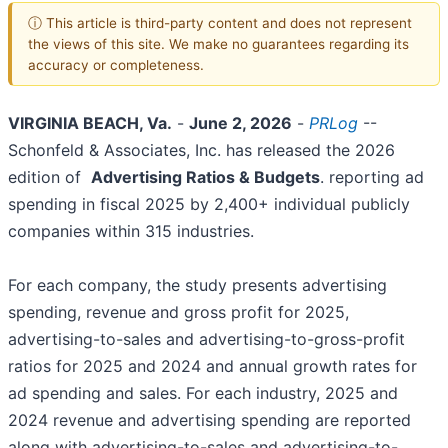
ⓘ This article is third-party content and does not represent
the views of this site. We make no guarantees regarding its
accuracy or completeness.
VIRGINIA BEACH, Va.
-
June 2, 2026
-
PRLog
--
Schonfeld & Associates, Inc. has released the 2026
edition of
Advertising Ratios & Budgets
. reporting ad
spending in fiscal 2025 by 2,400+ individual publicly
companies within 315 industries.
For each company, the study presents advertising
spending, revenue and gross profit for 2025,
advertising-to-sales and advertising-to-gross-profit
ratios for 2025 and 2024 and annual growth rates for
ad spending and sales. For each industry, 2025 and
2024 revenue and advertising spending are reported
along with advertising-to-sales and advertising-to-