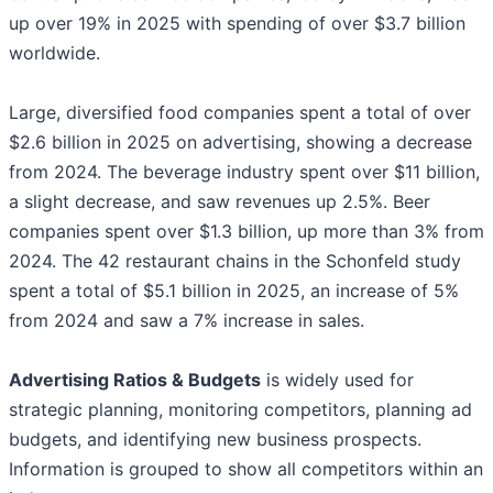
up over 19% in 2025 with spending of over $3.7 billion
worldwide.
Large, diversified food companies spent a total of over
$2.6 billion in 2025 on advertising, showing a decrease
from 2024. The beverage industry spent over $11 billion,
a slight decrease, and saw revenues up 2.5%. Beer
companies spent over $1.3 billion, up more than 3% from
2024. The 42 restaurant chains in the Schonfeld study
spent a total of $5.1 billion in 2025, an increase of 5%
from 2024 and saw a 7% increase in sales.
Advertising Ratios & Budgets
is widely used for
strategic planning, monitoring competitors, planning ad
budgets, and identifying new business prospects.
Information is grouped to show all competitors within an