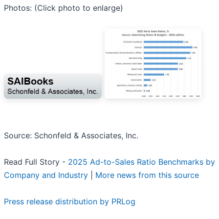
Photos: (Click photo to enlarge)
Source: Schonfeld & Associates, Inc.
Read Full Story -
2025 Ad-to-Sales Ratio Benchmarks by
Company and Industry
|
More news from this source
Press release distribution by PRLog