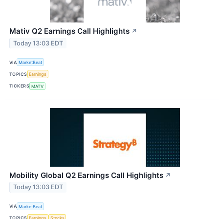
Mativ Q2 Earnings Call Highlights
↗
Today 13:03 EDT
VIA
MarketBeat
TOPICS
Earnings
TICKERS
MATV
Mobility Global Q2 Earnings Call Highlights
↗
Today 13:03 EDT
VIA
MarketBeat
TOPICS
Earnings
Stocks