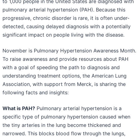
to 1,000 people in the United States are diagnosed with
pulmonary arterial hypertension (PAH). Because this
progressive, chronic disorder is rare, it is often under-
detected, causing delayed diagnosis with a potentially
significant impact on people living with the disease.
November is Pulmonary Hypertension Awareness Month.
To raise awareness and provide resources about PAH
with a goal of speeding the path to diagnosis and
understanding treatment options, the American Lung
Association, with support from Merck, is sharing the
following facts and insights:
What is PAH?
Pulmonary arterial hypertension is a
specific type of pulmonary hypertension caused when
the tiny arteries in the lung become thickened and
narrowed. This blocks blood flow through the lungs,