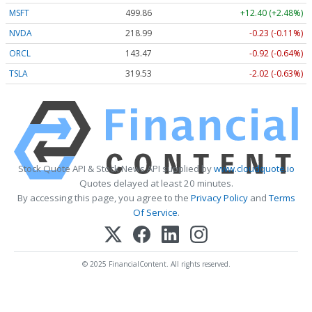
MSFT
499.86
+12.40 (+2.48%)
NVDA
218.99
-0.23 (-0.11%)
ORCL
143.47
-0.92 (-0.64%)
TSLA
319.53
-2.02 (-0.63%)
Stock Quote API & Stock News API supplied by
www.cloudquote.io
Quotes delayed at least 20 minutes.
By accessing this page, you agree to the
Privacy Policy
and
Terms
Of Service
.
© 2025 FinancialContent. All rights reserved.