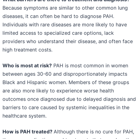
Because symptoms are similar to other common lung
diseases, it can often be hard to diagnose PAH.
Individuals with rare diseases are more likely to have
limited access to specialized care options, lack
providers who understand their disease, and often face
high treatment costs.
Who is most at risk?
PAH is most common in women
between ages 30-60 and disproportionately impacts
Black and Hispanic women. Members of these groups
are also more likely to experience worse health
outcomes once diagnosed due to delayed diagnosis and
barriers to care caused by systemic inequalities in the
healthcare system.
How is PAH treated?
Although there is no cure for PAH,