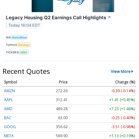
Legacy Housing Q2 Earnings Call Highlights
↗
Today 16:04 EDT
VIA
MarketBeat
TOPICS
Earnings
TICKERS
LEGH
Recent Quotes
View More
Symbol
Price
Change (%)
AMZN
272.26
-0.39 (-0.14%)
AAPL
312.41
+1.41 (+0.45%)
AMD
489.28
+7.23 (+1.48%)
BAC
63.00
-0.25 (-0.40%)
GOOG
356.62
-3.51 (-0.98%)
META
589.90
+1.13 (+0.19%)