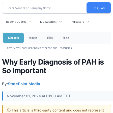
Recent Quotes
My Watchlist
Indicators
Markets
Stocks
ETFs
Tools
Overview
News
Currencies
International
Treasuries
Why Early Diagnosis of PAH is
So Important
By:
StatePoint Media
November 01, 2024 at 01:00 AM EDT
ⓘ This article is third-party content and does not represent