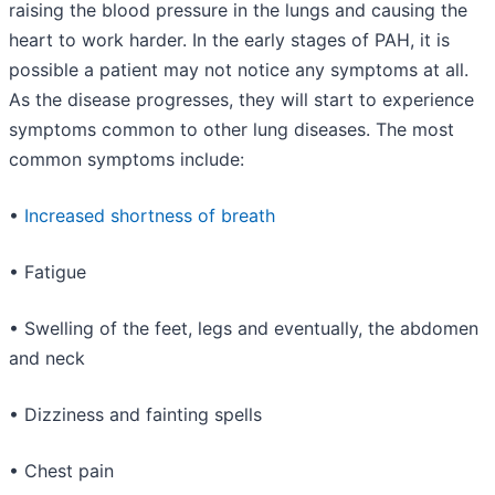
raising the blood pressure in the lungs and causing the
heart to work harder. In the early stages of PAH, it is
possible a patient may not notice any symptoms at all.
As the disease progresses, they will start to experience
symptoms common to other lung diseases. The most
common symptoms include:
•
Increased shortness of breath
• Fatigue
• Swelling of the feet, legs and eventually, the abdomen
and neck
• Dizziness and fainting spells
• Chest pain