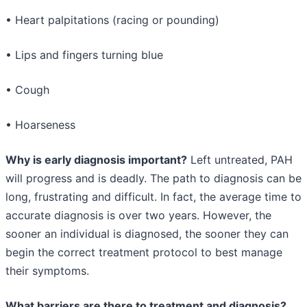
• Heart palpitations (racing or pounding)
• Lips and fingers turning blue
• Cough
• Hoarseness
Why is early diagnosis important?
Left untreated, PAH
will progress and is deadly. The path to diagnosis can be
long, frustrating and difficult. In fact, the average time to
accurate diagnosis is over two years. However, the
sooner an individual is diagnosed, the sooner they can
begin the correct treatment protocol to best manage
their symptoms.
What barriers are there to treatment and diagnosis?