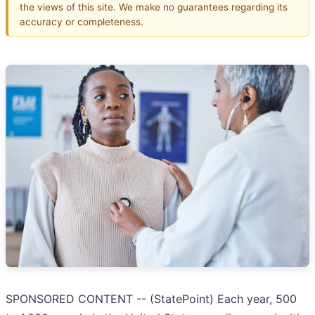
the views of this site. We make no guarantees regarding its
accuracy or completeness.
SPONSORED CONTENT -- (StatePoint) Each year, 500