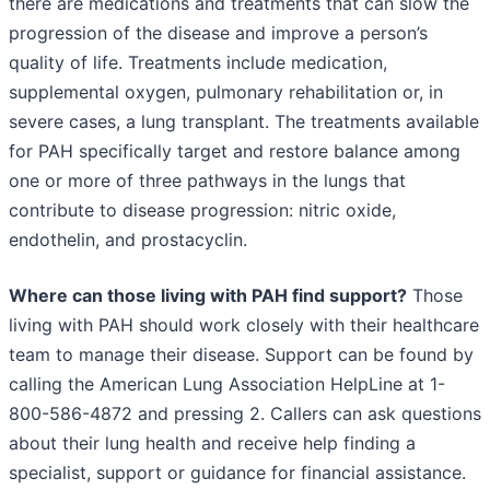
there are medications and treatments that can slow the
progression of the disease and improve a person’s
quality of life. Treatments include medication,
supplemental oxygen, pulmonary rehabilitation or, in
severe cases, a lung transplant. The treatments available
for PAH specifically target and restore balance among
one or more of three pathways in the lungs that
contribute to disease progression: nitric oxide,
endothelin, and prostacyclin.
Where can those living with PAH find support?
Those
living with PAH should work closely with their healthcare
team to manage their disease. Support can be found by
calling the American Lung Association HelpLine at 1-
800-586-4872 and pressing 2. Callers can ask questions
about their lung health and receive help finding a
specialist, support or guidance for financial assistance.