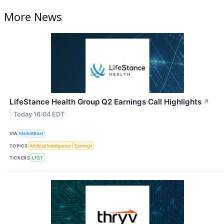
More News
LifeStance Health Group Q2 Earnings Call Highlights
↗
Today 16:04 EDT
VIA
MarketBeat
TOPICS
Artificial Intelligence
Earnings
TICKERS
LFST