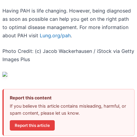
Having PAH is life changing. However, being diagnosed
as soon as possible can help you get on the right path
to optimal disease management. For more information
about PAH visit
Lung.org/pah
.
Photo Credit: (c) Jacob Wackerhausen / iStock via Getty
Images Plus
Report this content
If you believe this article contains misleading, harmful, or
spam content, please let us know.
Report this article