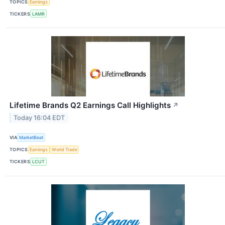
TOPICS
Earnings
TICKERS
LAMR
Lifetime Brands Q2 Earnings Call Highlights
↗
Today 16:04 EDT
VIA
MarketBeat
TOPICS
Earnings
World Trade
TICKERS
LCUT