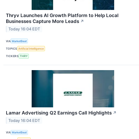
Thryv Launches AI Growth Platform to Help Local
Businesses Capture More Leads
↗
Today 16:04 EDT
VIA
MarketBeat
TOPICS
Artificial Intelligence
TICKERS
THRY
Lamar Advertising Q2 Earnings Call Highlights
↗
Today 16:04 EDT
VIA
MarketBeat