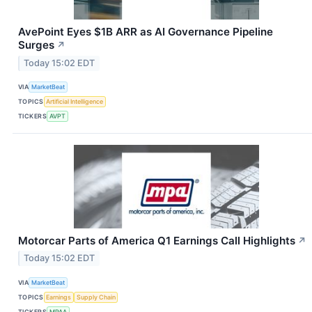
AvePoint Eyes $1B ARR as AI Governance Pipeline
Surges
↗
Today 15:02 EDT
VIA
MarketBeat
TOPICS
Artificial Intelligence
TICKERS
AVPT
Motorcar Parts of America Q1 Earnings Call Highlights
↗
Today 15:02 EDT
VIA
MarketBeat
TOPICS
Earnings
Supply Chain
TICKERS
MPAA