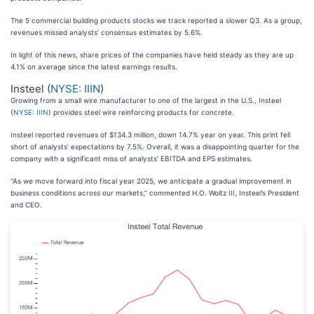
The 5 commercial building products stocks we track reported a slower Q3. As a group,
revenues missed analysts’ consensus estimates by 5.6%.
In light of this news, share prices of the companies have held steady as they are up
4.1% on average since the latest earnings results.
Insteel (
NYSE: IIIN
)
Growing from a small wire manufacturer to one of the largest in the U.S., Insteel
(
NYSE: IIIN
) provides steel wire reinforcing products for concrete.
Insteel reported revenues of $134.3 million, down 14.7% year on year. This print fell
short of analysts’ expectations by 7.5%. Overall, it was a disappointing quarter for the
company with a significant miss of analysts’ EBITDA and EPS estimates.
“As we move forward into fiscal year 2025, we anticipate a gradual improvement in
business conditions across our markets,” commented H.O. Woltz III, Insteel’s President
and CEO.