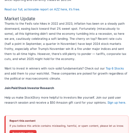
Read our full, actionable report on AZZ here, it’s free.
Market Update
Thanks to the Fed’s rate hikes in 2022 and 2023, inflation has been on a steady path
downward, easing back toward that 2% sweet spot. Fortunately (miraculously to
some), all this tightening didn’t send the economy tumbling into a recession, so here
we are, cautiously celebrating a soft landing. The cherry on top? Recent rate cuts
(half a point in September, a quarter in November) have kept 2024 stock markets
frothy, especially after Trump’s November win lit a fire under major indices and sent
them to all-time highs. However, there's still plenty to ponder — tariffs, corporate tax
cuts, and what 2025 might hold for the economy.
Want to invest in winners with rock-solid fundamentals? Check out our
Top 6 Stocks
and add them to your watchlist. These companies are poised for growth regardless of
the political or macroeconomic climate.
Join Paid Stock Investor Research
Help us make StockStory more helpful to investors like yourself. Join our paid user
research session and receive a $50 Amazon gift card for your opinions.
Sign up here
.
Report this content
If you believe this article contains misleading, harmful, or spam content, please let us know.