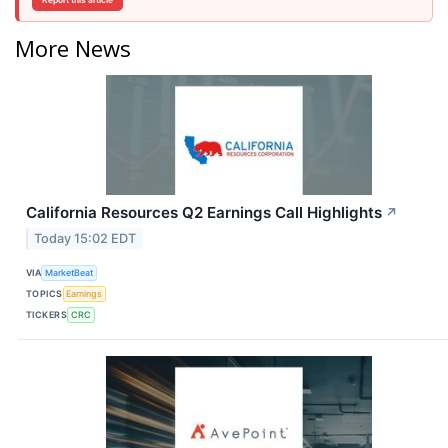
Report this article
More News
California Resources Q2 Earnings Call Highlights
↗
Today 15:02 EDT
VIA
MarketBeat
TOPICS
Earnings
TICKERS
CRC