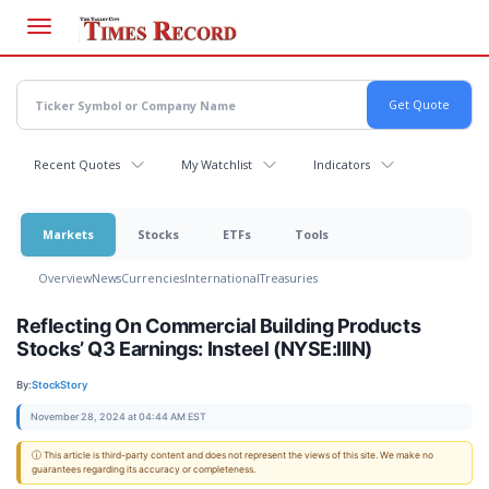
Skip
to
main
content
Recent Quotes
My Watchlist
Indicators
Markets
Stocks
ETFs
Tools
Overview
News
Currencies
International
Treasuries
Reflecting On Commercial Building Products
Stocks’ Q3 Earnings: Insteel (NYSE:IIIN)
By:
StockStory
November 28, 2024 at 04:44 AM EST
ⓘ This article is third-party content and does not represent the views of this site. We make no
guarantees regarding its accuracy or completeness.