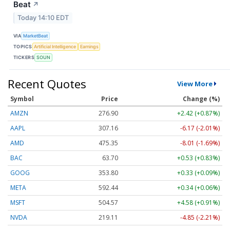
Beat
↗
Today 14:10 EDT
VIA
MarketBeat
TOPICS
Artificial Intelligence
Earnings
TICKERS
SOUN
Recent Quotes
View More
Symbol
Price
Change (%)
AMZN
276.90
+2.42 (+0.87%)
AAPL
307.16
-6.17 (-2.01%)
AMD
475.35
-8.01 (-1.69%)
BAC
63.70
+0.53 (+0.83%)
GOOG
353.80
+0.33 (+0.09%)
META
592.44
+0.34 (+0.06%)
MSFT
504.57
+4.58 (+0.91%)
NVDA
219.11
-4.85 (-2.21%)