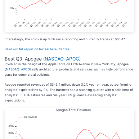
Interestingly, the stock is up 3.3% since reporting and currently trades at $30.47.
Read our full report on Insteel here, it’s free
.
Best Q3: Apogee (
NASDAQ: APOG
)
Involved in the design of the Apple Store on Fifth Avenue in New York City, Apogee
(
NASDAQ: APOG
) sells architectural products and services such as high-performance
glass for commercial buildings.
Apogee reported revenues of $342.4 million, down 3.2% year on year, outperforming
analysts’ expectations by 2%. The business had a stunning quarter with a solid beat of
analysts’ EBITDA estimates and full-year EPS guidance exceeding analysts’
expectations.