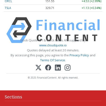
ORCL
151.55
+4.53 (+2.99%)
TSLA
329.71
+1.13 (+0.34%)
Stock Quote API & Stock News API supplied by
www.cloudquote.io
Quotes delayed at least 20 minutes.
By accessing this page, you agree to the
Privacy Policy
and
Terms Of Service
.
© 2025 FinancialContent. All rights reserved.
Sections