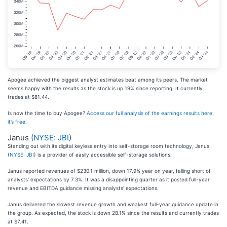
Apogee achieved the biggest analyst estimates beat among its peers. The market
seems happy with the results as the stock is up 19% since reporting. It currently
trades at $81.44.
Is now the time to buy Apogee?
Access our full analysis of the earnings results here,
it’s free
.
Janus (
NYSE: JBI
)
Standing out with its digital keyless entry into self-storage room technology, Janus
(
NYSE: JBI
) is a provider of easily accessible self-storage solutions.
Janus reported revenues of $230.1 million, down 17.9% year on year, falling short of
analysts’ expectations by 7.3%. It was a disappointing quarter as it posted full-year
revenue and EBITDA guidance missing analysts’ expectations.
Janus delivered the slowest revenue growth and weakest full-year guidance update in
the group. As expected, the stock is down 28.1% since the results and currently trades
at $7.41.