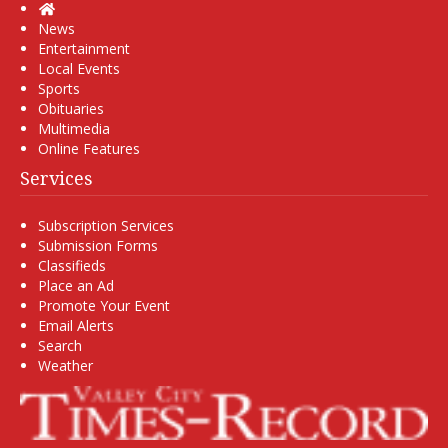
Home
News
Entertainment
Local Events
Sports
Obituaries
Multimedia
Online Features
Services
Subscription Services
Submission Forms
Classifieds
Place an Ad
Promote Your Event
Email Alerts
Search
Weather