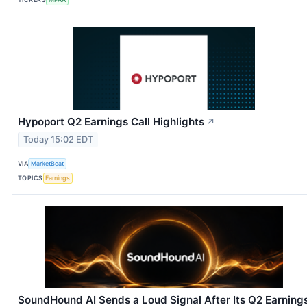
Hypoport Q2 Earnings Call Highlights
↗
Today 15:02 EDT
VIA
MarketBeat
TOPICS
Earnings
SoundHound AI Sends a Loud Signal After Its Q2 Earning