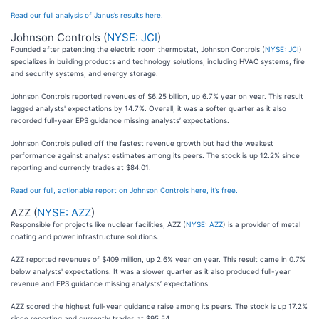
Read our full analysis of Janus’s results here.
Johnson Controls (
NYSE: JCI
)
Founded after patenting the electric room thermostat, Johnson Controls (
NYSE: JCI
)
specializes in building products and technology solutions, including HVAC systems, fire
and security systems, and energy storage.
Johnson Controls reported revenues of $6.25 billion, up 6.7% year on year. This result
lagged analysts' expectations by 14.7%. Overall, it was a softer quarter as it also
recorded full-year EPS guidance missing analysts’ expectations.
Johnson Controls pulled off the fastest revenue growth but had the weakest
performance against analyst estimates among its peers. The stock is up 12.2% since
reporting and currently trades at $84.01.
Read our full, actionable report on Johnson Controls here, it’s free.
AZZ (
NYSE: AZZ
)
Responsible for projects like nuclear facilities, AZZ (
NYSE: AZZ
) is a provider of metal
coating and power infrastructure solutions.
AZZ reported revenues of $409 million, up 2.6% year on year. This result came in 0.7%
below analysts' expectations. It was a slower quarter as it also produced full-year
revenue and EPS guidance missing analysts’ expectations.
AZZ scored the highest full-year guidance raise among its peers. The stock is up 17.2%
since reporting and currently trades at $95.54.