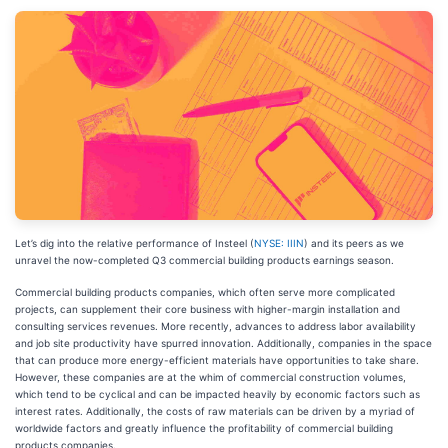
Let’s dig into the relative performance of Insteel (
NYSE: IIIN
) and its peers as we
unravel the now-completed Q3 commercial building products earnings season.
Commercial building products companies, which often serve more complicated
projects, can supplement their core business with higher-margin installation and
consulting services revenues. More recently, advances to address labor availability
and job site productivity have spurred innovation. Additionally, companies in the space
that can produce more energy-efficient materials have opportunities to take share.
However, these companies are at the whim of commercial construction volumes,
which tend to be cyclical and can be impacted heavily by economic factors such as
interest rates. Additionally, the costs of raw materials can be driven by a myriad of
worldwide factors and greatly influence the profitability of commercial building
products companies.