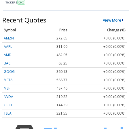
TICKERS
DHX
Recent Quotes
View More
Symbol
Price
Change (%)
AMZN
272.65
+0.00 (0.00%)
AAPL
311.00
+0.00 (0.00%)
AMD
482.05
+0.00 (0.00%)
BAC
63.25
+0.00 (0.00%)
GOOG
360.13
+0.00 (0.00%)
META
588.77
+0.00 (0.00%)
MSFT
487.46
+0.00 (0.00%)
NVDA
219.22
+0.00 (0.00%)
ORCL
144.39
+0.00 (0.00%)
TSLA
321.55
+0.00 (0.00%)