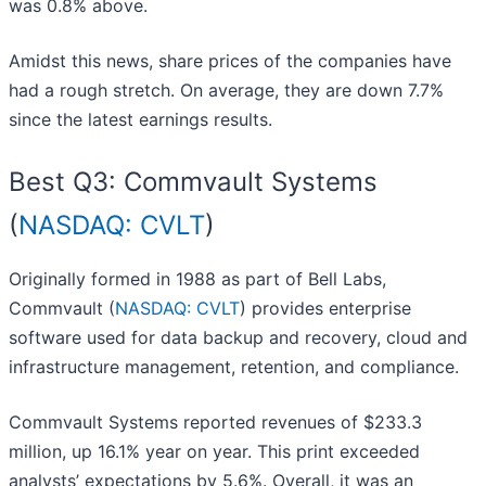
was 0.8% above.
Amidst this news, share prices of the companies have
had a rough stretch. On average, they are down 7.7%
since the latest earnings results.
Best Q3: Commvault Systems
(
NASDAQ: CVLT
)
Originally formed in 1988 as part of Bell Labs,
Commvault (
NASDAQ: CVLT
) provides enterprise
software used for data backup and recovery, cloud and
infrastructure management, retention, and compliance.
Commvault Systems reported revenues of $233.3
million, up 16.1% year on year. This print exceeded
analysts’ expectations by 5.6%. Overall, it was an