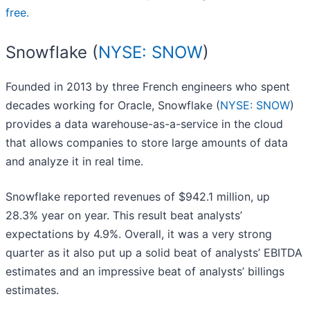
free.
Snowflake (
NYSE: SNOW
)
Founded in 2013 by three French engineers who spent
decades working for Oracle, Snowflake (
NYSE: SNOW
)
provides a data warehouse-as-a-service in the cloud
that allows companies to store large amounts of data
and analyze it in real time.
Snowflake reported revenues of $942.1 million, up
28.3% year on year. This result beat analysts’
expectations by 4.9%. Overall, it was a very strong
quarter as it also put up a solid beat of analysts’ EBITDA
estimates and an impressive beat of analysts’ billings
estimates.