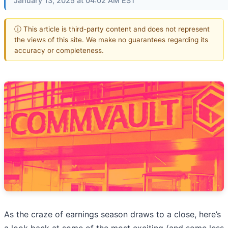
January 13, 2025 at 04:02 AM EST
ⓘ This article is third-party content and does not represent
the views of this site. We make no guarantees regarding its
accuracy or completeness.
As the craze of earnings season draws to a close, here’s