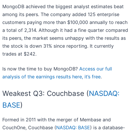
MongoDB achieved the biggest analyst estimates beat
among its peers. The company added 125 enterprise
customers paying more than $100,000 annually to reach
a total of 2,314. Although it had a fine quarter compared
its peers, the market seems unhappy with the results as
the stock is down 31% since reporting. It currently
trades at $242.
Is now the time to buy MongoDB?
Access our full
analysis of the earnings results here, it’s free
.
Weakest Q3: Couchbase (
NASDAQ:
BASE
)
Formed in 2011 with the merger of Membase and
CouchOne, Couchbase (
NASDAQ: BASE
) is a database-