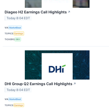
Diageo H2 Earnings Call Highlights
↗
Today 8:04 EDT
VIA
MarketBeat
TOPICS
Earnings
TICKERS
DEO
DHI Group Q2 Earnings Call Highlights
↗
Today 8:04 EDT
VIA
MarketBeat
TOPICS
Earnings