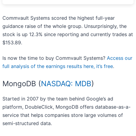
Commvault Systems scored the highest full-year
guidance raise of the whole group. Unsurprisingly, the
stock is up 12.3% since reporting and currently trades at
$153.89.
Is now the time to buy Commvault Systems?
Access our
full analysis of the earnings results here, it’s free
.
MongoDB (
NASDAQ: MDB
)
Started in 2007 by the team behind Google’s ad
platform, DoubleClick, MongoDB offers database-as-a-
service that helps companies store large volumes of
semi-structured data.