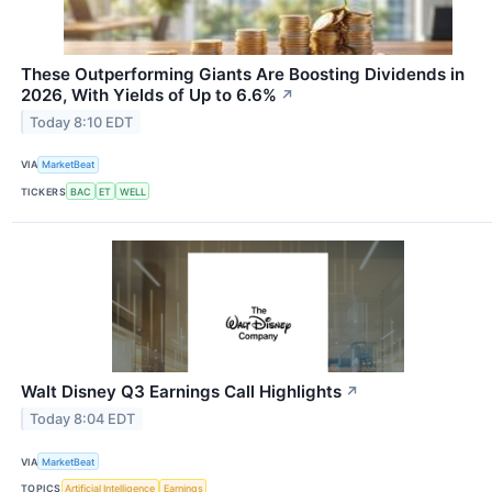
These Outperforming Giants Are Boosting Dividends in
2026, With Yields of Up to 6.6%
↗
Today 8:10 EDT
VIA
MarketBeat
TICKERS
BAC
ET
WELL
Walt Disney Q3 Earnings Call Highlights
↗
Today 8:04 EDT
VIA
MarketBeat
TOPICS
Artificial Intelligence
Earnings