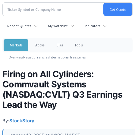
Recent Quotes
My Watchlist
Indicators
Markets
Stocks
ETFs
Tools
Overview
News
Currencies
International
Treasuries
Firing on All Cylinders:
Commvault Systems
(NASDAQ:CVLT) Q3 Earnings
Lead the Way
By:
StockStory