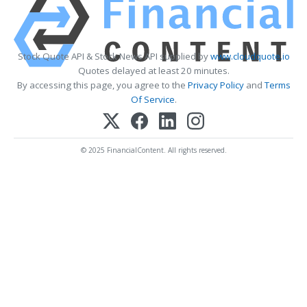
Stock Quote API & Stock News API supplied by
www.cloudquote.io
Quotes delayed at least 20 minutes.
By accessing this page, you agree to the
Privacy Policy
and
Terms
Of Service
.
© 2025 FinancialContent. All rights reserved.