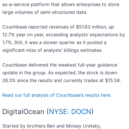
as-a-service platform that allows enterprises to store
large volumes of semi-structured data.
Couchbase reported revenues of $51.63 million, up
12.7% year on year, exceeding analysts’ expectations by
1.7%. Still, it was a slower quarter as it posted a
significant miss of analysts’ billings estimates.
Couchbase delivered the weakest full-year guidance
update in the group. As expected, the stock is down
26.3% since the results and currently trades at $15.58.
Read our full analysis of Couchbase’s results here.
DigitalOcean (
NYSE: DOCN
)
Started by brothers Ben and Moisey Uretsky,