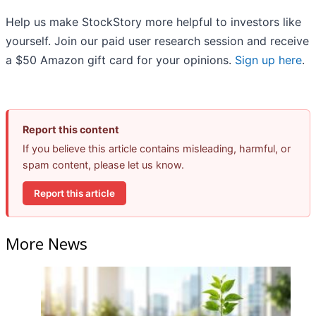
Help us make StockStory more helpful to investors like
yourself. Join our paid user research session and receive
a $50 Amazon gift card for your opinions.
Sign up here
.
Report this content
If you believe this article contains misleading, harmful, or
spam content, please let us know.
Report this article
More News