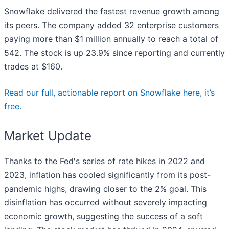
Snowflake delivered the fastest revenue growth among
its peers. The company added 32 enterprise customers
paying more than $1 million annually to reach a total of
542. The stock is up 23.9% since reporting and currently
trades at $160.
Read our full, actionable report on Snowflake here, it’s
free.
Market Update
Thanks to the Fed's series of rate hikes in 2022 and
2023, inflation has cooled significantly from its post-
pandemic highs, drawing closer to the 2% goal. This
disinflation has occurred without severely impacting
economic growth, suggesting the success of a soft