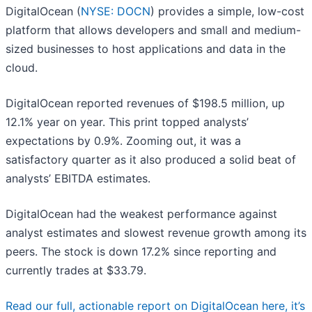
DigitalOcean (
NYSE: DOCN
) provides a simple, low-cost
platform that allows developers and small and medium-
sized businesses to host applications and data in the
cloud.
DigitalOcean reported revenues of $198.5 million, up
12.1% year on year. This print topped analysts’
expectations by 0.9%. Zooming out, it was a
satisfactory quarter as it also produced a solid beat of
analysts’ EBITDA estimates.
DigitalOcean had the weakest performance against
analyst estimates and slowest revenue growth among its
peers. The stock is down 17.2% since reporting and
currently trades at $33.79.
Read our full, actionable report on DigitalOcean here, it’s