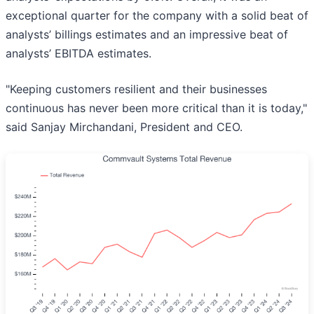
exceptional quarter for the company with a solid beat of
analysts’ billings estimates and an impressive beat of
analysts’ EBITDA estimates.
"Keeping customers resilient and their businesses
continuous has never been more critical than it is today,"
said Sanjay Mirchandani, President and CEO.