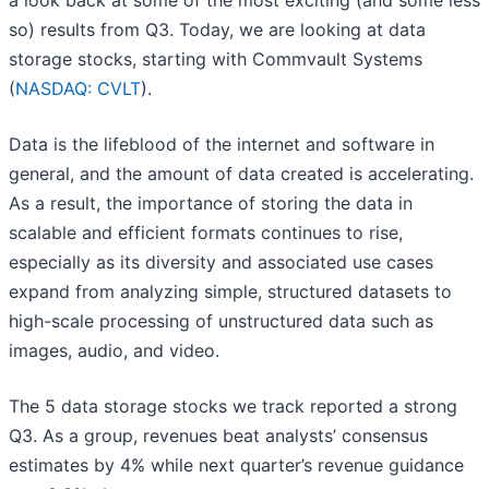
a look back at some of the most exciting (and some less
so) results from Q3. Today, we are looking at data
storage stocks, starting with Commvault Systems
(
NASDAQ: CVLT
).
Data is the lifeblood of the internet and software in
general, and the amount of data created is accelerating.
As a result, the importance of storing the data in
scalable and efficient formats continues to rise,
especially as its diversity and associated use cases
expand from analyzing simple, structured datasets to
high-scale processing of unstructured data such as
images, audio, and video.
The 5 data storage stocks we track reported a strong
Q3. As a group, revenues beat analysts’ consensus
estimates by 4% while next quarter’s revenue guidance