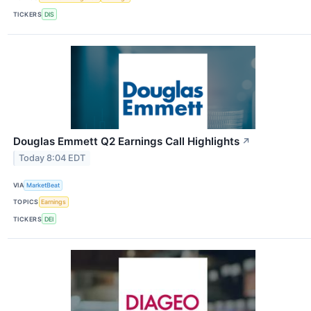
TICKERS
DIS
Douglas Emmett Q2 Earnings Call Highlights
↗
Today 8:04 EDT
VIA
MarketBeat
TOPICS
Earnings
TICKERS
DEI