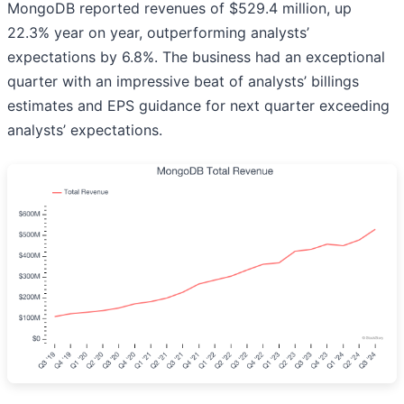
MongoDB reported revenues of $529.4 million, up
22.3% year on year, outperforming analysts’
expectations by 6.8%. The business had an exceptional
quarter with an impressive beat of analysts’ billings
estimates and EPS guidance for next quarter exceeding
analysts’ expectations.