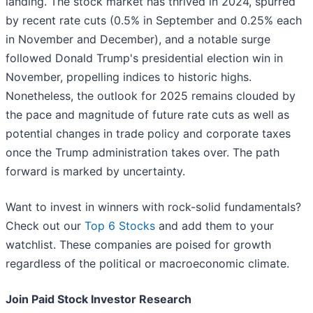
landing. The stock market has thrived in 2024, spurred
by recent rate cuts (0.5% in September and 0.25% each
in November and December), and a notable surge
followed Donald Trump's presidential election win in
November, propelling indices to historic highs.
Nonetheless, the outlook for 2025 remains clouded by
the pace and magnitude of future rate cuts as well as
potential changes in trade policy and corporate taxes
once the Trump administration takes over. The path
forward is marked by uncertainty.
Want to invest in winners with rock-solid fundamentals?
Check out our
Top 6 Stocks
and add them to your
watchlist. These companies are poised for growth
regardless of the political or macroeconomic climate.
Join Paid Stock Investor Research