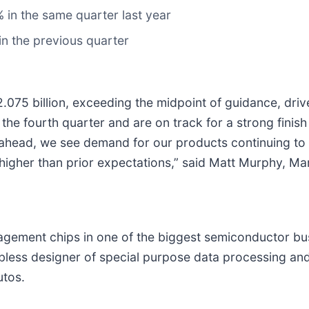
in the same quarter last year
n the previous quarter
2.075 billion, exceeding the midpoint of guidance, dr
he fourth quarter and are on track for a strong finish t
ead, we see demand for our products continuing to ac
higher than prior expectations,” said Matt Murphy, Ma
ement chips in one of the biggest semiconductor bus
fabless designer of special purpose data processing a
utos.