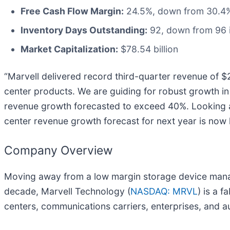
Free Cash Flow Margin:
24.5%, down from 30.4% 
Inventory Days Outstanding:
92, down from 96 i
Market Capitalization:
$78.54 billion
“Marvell delivered record third-quarter revenue of $
center products. We are guiding for robust growth in t
revenue growth forecasted to exceed 40%. Looking ah
center revenue growth forecast for next year is now 
Company Overview
Moving away from a low margin storage device manag
decade, Marvell Technology (
NASDAQ: MRVL
) is a 
centers, communications carriers, enterprises, and a