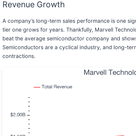
Revenue Growth
A company’s long-term sales performance is one signal
tier one grows for years. Thankfully, Marvell Techno
beat the average semiconductor company and shows its
Semiconductors are a cyclical industry, and long-ter
contractions.