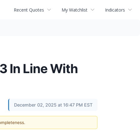
Recent Quotes
My Watchlist
Indicators
 In Line With
December 02, 2025 at 16:47 PM EST
completeness.