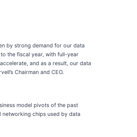
iven by strong demand for our data
o the fiscal year, with full-year
celerate, and as a result, our data
rvell’s Chairman and CEO.
iness model pivots of the past
nd networking chips used by data