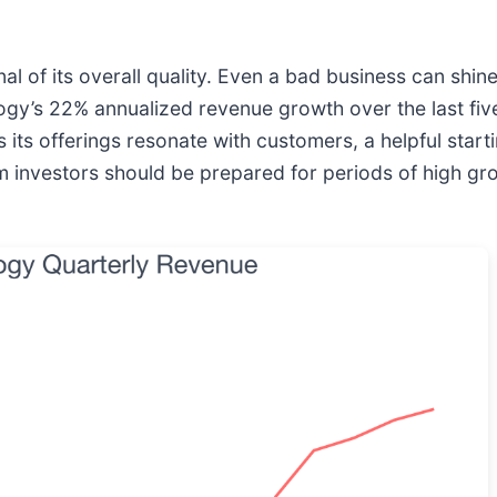
 of its overall quality. Even a bad business can shine
logy’s 22% annualized revenue growth over the last fiv
 offerings resonate with customers, a helpful startin
m investors should be prepared for periods of high gr