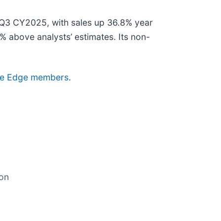
Q3 CY2025, with sales up 36.8% year
% above analysts’ estimates. Its non-
ctive Edge members
.
ion