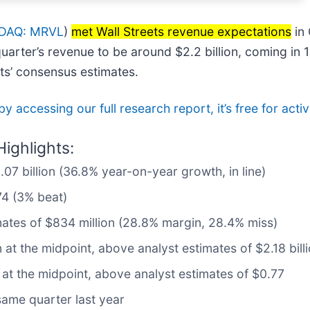
DAQ: MRVL
)
met Wall Streets revenue expectations
in 
arter’s revenue to be around $2.2 billion, coming in 1
ts’ consensus estimates.
by accessing our full research report, it’s free for a
ighlights:
.07 billion (36.8% year-on-year growth, in line)
74 (3% beat)
mates of $834 million (28.8% margin, 28.4% miss)
n at the midpoint, above analyst estimates of $2.18 bill
 at the midpoint, above analyst estimates of $0.77
same quarter last year