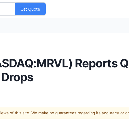
ASDAQ:MRVL) Reports Q3
 Drops
 views of this site. We make no guarantees regarding its accuracy or 