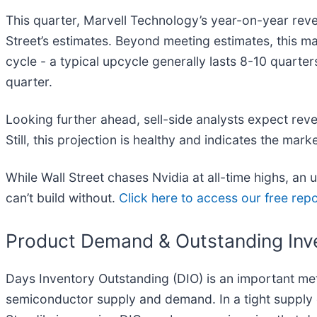
This quarter, Marvell Technology’s year-on-year reve
Street’s estimates. Beyond meeting estimates, this mar
cycle - a typical upcycle generally lasts 8-10 quart
quarter.
Looking further ahead, sell-side analysts expect reve
Still, this projection is healthy and indicates the mar
While Wall Street chases Nvidia at all-time highs, an
can’t build without.
Click here to access our free repo
Product Demand & Outstanding Inv
Days Inventory Outstanding (DIO) is an important metri
semiconductor supply and demand. In a tight supply e