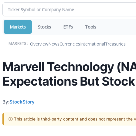
Markets
Stocks
ETFs
Tools
Overview
News
Currencies
International
Treasuries
MARKETS:
Marvell Technology (N
Expectations But Stock
By:
StockStory
ⓘ This article is third-party content and does not represent the