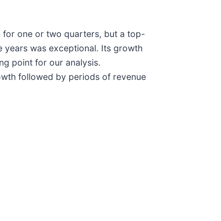
 for one or two quarters, but a top-
e years was exceptional. Its growth
g point for our analysis.
owth followed by periods of revenue