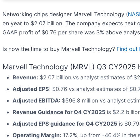
Networking chips designer Marvell Technology (
NAS
on year to $2.07 billion. The company expects next qu
GAAP profit of $0.76 per share was 3% above analys
Is now the time to buy Marvell Technology?
Find out 
Marvell Technology (MRVL) Q3 CY2025 H
Revenue:
$2.07 billion vs analyst estimates of $2
Adjusted EPS:
$0.76 vs analyst estimates of $0.
Adjusted EBITDA:
$596.8 million vs analyst esti
Revenue Guidance for Q4 CY2025
is $2.2 billio
Adjusted EPS guidance for Q4 CY2025
is $0.79
Operating Margin:
17.2%, up from -46.4% in the 