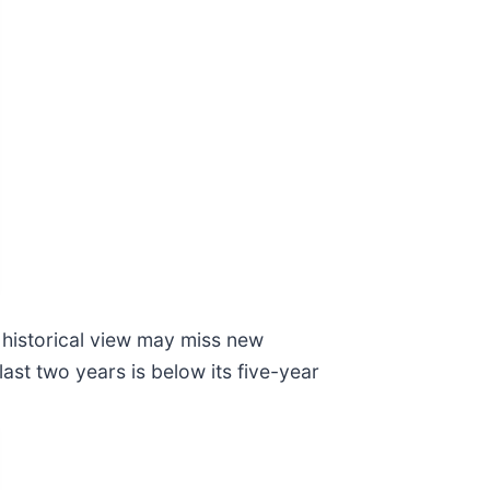
historical view may miss new
ast two years is below its five-year