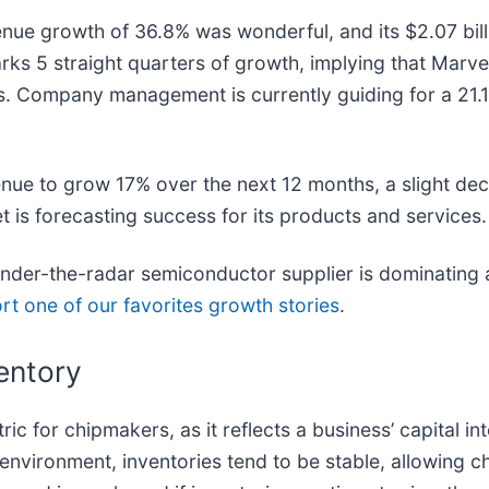
nue growth of 36.8% was wonderful, and its $2.07 billi
ks 5 straight quarters of growth, implying that Marvell
ers. Company management is currently guiding for a 21.
nue to grow 17% over the next 12 months, a slight dece
ket is forecasting success for its products and services.
 under-the-radar semiconductor supplier is dominating 
rt one of our favorites growth stories
.
entory
c for chipmakers, as it reflects a business’ capital int
nvironment, inventories tend to be stable, allowing c