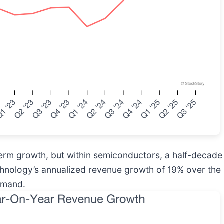
rm growth, but within semiconductors, a half-decade 
chnology’s annualized revenue growth of 19% over the l
demand.