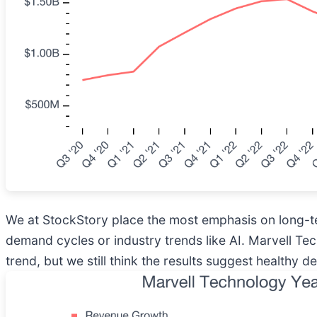
We at StockStory place the most emphasis on long-te
demand cycles or industry trends like AI. Marvell Te
trend, but we still think the results suggest healthy 