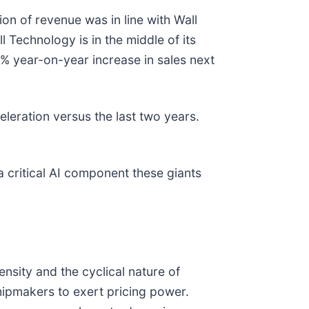
on of revenue was in line with Wall
 Technology is in the middle of its
1% year-on-year increase in sales next
leration versus the last two years.
a critical AI component these giants
ensity and the cyclical nature of
hipmakers to exert pricing power.