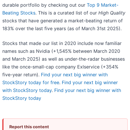
durable portfolio by checking out our
Top 9 Market-
Beating Stocks
. This is a curated list of our
High Quality
stocks that have generated a market-beating return of
183% over the last five years (as of March 31st 2025).
Stocks that made our list in 2020 include now familiar
names such as Nvidia (+1,545% between March 2020
and March 2025) as well as under-the-radar businesses
like the once-small-cap company Exlservice (+354%
five-year return).
Find your next big winner with
StockStory today for free
.
Find your next big winner
with StockStory today
.
Find your next big winner with
StockStory today
Report this content