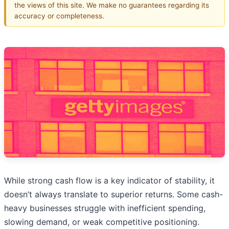
the views of this site. We make no guarantees regarding its
accuracy or completeness.
While strong cash flow is a key indicator of stability, it
doesn’t always translate to superior returns. Some cash-
heavy businesses struggle with inefficient spending,
slowing demand, or weak competitive positioning.