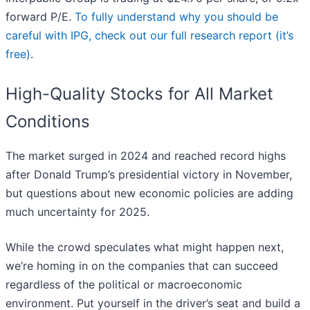
forward P/E.
To fully understand why you should be
careful with IPG, check out our full research report (it’s
free)
.
High-Quality Stocks for All Market
Conditions
The market surged in 2024 and reached record highs
after Donald Trump’s presidential victory in November,
but questions about new economic policies are adding
much uncertainty for 2025.
While the crowd speculates what might happen next,
we’re homing in on the companies that can succeed
regardless of the political or macroeconomic
environment. Put yourself in the driver’s seat and build a