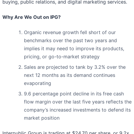
buying, public relations, and digital marketing services.
Why Are We Out on IPG?
Organic revenue growth fell short of our
benchmarks over the past two years and
implies it may need to improve its products,
pricing, or go-to-market strategy
Sales are projected to tank by 3.2% over the
next 12 months as its demand continues
evaporating
9.6 percentage point decline in its free cash
flow margin over the last five years reflects the
company’s increased investments to defend its
market position
Interpublic Group is trading at $24.70 per share, or 9.2x