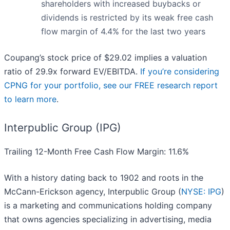
shareholders with increased buybacks or
dividends is restricted by its weak free cash
flow margin of 4.4% for the last two years
Coupang’s stock price of $29.02 implies a valuation
ratio of 29.9x forward EV/EBITDA.
If you’re considering
CPNG for your portfolio, see our FREE research report
to learn more
.
Interpublic Group (IPG)
Trailing 12-Month Free Cash Flow Margin: 11.6%
With a history dating back to 1902 and roots in the
McCann-Erickson agency, Interpublic Group (
NYSE: IPG
)
is a marketing and communications holding company
that owns agencies specializing in advertising, media