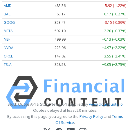
AMD
483.36
-5.92 (-1.22%)
BAC
63.17
+0.17 (+0.27%)
GOOG
353.47
-3.15 (-0.89%)
META
592.10
+2.20 (+0.37%)
MSFT
499.99
+0.13 (+0.03%)
NVDA
223.96
+4.97 (+2.22%)
ORCL
147.02
+3.55 (+2.41%)
TSLA
328.58
+9.05 (+2.75%)
Stock Quote API & Stock News API supplied by
www.cloudquote.io
Quotes delayed at least 20 minutes.
By accessing this page, you agree to the
Privacy Policy
and
Terms
Of Service
.