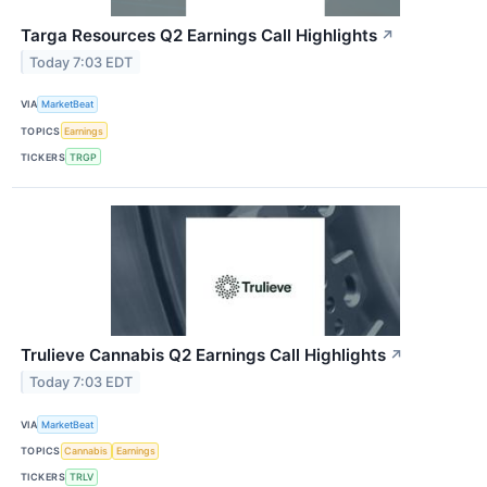
Targa Resources Q2 Earnings Call Highlights
↗
Today 7:03 EDT
VIA
MarketBeat
TOPICS
Earnings
TICKERS
TRGP
Trulieve Cannabis Q2 Earnings Call Highlights
↗
Today 7:03 EDT
VIA
MarketBeat
TOPICS
Cannabis
Earnings
TICKERS
TRLV