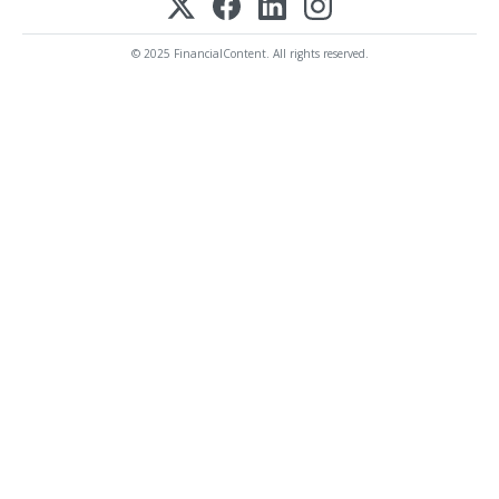
© 2025 FinancialContent. All rights reserved.