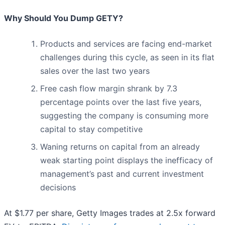
Why Should You Dump GETY?
Products and services are facing end-market
challenges during this cycle, as seen in its flat
sales over the last two years
Free cash flow margin shrank by 7.3
percentage points over the last five years,
suggesting the company is consuming more
capital to stay competitive
Waning returns on capital from an already
weak starting point displays the inefficacy of
management’s past and current investment
decisions
At $1.77 per share, Getty Images trades at 2.5x forward