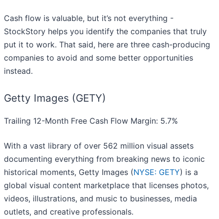
Cash flow is valuable, but it’s not everything -
StockStory helps you identify the companies that truly
put it to work. That said, here are three cash-producing
companies to avoid and some better opportunities
instead.
Getty Images (GETY)
Trailing 12-Month Free Cash Flow Margin: 5.7%
With a vast library of over 562 million visual assets
documenting everything from breaking news to iconic
historical moments, Getty Images (
NYSE: GETY
) is a
global visual content marketplace that licenses photos,
videos, illustrations, and music to businesses, media
outlets, and creative professionals.