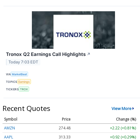
Tronox Q2 Earnings Call Highlights
↗
Today 7:03 EDT
VIA
MarketBeat
TOPICS
Earnings
TICKERS
TROX
Recent Quotes
View More
Symbol
Price
Change (%)
AMZN
274.48
+2.22 (+0.81%)
AAPL
313.33
+0.92 (+0.29%)