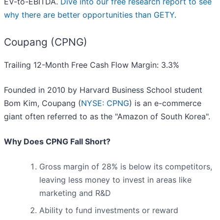
EV-to-EBITDA.
Dive into our free research report to see
why there are better opportunities than GETY
.
Coupang (CPNG)
Trailing 12-Month Free Cash Flow Margin: 3.3%
Founded in 2010 by Harvard Business School student
Bom Kim, Coupang (
NYSE: CPNG
) is an e-commerce
giant often referred to as the "Amazon of South Korea".
Why Does CPNG Fall Short?
Gross margin of 28% is below its competitors,
leaving less money to invest in areas like
marketing and R&D
Ability to fund investments or reward