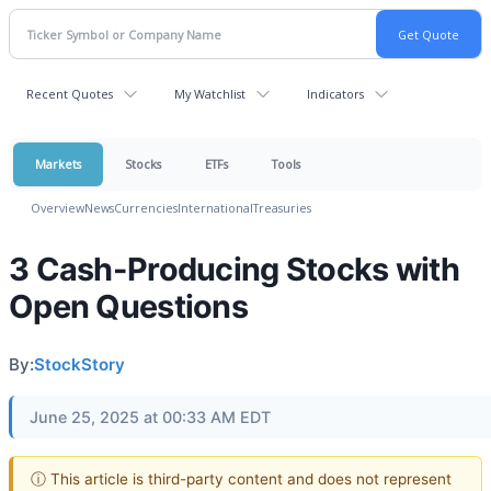
Recent Quotes
My Watchlist
Indicators
Markets
Stocks
ETFs
Tools
Overview
News
Currencies
International
Treasuries
3 Cash-Producing Stocks with
Open Questions
By:
StockStory
June 25, 2025 at 00:33 AM EDT
ⓘ This article is third-party content and does not represent