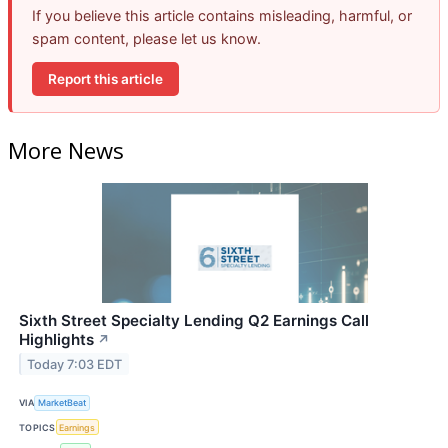
If you believe this article contains misleading, harmful, or
spam content, please let us know.
Report this article
More News
Sixth Street Specialty Lending Q2 Earnings Call
Highlights
↗
Today 7:03 EDT
VIA
MarketBeat
TOPICS
Earnings