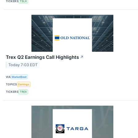
TICKERS
TSLX
Trex Q2 Earnings Call Highlights
↗
Today 7:03 EDT
VIA
MarketBeat
TOPICS
Earnings
TICKERS
TREX