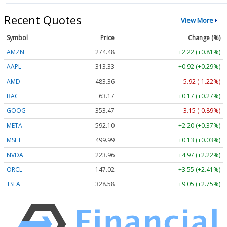
Recent Quotes
View More
Symbol
Price
Change (%)
AMZN
274.48
+2.22 (+0.81%)
AAPL
313.33
+0.92 (+0.29%)
AMD
483.36
-5.92 (-1.22%)
BAC
63.17
+0.17 (+0.27%)
GOOG
353.47
-3.15 (-0.89%)
META
592.10
+2.20 (+0.37%)
MSFT
499.99
+0.13 (+0.03%)
NVDA
223.96
+4.97 (+2.22%)
ORCL
147.02
+3.55 (+2.41%)
TSLA
328.58
+9.05 (+2.75%)