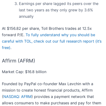
Earnings per share lagged its peers over the
last two years as they only grew by 3.6%
annually
At $156.82 per share, Toll Brothers trades at 12.5x
forward P/E.
To fully understand why you should be
careful with TOL, check out our full research report (it’s
free)
.
Affirm (AFRM)
Market Cap: $16.8 billion
Founded by PayPal co-founder Max Levchin with a
mission to create honest financial products, Affirm
(
NASDAQ: AFRM
) provides a payment network that
allows consumers to make purchases and pay for them