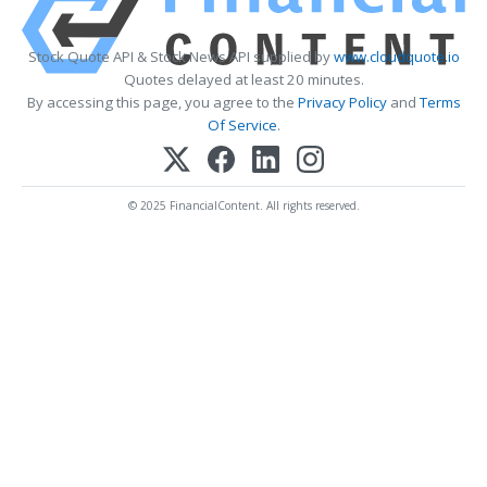
Stock Quote API & Stock News API supplied by
www.cloudquote.io
Quotes delayed at least 20 minutes.
By accessing this page, you agree to the
Privacy Policy
and
Terms
Of Service
.
© 2025 FinancialContent. All rights reserved.