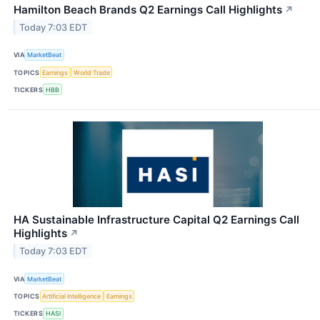
Hamilton Beach Brands Q2 Earnings Call Highlights
↗
Today 7:03 EDT
VIA
MarketBeat
TOPICS
Earnings
World Trade
TICKERS
HBB
HA Sustainable Infrastructure Capital Q2 Earnings Call
Highlights
↗
Today 7:03 EDT
VIA
MarketBeat
TOPICS
Artificial Intelligence
Earnings
TICKERS
HASI