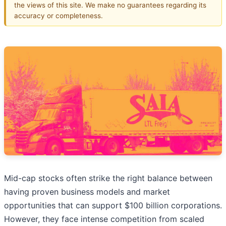
the views of this site. We make no guarantees regarding its
accuracy or completeness.
Mid-cap stocks often strike the right balance between
having proven business models and market
opportunities that can support $100 billion corporations.
However, they face intense competition from scaled