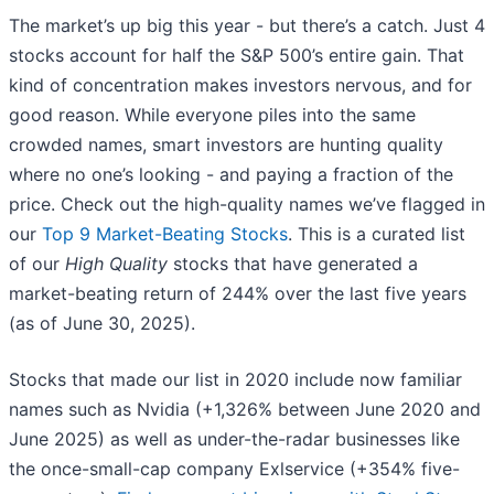
The market’s up big this year - but there’s a catch. Just 4
stocks account for half the S&P 500’s entire gain. That
kind of concentration makes investors nervous, and for
good reason. While everyone piles into the same
crowded names, smart investors are hunting quality
where no one’s looking - and paying a fraction of the
price. Check out the high-quality names we’ve flagged in
our
Top 9 Market-Beating Stocks
. This is a curated list
of our
High Quality
stocks that have generated a
market-beating return of 244% over the last five years
(as of June 30, 2025).
Stocks that made our list in 2020 include now familiar
names such as Nvidia (+1,326% between June 2020 and
June 2025) as well as under-the-radar businesses like
the once-small-cap company Exlservice (+354% five-