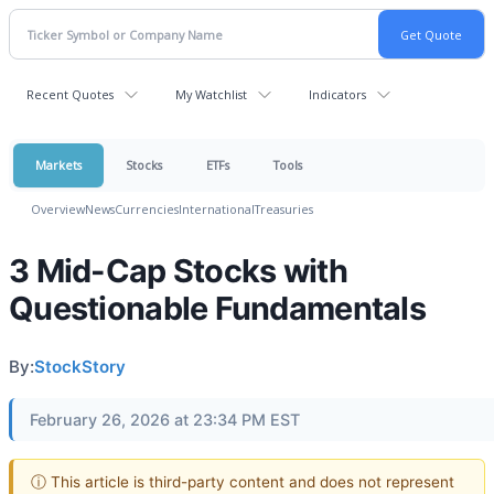
Recent Quotes
My Watchlist
Indicators
Markets
Stocks
ETFs
Tools
Overview
News
Currencies
International
Treasuries
3 Mid-Cap Stocks with
Questionable Fundamentals
By:
StockStory
February 26, 2026 at 23:34 PM EST
ⓘ This article is third-party content and does not represent