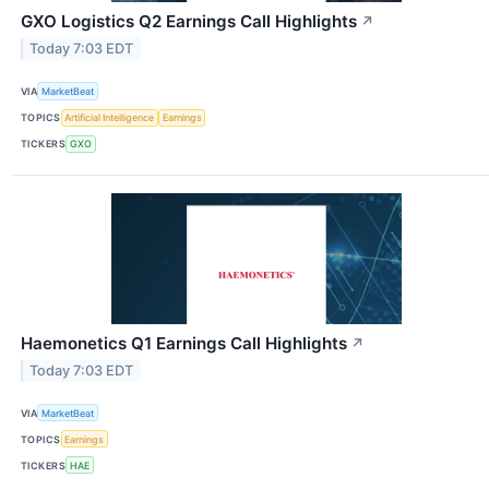
GXO Logistics Q2 Earnings Call Highlights
↗
Today 7:03 EDT
VIA
MarketBeat
TOPICS
Artificial Intelligence
Earnings
TICKERS
GXO
Haemonetics Q1 Earnings Call Highlights
↗
Today 7:03 EDT
VIA
MarketBeat
TOPICS
Earnings
TICKERS
HAE