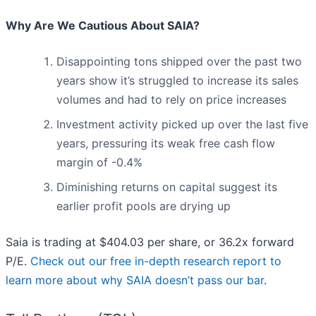
Why Are We Cautious About SAIA?
Disappointing tons shipped over the past two
years show it’s struggled to increase its sales
volumes and had to rely on price increases
Investment activity picked up over the last five
years, pressuring its weak free cash flow
margin of -0.4%
Diminishing returns on capital suggest its
earlier profit pools are drying up
Saia is trading at $404.03 per share, or 36.2x forward
P/E.
Check out our free in-depth research report to
learn more about why SAIA doesn’t pass our bar
.