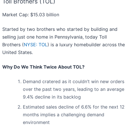
Toll Brothers (TOL)
Market Cap: $15.03 billion
Started by two brothers who started by building and
selling just one home in Pennsylvania, today Toll
Brothers (
NYSE: TOL
) is a luxury homebuilder across the
United States.
Why Do We Think Twice About TOL?
Demand cratered as it couldn’t win new orders
over the past two years, leading to an average
9.4% decline in its backlog
Estimated sales decline of 6.6% for the next 12
months implies a challenging demand
environment