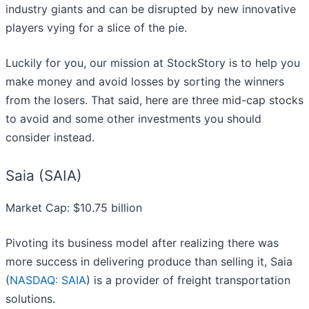
industry giants and can be disrupted by new innovative
players vying for a slice of the pie.
Luckily for you, our mission at StockStory is to help you
make money and avoid losses by sorting the winners
from the losers. That said, here are three mid-cap stocks
to avoid and some other investments you should
consider instead.
Saia (SAIA)
Market Cap: $10.75 billion
Pivoting its business model after realizing there was
more success in delivering produce than selling it, Saia
(
NASDAQ: SAIA
) is a provider of freight transportation
solutions.