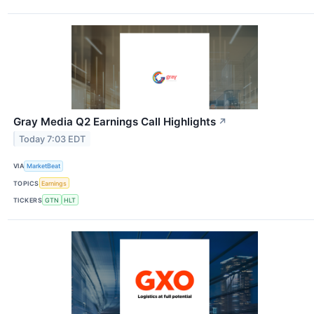
Gray Media Q2 Earnings Call Highlights
↗
Today 7:03 EDT
VIA
MarketBeat
TOPICS
Earnings
TICKERS
GTN
HLT