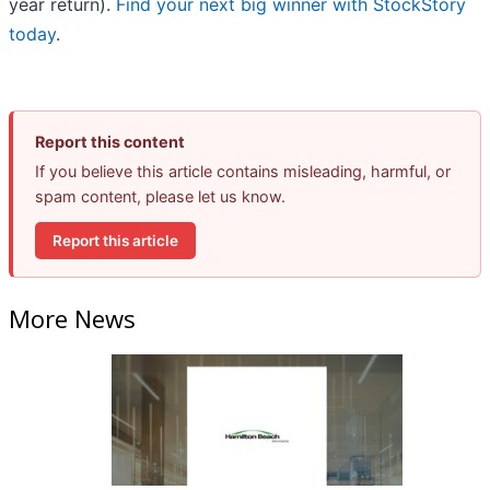
year return).
Find your next big winner with StockStory
today
.
Report this content
If you believe this article contains misleading, harmful, or
spam content, please let us know.
Report this article
More News