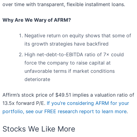
over time with transparent, flexible installment loans.
Why Are We Wary of AFRM?
Negative return on equity shows that some of
its growth strategies have backfired
High net-debt-to-EBITDA ratio of 7× could
force the company to raise capital at
unfavorable terms if market conditions
deteriorate
Affirm’s stock price of $49.51 implies a valuation ratio of
13.5x forward P/E.
If you’re considering AFRM for your
portfolio, see our FREE research report to learn more
.
Stocks We Like More