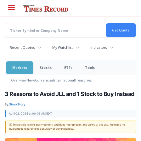
Skip
to
main
content
Recent Quotes
My Watchlist
Indicators
Markets
Stocks
ETFs
Tools
Overview
News
Currencies
International
Treasuries
3 Reasons to Avoid JLL and 1 Stock to Buy Instead
By:
StockStory
April 02, 2026 at 00:03 AM EDT
ⓘ This article is third-party content and does not represent the views of this site. We make no
guarantees regarding its accuracy or completeness.