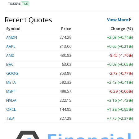
TICKERS
TILE
Recent Quotes
View More
Symbol
Price
Change (%)
AMZN
274.29
+2.03 (+0.74%)
AAPL
313.07
+0.66 (+0.21%)
AMD
480.86
-8.42 (-1.75%)
BAC
63.03
+0.03 (+0.05%)
GOOG
353.89
-2.73 (-0.77%)
META
592.33
+2.43 (+0.41%)
MSFT
499.56
-0.30 (-0.06%)
NVDA
222.15
+3.16 (+1.42%)
ORCL
144.87
+1.40 (+0.97%)
TSLA
327.28
+7.75 (+2.37%)