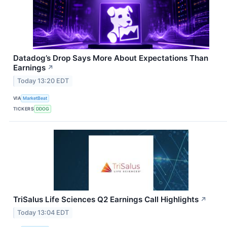
Datadog’s Drop Says More About Expectations Than
Earnings
↗
Today 13:20 EDT
VIA
MarketBeat
TICKERS
DDOG
TriSalus Life Sciences Q2 Earnings Call Highlights
↗
Today 13:04 EDT