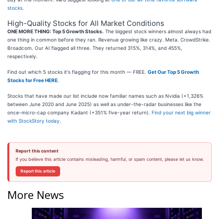
stocks
.
High-Quality Stocks for All Market Conditions
ONE MORE THING: Top 5 Growth Stocks.
The biggest stock winners almost always had
one thing in common before they ran. Revenue growing like crazy. Meta. CrowdStrike.
Broadcom. Our AI flagged all three. They returned 315%, 314%, and 455%,
respectively.
Find out which 5 stocks it's flagging for this month — FREE.
Get Our Top 5 Growth
Stocks for Free HERE
.
Stocks that have made our list include now familiar names such as Nvidia (+1,326%
between June 2020 and June 2025) as well as under-the-radar businesses like the
once-micro-cap company Kadant (+351% five-year return).
Find your next big winner
with StockStory today
.
Report this content
If you believe this article contains misleading, harmful, or spam content, please let us know.
Report this article
More News