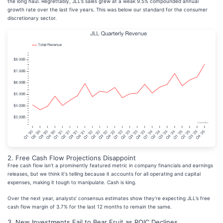
the long haul. Regrettably, JLL’s sales grew at a weak 9.5% compounded annual
growth rate over the last five years. This was below our standard for the consumer
discretionary sector.
2. Free Cash Flow Projections Disappoint
Free cash flow isn't a prominently featured metric in company financials and earnings
releases, but we think it's telling because it accounts for all operating and capital
expenses, making it tough to manipulate. Cash is king.
Over the next year, analysts’ consensus estimates show they’re expecting JLL’s free
cash flow margin of 3.7% for the last 12 months to remain the same.
3. New Investments Fail to Bear Fruit as ROIC Declines