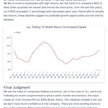
We like to invest in businesses with high returns, but the
trend
in a company’s ROIC is
what often surprises the market and moves the stock price. Over the last few years,
JLL’s ROIC averaged 1.1 percentage point decreases each year. Paired with its already
low returns, these declines suggest its profitable growth opportunities are few and far
between.
Final Judgment
We see the value of companies helping consumers, but in the case of JLL, we’re out.
Following its recent outperformance amid a softer market environment, the stock
trades at 13.8× forward P/E (or $305.48 per share). This valuation multiple is fair, but
we don’t have much confidence in the company. There are more exciting stocks to
buy at the moment. We’d suggest looking at
one of our all-time favorite software