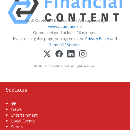
Stock Quote API & Stock News API supplied by
www.cloudquote.io
Quotes delayed at least 20 minutes.
By accessing this page, you agree to the
Privacy Policy
and
Terms Of Service
.
© 2025 FinancialContent. All rights reserved.
Sections
Home
News
Entertainment
Local Events
Sports