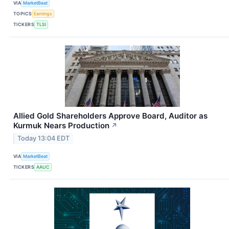
VIA
MarketBeat
TOPICS
Earnings
TICKERS
TLSI
Allied Gold Shareholders Approve Board, Auditor as
Kurmuk Nears Production
↗
Today 13:04 EDT
VIA
MarketBeat
TICKERS
AAUC