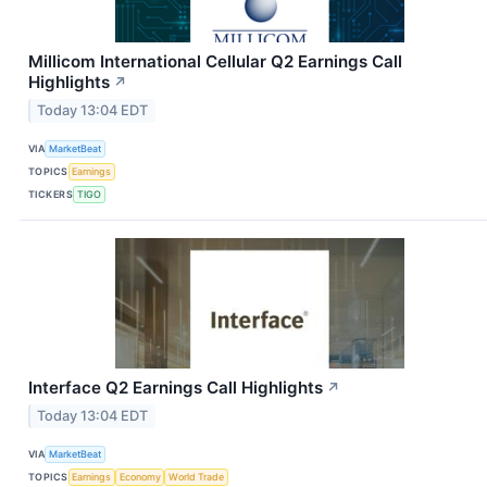
Millicom International Cellular Q2 Earnings Call
Highlights
↗
Today 13:04 EDT
VIA
MarketBeat
TOPICS
Earnings
TICKERS
TIGO
Interface Q2 Earnings Call Highlights
↗
Today 13:04 EDT
VIA
MarketBeat
TOPICS
Earnings
Economy
World Trade