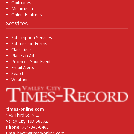
Obituaries
Multimedia
Online Features
Services
Subscription Services
Submission Forms
Classifieds
Place an Ad
Promote Your Event
Email Alerts
Search
Weather
times-online.com
146 Third St. N.E.
Valley City, ND 58072
Phone:
701-845-0463
Email:
vctr@times-online.com