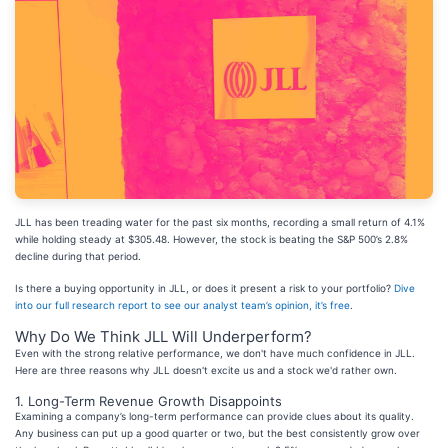
JLL has been treading water for the past six months, recording a small return of 4.1%
while holding steady at $305.48. However, the stock is beating the S&P 500’s 2.8%
decline during that period.
Is there a buying opportunity in JLL, or does it present a risk to your portfolio?
Dive
into our full research report to see our analyst team’s opinion, it’s free
.
Why Do We Think JLL Will Underperform?
Even with the strong relative performance, we don't have much confidence in JLL.
Here are three reasons why JLL doesn't excite us and a stock we'd rather own.
1. Long-Term Revenue Growth Disappoints
Examining a company’s long-term performance can provide clues about its quality.
Any business can put up a good quarter or two, but the best consistently grow over