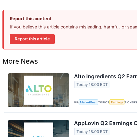
Report this content
If you believe this article contains misleading, harmful, or sp
Report this article
More News
Alto Ingredients Q2 Earn
Today 18:03 EDT
VIA
MarketBeat
TOPICS
Earnings
TICKER
AppLovin Q2 Earnings Ca
Today 18:03 EDT