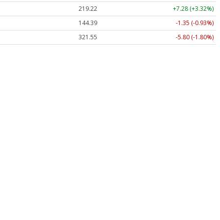
219.22
+7.28 (+3.32%)
144.39
-1.35 (-0.93%)
321.55
-5.80 (-1.80%)