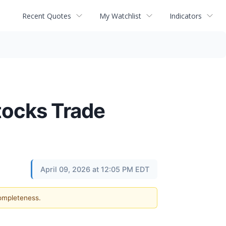
Recent Quotes
My Watchlist
Indicators
tocks Trade
April 09, 2026 at 12:05 PM EDT
completeness.