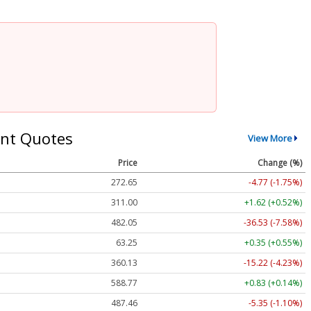
nt Quotes
View More
Price
Change (%)
272.65
-4.77 (-1.75%)
311.00
+1.62 (+0.52%)
482.05
-36.53 (-7.58%)
63.25
+0.35 (+0.55%)
360.13
-15.22 (-4.23%)
588.77
+0.83 (+0.14%)
487.46
-5.35 (-1.10%)