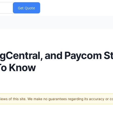
ingCentral, and Paycom S
To Know
 views of this site. We make no guarantees regarding its accuracy or 