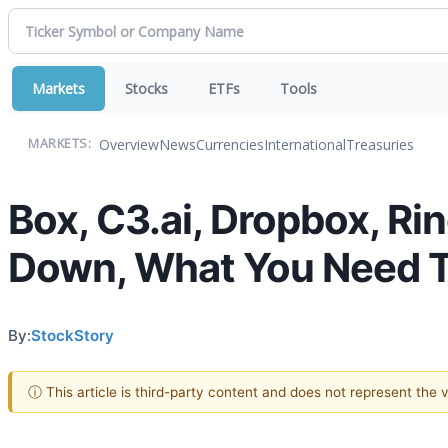
Markets
Stocks
ETFs
Tools
Overview
News
Currencies
International
Treasuries
MARKETS:
Box, C3.ai, Dropbox, R
Down, What You Need 
By:
StockStory
ⓘ This article is third-party content and does not represent the