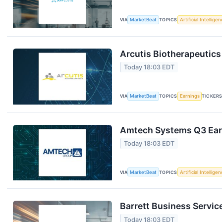
VIA
MarketBeat
TOPICS
Artificial Intellige
Arcutis Biotherapeutics
Today 18:03 EDT
VIA
MarketBeat
TOPICS
Earnings
TICKER
Amtech Systems Q3 Earn
Today 18:03 EDT
VIA
MarketBeat
TOPICS
Artificial Intellige
Barrett Business Servic
Today 18:03 EDT