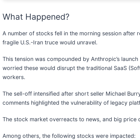
What Happened?
A number of stocks fell in the morning session after r
fragile U.S.-Iran truce would unravel.
This tension was compounded by Anthropic’s launch
worried these would disrupt the traditional SaaS (So
workers.
The sell-off intensified after short seller Michael Bur
comments highlighted the vulnerability of legacy plat
The stock market overreacts to news, and big price 
Among others, the following stocks were impacted: