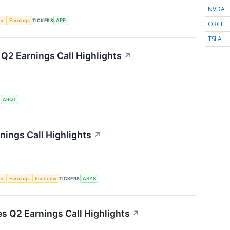
NVDA
nce
Earnings
TICKERS
APP
ORCL
TSLA
 Q2 Earnings Call Highlights
↗
S
ARQT
ings Call Highlights
↗
nce
Earnings
Economy
TICKERS
ASYS
es Q2 Earnings Call Highlights
↗