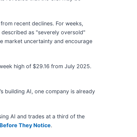
from recent declines. For weeks,
 described as "severely oversold"
duce market uncertainty and encourage
2-week high of $29.16 from July 2025.
s building AI, one company is already
ing AI and trades at a third of the
Before They Notice
.