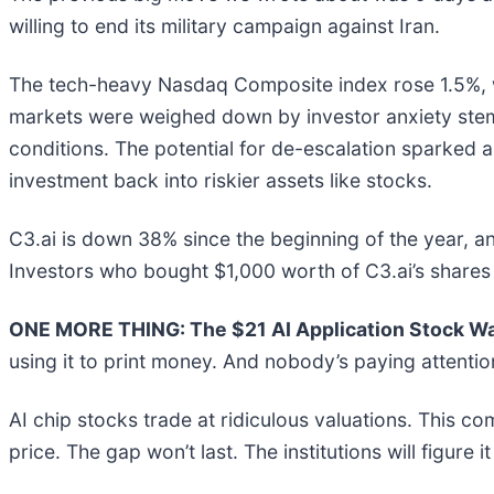
willing to end its military campaign against Iran.
The tech-heavy Nasdaq Composite index rose 1.5%, w
markets were weighed down by investor anxiety stemm
conditions. The potential for de-escalation sparked a
investment back into riskier assets like stocks.
C3.ai is down 38% since the beginning of the year, an
Investors who bought $1,000 worth of C3.ai’s shares
ONE MORE THING: The $21 AI Application Stock Wal
using it to print money. And nobody’s paying attentio
AI chip stocks trade at ridiculous valuations. This co
price. The gap won’t last. The institutions will figure i