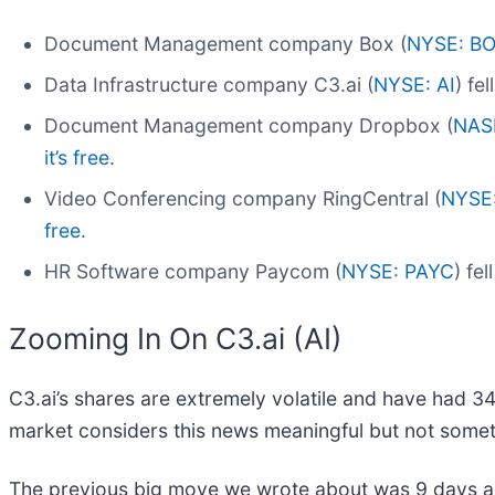
Document Management company Box (
NYSE: B
Data Infrastructure company C3.ai (
NYSE: AI
) fe
Document Management company Dropbox (
NAS
it’s free.
Video Conferencing company RingCentral (
NYSE
free.
HR Software company Paycom (
NYSE: PAYC
) fe
Zooming In On C3.ai (AI)
C3.ai’s shares are extremely volatile and have had 34
market considers this news meaningful but not somet
The previous big move we wrote about was 9 days ag