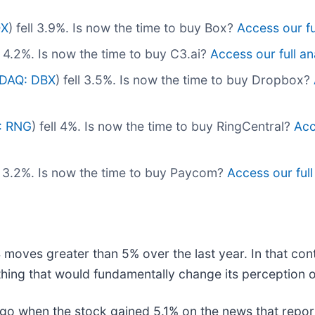
OX
) fell 3.9%. Is now the time to buy Box?
Access our ful
ll 4.2%. Is now the time to buy C3.ai?
Access our full ana
DAQ: DBX
) fell 3.5%. Is now the time to buy Dropbox?
: RNG
) fell 4%. Is now the time to buy RingCentral?
Acc
ll 3.2%. Is now the time to buy Paycom?
Access our full 
 moves greater than 5% over the last year. In that con
hing that would fundamentally change its perception o
o when the stock gained 5.1% on the news that report