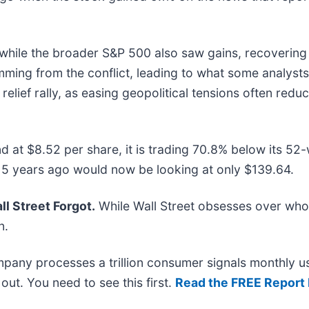
hile the broader S&P 500 also saw gains, recovering 
ing from the conflict, leading to what some analysts
 relief rally, as easing geopolitical tensions often re
d at $8.52 per share, it is trading 70.8% below its 5
 5 years ago would now be looking at only $139.64.
l Street Forgot.
While Wall Street obsesses over who’
n.
mpany processes a trillion consumer signals monthly us
t out. You need to see this first.
Read the FREE Report 