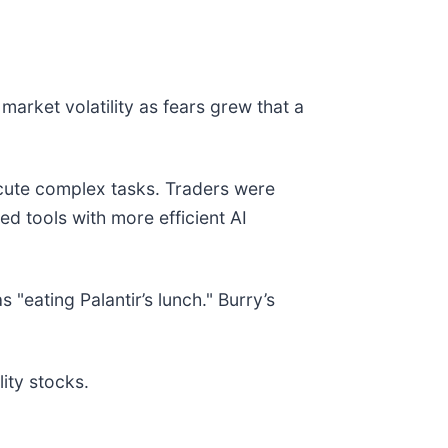
market volatility as fears grew that a
ute complex tasks. Traders were
d tools with more efficient AI
 "eating Palantir’s lunch." Burry’s
ity stocks.