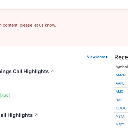
am content, please let us know.
Rece
View More
Symbol
ings Call Highlights
↗
AMZN
AAPL
AMD
S
ALTO
BAC
GOOG
ll Highlights
↗
META
MSFT