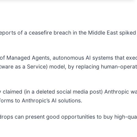
eports of a ceasefire breach in the Middle East spiked 
 of Managed Agents, autonomous AI systems that exec
ftware as a Service) model, by replacing human-operate
ry claimed (in a deleted social media post) Anthropic was
forms to Anthropic’s AI solutions.
drops can present good opportunities to buy high-qual