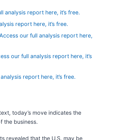
l analysis report here, it’s free.
lysis report here, it’s free.
Access our full analysis report here,
ess our full analysis report here, it’s
analysis report here, it’s free.
text, today’s move indicates the
f the business.
s revealed that the U.S. may be