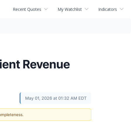
Recent Quotes
My Watchlist
Indicators
lient Revenue
May 01, 2026 at 01:32 AM EDT
completeness.