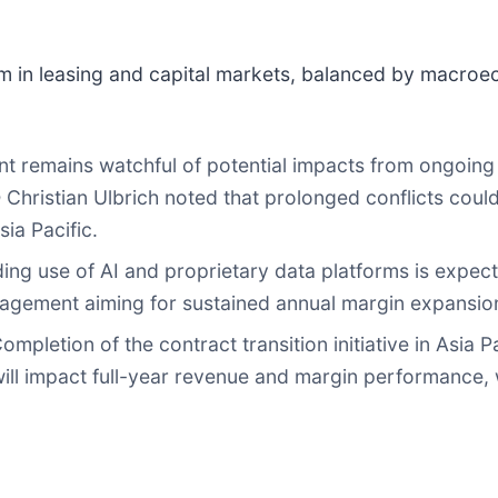
m in leasing and capital markets, balanced by macroec
remains watchful of potential impacts from ongoing ge
Christian Ulbrich noted that prolonged conflicts coul
ia Pacific.
ng use of AI and proprietary data platforms is expecte
anagement aiming for sustained annual margin expansio
ompletion of the contract transition initiative in Asia 
will impact full-year revenue and margin performance, 