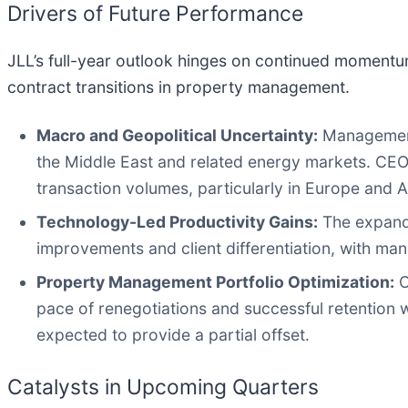
Drivers of Future Performance
JLL’s full-year outlook hinges on continued momentu
contract transitions in property management.
Macro and Geopolitical Uncertainty:
Management 
the Middle East and related energy markets. CEO 
transaction volumes, particularly in Europe and As
Technology-Led Productivity Gains:
The expandi
improvements and client differentiation, with m
Property Management Portfolio Optimization:
C
pace of renegotiations and successful retention 
expected to provide a partial offset.
Catalysts in Upcoming Quarters