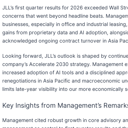
JLL’s first quarter results for 2026 exceeded Wall St
concerns that went beyond headline beats. Manage
businesses, especially in office and industrial leasing
gains from proprietary data and AI adoption, alongs
acknowledged ongoing contract turnover in Asia Pac
Looking forward, JLL’s outlook is shaped by continued
company’s Accelerate 2030 strategy. Management exp
increased adoption of AI tools and a disciplined app
renegotiations in Asia Pacific and macroeconomic unc
limits late-year visibility into our more economically 
Key Insights from Management’s Remark
Management cited robust growth in core advisory and