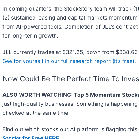
In coming quarters, the StockStory team will track (
(2) sustained leasing and capital markets momentum i
from AI-powered tools. Completion of JLL’s contract 
for long-term growth.
JLL currently trades at $321.25, down from $338.66 ju
See for yourself in our full research report (it’s free)
.
Now Could Be The Perfect Time To Inves
ALSO WORTH WATCHING: Top 5 Momentum Stocks
just high-quality businesses. Something is happenin
checked at the same time.
Find out which stocks our AI platform is flagging t
Stocks for Free HERE
.