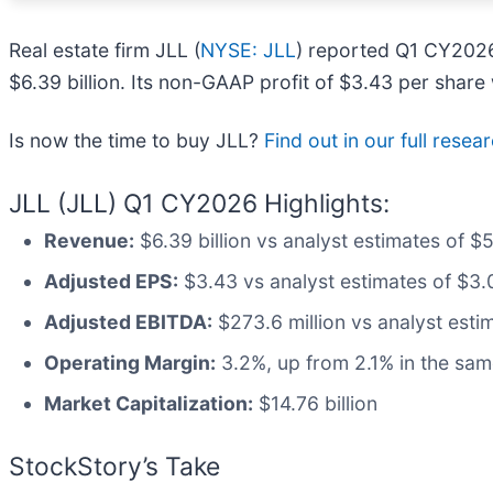
Real estate firm JLL (
NYSE: JLL
) reported Q1 CY2026
$6.39 billion. Its non-GAAP profit of $3.43 per shar
Is now the time to buy JLL?
Find out in our full resea
JLL (JLL) Q1 CY2026 Highlights:
Revenue:
$6.39 billion vs analyst estimates of $
Adjusted EPS:
$3.43 vs analyst estimates of $3.0
Adjusted EBITDA:
$273.6 million vs analyst estim
Operating Margin:
3.2%, up from 2.1% in the sam
Market Capitalization:
$14.76 billion
StockStory’s Take