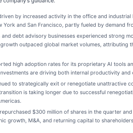
he company’s guidance.
ven by increased activity in the office and industrial 
York and San Francisco, partly fueled by demand from
s and debt advisory businesses experienced strong mom
growth outpaced global market volumes, attributing thi
ed high adoption rates for its proprietary AI tools an
vestments are driving both internal productivity and di
ued to strategically exit or renegotiate unattractive co
transition is taking longer due to successful renegoti
Americas.
repurchased $300 million of shares in the quarter and 
c growth, M&A, and returning capital to shareholders