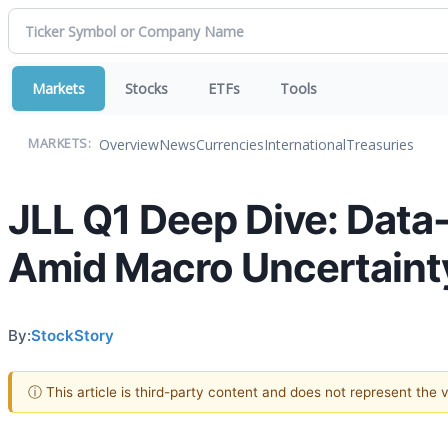
Markets
Stocks
ETFs
Tools
Overview
News
Currencies
International
Treasuries
MARKETS:
JLL Q1 Deep Dive: Data
Amid Macro Uncertaint
By:
StockStory
ⓘ This article is third-party content and does not represent the