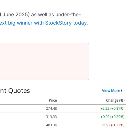
 June 2025) as well as under-the-
ext big winner with StockStory today
.
nt Quotes
View More
Price
Change (%)
274.48
+2.22 (+0.81%)
313.33
+0.92 (+0.29%)
483.36
-5.92 (-1.22%)