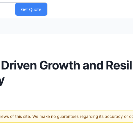
-Driven Growth and Resi
y
 views of this site. We make no guarantees regarding its accuracy or 