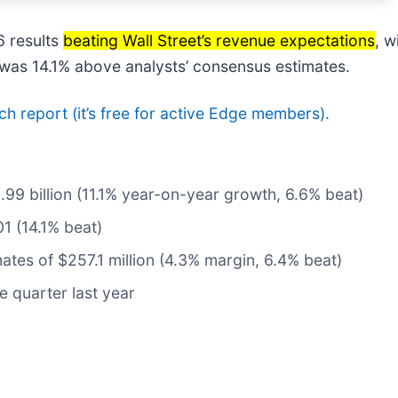
 results
beating Wall Street’s revenue expectations
, w
e was 14.1% above analysts’ consensus estimates.
rch report (it’s free for active Edge members).
5.99 billion (11.1% year-on-year growth, 6.6% beat)
1 (14.1% beat)
ates of $257.1 million (4.3% margin, 6.4% beat)
e quarter last year