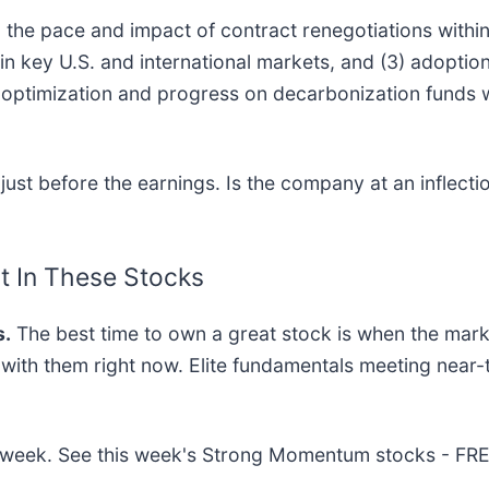
1) the pace and impact of contract renegotiations with
n key U.S. and international markets, and (3) adoption
optimization and progress on decarbonization funds wi
st before the earnings. Is the company at an inflectio
t In These Stocks
.
The best time to own a great stock is when the market 
g with them right now. Elite fundamentals meeting ne
his week. See this week's Strong Momentum stocks - FR