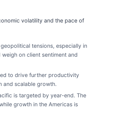
onomic volatility and the pace of
opolitical tensions, especially in
d weigh on client sentiment and
d to drive further productivity
n and scalable growth.
Pacific is targeted by year-end. The
while growth in the Americas is