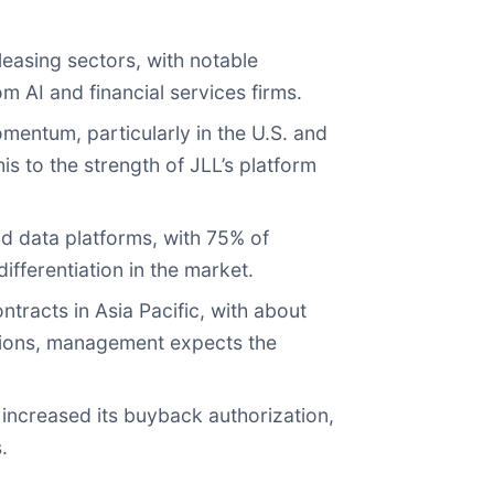
leasing sectors, with notable
 AI and financial services firms.
entum, particularly in the U.S. and
s to the strength of JLL’s platform
d data platforms, with 75% of
fferentiation in the market.
ntracts in Asia Pacific, with about
ations, management expects the
increased its buyback authorization,
.