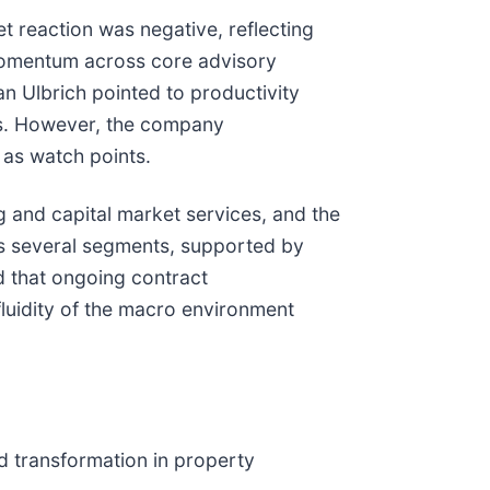
t reaction was negative, reflecting
momentum across core advisory
ian Ulbrich pointed to productivity
ors. However, the company
as watch points.
g and capital market services, and the
s several segments, supported by
d that ongoing contract
fluidity of the macro environment
d transformation in property