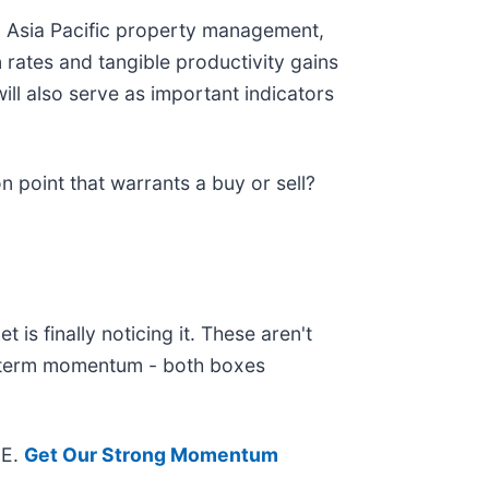
in Asia Pacific property management,
 rates and tangible productivity gains
ll also serve as important indicators
n point that warrants a buy or sell?
is finally noticing it. These aren't
ar-term momentum - both boxes
EE.
Get Our Strong Momentum