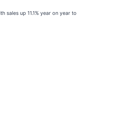
ith sales up 11.1% year on year to