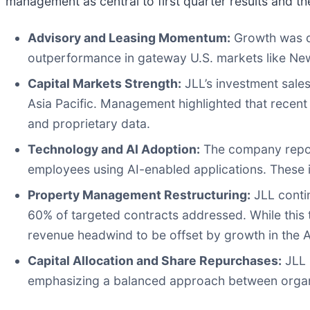
management as central to first quarter results and t
Advisory and Leasing Momentum:
Growth was dri
outperformance in gateway U.S. markets like New 
Capital Markets Strength:
JLL’s investment sale
Asia Pacific. Management highlighted that recent 
and proprietary data.
Technology and AI Adoption:
The company report
employees using AI-enabled applications. These in
Property Management Restructuring:
JLL contin
60% of targeted contracts addressed. While this 
revenue headwind to be offset by growth in the 
Capital Allocation and Share Repurchases:
JLL 
emphasizing a balanced approach between organi