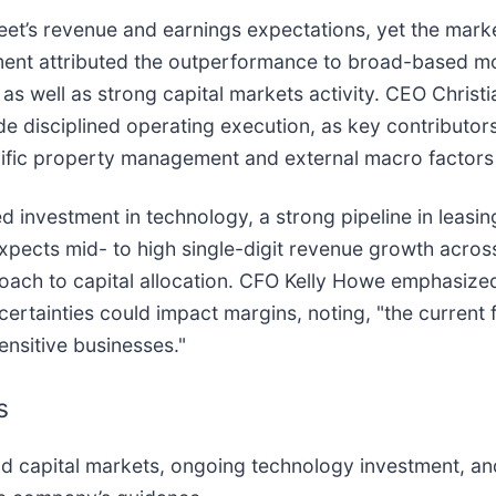
reet’s revenue and earnings expectations, yet the marke
ment attributed the outperformance to broad-based 
, as well as strong capital markets activity. CEO Christ
ide disciplined operating execution, as key contribut
ific property management and external macro factors 
 investment in technology, a strong pipeline in leasin
ects mid- to high single-digit revenue growth acros
roach to capital allocation. CFO Kelly Howe emphasize
ertainties could impact margins, noting, "the current 
sensitive businesses."
s
 capital markets, ongoing technology investment, an