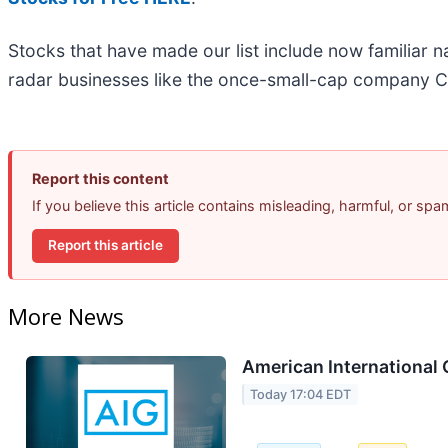
Stocks that have made our list include now familiar
radar businesses like the once-small-cap company C
Report this content
If you believe this article contains misleading, harmful, or sp
Report this article
More News
American International 
Today 17:04 EDT