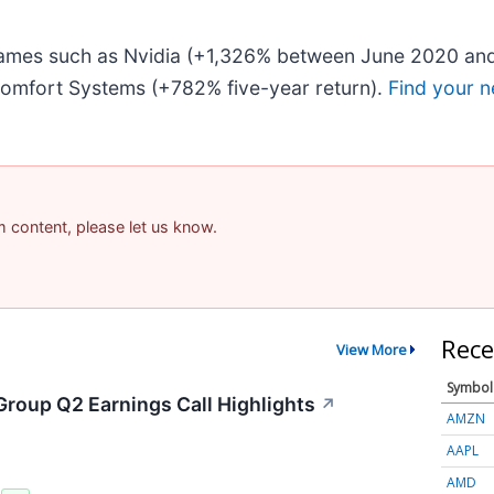
 names such as Nvidia (+1,326% between June 2020 and
omfort Systems (+782% five-year return).
Find your n
am content, please let us know.
Rece
View More
Symbol
Group Q2 Earnings Call Highlights
↗
AMZN
AAPL
AMD