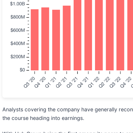
Analysts covering the company have generally reconfi
the course heading into earnings.