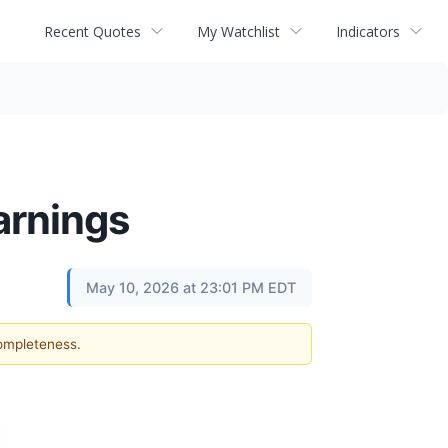
Recent Quotes
My Watchlist
Indicators
arnings
May 10, 2026 at 23:01 PM EDT
completeness.