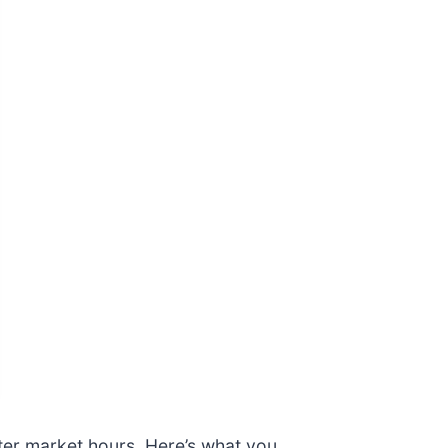
fter market hours. Here’s what you