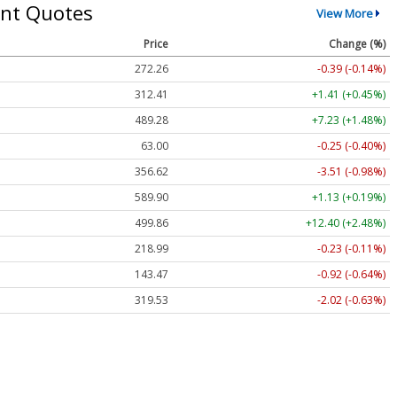
nt Quotes
View More
Price
Change (%)
272.26
-0.39 (-0.14%)
312.41
+1.41 (+0.45%)
489.28
+7.23 (+1.48%)
63.00
-0.25 (-0.40%)
356.62
-3.51 (-0.98%)
589.90
+1.13 (+0.19%)
499.86
+12.40 (+2.48%)
218.99
-0.23 (-0.11%)
143.47
-0.92 (-0.64%)
319.53
-2.02 (-0.63%)