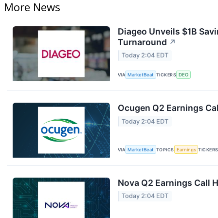
More News
Diageo Unveils $1B Savi
Turnaround
↗
Today 2:04 EDT
VIA
MarketBeat
TICKERS
DEO
Ocugen Q2 Earnings Cal
Today 2:04 EDT
VIA
MarketBeat
TOPICS
Earnings
TICKER
Nova Q2 Earnings Call H
Today 2:04 EDT