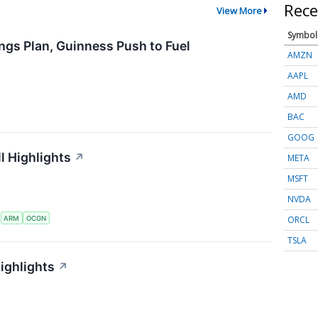
Rece
View More
Symbol
ngs Plan, Guinness Push to Fuel
AMZN
AAPL
AMD
BAC
GOOG
l Highlights
↗
META
MSFT
NVDA
ORCL
S
ARM
OCGN
TSLA
ighlights
↗