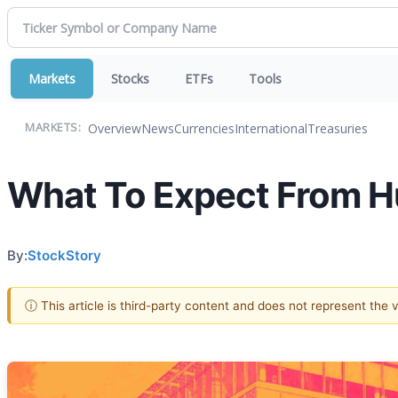
Markets
Stocks
ETFs
Tools
Overview
News
Currencies
International
Treasuries
MARKETS:
What To Expect From H
By:
StockStory
ⓘ This article is third-party content and does not represent the