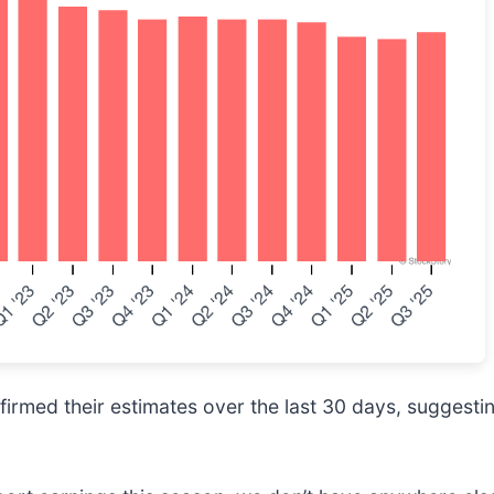
rmed their estimates over the last 30 days, suggesting