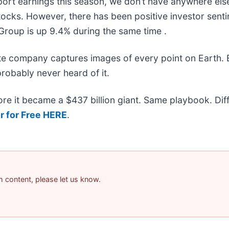
ort earnings this season, we don’t have anywhere else 
 stocks. However, there has been positive investor sent
Group is up 9.4% during the same time .
ite company captures images of every point on Earth.
probably never heard of it.
efore it became a $437 billion giant. Same playbook. Di
r for Free HERE
.
am content, please let us know.