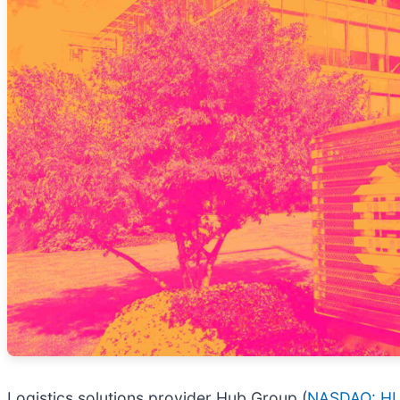
Logistics solutions provider Hub Group (
NASDAQ: H