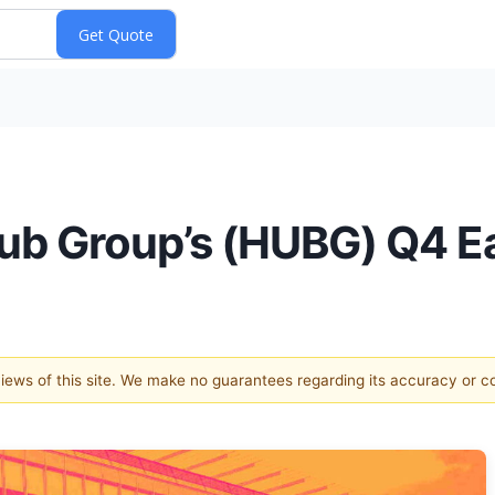
ub Group’s (HUBG) Q4 E
 views of this site. We make no guarantees regarding its accuracy or 