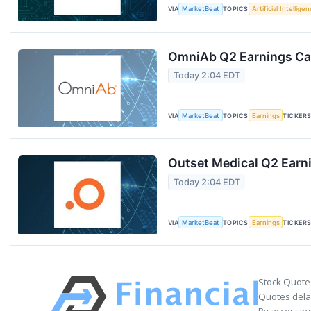
VIA
MarketBeat
TOPICS
Artificial Intellige
OmniAb Q2 Earnings Cal
Today 2:04 EDT
VIA
MarketBeat
TOPICS
Earnings
TICKER
Outset Medical Q2 Earni
Today 2:04 EDT
VIA
MarketBeat
TOPICS
Earnings
TICKER
Stock Quote
Quotes delay
By accessing