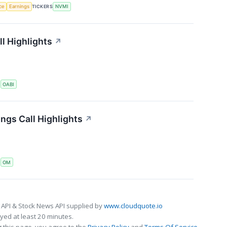
nce
Earnings
TICKERS
NVMI
l Highlights
↗
S
OABI
ngs Call Highlights
↗
S
OM
 API & Stock News API supplied by
www.cloudquote.io
ed at least 20 minutes.
 this page, you agree to the
Privacy Policy
and
Terms Of Service
.