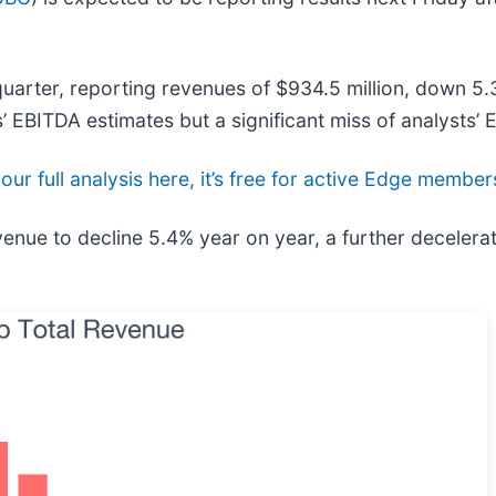
uarter, reporting revenues of $934.5 million, down 5.3
’ EBITDA estimates but a significant miss of analysts’ 
our full analysis here, it’s free for active Edge member
enue to decline 5.4% year on year, a further decelerat