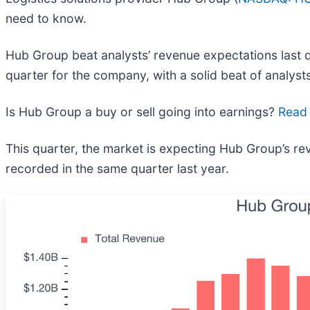
need to know.
Hub Group beat analysts’ revenue expectations last q
quarter for the company, with a solid beat of analysts
Is Hub Group a buy or sell going into earnings?
Read 
This quarter, the market is expecting Hub Group’s rev
recorded in the same quarter last year.