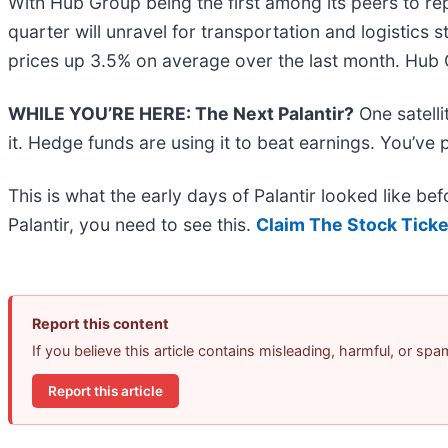
With Hub Group being the first among its peers to rep
quarter will unravel for transportation and logistics
prices up 3.5% on average over the last month. Hub 
WHILE YOU’RE HERE: The Next Palantir?
One satell
it. Hedge funds are using it to beat earnings. You’ve 
This is what the early days of Palantir looked like b
Palantir, you need to see this.
Claim The Stock Ticke
Report this content
If you believe this article contains misleading, harmful, or sp
Report this article