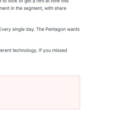
to look to get a hint at how this
iment in the segment, with share
 Every single day. The Pentagon wants
fferent technology. If you missed