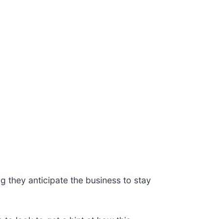
 they anticipate the business to stay