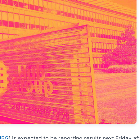
UBG
) is expected to be reporting results next Friday a