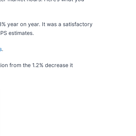
% year on year. It was a satisfactory
EPS estimates.
s
.
ion from the 1.2% decrease it