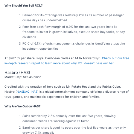
Why Should You Sell RCL?
Demand for its offerings was relatively low as its number of passenger
cruise days has underwhelmed
Poor free cash flow margin of 9.9% for the last two years limits its
freedom to invest in growth initiatives, execute share buybacks, or pay
dividends
ROIC of 6.1% reflects management’s challenges in identifying attractive
investment opportunities
At $267.35 per share, Royal Caribbean trades at 14.6x forward P/E.
Check out our free
in-depth research report to learn more about why RCL doesn’t pass our bar
.
Hasbro (HAS)
Market Cap: $12.45 billion
Credited with the creation of toys such as Mr. Potato Head and the Rubik’s Cube,
Hasbro (
NASDAQ: HAS
) is a global entertainment company offering a diverse range of
toys, games, and multimedia experiences for children and families.
Why Are We Out on HAS?
Sales tumbled by 2.5% annually over the last five years, showing
consumer trends are working against its favor
Earnings per share lagged its peers over the last five years as they only
grew by 7.4% annually