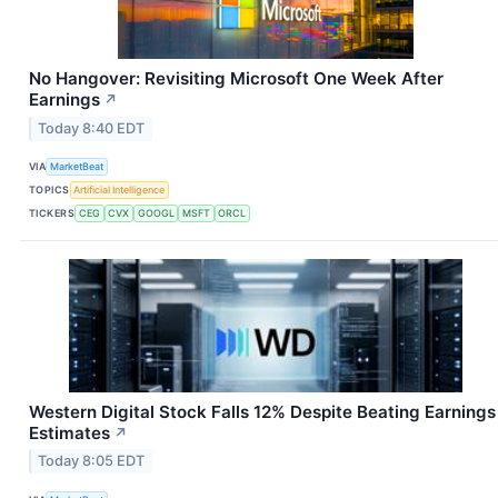
No Hangover: Revisiting Microsoft One Week After
Earnings
↗
Today 8:40 EDT
VIA
MarketBeat
TOPICS
Artificial Intelligence
TICKERS
CEG
CVX
GOOGL
MSFT
ORCL
Western Digital Stock Falls 12% Despite Beating Earnings
Estimates
↗
Today 8:05 EDT