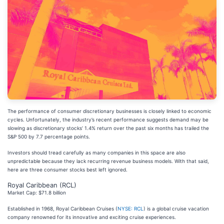
The performance of consumer discretionary businesses is closely linked to economic
cycles. Unfortunately, the industry’s recent performance suggests demand may be
slowing as discretionary stocks’ 1.4% return over the past six months has trailed the
S&P 500 by 7.7 percentage points.
Investors should tread carefully as many companies in this space are also
unpredictable because they lack recurring revenue business models. With that said,
here are three consumer stocks best left ignored.
Royal Caribbean (RCL)
Market Cap: $71.8 billion
Established in 1968, Royal Caribbean Cruises (
NYSE: RCL
) is a global cruise vacation
company renowned for its innovative and exciting cruise experiences.