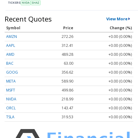
TICKERS
NVDA
SHAZ
Recent Quotes
View More
Symbol
Price
Change (%)
AMZN
272.26
+0.00 (0.00%)
AAPL
312.41
+0.00 (0.00%)
AMD
489.28
+0.00 (0.00%)
BAC
63.00
+0.00 (0.00%)
GOOG
356.62
+0.00 (0.00%)
META
589.90
+0.00 (0.00%)
MSFT
499.86
+0.00 (0.00%)
NVDA
218.99
+0.00 (0.00%)
ORCL
143.47
+0.00 (0.00%)
TSLA
319.53
+0.00 (0.00%)