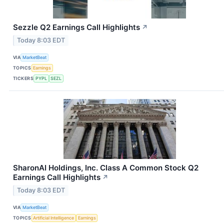
Sezzle Q2 Earnings Call Highlights
↗
Today 8:03 EDT
VIA
MarketBeat
TOPICS
Earnings
TICKERS
PYPL
SEZL
SharonAI Holdings, Inc. Class A Common Stock Q2
Earnings Call Highlights
↗
Today 8:03 EDT
VIA
MarketBeat
TOPICS
Artificial Intelligence
Earnings