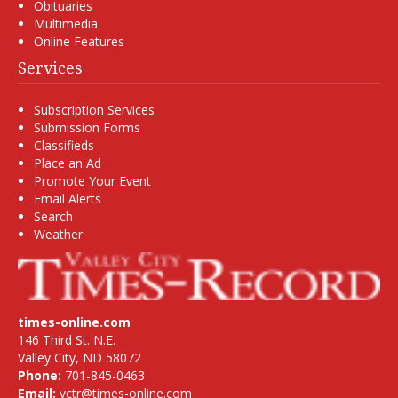
Obituaries
Multimedia
Online Features
Services
Subscription Services
Submission Forms
Classifieds
Place an Ad
Promote Your Event
Email Alerts
Search
Weather
times-online.com
146 Third St. N.E.
Valley City, ND 58072
Phone:
701-845-0463
Email:
vctr@times-online.com