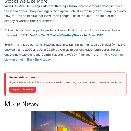
Stocks We Like More
WHILE YOU’RE HERE: Top 9 Market-Beating Stocks.
The best stocks don't just beat
the market once. They do it again. And again. Robust revenue growth, rising free cash
flow, returns on capital that leave their competition in the dust. The market has
already rewarded these businesses.
But our AI platform says the party isn't over. Find out which 9 stocks made the cut
this week - FREE.
Get Our Top 9 Market-Beating Stocks for Free HERE
.
Stocks that made our list in 2020 include now familiar names such as Nvidia (+1,326%
between June 2020 and June 2025) as well as under-the-radar businesses like the
once-small-cap company Comfort Systems (+782% five-year return).
Find your next
big winner with StockStory today
.
Report this content
If you believe this article contains misleading, harmful, or spam content, please let us know.
Report this article
More News