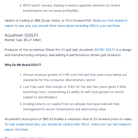
ROIC hasn’t moved, making investors question whether its recent
investments can increase profitability
Hasbro is trading at $88.20 per share, or 15.1x forward P/E.
Read our free research
report to see why you should think twice about including HAS in your portfolio
.
Acushnet (GOLF)
Market Cap: $5.27 billion
Producer of the acclaimed Titleist Pro V1 golf ball, Acushnet (
NYSE: GOLF
) is a design
and manufacturing company specializing in performance-driven golf products.
Why Do We Avoid GOLF?
Annual revenue growth of 7.9% over the last five years was below our
standards for the consumer discretionary sector
Low free cash flow margin of 4.8% for the last two years gives it little
breathing room, constraining its ability to self-fund growth or return
capital to shareholders
Eroding returns on capital from an already low base indicate that
management’s recent investments are destroying value
Acushnet’s stock price of $90.03 implies a valuation ratio of 2x forward price-to-sales.
To fully understand why you should be careful with GOLF, check out our full research
report (it’s free)
.