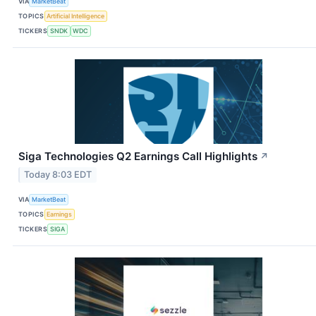
VIA
MarketBeat
TOPICS
Artificial Intelligence
TICKERS
SNDK
WDC
Siga Technologies Q2 Earnings Call Highlights
↗
Today 8:03 EDT
VIA
MarketBeat
TOPICS
Earnings
TICKERS
SIGA