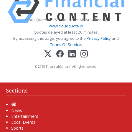
Stock Quote API & Stock News API supplied by
www.cloudquote.io
Quotes delayed at least 20 minutes.
By accessing this page, you agree to the
Privacy Policy
and
Terms Of Service
.
© 2025 FinancialContent. All rights reserved.
Sections
Home
News
Entertainment
Local Events
Sports