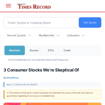
Skip
to
main
content
Recent Quotes
My Watchlist
Indicators
Markets
Stocks
ETFs
Tools
Overview
News
Currencies
International
Treasuries
3 Consumer Stocks We’re Skeptical Of
By:
StockStory
May 27, 2026 at 00:34 AM EDT
ⓘ This article is third-party content and does not represent the views of this site. We make no
guarantees regarding its accuracy or completeness.