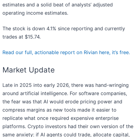
estimates and a solid beat of analysts’ adjusted
operating income estimates.
The stock is down 4.1% since reporting and currently
trades at $15.74.
Read our full, actionable report on Rivian here, it’s free.
Market Update
Late in 2025 into early 2026, there was hand-wringing
around artificial intelligence. For software companies,
the fear was that AI would erode pricing power and
compress margins as new tools made it easier to
replicate what once required expensive enterprise
platforms. Crypto investors had their own version of the
same anxiety: if AI agents could trade, allocate capital,