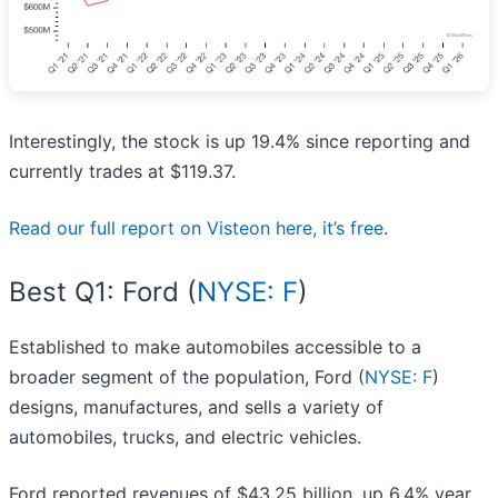
Interestingly, the stock is up 19.4% since reporting and
currently trades at $119.37.
Read our full report on Visteon here, it’s free
.
Best Q1: Ford (
NYSE: F
)
Established to make automobiles accessible to a
broader segment of the population, Ford (
NYSE: F
)
designs, manufactures, and sells a variety of
automobiles, trucks, and electric vehicles.
Ford reported revenues of $43.25 billion, up 6.4% year