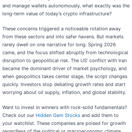
and manage wallets autonomously, what exactly was the
long-term value of today’s crypto infrastructure?
These concerns triggered a noticeable rotation away
from these sectors and into safer havens. But markets
rarely dwell on one narrative for long. Spring 2026
came, and the focus shifted abruptly from technological
disruption to geopolitical risk. The US’ conflict with Iran
became the dominant driver of market psychology, and
when geopolitics takes center stage, the script changes
quickly. Investors stop debating growth rates and start
worrying about oil supply, inflation, and global stability.
Want to invest in winners with rock-solid fundamentals?
Check out our
Hidden Gem Stocks
and add them to
your watchlist. These companies are poised for growth
regardless of the political or macroeconomic climate.