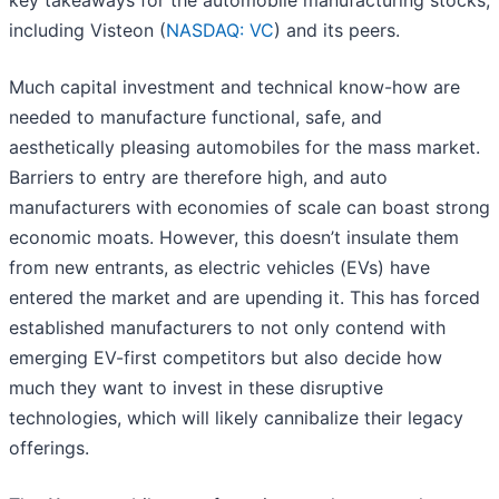
key takeaways for the automobile manufacturing stocks,
including Visteon (
NASDAQ: VC
) and its peers.
Much capital investment and technical know-how are
needed to manufacture functional, safe, and
aesthetically pleasing automobiles for the mass market.
Barriers to entry are therefore high, and auto
manufacturers with economies of scale can boast strong
economic moats. However, this doesn’t insulate them
from new entrants, as electric vehicles (EVs) have
entered the market and are upending it. This has forced
established manufacturers to not only contend with
emerging EV-first competitors but also decide how
much they want to invest in these disruptive
technologies, which will likely cannibalize their legacy
offerings.