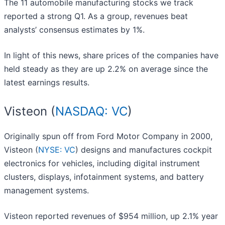
The 11 automobile manufacturing stocks we track
reported a strong Q1. As a group, revenues beat
analysts’ consensus estimates by 1%.
In light of this news, share prices of the companies have
held steady as they are up 2.2% on average since the
latest earnings results.
Visteon (
NASDAQ: VC
)
Originally spun off from Ford Motor Company in 2000,
Visteon (
NYSE: VC
) designs and manufactures cockpit
electronics for vehicles, including digital instrument
clusters, displays, infotainment systems, and battery
management systems.
Visteon reported revenues of $954 million, up 2.1% year