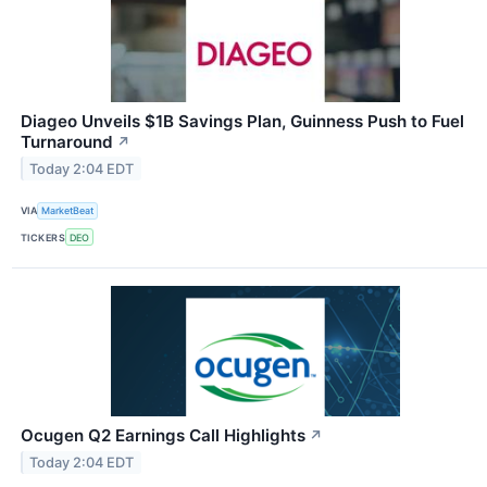
Diageo Unveils $1B Savings Plan, Guinness Push to Fuel
Turnaround
↗
Today 2:04 EDT
VIA
MarketBeat
TICKERS
DEO
Ocugen Q2 Earnings Call Highlights
↗
Today 2:04 EDT