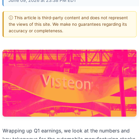
June 09, 2026 at 23:38 PM EDT
ⓘ This article is third-party content and does not represent
the views of this site. We make no guarantees regarding its
accuracy or completeness.
Wrapping up Q1 earnings, we look at the numbers and