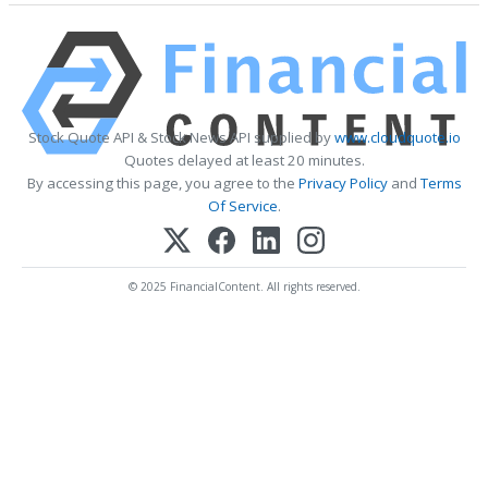
Stock Quote API & Stock News API supplied by
www.cloudquote.io
Quotes delayed at least 20 minutes.
By accessing this page, you agree to the
Privacy Policy
and
Terms
Of Service
.
© 2025 FinancialContent. All rights reserved.