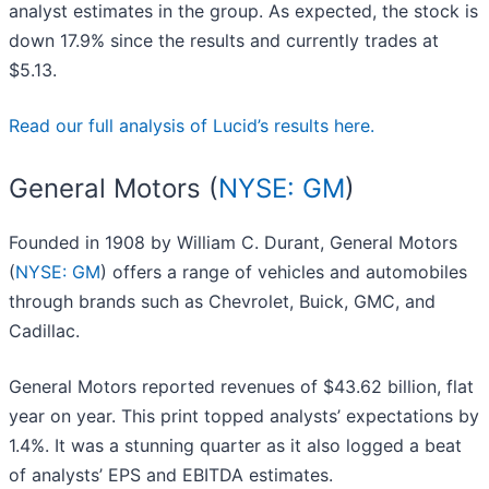
analyst estimates in the group. As expected, the stock is
down 17.9% since the results and currently trades at
$5.13.
Read our full analysis of Lucid’s results here.
General Motors (
NYSE: GM
)
Founded in 1908 by William C. Durant, General Motors
(
NYSE: GM
) offers a range of vehicles and automobiles
through brands such as Chevrolet, Buick, GMC, and
Cadillac.
General Motors reported revenues of $43.62 billion, flat
year on year. This print topped analysts’ expectations by
1.4%. It was a stunning quarter as it also logged a beat
of analysts’ EPS and EBITDA estimates.