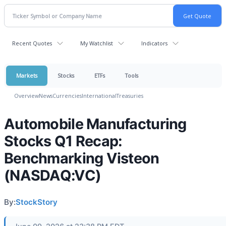
Recent Quotes
My Watchlist
Indicators
Markets
Stocks
ETFs
Tools
Overview
News
Currencies
International
Treasuries
Automobile Manufacturing
Stocks Q1 Recap:
Benchmarking Visteon
(NASDAQ:VC)
By:
StockStory