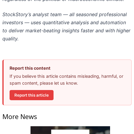
StockStory’s analyst team — all seasoned professional
investors — uses quantitative analysis and automation
to deliver market-beating insights faster and with higher
quality.
Report this content
If you believe this article contains misleading, harmful, or
spam content, please let us know.
Report this article
More News