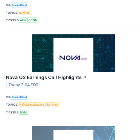
VIA
MarketBeat
TOPICS
Earnings
TICKERS
ARM
OCGN
Nova Q2 Earnings Call Highlights
↗
Today 2:04 EDT
VIA
MarketBeat
TOPICS
Artificial Intelligence
Earnings
TICKERS
NVMI