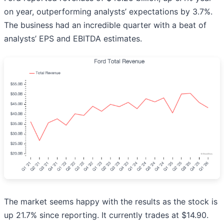
on year, outperforming analysts’ expectations by 3.7%.
The business had an incredible quarter with a beat of
analysts’ EPS and EBITDA estimates.
The market seems happy with the results as the stock is
up 21.7% since reporting. It currently trades at $14.90.