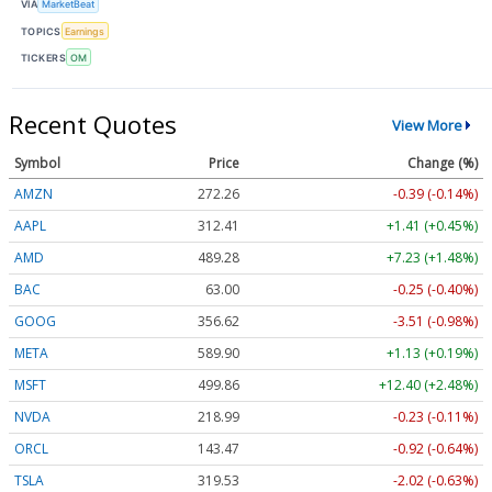
VIA
MarketBeat
TOPICS
Earnings
TICKERS
OM
Recent Quotes
View More
Symbol
Price
Change (%)
AMZN
272.26
-0.39 (-0.14%)
AAPL
312.41
+1.41 (+0.45%)
AMD
489.28
+7.23 (+1.48%)
BAC
63.00
-0.25 (-0.40%)
GOOG
356.62
-3.51 (-0.98%)
META
589.90
+1.13 (+0.19%)
MSFT
499.86
+12.40 (+2.48%)
NVDA
218.99
-0.23 (-0.11%)
ORCL
143.47
-0.92 (-0.64%)
TSLA
319.53
-2.02 (-0.63%)