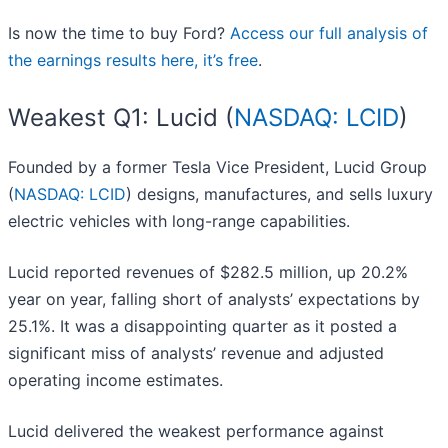
Is now the time to buy Ford?
Access our full analysis of
the earnings results here, it’s free
.
Weakest Q1: Lucid (
NASDAQ: LCID
)
Founded by a former Tesla Vice President, Lucid Group
(
NASDAQ: LCID
) designs, manufactures, and sells luxury
electric vehicles with long-range capabilities.
Lucid reported revenues of $282.5 million, up 20.2%
year on year, falling short of analysts’ expectations by
25.1%. It was a disappointing quarter as it posted a
significant miss of analysts’ revenue and adjusted
operating income estimates.
Lucid delivered the weakest performance against