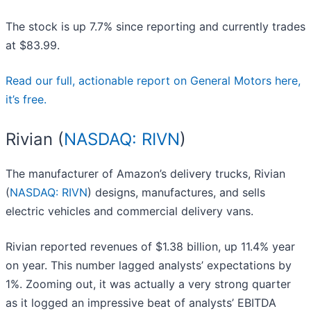
The stock is up 7.7% since reporting and currently trades
at $83.99.
Read our full, actionable report on General Motors here,
it’s free.
Rivian (
NASDAQ: RIVN
)
The manufacturer of Amazon’s delivery trucks, Rivian
(
NASDAQ: RIVN
) designs, manufactures, and sells
electric vehicles and commercial delivery vans.
Rivian reported revenues of $1.38 billion, up 11.4% year
on year. This number lagged analysts’ expectations by
1%. Zooming out, it was actually a very strong quarter
as it logged an impressive beat of analysts’ EBITDA