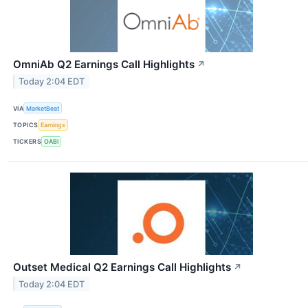
OmniAb Q2 Earnings Call Highlights
↗
Today 2:04 EDT
VIA
MarketBeat
TOPICS
Earnings
TICKERS
OABI
Outset Medical Q2 Earnings Call Highlights
↗
Today 2:04 EDT