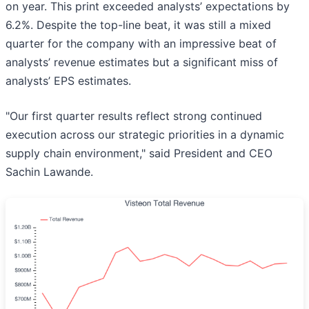
on year. This print exceeded analysts’ expectations by
6.2%. Despite the top-line beat, it was still a mixed
quarter for the company with an impressive beat of
analysts’ revenue estimates but a significant miss of
analysts’ EPS estimates.
"Our first quarter results reflect strong continued
execution across our strategic priorities in a dynamic
supply chain environment," said President and CEO
Sachin Lawande.