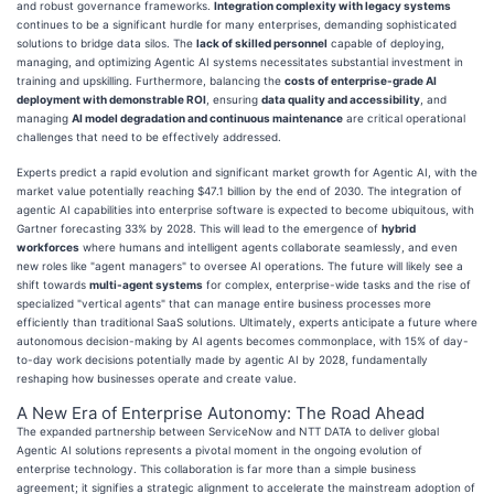
and robust governance frameworks.
Integration complexity with legacy systems
continues to be a significant hurdle for many enterprises, demanding sophisticated
solutions to bridge data silos. The
lack of skilled personnel
capable of deploying,
managing, and optimizing Agentic AI systems necessitates substantial investment in
training and upskilling. Furthermore, balancing the
costs of enterprise-grade AI
deployment with demonstrable ROI
, ensuring
data quality and accessibility
, and
managing
AI model degradation and continuous maintenance
are critical operational
challenges that need to be effectively addressed.
Experts predict a rapid evolution and significant market growth for Agentic AI, with the
market value potentially reaching $47.1 billion by the end of 2030. The integration of
agentic AI capabilities into enterprise software is expected to become ubiquitous, with
Gartner forecasting 33% by 2028. This will lead to the emergence of
hybrid
workforces
where humans and intelligent agents collaborate seamlessly, and even
new roles like "agent managers" to oversee AI operations. The future will likely see a
shift towards
multi-agent systems
for complex, enterprise-wide tasks and the rise of
specialized "vertical agents" that can manage entire business processes more
efficiently than traditional SaaS solutions. Ultimately, experts anticipate a future where
autonomous decision-making by AI agents becomes commonplace, with 15% of day-
to-day work decisions potentially made by agentic AI by 2028, fundamentally
reshaping how businesses operate and create value.
A New Era of Enterprise Autonomy: The Road Ahead
The expanded partnership between ServiceNow and NTT DATA to deliver global
Agentic AI solutions represents a pivotal moment in the ongoing evolution of
enterprise technology. This collaboration is far more than a simple business
agreement; it signifies a strategic alignment to accelerate the mainstream adoption of