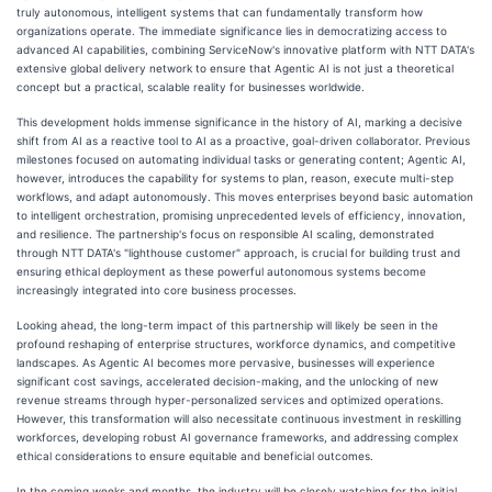
truly autonomous, intelligent systems that can fundamentally transform how
organizations operate. The immediate significance lies in democratizing access to
advanced AI capabilities, combining ServiceNow's innovative platform with NTT DATA's
extensive global delivery network to ensure that Agentic AI is not just a theoretical
concept but a practical, scalable reality for businesses worldwide.
This development holds immense significance in the history of AI, marking a decisive
shift from AI as a reactive tool to AI as a proactive, goal-driven collaborator. Previous
milestones focused on automating individual tasks or generating content; Agentic AI,
however, introduces the capability for systems to plan, reason, execute multi-step
workflows, and adapt autonomously. This moves enterprises beyond basic automation
to intelligent orchestration, promising unprecedented levels of efficiency, innovation,
and resilience. The partnership's focus on responsible AI scaling, demonstrated
through NTT DATA's "lighthouse customer" approach, is crucial for building trust and
ensuring ethical deployment as these powerful autonomous systems become
increasingly integrated into core business processes.
Looking ahead, the long-term impact of this partnership will likely be seen in the
profound reshaping of enterprise structures, workforce dynamics, and competitive
landscapes. As Agentic AI becomes more pervasive, businesses will experience
significant cost savings, accelerated decision-making, and the unlocking of new
revenue streams through hyper-personalized services and optimized operations.
However, this transformation will also necessitate continuous investment in reskilling
workforces, developing robust AI governance frameworks, and addressing complex
ethical considerations to ensure equitable and beneficial outcomes.
In the coming weeks and months, the industry will be closely watching for the initial