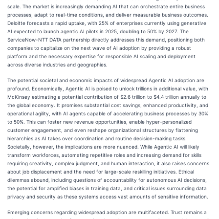
scale. The market is increasingly demanding AI that can orchestrate entire business
processes, adapt to real-time conditions, and deliver measurable business outcomes.
Deloitte forecasts a rapid uptake, with 25% of enterprises currently using generative
AI expected to launch agentic AI pilots in 2025, doubling to 50% by 2027. The
ServiceNow-NTT DATA partnership directly addresses this demand, positioning both
companies to capitalize on the next wave of AI adoption by providing a robust
platform and the necessary expertise for responsible AI scaling and deployment
across diverse industries and geographies.
The potential societal and economic impacts of widespread Agentic AI adoption are
profound. Economically, Agentic AI is poised to unlock trillions in additional value, with
McKinsey estimating a potential contribution of $2.6 trillion to $4.4 trillion annually to
the global economy. It promises substantial cost savings, enhanced productivity, and
operational agility, with AI agents capable of accelerating business processes by 30%
to 50%. This can foster new revenue opportunities, enable hyper-personalized
customer engagement, and even reshape organizational structures by flattening
hierarchies as AI takes over coordination and routine decision-making tasks.
Societally, however, the implications are more nuanced. While Agentic AI will likely
transform workforces, automating repetitive roles and increasing demand for skills
requiring creativity, complex judgment, and human interaction, it also raises concerns
about job displacement and the need for large-scale reskilling initiatives. Ethical
dilemmas abound, including questions of accountability for autonomous AI decisions,
the potential for amplified biases in training data, and critical issues surrounding data
privacy and security as these systems access vast amounts of sensitive information.
Emerging concerns regarding widespread adoption are multifaceted. Trust remains a