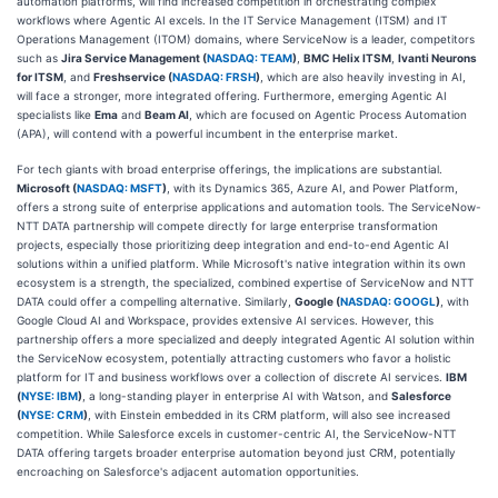
automation platforms, will find increased competition in orchestrating complex
workflows where Agentic AI excels. In the IT Service Management (ITSM) and IT
Operations Management (ITOM) domains, where ServiceNow is a leader, competitors
such as
Jira Service Management (
NASDAQ: TEAM
)
,
BMC Helix ITSM
,
Ivanti Neurons
for ITSM
, and
Freshservice (
NASDAQ: FRSH
)
, which are also heavily investing in AI,
will face a stronger, more integrated offering. Furthermore, emerging Agentic AI
specialists like
Ema
and
Beam AI
, which are focused on Agentic Process Automation
(APA), will contend with a powerful incumbent in the enterprise market.
For tech giants with broad enterprise offerings, the implications are substantial.
Microsoft (
NASDAQ: MSFT
)
, with its Dynamics 365, Azure AI, and Power Platform,
offers a strong suite of enterprise applications and automation tools. The ServiceNow-
NTT DATA partnership will compete directly for large enterprise transformation
projects, especially those prioritizing deep integration and end-to-end Agentic AI
solutions within a unified platform. While Microsoft's native integration within its own
ecosystem is a strength, the specialized, combined expertise of ServiceNow and NTT
DATA could offer a compelling alternative. Similarly,
Google (
NASDAQ: GOOGL
)
, with
Google Cloud AI and Workspace, provides extensive AI services. However, this
partnership offers a more specialized and deeply integrated Agentic AI solution within
the ServiceNow ecosystem, potentially attracting customers who favor a holistic
platform for IT and business workflows over a collection of discrete AI services.
IBM
(
NYSE: IBM
)
, a long-standing player in enterprise AI with Watson, and
Salesforce
(
NYSE: CRM
)
, with Einstein embedded in its CRM platform, will also see increased
competition. While Salesforce excels in customer-centric AI, the ServiceNow-NTT
DATA offering targets broader enterprise automation beyond just CRM, potentially
encroaching on Salesforce's adjacent automation opportunities.