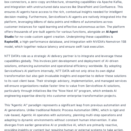
box connectors, a zero-copy architecture, streaming capabilities via Apache Kafka,
and integration with unstructured data sources like SharePoint and Confluence. This
ensures AI agents have access to the rich, contextual insights needed for intelligent
decision-making. Furthermore, ServiceNow's AI agents are natively integrated into the
platform, leveraging billions of data points and millions of automations across
customer instances for rapid learning and effective autonomous action. The platform
offers thousands of pre-built agents for various functions, alongside an
AI Agent
Studio
for no-code custom agent creation. Underpinning these capabilities is
RaptorDB
, a high-performance database, and integration with NVIDIA's Nemotron 15B
model, which together reduce latency and ensure swift task execution.
NTT DATA's role as a strategic AI delivery partner is to integrate and leverage these
capabilities globally. This involves joint development and deployment of AI-driven
solutions, enhancing automation and operational efficiency worldwide. By adopting
ServiceNow's AI platform internally, NTT DATA will not only drive its own digital
transformation but also gain invaluable insights and expertise to deliver these solutions
to its vast client base. Their strategic advisory, implementation, and managed services
will ensure organizations realize faster time to value from ServiceNow AI solutions,
particularly through initiatives like the "Now Next AI" program, which embeds AI
engineering expertise directly into customer enterprise transformation projects.
This "Agentic AI" paradigm represents a significant leap from previous automation and
AI generations. Unlike traditional Robotic Process Automation (RPA), which is rigid and
rule-based, Agentic AI operates with autonomy, planning multi-step operations and
adapting to dynamic environments without constant human intervention. It also
diverges from earlier generative AI or predictive AI, which are primarily reactive,
providing insights or content but requiring human or external systems to take action.