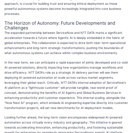
approach, is crucial for building trust and ensuring ethical deployment as these
powerful autonomous systems become increasingly integrated into core business
processes.
The Horizon of Autonomy: Future Developments and
Challenges
The expanded partnership between ServiceNow and NTT DATA marks a significant
acceleration towards a future where Agentic AI is deeply embedded in the fabric of
global enterprises. This collaboration is expected to drive both near-term operational
enhancements and long-term strategic transformations, pushing the boundaries of
what autonomous systems can achieve within complex business environments.
In the near term, we can anticipate a rapid expansion of jointly developed and co-sold
AI-powered solutions, directly impacting how organizations manage workflows and
drive efficiency. NTT DATA's role as a strategic AI delivery partner will see them
deploying AI-powered automation at scale across various market segments,
leveraging their global reach. Critically, NTT DATA's internal adoption of ServiceNow's
AI platform as a "lighthouse customer" will provide tangible, real-world proof of
concept, demonstrating the benefits of AI Agents and Global Business Services in
enhancing productivity and customer experience. This internal scaling, alongside the
"Now Next AI" program, which embeds AI engineering expertise directly into customer
transformation projects, will set new benchmarks for AI deployment models.
Looking further ahead, the long-term vision encompasses widespread AI-powered
automation across virtually every industry and geography. This initiative is geared
towards accelerating innovation, enhancing productivity, and fostering sustainable
growth for enterprises by seamlessly integrating ServiceNow's agentic AI platform