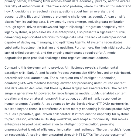
primary barrier, stemming from worries about data accuracy, privacy, and the overall
reliability of autonomous AI. The "black-box" problem, where it's difficult to understand
how AI decisions are reached, raises questions about human oversight and
accountability. Bias and fairness are ongoing challenges, as agentic AI can amplify
biases from its training data. New security risks emerge, including data exfiltration
through agent-driven workflows and "agent hijacking." Integration complexity with
legacy systems, a pervasive issue in enterprises, also presents a significant hurdle,
demanding sophisticated solutions to bridge data silos. The lack of skilled personnel
capable of deploying, managing, and optimizing Agentic AI systems necessitates
substantial investment in training and upskilling. Furthermore, the high initial costs, the
lack of skilled personnel, and the ongoing maintenance required for AI model
degradation pose practical challenges that organizations must address.
Comparing this development to previous AI milestones reveals a fundamental
paradigm shift. Early AI and Robotic Process Automation (RPA) focused on rule-based,
deterministic task automation. The subsequent era of intelligent automation,
combining RPA with machine learning, allowed for processing unstructured content
and data-driven decisions, but these systems largely remained reactive. The recent
surge in generative AI, powered by large language models (LLMs), enabled content
creation and more natural human-AI interaction, yet still primarily responded to
human prompts. Agentic AI, as advanced by the ServiceNow-NTT DATA partnership,
is a leap beyond these. It transforms AI from merely enhancing individual productivity
to AI as a proactive, goal-driven collaborator. It introduces the capability for systems
to plan, reason, execute multi-step workflows, and adapt autonomously. This moves
enterprises beyond basic automation to intelligent orchestration, promising
unprecedented levels of efficiency, innovation, and resilience. The partnership's focus
on responsible AI scaling, demonstrated through NTT DATA's "lighthouse customer"