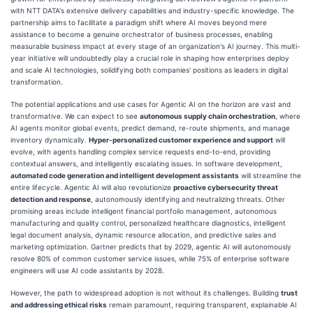
with NTT DATA's extensive delivery capabilities and industry-specific knowledge. The
partnership aims to facilitate a paradigm shift where AI moves beyond mere
assistance to become a genuine orchestrator of business processes, enabling
measurable business impact at every stage of an organization's AI journey. This multi-
year initiative will undoubtedly play a crucial role in shaping how enterprises deploy
and scale AI technologies, solidifying both companies' positions as leaders in digital
transformation.
The potential applications and use cases for Agentic AI on the horizon are vast and
transformative. We can expect to see
autonomous supply chain orchestration
, where
AI agents monitor global events, predict demand, re-route shipments, and manage
inventory dynamically.
Hyper-personalized customer experience and support
will
evolve, with agents handling complex service requests end-to-end, providing
contextual answers, and intelligently escalating issues. In software development,
automated code generation and intelligent development assistants
will streamline the
entire lifecycle. Agentic AI will also revolutionize
proactive cybersecurity threat
detection and response
, autonomously identifying and neutralizing threats. Other
promising areas include intelligent financial portfolio management, autonomous
manufacturing and quality control, personalized healthcare diagnostics, intelligent
legal document analysis, dynamic resource allocation, and predictive sales and
marketing optimization. Gartner predicts that by 2029, agentic AI will autonomously
resolve 80% of common customer service issues, while 75% of enterprise software
engineers will use AI code assistants by 2028.
However, the path to widespread adoption is not without its challenges. Building
trust
and addressing ethical risks
remain paramount, requiring transparent, explainable AI