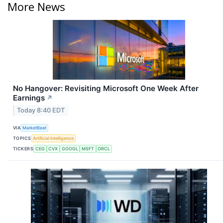
More News
No Hangover: Revisiting Microsoft One Week After
Earnings
↗
Today 8:40 EDT
VIA
MarketBeat
TOPICS
Artificial Intelligence
TICKERS
CEG
CVX
GOOGL
MSFT
ORCL