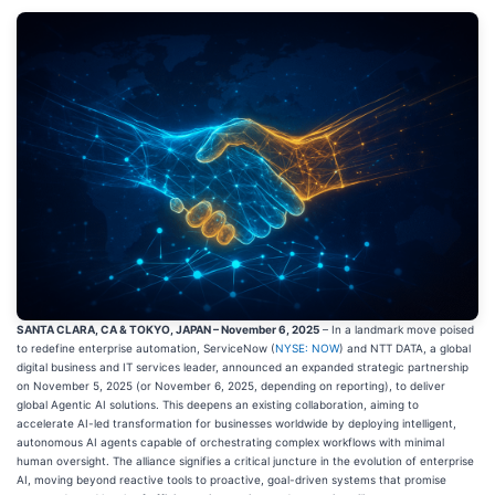
SANTA CLARA, CA & TOKYO, JAPAN – November 6, 2025
– In a landmark move poised
to redefine enterprise automation, ServiceNow (
NYSE: NOW
) and NTT DATA, a global
digital business and IT services leader, announced an expanded strategic partnership
on November 5, 2025 (or November 6, 2025, depending on reporting), to deliver
global Agentic AI solutions. This deepens an existing collaboration, aiming to
accelerate AI-led transformation for businesses worldwide by deploying intelligent,
autonomous AI agents capable of orchestrating complex workflows with minimal
human oversight. The alliance signifies a critical juncture in the evolution of enterprise
AI, moving beyond reactive tools to proactive, goal-driven systems that promise