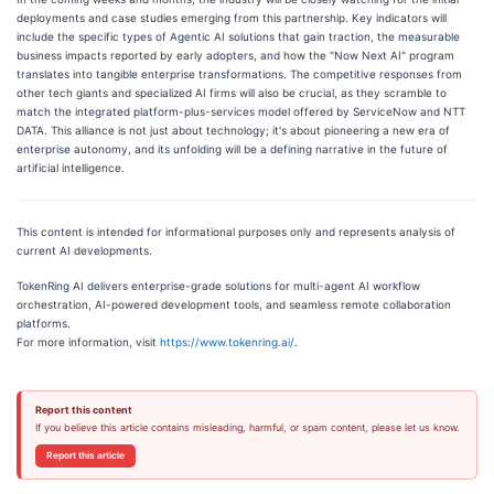
deployments and case studies emerging from this partnership. Key indicators will
include the specific types of Agentic AI solutions that gain traction, the measurable
business impacts reported by early adopters, and how the "Now Next AI" program
translates into tangible enterprise transformations. The competitive responses from
other tech giants and specialized AI firms will also be crucial, as they scramble to
match the integrated platform-plus-services model offered by ServiceNow and NTT
DATA. This alliance is not just about technology; it's about pioneering a new era of
enterprise autonomy, and its unfolding will be a defining narrative in the future of
artificial intelligence.
This content is intended for informational purposes only and represents analysis of
current AI developments.
TokenRing AI delivers enterprise-grade solutions for multi-agent AI workflow
orchestration, AI-powered development tools, and seamless remote collaboration
platforms.
For more information, visit
https://www.tokenring.ai/
.
Report this content
If you believe this article contains misleading, harmful, or spam content, please let us know.
Report this article