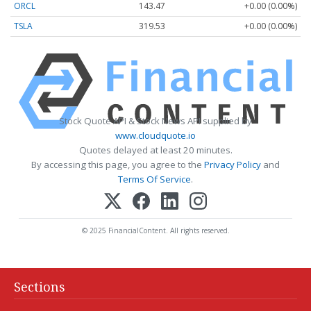
ORCL
143.47
+0.00 (0.00%)
TSLA
319.53
+0.00 (0.00%)
Stock Quote API & Stock News API supplied by
www.cloudquote.io
Quotes delayed at least 20 minutes.
By accessing this page, you agree to the
Privacy Policy
and
Terms Of Service
.
© 2025 FinancialContent. All rights reserved.
Sections