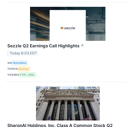
Sezzle Q2 Earnings Call Highlights
↗
Today 8:03 EDT
VIA
MarketBeat
TOPICS
Earnings
TICKERS
PYPL
SEZL
SharonAI Holdings, Inc. Class A Common Stock Q2