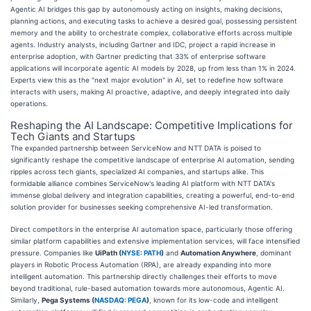
Agentic AI bridges this gap by autonomously acting on insights, making decisions,
planning actions, and executing tasks to achieve a desired goal, possessing persistent
memory and the ability to orchestrate complex, collaborative efforts across multiple
agents. Industry analysts, including Gartner and IDC, project a rapid increase in
enterprise adoption, with Gartner predicting that 33% of enterprise software
applications will incorporate agentic AI models by 2028, up from less than 1% in 2024.
Experts view this as the "next major evolution" in AI, set to redefine how software
interacts with users, making AI proactive, adaptive, and deeply integrated into daily
operations.
Reshaping the AI Landscape: Competitive Implications for
Tech Giants and Startups
The expanded partnership between ServiceNow and NTT DATA is poised to
significantly reshape the competitive landscape of enterprise AI automation, sending
ripples across tech giants, specialized AI companies, and startups alike. This
formidable alliance combines ServiceNow's leading AI platform with NTT DATA's
immense global delivery and integration capabilities, creating a powerful, end-to-end
solution provider for businesses seeking comprehensive AI-led transformation.
Direct competitors in the enterprise AI automation space, particularly those offering
similar platform capabilities and extensive implementation services, will face intensified
pressure. Companies like
UiPath (
NYSE: PATH
)
and
Automation Anywhere
, dominant
players in Robotic Process Automation (RPA), are already expanding into more
intelligent automation. This partnership directly challenges their efforts to move
beyond traditional, rule-based automation towards more autonomous, Agentic AI.
Similarly,
Pega Systems (
NASDAQ: PEGA
)
, known for its low-code and intelligent