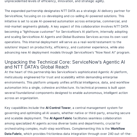
unprecedented levels of efficiency, innovation, and strategic agility.
The expanded partnership designates NTT DATA as a strategic AI delivery partner for
ServiceNow, focusing on co-developing and co-selling AI-powered solutions. This
initiative is set to scale AI-powered automation across enterprise, commercial, and
mid-market segments globally. A key aspect of this collaboration involves NTT DATA
becoming a "lighthouse customer" for ServiceNow's AI platform, internally adopting
and scaling ServiceNow AI Agents and Global Business Services across its own vast
operations. This internal deployment will serve as a real-world testament to the
solutions' impact on productivity, efficiency, and customer experience, while also
advancing new AI deployment models through ServiceNow's "Now Next AI" program.
Unpacking the Technical Core: ServiceNow's Agentic AI
and NTT DATA's Global Reach
At the heart of this partnership lies ServiceNow's sophisticated Agentic AI platform,
meticulously engineered for trust and scalability within demanding enterprise
environments. This platform uniquely unifies artificial intelligence, data, and workflow
automation into a single, cohesive architecture. Its technical prowess is built upon
several foundational components designed to enable autonomous, intelligent action
across an organization.
Key capabilities include the
AI Control Tower
, a central management system for
governing and optimizing all AI assets, whether native or third-party, ensuring secure
and scalable deployment. The
AI Agent Fabric
facilitates seamless collaboration
among specialized AI agents across diverse tasks and departments, crucial for
orchestrating complex, multi-step workflows. Complementing this is the
Workflow
Data Fabric
, which provides frictionless data integration through over 240 out-of-the-