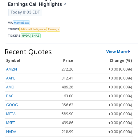
Earnings Call Highlights
↗
Today 8:03 EDT
VIA
MarketBeat
TOPICS
Artificial Intelligence
Earnings
TICKERS
NVDA
SHAZ
Recent Quotes
View More
Symbol
Price
Change (%)
AMZN
272.26
+0.00 (0.00%)
AAPL
312.41
+0.00 (0.00%)
AMD
489.28
+0.00 (0.00%)
BAC
63.00
+0.00 (0.00%)
GOOG
356.62
+0.00 (0.00%)
META
589.90
+0.00 (0.00%)
MSFT
499.86
+0.00 (0.00%)
NVDA
218.99
+0.00 (0.00%)