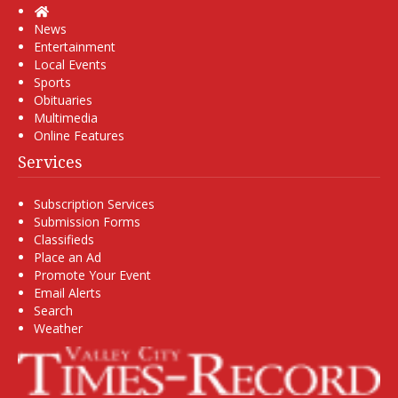
Home
News
Entertainment
Local Events
Sports
Obituaries
Multimedia
Online Features
Services
Subscription Services
Submission Forms
Classifieds
Place an Ad
Promote Your Event
Email Alerts
Search
Weather