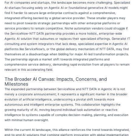
For AI companies and startups, the landscape becomes more challenging. Specialized
AI startups focusing solely on Agentic AI or foundational generative AI models might
find it harder to secure large enterprise contracts against a comprehensive,
integrated offering backed by a global service provider. These smaller players may
need to pivot towards strategic partnerships with other enterprise platforms or
service providers to remain competitive. Niche automation vendors could struggle if
the ServiceNow-NTT DATA partnership provides a more holistic, enterprise-wide
Agentic AI solution that subsumes or replaces their specialized offerings. Generalist IT
consulting and system integrators that lack deep, specialized expertise in Agentic AI
platforms like ServiceNow's, or the global delivery mechanism of NTT DATA, may find
themselves at a disadvantage when bidding for major AI-led transformation projects.
The partnership signals a market shift towards integrated platforms and
comprehensive service delivery, demanding rapid evolution from all players to remain
relevant in this accelerating field.
The Broader AI Canvas: Impacts, Concerns, and
Milestones
The expanded partnership between ServiceNow and NTT DATA in Agentic AI is not
merely a corporate announcement; it represents a significant marker in the broader
evolution of artificial intelligence, underscoring a pivotal shift towards more
autonomous and intelligent enterprise systems. This collaboration highlights the
growing maturity of AI, moving beyond individual task automation or reactive
intelligence to systems capable of complex decision-making, planning, and execution
with minimal human oversight.
Within the current AI landscape, this alliance reinforces the trend towards integrated,
end-to-end AI solutions that combine platform innovation with global implementation