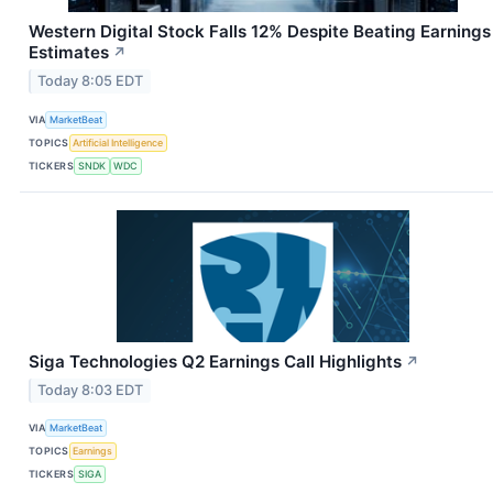
Western Digital Stock Falls 12% Despite Beating Earnings
Estimates
↗
Today 8:05 EDT
VIA
MarketBeat
TOPICS
Artificial Intelligence
TICKERS
SNDK
WDC
Siga Technologies Q2 Earnings Call Highlights
↗
Today 8:03 EDT
VIA
MarketBeat
TOPICS
Earnings
TICKERS
SIGA