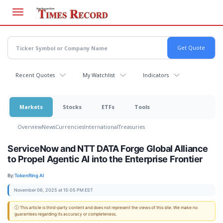
Skip
to
main
content
Recent Quotes
My Watchlist
Indicators
Markets
Stocks
ETFs
Tools
Overview
News
Currencies
International
Treasuries
ServiceNow and NTT DATA Forge Global Alliance
to Propel Agentic AI into the Enterprise Frontier
By:
TokenRing AI
November 06, 2025 at 15:05 PM EST
ⓘ This article is third-party content and does not represent the views of this site. We make no
guarantees regarding its accuracy or completeness.