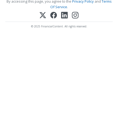
By accessing this page, you agree to the
Privacy Policy
and
Terms
Of Service
.
© 2025 FinancialContent. All rights reserved.