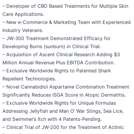
– Developer of CBD Based Treatments for Multiple Skin
Care Applications.
– New e-Commerce & Marketing Team with Experienced
Industry Veterans.
– JW-300 Treatment Demonstrated Efficacy for
Developing Burns (sunburn) in Clinical Trial.
– Acquisition of Ascent Clinical Research Adding $3
Million Annual Revenue Plus EBITDA Contribution.
– Exclusive Worldwide Rights to Patented Shark
Repellent Technologies.
– Novel Cannabidiol Aspartame Combination Treatment
Significantly Reduces ISGA Score in Atopic Dermatitis.
– Exclusive Worldwide Rights for Unique Formulas
Addressing Jellyfish and Man O’ War Stings, Sea Lice,
and Swimmer’s Itch with 4 Patents-Pending.
– Clinical Trial of JW-200 for the Treatment of Actinic