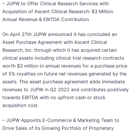
– JUPW to Offer Clinical Research Services with
Acquisition of Ascent Clinical Research: $3 Million
Annual Revenue & EBITDA Contribution
On April 27th JUPW announced it has concluded an
Asset Purchase Agreement with Ascent Clinical
Research, Inc. through which it has acquired certain
clinical assets including clinical trial research contracts
worth $3 million in annual revenues for a purchase price
of 5% royalties on future net revenues generated by the
assets. This asset purchase agreement adds immediate
revenues to JUPW in Q2 2022 and contributes positively
towards EBITDA with no upfront cash or stock
acquisition cost.
– JUPW Appoints E-Commerce & Marketing Team to
Drive Sales of its Growing Portfolio of Proprietary