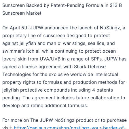
Sunscreen Backed by Patent-Pending Formula in $13 B
Sunscreen Market
On April 5th JUPW announced the launch of NoStingz, a
proprietary line of sunscreen designed to protect
against jellyfish and man o’ war stings, sea lice, and
swimmer’s itch all while continuing to protect ocean
lovers’ skin from UVA/UVB in a range of SPFs. JUPW has
signed a license agreement with Shark Defense
Technologies for the exclusive worldwide intellectual
property rights to formulas and production methods for
jellyfish protective compounds including 4 patents
pending. The agreement includes future collaboration to
develop and refine additional formulas.
For more on The JUPW NoStingz product or to purchase
visit:
https://canisun.com/shop/nostingz-your-barrier-of-