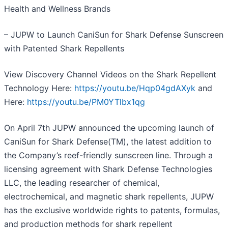
Health and Wellness Brands
– JUPW to Launch CaniSun for Shark Defense Sunscreen
with Patented Shark Repellents
View Discovery Channel Videos on the Shark Repellent
Technology Here:
https://youtu.be/Hqp04gdAXyk
and
Here:
https://youtu.be/PM0YTlbx1qg
On April 7th JUPW announced the upcoming launch of
CaniSun for Shark Defense(TM), the latest addition to
the Company’s reef-friendly sunscreen line. Through a
licensing agreement with Shark Defense Technologies
LLC, the leading researcher of chemical,
electrochemical, and magnetic shark repellents, JUPW
has the exclusive worldwide rights to patents, formulas,
and production methods for shark repellent