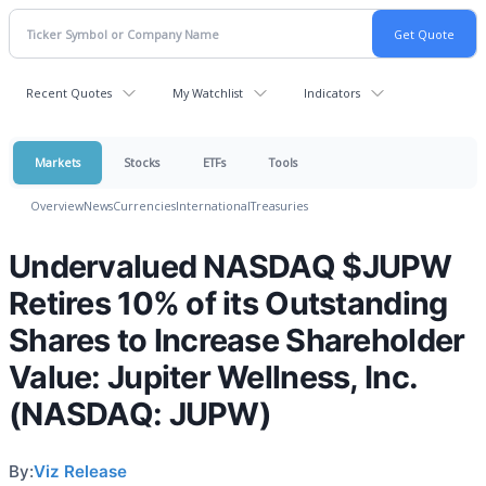
Recent Quotes
My Watchlist
Indicators
Markets
Stocks
ETFs
Tools
Overview
News
Currencies
International
Treasuries
Undervalued NASDAQ $JUPW
Retires 10% of its Outstanding
Shares to Increase Shareholder
Value: Jupiter Wellness, Inc.
(NASDAQ: JUPW)
By:
Viz Release