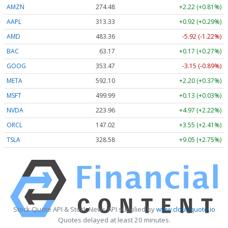
AMZN
274.48
+2.22 (+0.81%)
AAPL
313.33
+0.92 (+0.29%)
AMD
483.36
-5.92 (-1.22%)
BAC
63.17
+0.17 (+0.27%)
GOOG
353.47
-3.15 (-0.89%)
META
592.10
+2.20 (+0.37%)
MSFT
499.99
+0.13 (+0.03%)
NVDA
223.96
+4.97 (+2.22%)
ORCL
147.02
+3.55 (+2.41%)
TSLA
328.58
+9.05 (+2.75%)
Stock Quote API & Stock News API supplied by
www.cloudquote.io
Quotes delayed at least 20 minutes.