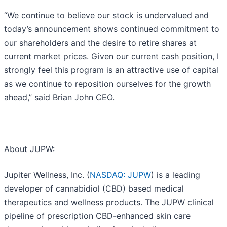
“We continue to believe our stock is undervalued and
today’s announcement shows continued commitment to
our shareholders and the desire to retire shares at
current market prices. Given our current cash position, I
strongly feel this program is an attractive use of capital
as we continue to reposition ourselves for the growth
ahead,” said Brian John CEO.
About JUPW:
Jupiter Wellness, Inc. (
NASDAQ: JUPW
) is a leading
developer of cannabidiol (CBD) based medical
therapeutics and wellness products. The JUPW clinical
pipeline of prescription CBD-enhanced skin care