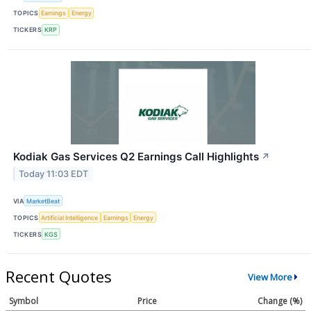
TOPICS
Earnings
Energy
TICKERS
KRP
Kodiak Gas Services Q2 Earnings Call Highlights
↗
Today 11:03 EDT
VIA
MarketBeat
TOPICS
Artificial Intelligence
Earnings
Energy
TICKERS
KGS
Recent Quotes
View More
Symbol
Price
Change (%)