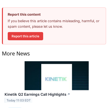
Report this content
If you believe this article contains misleading, harmful, or
spam content, please let us know.
Report this article
More News
Kinetik Q2 Earnings Call Highlights
↗
Today 11:03 EDT