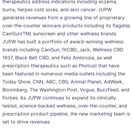
therapeutics address indications including eczema,
burns, herpes cold sores, and skin cancer. JUPW
generates revenues from a growing line of proprietary
over-the-counter skincare products including its flagship
CaniSun(TM) sunscreen and other wellness brands.
JUPW has built a portfolio of award-winning wellness
brands including CaniSun, fitCBD, Jack, Wellness CBD
1937, Black Belt CBD, and Felix Ambrosia, as well
prescription therapeutics such as Photosil that have
been featured in numerous media outlets including the
Today Show, CNN, ABC, CBS, Animal Planet, AdWeek,
Bloomberg, The Washington Post, Vogue, BuzzFeed, and
Forbes. As JUPW continues to expand its clinically
tested, science-backed wellness, over-the-counter, and
prescription product pipeline, the new marketing team is
set to drive revenues