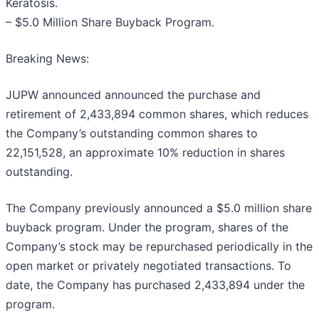
Keratosis.
– $5.0 Million Share Buyback Program.
Breaking News:
JUPW announced announced the purchase and
retirement of 2,433,894 common shares, which reduces
the Company’s outstanding common shares to
22,151,528, an approximate 10% reduction in shares
outstanding.
The Company previously announced a $5.0 million share
buyback program. Under the program, shares of the
Company’s stock may be repurchased periodically in the
open market or privately negotiated transactions. To
date, the Company has purchased 2,433,894 under the
program.