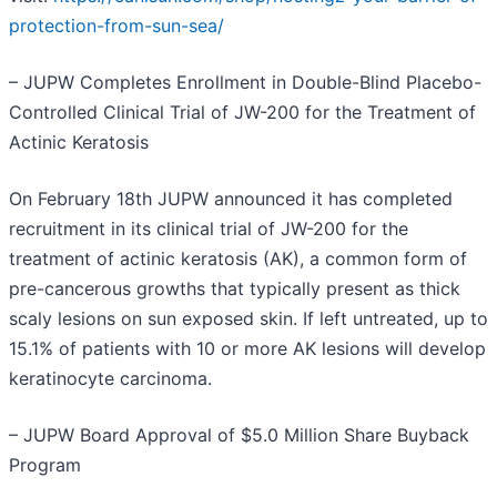
protection-from-sun-sea/
– JUPW Completes Enrollment in Double-Blind Placebo-
Controlled Clinical Trial of JW-200 for the Treatment of
Actinic Keratosis
On February 18th JUPW announced it has completed
recruitment in its clinical trial of JW-200 for the
treatment of actinic keratosis (AK), a common form of
pre-cancerous growths that typically present as thick
scaly lesions on sun exposed skin. If left untreated, up to
15.1% of patients with 10 or more AK lesions will develop
keratinocyte carcinoma.
– JUPW Board Approval of $5.0 Million Share Buyback
Program