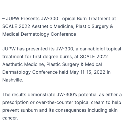
– JUPW Presents JW-300 Topical Burn Treatment at
SCALE 2022 Aesthetic Medicine, Plastic Surgery &
Medical Dermatology Conference
JUPW has presented its JW-300, a cannabidiol topical
treatment for first degree burns, at SCALE 2022
Aesthetic Medicine, Plastic Surgery & Medical
Dermatology Conference held May 11-15, 2022 in
Nashville.
The results demonstrate JW-300’s potential as either a
prescription or over-the-counter topical cream to help
prevent sunburn and its consequences including skin
cancer.