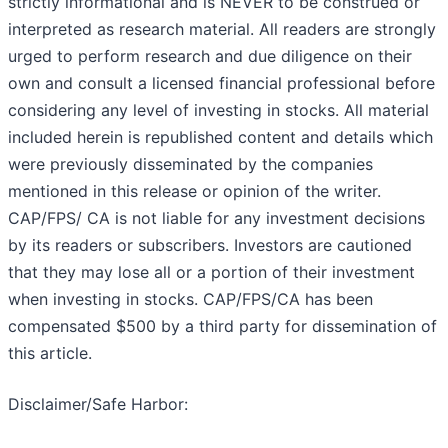
strictly informational and is NEVER to be construed or
interpreted as research material. All readers are strongly
urged to perform research and due diligence on their
own and consult a licensed financial professional before
considering any level of investing in stocks. All material
included herein is republished content and details which
were previously disseminated by the companies
mentioned in this release or opinion of the writer.
CAP/FPS/ CA is not liable for any investment decisions
by its readers or subscribers. Investors are cautioned
that they may lose all or a portion of their investment
when investing in stocks. CAP/FPS/CA has been
compensated $500 by a third party for dissemination of
this article.
Disclaimer/Safe Harbor: