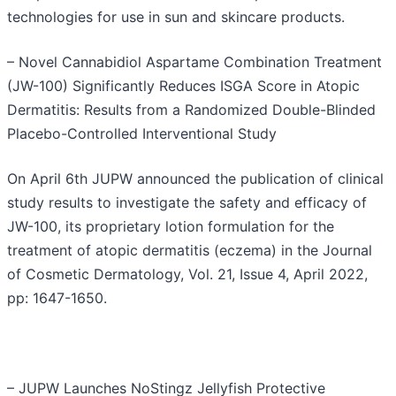
technologies for use in sun and skincare products.
– Novel Cannabidiol Aspartame Combination Treatment
(JW-100) Significantly Reduces ISGA Score in Atopic
Dermatitis: Results from a Randomized Double-Blinded
Placebo-Controlled Interventional Study
On April 6th JUPW announced the publication of clinical
study results to investigate the safety and efficacy of
JW-100, its proprietary lotion formulation for the
treatment of atopic dermatitis (eczema) in the Journal
of Cosmetic Dermatology, Vol. 21, Issue 4, April 2022,
pp: 1647-1650.
– JUPW Launches NoStingz Jellyfish Protective