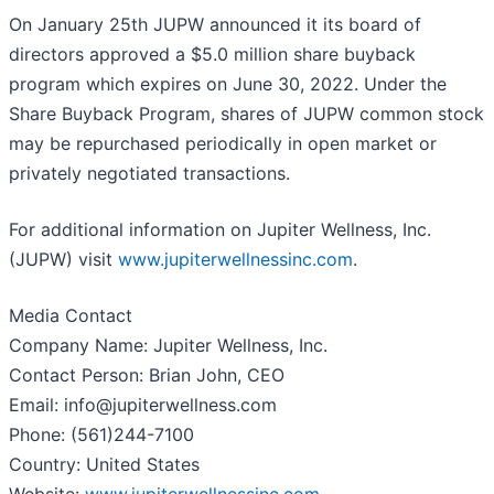
On January 25th JUPW announced it its board of
directors approved a $5.0 million share buyback
program which expires on June 30, 2022. Under the
Share Buyback Program, shares of JUPW common stock
may be repurchased periodically in open market or
privately negotiated transactions.
For additional information on Jupiter Wellness, Inc.
(JUPW) visit
www.jupiterwellnessinc.com
.
Media Contact
Company Name: Jupiter Wellness, Inc.
Contact Person: Brian John, CEO
Email: info@jupiterwellness.com
Phone: (561)244-7100
Country: United States