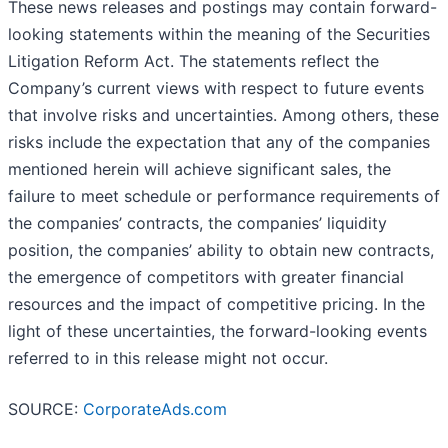
These news releases and postings may contain forward-
looking statements within the meaning of the Securities
Litigation Reform Act. The statements reflect the
Company’s current views with respect to future events
that involve risks and uncertainties. Among others, these
risks include the expectation that any of the companies
mentioned herein will achieve significant sales, the
failure to meet schedule or performance requirements of
the companies’ contracts, the companies’ liquidity
position, the companies’ ability to obtain new contracts,
the emergence of competitors with greater financial
resources and the impact of competitive pricing. In the
light of these uncertainties, the forward-looking events
referred to in this release might not occur.
SOURCE:
CorporateAds.com