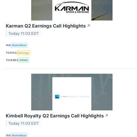
Karman Q2 Earnings Call Highlights
↗
Today 11:03 EDT
VIA
MarketBeat
TOPICS
Earnings
TICKERS
KRMN
Kimbell Royalty Q2 Earnings Call Highlights
↗
Today 11:03 EDT
VIA
MarketBeat