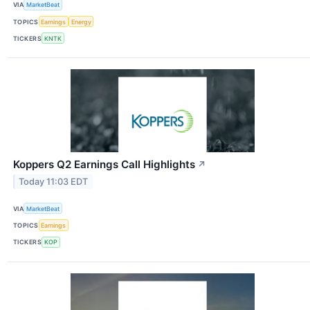
VIA
MarketBeat
TOPICS
Earnings
Energy
TICKERS
KNTK
Koppers Q2 Earnings Call Highlights
↗
Today 11:03 EDT
VIA
MarketBeat
TOPICS
Earnings
TICKERS
KOP