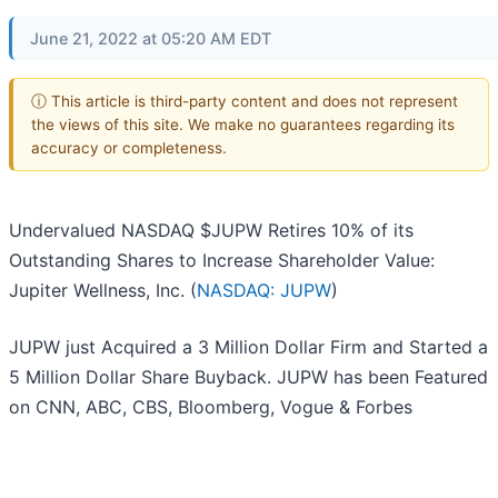
June 21, 2022 at 05:20 AM EDT
ⓘ This article is third-party content and does not represent
the views of this site. We make no guarantees regarding its
accuracy or completeness.
Undervalued NASDAQ $JUPW Retires 10% of its
Outstanding Shares to Increase Shareholder Value:
Jupiter Wellness, Inc. (
NASDAQ: JUPW
)
JUPW just Acquired a 3 Million Dollar Firm and Started a
5 Million Dollar Share Buyback. JUPW has been Featured
on CNN, ABC, CBS, Bloomberg, Vogue & Forbes