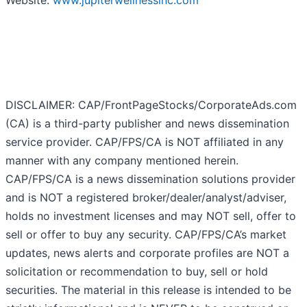
Website:
www.jupiterwellnessinc.com
DISCLAIMER: CAP/FrontPageStocks/CorporateAds.com
(CA) is a third-party publisher and news dissemination
service provider. CAP/FPS/CA is NOT affiliated in any
manner with any company mentioned herein.
CAP/FPS/CA is a news dissemination solutions provider
and is NOT a registered broker/dealer/analyst/adviser,
holds no investment licenses and may NOT sell, offer to
sell or offer to buy any security. CAP/FPS/CA’s market
updates, news alerts and corporate profiles are NOT a
solicitation or recommendation to buy, sell or hold
securities. The material in this release is intended to be