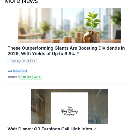
More News
These Outperforming Giants Are Boosting Dividends in
2026, With Yields of Up to 6.6%
↗
Today 8:10 EDT
VIA
MarketBeat
TICKERS
BAC
ET
WELL
Walt Disney Q3 Earnings Call Highlights
↗