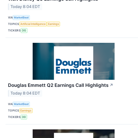
Today 8:04 EDT
VIA
MarketBeat
TOPICS
Artificial Intelligence
Earnings
TICKERS
DIS
Douglas Emmett Q2 Earnings Call Highlights
↗
Today 8:04 EDT
VIA
MarketBeat
TOPICS
Earnings
TICKERS
DEI