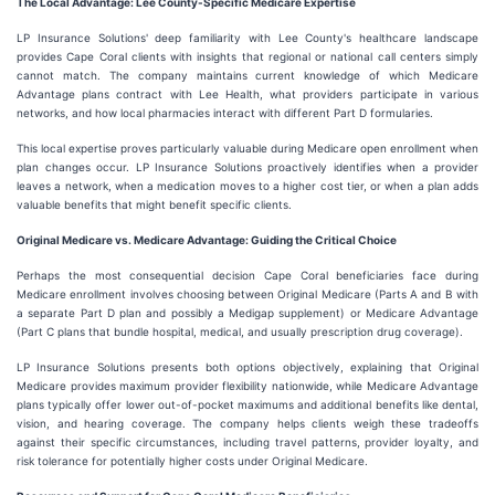
The Local Advantage: Lee County-Specific Medicare Expertise
LP Insurance Solutions' deep familiarity with Lee County's healthcare landscape
provides Cape Coral clients with insights that regional or national call centers simply
cannot match. The company maintains current knowledge of which Medicare
Advantage plans contract with Lee Health, what providers participate in various
networks, and how local pharmacies interact with different Part D formularies.
This local expertise proves particularly valuable during Medicare open enrollment when
plan changes occur. LP Insurance Solutions proactively identifies when a provider
leaves a network, when a medication moves to a higher cost tier, or when a plan adds
valuable benefits that might benefit specific clients.
Original Medicare vs. Medicare Advantage: Guiding the Critical Choice
Perhaps the most consequential decision Cape Coral beneficiaries face during
Medicare enrollment involves choosing between Original Medicare (Parts A and B with
a separate Part D plan and possibly a Medigap supplement) or Medicare Advantage
(Part C plans that bundle hospital, medical, and usually prescription drug coverage).
LP Insurance Solutions presents both options objectively, explaining that Original
Medicare provides maximum provider flexibility nationwide, while Medicare Advantage
plans typically offer lower out-of-pocket maximums and additional benefits like dental,
vision, and hearing coverage. The company helps clients weigh these tradeoffs
against their specific circumstances, including travel patterns, provider loyalty, and
risk tolerance for potentially higher costs under Original Medicare.