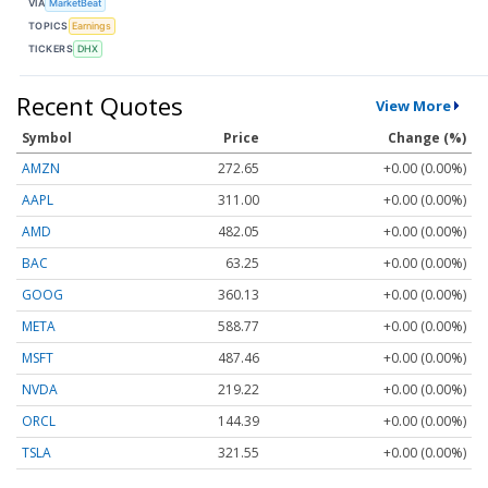
VIA
MarketBeat
TOPICS
Earnings
TICKERS
DHX
Recent Quotes
View More
Symbol
Price
Change (%)
AMZN
272.65
+0.00 (0.00%)
AAPL
311.00
+0.00 (0.00%)
AMD
482.05
+0.00 (0.00%)
BAC
63.25
+0.00 (0.00%)
GOOG
360.13
+0.00 (0.00%)
META
588.77
+0.00 (0.00%)
MSFT
487.46
+0.00 (0.00%)
NVDA
219.22
+0.00 (0.00%)
ORCL
144.39
+0.00 (0.00%)
TSLA
321.55
+0.00 (0.00%)