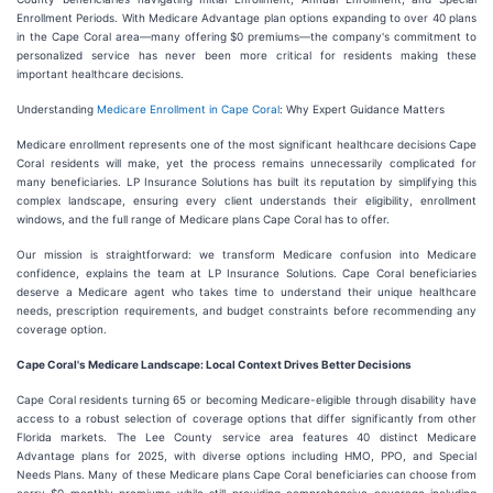
Enrollment Periods. With Medicare Advantage plan options expanding to over 40 plans
in the Cape Coral area—many offering $0 premiums—the company's commitment to
personalized service has never been more critical for residents making these
important healthcare decisions.
Understanding
Medicare Enrollment in Cape Coral
: Why Expert Guidance Matters
Medicare enrollment represents one of the most significant healthcare decisions Cape
Coral residents will make, yet the process remains unnecessarily complicated for
many beneficiaries. LP Insurance Solutions has built its reputation by simplifying this
complex landscape, ensuring every client understands their eligibility, enrollment
windows, and the full range of Medicare plans Cape Coral has to offer.
Our mission is straightforward: we transform Medicare confusion into Medicare
confidence, explains the team at LP Insurance Solutions. Cape Coral beneficiaries
deserve a Medicare agent who takes time to understand their unique healthcare
needs, prescription requirements, and budget constraints before recommending any
coverage option.
Cape Coral's Medicare Landscape: Local Context Drives Better Decisions
Cape Coral residents turning 65 or becoming Medicare-eligible through disability have
access to a robust selection of coverage options that differ significantly from other
Florida markets. The Lee County service area features 40 distinct Medicare
Advantage plans for 2025, with diverse options including HMO, PPO, and Special
Needs Plans. Many of these Medicare plans Cape Coral beneficiaries can choose from