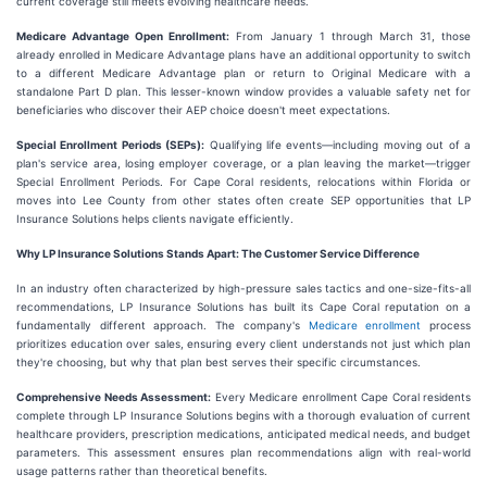
current coverage still meets evolving healthcare needs.
Medicare Advantage Open Enrollment:
From January 1 through March 31, those
already enrolled in Medicare Advantage plans have an additional opportunity to switch
to a different Medicare Advantage plan or return to Original Medicare with a
standalone Part D plan. This lesser-known window provides a valuable safety net for
beneficiaries who discover their AEP choice doesn't meet expectations.
Special Enrollment Periods (SEPs):
Qualifying life events—including moving out of a
plan's service area, losing employer coverage, or a plan leaving the market—trigger
Special Enrollment Periods. For Cape Coral residents, relocations within Florida or
moves into Lee County from other states often create SEP opportunities that LP
Insurance Solutions helps clients navigate efficiently.
Why LP Insurance Solutions Stands Apart: The Customer Service Difference
In an industry often characterized by high-pressure sales tactics and one-size-fits-all
recommendations, LP Insurance Solutions has built its Cape Coral reputation on a
fundamentally different approach. The company's
Medicare enrollment
process
prioritizes education over sales, ensuring every client understands not just which plan
they're choosing, but why that plan best serves their specific circumstances.
Comprehensive Needs Assessment:
Every Medicare enrollment Cape Coral residents
complete through LP Insurance Solutions begins with a thorough evaluation of current
healthcare providers, prescription medications, anticipated medical needs, and budget
parameters. This assessment ensures plan recommendations align with real-world
usage patterns rather than theoretical benefits.