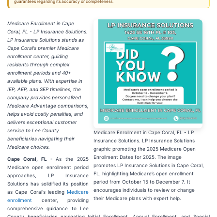
guarantees regarding its accuracy or completeness.
Medicare Enrollment in Cape
Coral, FL - LP Insurance Solutions.
LP Insurance Solutions stands as
Cape Coral's premier Medicare
enrollment center, guiding
residents through complex
enrollment periods and 40+
available plans. With expertise in
IEP, AEP, and SEP timelines, the
company provides personalized
Medicare Advantage comparisons,
helps avoid costly penalties, and
delivers exceptional customer
service to Lee County
Medicare Enrollment in Cape Coral, FL - LP
beneficiaries navigating their
Insurance Solutions. LP Insurance Solutions
Medicare choices.
graphic promoting the 2025 Medicare Open
Enrollment Dates for 2025. The image
Cape Coral, FL -
As the 2025
promotes LP Insurance Solutions in Cape Coral,
Medicare open enrollment period
FL, highlighting Medicare’s open enrollment
approaches, LP Insurance
period from October 15 to December 7. It
Solutions has solidified its position
encourages individuals to review or change
as Cape Coral's leading
Medicare
their Medicare plans with expert help.
enrollment
center, providing
comprehensive guidance to Lee
County beneficiaries navigating Initial Enrollment, Annual Enrollment, and Special