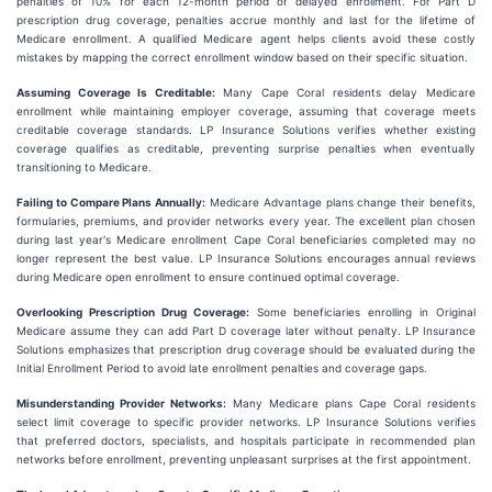
penalties of 10% for each 12-month period of delayed enrollment. For Part D
prescription drug coverage, penalties accrue monthly and last for the lifetime of
Medicare enrollment. A qualified Medicare agent helps clients avoid these costly
mistakes by mapping the correct enrollment window based on their specific situation.
Assuming Coverage Is Creditable:
Many Cape Coral residents delay Medicare
enrollment while maintaining employer coverage, assuming that coverage meets
creditable coverage standards. LP Insurance Solutions verifies whether existing
coverage qualifies as creditable, preventing surprise penalties when eventually
transitioning to Medicare.
Failing to Compare Plans Annually:
Medicare Advantage plans change their benefits,
formularies, premiums, and provider networks every year. The excellent plan chosen
during last year's Medicare enrollment Cape Coral beneficiaries completed may no
longer represent the best value. LP Insurance Solutions encourages annual reviews
during Medicare open enrollment to ensure continued optimal coverage.
Overlooking Prescription Drug Coverage:
Some beneficiaries enrolling in Original
Medicare assume they can add Part D coverage later without penalty. LP Insurance
Solutions emphasizes that prescription drug coverage should be evaluated during the
Initial Enrollment Period to avoid late enrollment penalties and coverage gaps.
Misunderstanding Provider Networks:
Many Medicare plans Cape Coral residents
select limit coverage to specific provider networks. LP Insurance Solutions verifies
that preferred doctors, specialists, and hospitals participate in recommended plan
networks before enrollment, preventing unpleasant surprises at the first appointment.