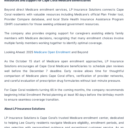
Resources and Support for Cape Coral Medicare Beneficiaries
Beyond direct Medicare enrollment services, LP Insurance Solutions connects Cape
Coral residents with valuable resources including Medicare's official Plan Finder tool,
Provider Compare database, and local State Health Insurance Assistance Program
(SHIP) counselors for those seeking unbiased government resources.
The company also provides ongoing support for caregivers assisting elderly family
members with Medicare decisions, recognizing that many enrollment choices involve
multiple family members working together to identify optimal coverage.
Looking Ahead: 2025
Medicare Open Enrollment
and Beyond
As the October 15 start of Medicare open enrollment approaches, LP Insurance
Solutions encourages all Cape Coral Medicare beneficiaries to schedule plan reviews
well before the December 7 deadline. Early review allows time for thoughtful
comparison of Medicare plans Cape Coral offers, verification of provider networks,
and careful evaluation of prescription drug formularies without last-minute pressure.
For Cape Coral residents turning 65 in the coming months, the company recommends
beginning Initial Enrollment Period planning at least 90 days before the birthday month
to ensure seamless coverage transition.
About LP Insurance Solutions
LP Insurance Solutions is Cape Coral's trusted Medicare enrollment center, dedicated
to helping Lee County residents navigate Medicare eligibility, enrollment periods, and
plan selection with personalized guidance and exceptional customer service. As an