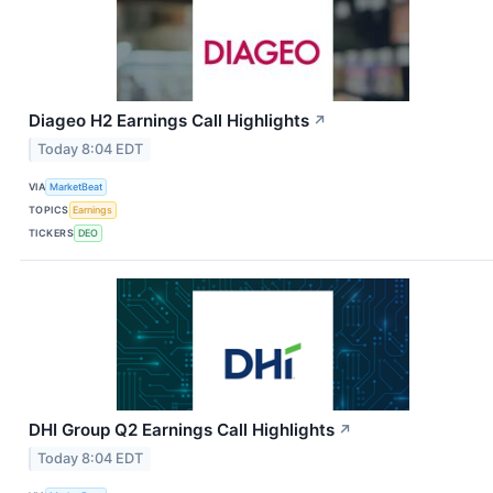
Diageo H2 Earnings Call Highlights
↗
Today 8:04 EDT
VIA
MarketBeat
TOPICS
Earnings
TICKERS
DEO
DHI Group Q2 Earnings Call Highlights
↗
Today 8:04 EDT