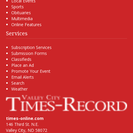
Local Events
Sports
Obituaries
Multimedia
Online Features
Services
Subscription Services
Submission Forms
Classifieds
Place an Ad
Promote Your Event
Email Alerts
Search
Weather
times-online.com
146 Third St. N.E.
Valley City, ND 58072