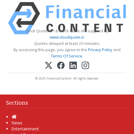
Stock Quote API & Stock News API supplied by
www.cloudquote.io
Quotes delayed at least 20 minutes.
By accessing this page, you agree to the
Privacy Policy
and
Terms Of Service
.
© 2025 FinancialContent. All rights reserved.
Sections
Home
News
Entertainment