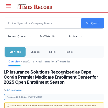
Skip
to
main
content
Recent Quotes
My Watchlist
Indicators
Markets
Stocks
ETFs
Tools
Overview
News
Currencies
International
Treasuries
LP Insurance Solutions Recognized as Cape
Coral’s Premier Medicare Enrollment Center for
2025 Open Enrollment Season
By:
AB Newswire
October 07, 2025 at 13:22 PM EDT
ⓘ This article is third-party content and does not represent the views of this site. We make no