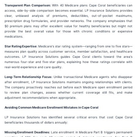
Transparent Plan Comparison:
With 40 Medicare plans Cape Coral beneficiaries can
access, side-by-side comparison becomes essential. LP Insurance Solutions provides
clear, unbiased analysis of premiums, deductibles, out-of-pocket maximums,
prescription drug formularies, and provider networks. The company emphasizes that
$0 premium plans may offer excellent value for healthy beneficiaries but might not
provide the best overall value for those with chronic conditions or expensive
medications.
Star Rating Expertise:
Medicare's star rating system—ranging from one to five stars—
measures plan quality across customer service, member satisfaction, and healthcare
outcomes. LP Insurance Solutions guides Cape Coral clients toward the area's
numerous four-star and five-star plans, explaining how these ratings correlate with
real-world experience and care quality.
Long-Term Relationship Focus:
Unlike transactional Medicare agents who disappear
after enrollment, LP Insurance Solutions maintains ongoing relationships with clients.
The company proactively reaches out before each Medicare open enrollment period
to review plan changes, assess whether current coverage still fits, and make
adjustment recommendations when appropriate.
Avoiding Common Medicare Enrollment Mistakes in Cape Coral
LP Insurance Solutions has identified several critical errors that cost Cape Coral
beneficiaries thousands of dollars annually:
Missing Enrollment Deadlines:
Late enrollment in Medicare Part B triggers permanent