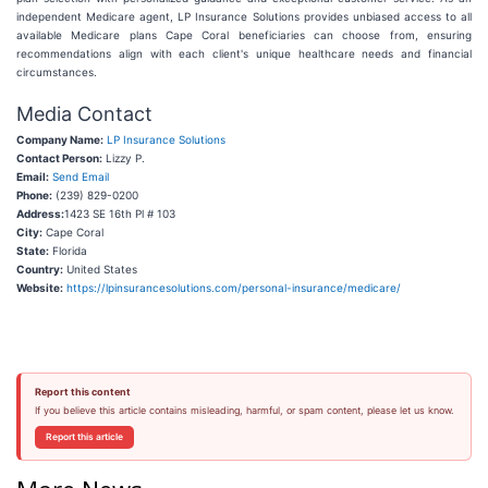
independent Medicare agent, LP Insurance Solutions provides unbiased access to all
available Medicare plans Cape Coral beneficiaries can choose from, ensuring
recommendations align with each client's unique healthcare needs and financial
circumstances.
Media Contact
Company Name:
LP Insurance Solutions
Contact Person:
Lizzy P.
Email:
Send Email
Phone:
(239) 829-0200
Address:
1423 SE 16th Pl # 103
City:
Cape Coral
State:
Florida
Country:
United States
Website:
https://lpinsurancesolutions.com/personal-insurance/medicare/
Report this content
If you believe this article contains misleading, harmful, or spam content, please let us know.
Report this article