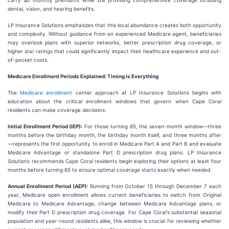
carry $0 monthly premiums while still providing comprehensive coverage including
dental, vision, and hearing benefits.
LP Insurance Solutions emphasizes that this local abundance creates both opportunity
and complexity. Without guidance from an experienced Medicare agent, beneficiaries
may overlook plans with superior networks, better prescription drug coverage, or
higher star ratings that could significantly impact their healthcare experience and out-
of-pocket costs.
Medicare Enrollment Periods Explained: Timing Is Everything
The
Medicare enrollment
center approach at LP Insurance Solutions begins with
education about the critical enrollment windows that govern when Cape Coral
residents can make coverage decisions:
Initial Enrollment Period (IEP):
For those turning 65, the seven-month window—three
months before the birthday month, the birthday month itself, and three months after
—represents the first opportunity to enroll in Medicare Part A and Part B and evaluate
Medicare Advantage or standalone Part D prescription drug plans. LP Insurance
Solutions recommends Cape Coral residents begin exploring their options at least four
months before turning 65 to ensure optimal coverage starts exactly when needed.
Annual Enrollment Period (AEP):
Running from October 15 through December 7 each
year, Medicare open enrollment allows current beneficiaries to switch from Original
Medicare to Medicare Advantage, change between Medicare Advantage plans, or
modify their Part D prescription drug coverage. For Cape Coral's substantial seasonal
population and year-round residents alike, this window is crucial for reviewing whether