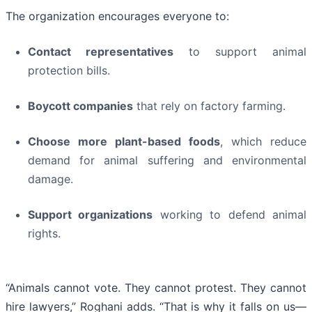
The organization encourages everyone to:
Contact representatives
to support animal
protection bills.
Boycott companies
that rely on factory farming.
Choose more plant-based foods
, which reduce
demand for animal suffering and environmental
damage.
Support organizations
working to defend animal
rights.
“Animals cannot vote. They cannot protest. They cannot
hire lawyers,” Roghani adds. “That is why it falls on us—