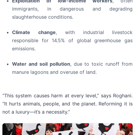
Exploitation of low-income workers
, often
immigrants, in dangerous and degrading
slaughterhouse conditions.
Climate change
, with industrial livestock
responsible for 14.5% of global greenhouse gas
emissions.
Water and soil pollution
, due to toxic runoff from
manure lagoons and overuse of land.
“This system causes harm at every level,” says Roghani.
“It hurts animals, people, and the planet. Reforming it is
not a luxury—it’s a necessity.”