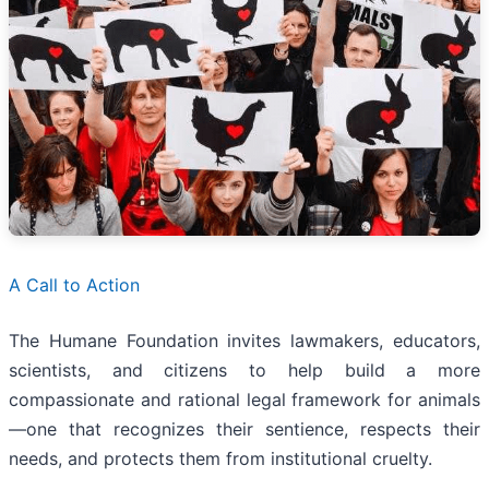
A Call to Action
The Humane Foundation invites lawmakers, educators,
scientists, and citizens to help build a more
compassionate and rational legal framework for animals
—one that recognizes their sentience, respects their
needs, and protects them from institutional cruelty.