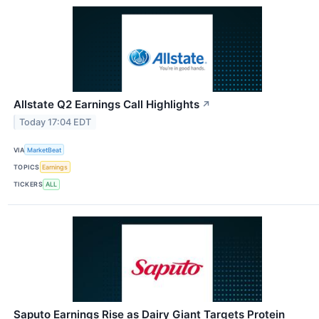
Allstate Q2 Earnings Call Highlights
↗
Today 17:04 EDT
VIA
MarketBeat
TOPICS
Earnings
TICKERS
ALL
Saputo Earnings Rise as Dairy Giant Targets Protein