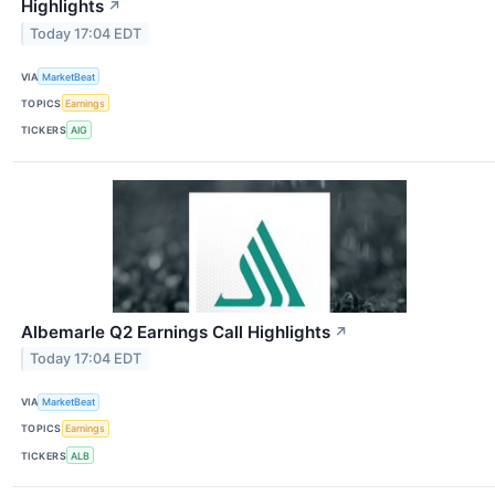
Highlights
↗
Today 17:04 EDT
VIA
MarketBeat
TOPICS
Earnings
TICKERS
AIG
Albemarle Q2 Earnings Call Highlights
↗
Today 17:04 EDT
VIA
MarketBeat
TOPICS
Earnings
TICKERS
ALB