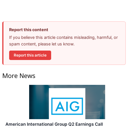
Report this content
If you believe this article contains misleading, harmful, or
spam content, please let us know.
Report this article
More News
American International Group Q2 Earnings Call