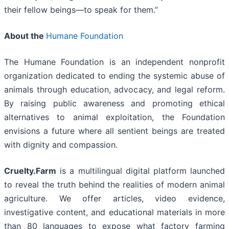
their fellow beings—to speak for them.”
About the
Humane Foundation
The Humane Foundation is an independent nonprofit
organization dedicated to ending the systemic abuse of
animals through education, advocacy, and legal reform.
By raising public awareness and promoting ethical
alternatives to animal exploitation, the Foundation
envisions a future where all sentient beings are treated
with dignity and compassion.
Cruelty.Farm
is a multilingual digital platform launched
to reveal the truth behind the realities of modern animal
agriculture. We offer articles, video evidence,
investigative content, and educational materials in more
than 80 languages to expose what factory farming