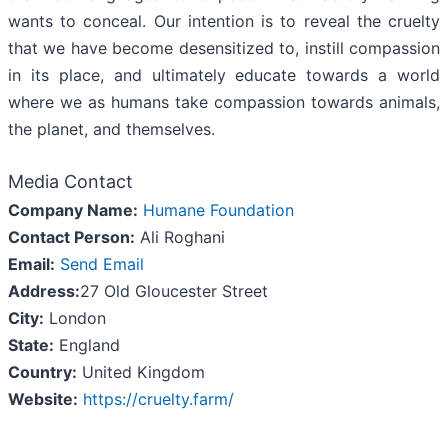
wants to conceal. Our intention is to reveal the cruelty
that we have become desensitized to, instill compassion
in its place, and ultimately educate towards a world
where we as humans take compassion towards animals,
the planet, and themselves.
Media Contact
Company Name:
Humane Foundation
Contact Person:
Ali Roghani
Email:
Send Email
Address:
27 Old Gloucester Street
City:
London
State:
England
Country:
United Kingdom
Website:
https://cruelty.farm/