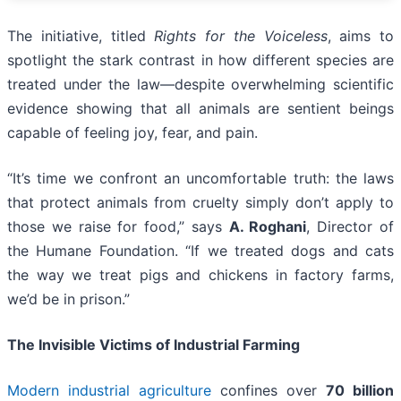
The initiative, titled
Rights for the Voiceless
, aims to
spotlight the stark contrast in how different species are
treated under the law—despite overwhelming scientific
evidence showing that all animals are sentient beings
capable of feeling joy, fear, and pain.
“It’s time we confront an uncomfortable truth: the laws
that protect animals from cruelty simply don’t apply to
those we raise for food,” says
A. Roghani
, Director of
the Humane Foundation. “If we treated dogs and cats
the way we treat pigs and chickens in factory farms,
we’d be in prison.”
The Invisible Victims of Industrial Farming
Modern industrial agriculture
confines over
70 billion