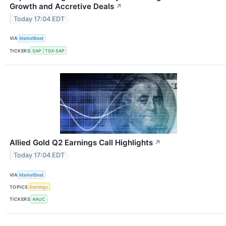
Growth and Accretive Deals
↗
Today 17:04 EDT
VIA
MarketBeat
TICKERS
SAP
TSX:SAP
Allied Gold Q2 Earnings Call Highlights
↗
Today 17:04 EDT
VIA
MarketBeat
TOPICS
Earnings
TICKERS
AAUC