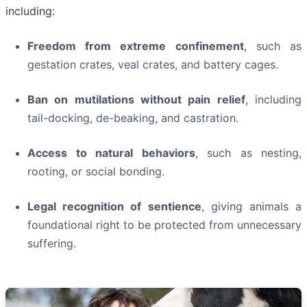
including:
Freedom from extreme confinement
, such as
gestation crates, veal crates, and battery cages.
Ban on mutilations without pain relief
, including
tail-docking, de-beaking, and castration.
Access to natural behaviors
, such as nesting,
rooting, or social bonding.
Legal recognition of sentience
, giving animals a
foundational right to be protected from unnecessary
suffering.