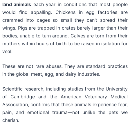
land animals
each year in conditions that most people
would find appalling. Chickens in egg factories are
crammed into cages so small they can’t spread their
wings. Pigs are trapped in crates barely larger than their
bodies, unable to turn around. Calves are torn from their
mothers within hours of birth to be raised in isolation for
veal.
These are not rare abuses. They are standard practices
in the global meat, egg, and dairy industries.
Scientific research, including studies from the University
of Cambridge and the American Veterinary Medical
Association, confirms that these animals experience fear,
pain, and emotional trauma—not unlike the pets we
cherish.