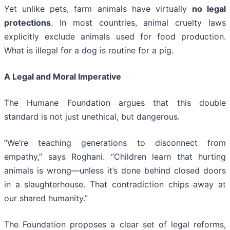
Yet unlike pets, farm animals have virtually
no legal
protections
. In most countries, animal cruelty laws
explicitly exclude animals used for food production.
What is illegal for a dog is routine for a pig.
A Legal and Moral Imperative
The Humane Foundation argues that this double
standard is not just unethical, but dangerous.
“We’re teaching generations to disconnect from
empathy,” says Roghani. “Children learn that hurting
animals is wrong—unless it’s done behind closed doors
in a slaughterhouse. That contradiction chips away at
our shared humanity.”
The Foundation proposes a clear set of legal reforms,