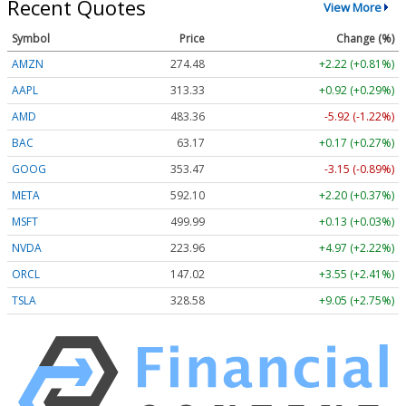
Recent Quotes
View More
Symbol
Price
Change (%)
AMZN
274.48
+2.22 (+0.81%)
AAPL
313.33
+0.92 (+0.29%)
AMD
483.36
-5.92 (-1.22%)
BAC
63.17
+0.17 (+0.27%)
GOOG
353.47
-3.15 (-0.89%)
META
592.10
+2.20 (+0.37%)
MSFT
499.99
+0.13 (+0.03%)
NVDA
223.96
+4.97 (+2.22%)
ORCL
147.02
+3.55 (+2.41%)
TSLA
328.58
+9.05 (+2.75%)