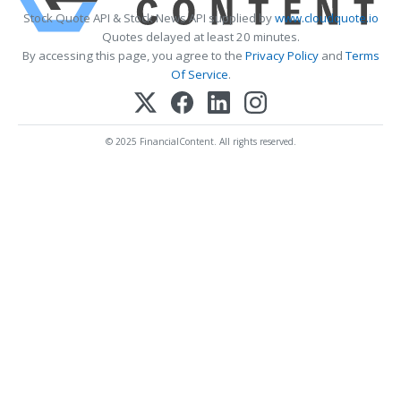
Stock Quote API & Stock News API supplied by
www.cloudquote.io
Quotes delayed at least 20 minutes.
By accessing this page, you agree to the
Privacy Policy
and
Terms
Of Service
.
© 2025 FinancialContent. All rights reserved.