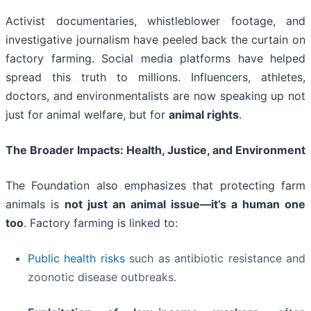
Activist documentaries, whistleblower footage, and
investigative journalism have peeled back the curtain on
factory farming. Social media platforms have helped
spread this truth to millions. Influencers, athletes,
doctors, and environmentalists are now speaking up not
just for animal welfare, but for
animal rights
.
The Broader Impacts: Health, Justice, and Environment
The Foundation also emphasizes that protecting farm
animals is
not just an animal issue—it’s a human one
too
. Factory farming is linked to:
Public health risks
such as antibiotic resistance and
zoonotic disease outbreaks.