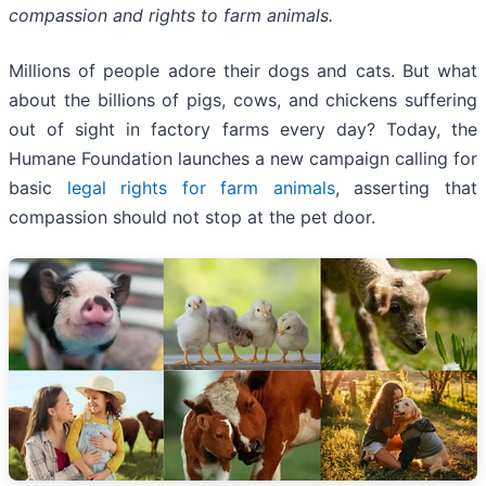
compassion and rights to farm animals.
Millions of people adore their dogs and cats. But what
about the billions of pigs, cows, and chickens suffering
out of sight in factory farms every day? Today, the
Humane Foundation launches a new campaign calling for
basic
legal rights for farm animals
, asserting that
compassion should not stop at the pet door.