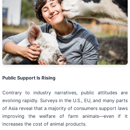
Public Support Is Rising
Contrary to industry narratives, public attitudes are
evolving rapidly. Surveys in the U.S., EU, and many parts
of Asia reveal that a majority of consumers support laws
improving the welfare of farm animals—even if it
increases the cost of animal products.