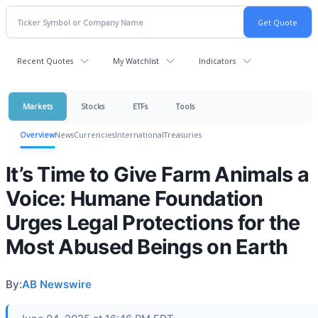
Recent Quotes
My Watchlist
Indicators
Markets
Stocks
ETFs
Tools
Overview
News
Currencies
International
Treasuries
It’s Time to Give Farm Animals a
Voice: Humane Foundation
Urges Legal Protections for the
Most Abused Beings on Earth
By:
AB Newswire