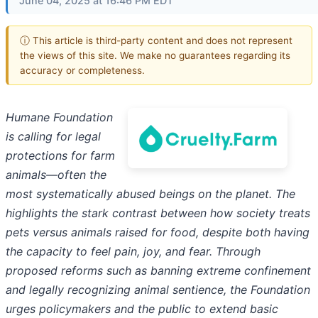
June 04, 2025 at 16:46 PM EDT
ⓘ This article is third-party content and does not represent
the views of this site. We make no guarantees regarding its
accuracy or completeness.
Humane Foundation
is calling for legal
protections for farm
animals—often the
most systematically abused beings on the planet. The
highlights the stark contrast between how society treats
pets versus animals raised for food, despite both having
the capacity to feel pain, joy, and fear. Through
proposed reforms such as banning extreme confinement
and legally recognizing animal sentience, the Foundation
urges policymakers and the public to extend basic