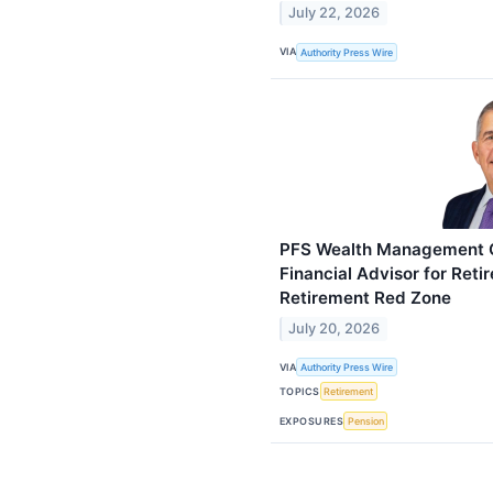
July 22, 2026
VIA
Authority Press Wire
PFS Wealth Management Gr
Financial Advisor for Reti
Retirement Red Zone
July 20, 2026
VIA
Authority Press Wire
TOPICS
Retirement
EXPOSURES
Pension