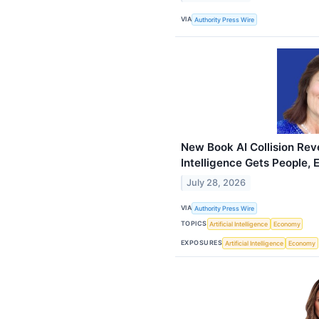
VIA
Authority Press Wire
New Book AI Collision Reve
Intelligence Gets People,
July 28, 2026
VIA
Authority Press Wire
TOPICS
Artificial Intelligence
Economy
EXPOSURES
Artificial Intelligence
Economy