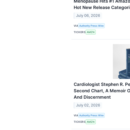
Menopause Hits #1 Amazon 
Hot New Release Categori
July 06, 2026
VIA
Authority Press Wire
TICKERS
AMZN
Cardiologist Stephen R. P
Second Chart, A Memoir 
And Discernment
July 02, 2026
VIA
Authority Press Wire
TICKERS
AMZN