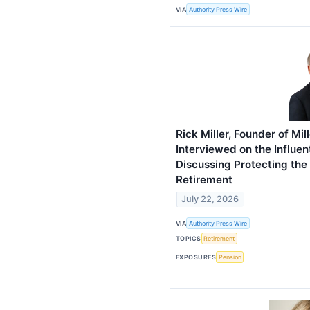
VIA
Authority Press Wire
Rick Miller, Founder of Mil
Interviewed on the Influen
Discussing Protecting the
Retirement
July 22, 2026
VIA
Authority Press Wire
TOPICS
Retirement
EXPOSURES
Pension