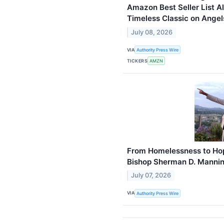
Amazon Best Seller List Al
Timeless Classic on Angel
July 08, 2026
VIA
Authority Press Wire
TICKERS
AMZN
From Homelessness to Hope
Bishop Sherman D. Manni
July 07, 2026
VIA
Authority Press Wire