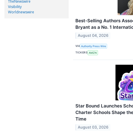
TheNewswire
Visibility
Worldnewswire
Best-Selling Authors Asso
Bryant as a No. 1 Internati
August 04, 2026
VIA
Authority Press Wire
TICKERS
AMZN
Star Bound Launches Scho
Charter Schools Shape the
Time
August 03, 2026