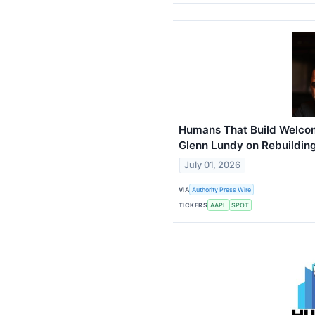
Humans That Build Welco
Glenn Lundy on Rebuildin
July 01, 2026
VIA
Authority Press Wire
TICKERS
AAPL
SPOT