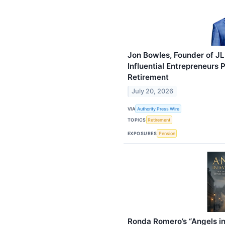
Jon Bowles, Founder of JL
Influential Entrepreneurs
Retirement
July 20, 2026
VIA
Authority Press Wire
TOPICS
Retirement
EXPOSURES
Pension
Ronda Romero’s “Angels in