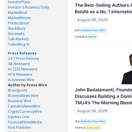
InvestorPlace
The Best-Selling Authors
Investor's Business Daily
Bolufé as a No. 1 Internati
MarketBeat
MarketMinute
August 06, 2026
PredictStreet
StockStory
VIA
Authority Press Wire
Stocktwits
TICKERS
AMZN
Talk Markets
TokenRing AI
Press Releases
24-7 Press Release
AB Newswire
ACCESS Newswire
ACN Newswire
Actusnews Wire
Authority Press Wire
John Badalamenti, Founder
Brandpoint
BusinesNews Wire
Discusses Building a Dom
Business Wire
TMJ4’s The Morning Blen
CannabisNewsWire
August 04, 2026
CryptoCurrencyWire
Equities.com
VIA
FinancialNewsMedia
Authority Press Wire
First Publisher
TOPICS
Retirement