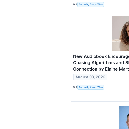
VIA
Authority Press Wire
New Audiobook Encourage
Chasing Algorithms and St
Connection by Elaine Mart
August 03, 2026
VIA
Authority Press Wire