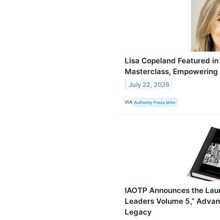
Lisa Copeland Featured in
Masterclass, Empowering
July 22, 2026
VIA
Authority Press Wire
IAOTP Announces the Laun
Leaders Volume 5,” Advanc
Legacy