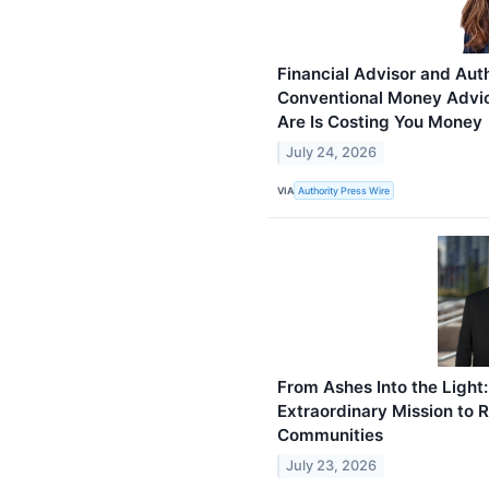
Financial Advisor and Aut
Conventional Money Advi
Are Is Costing You Money
July 24, 2026
VIA
Authority Press Wire
From Ashes Into the Light
Extraordinary Mission to 
Communities
July 23, 2026