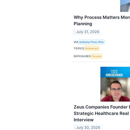
Why Process Matters More
Planning
July 31, 2026
VIA
Authority Press Wire
TOPICS
Retirement
EXPOSURES
Pension
Zeus Companies Founder D
Strategic Healthcare Real
Interview
July 30, 2026