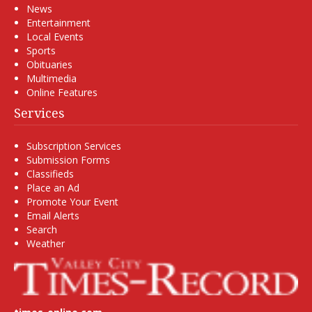
News
Entertainment
Local Events
Sports
Obituaries
Multimedia
Online Features
Services
Subscription Services
Submission Forms
Classifieds
Place an Ad
Promote Your Event
Email Alerts
Search
Weather