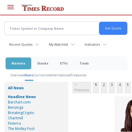
Skip
to
main
content
Recent Quotes
My Watchlist
Indicators
Markets
Stocks
ETFs
Tools
Overview
News
Currencies
International
Treasuries
<
1
2
3
4
5
All News
Previous
Headline News
Barchart.com
Benzinga
BreakingCrypto
Chartmill
Finterra
The Motley Fool