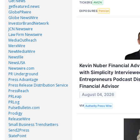
Get News
TICKERS
AMZN
getfeatured.news
EXPOSURES
Pension
GlobePRwire
Globe NewsWire
InvestorBrandNetwork
JCN Newswire
Law Firm Newswire
MediaOutReach
MerxWire
NewMediaWire
Newsfile
NewsUSA
Kevin Nuber Financial Ad
Newswire.com
with Simplicity Interviewed
PR Underground
Entrepreneurs Podcast Di
Press Advantage
Press Release Distribution Service
Financial Advisor
PressReach
August 04, 2026
PRLeap
PRLog
VIA
Authority Press Wire
PulseBulletin.com
Prodigy
ReleaseWire
Small Business Trendsetters
Send2Press
StatePoint