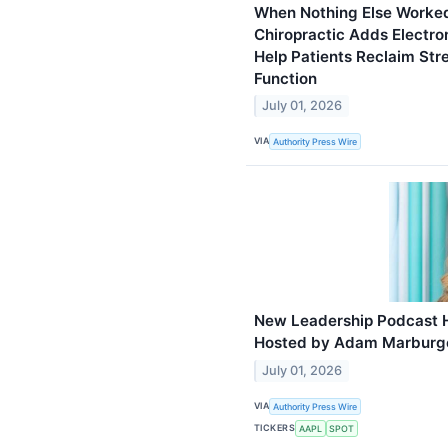
When Nothing Else Worked
Chiropractic Adds Electr
Help Patients Reclaim Stre
Function
July 01, 2026
VIA
Authority Press Wire
New Leadership Podcast 
Hosted by Adam Marburge
July 01, 2026
VIA
Authority Press Wire
TICKERS
AAPL
SPOT