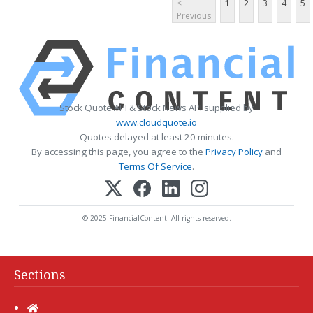
<
1
2
3
4
5
Previous
Stock Quote API & Stock News API supplied by
www.cloudquote.io
Quotes delayed at least 20 minutes.
By accessing this page, you agree to the
Privacy Policy
and
Terms Of Service
.
© 2025 FinancialContent. All rights reserved.
Sections
Home