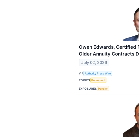
Owen Edwards, Certified F
Older Annuity Contracts 
July 02, 2026
VIA
Authority Press Wire
TOPICS
Retirement
EXPOSURES
Pension