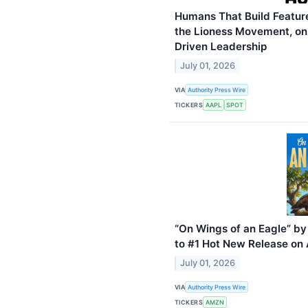
Humans That Build Feature
the Lioness Movement, on 
Driven Leadership
July 01, 2026
VIA
Authority Press Wire
TICKERS
AAPL
SPOT
“On Wings of an Eagle” b
to #1 Hot New Release o
July 01, 2026
VIA
Authority Press Wire
TICKERS
AMZN