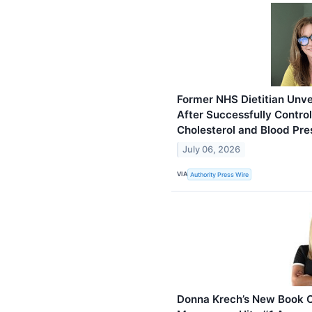
Former NHS Dietitian Unvei
After Successfully Contro
Cholesterol and Blood Pre
July 06, 2026
VIA
Authority Press Wire
Donna Krech’s New Book 