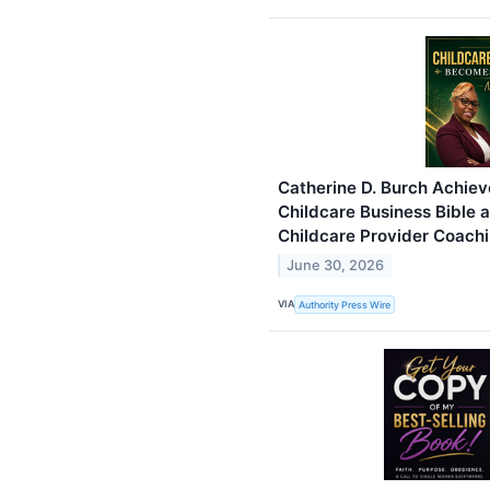
Catherine D. Burch Achiev
Childcare Business Bible
Childcare Provider Coach
June 30, 2026
VIA
Authority Press Wire