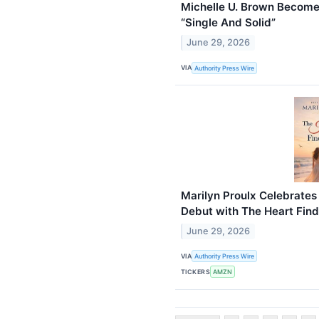
Michelle U. Brown Become
“Single And Solid”
June 29, 2026
VIA
Authority Press Wire
Marilyn Proulx Celebrate
Debut with The Heart Finds
June 29, 2026
VIA
Authority Press Wire
TICKERS
AMZN