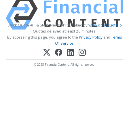
Stock Quote API & Stock News API supplied by
www.cloudquote.io
Quotes delayed at least 20 minutes.
By accessing this page, you agree to the
Privacy Policy
and
Terms
Of Service
.
© 2025 FinancialContent. All rights reserved.