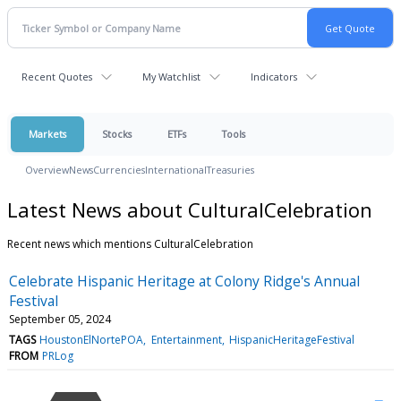
Recent Quotes
My Watchlist
Indicators
Markets
Stocks
ETFs
Tools
Overview
News
Currencies
International
Treasuries
Latest News about CulturalCelebration
Recent news which mentions CulturalCelebration
Celebrate Hispanic Heritage at Colony Ridge's Annual
Festival
September 05, 2024
TAGS
HoustonElNortePOA
Entertainment
HispanicHeritageFestival
FROM
PRLog