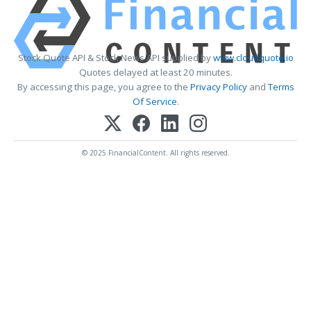
Stock Quote API & Stock News API supplied by
www.cloudquote.io
Quotes delayed at least 20 minutes.
By accessing this page, you agree to the
Privacy Policy
and
Terms
Of Service
.
© 2025 FinancialContent. All rights reserved.