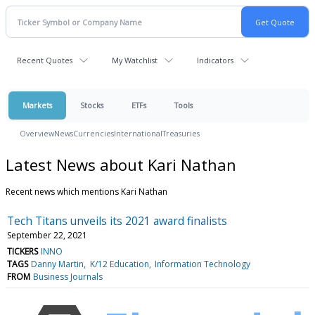
Recent Quotes
My Watchlist
Indicators
Markets
Stocks
ETFs
Tools
Overview
News
Currencies
International
Treasuries
Latest News about Kari Nathan
Recent news which mentions Kari Nathan
Tech Titans unveils its 2021 award finalists
September 22, 2021
TICKERS
INNO
TAGS
Danny Martin
K/12 Education
Information Technology
FROM
Business Journals