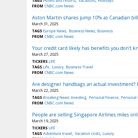
TAGS
Hotels and resorts
Vacations
Holidays
FROM
CNBC.com News
Aston Martin shares jump 10% as Canadian bill
March 31, 2025
TAGS
Europe News
Business News
Business
FROM
CNBC.com News
Your credit card likely has benefits you don't
March 27, 2025
TICKERS
LIFE
TAGS
Life
Luxury
Business Travel
FROM
CNBC.com News
Are designer handbags an actual investment? 
March 22, 2025
TAGS
Breaking News: Investing
Personal Finance
Personal 
FROM
CNBC.com News
People are selling Singapore Airlines miles onl
March 19, 2025
TICKERS
LIFE
TAGS
Adventure travel
Vacation costs
Luxury