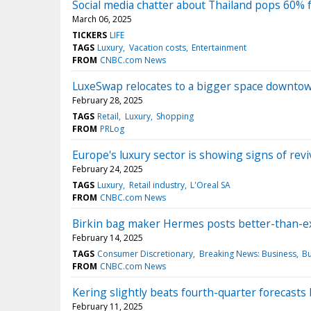
Social media chatter about Thailand pops 60% 
March 06, 2025
TICKERS
LIFE
TAGS
Luxury
Vacation costs
Entertainment
FROM
CNBC.com News
LuxeSwap relocates to a bigger space downto
February 28, 2025
TAGS
Retail
Luxury
Shopping
FROM
PRLog
Europe's luxury sector is showing signs of rev
February 24, 2025
TAGS
Luxury
Retail industry
L'Oreal SA
FROM
CNBC.com News
Birkin bag maker Hermes posts better-than-ex
February 14, 2025
TAGS
Consumer Discretionary
Breaking News: Business
Bu
FROM
CNBC.com News
Kering slightly beats fourth-quarter forecasts
February 11, 2025