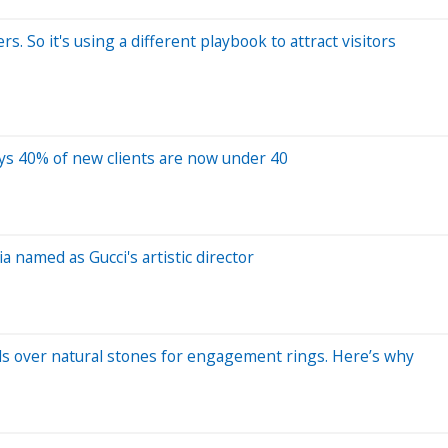
. So it's using a different playbook to attract visitors
ays 40% of new clients are now under 40
named as Gucci's artistic director
 over natural stones for engagement rings. Here’s why