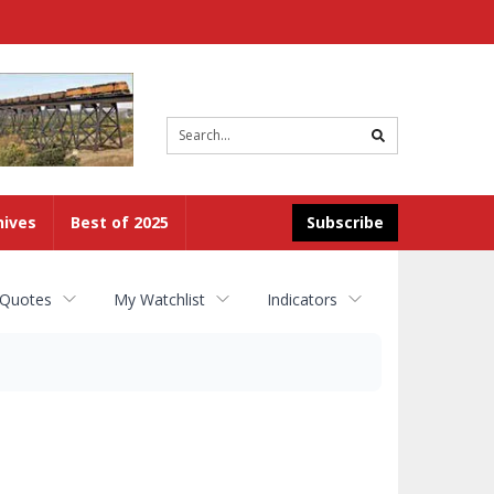
Site
search
hives
Best of 2025
Subscribe
 Quotes
My Watchlist
Indicators