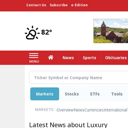
Skip
Contact Us
Subscribe
e-Edition
to
main
content
82°
Home
News
Sports
Obituaries
MENU
Markets
Stocks
ETFs
Tools
Overview
News
Currencies
International
MARKETS:
Latest News about Luxury