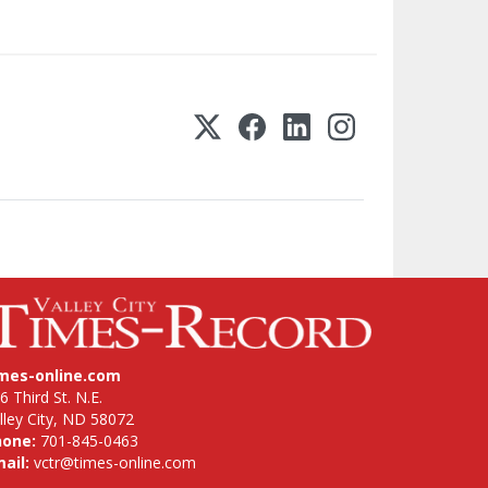
imes-online.com
6 Third St. N.E.
lley City, ND 58072
hone:
701-845-0463
ail:
vctr@times-online.com