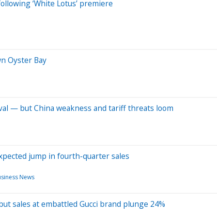
following ‘White Lotus’ premiere
wn Oyster Bay
ival — but China weakness and tariff threats loom
pected jump in fourth-quarter sales
siness News
 but sales at embattled Gucci brand plunge 24%