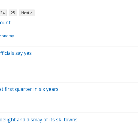
24
25
Next >
mount
Economy
fficials say yes
 first quarter in six years
 delight and dismay of its ski towns