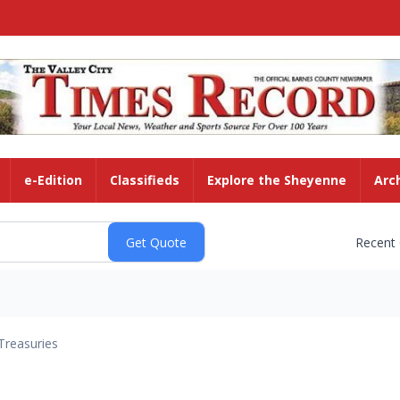
e-Edition
Classifieds
Explore the Sheyenne
Arc
Recent
Treasuries