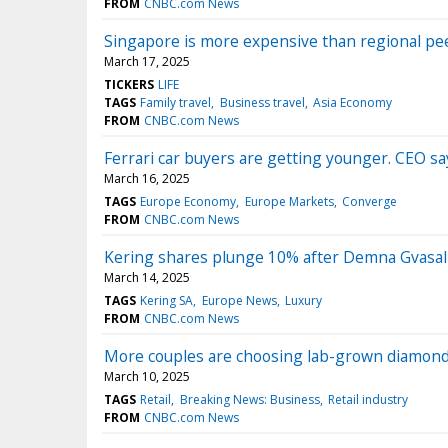
FROM
CNBC.com News
Singapore is more expensive than regional peers
March 17, 2025
TICKERS
LIFE
TAGS
Family travel
Business travel
Asia Economy
FROM
CNBC.com News
Ferrari car buyers are getting younger. CEO s
March 16, 2025
TAGS
Europe Economy
Europe Markets
Converge
FROM
CNBC.com News
Kering shares plunge 10% after Demna Gvasalia 
March 14, 2025
TAGS
Kering SA
Europe News
Luxury
FROM
CNBC.com News
More couples are choosing lab-grown diamonds
March 10, 2025
TAGS
Retail
Breaking News: Business
Retail industry
FROM
CNBC.com News