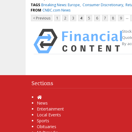
TAGS
Breaking News: Europe
Consumer Discretionary
Reta
FROM
CNBC.com News
...
< Previous
1
2
3
4
5
6
7
8
9
Stock
Quote
By ac
Sections
Home
News
Entertainment
Local Events
Sports
Obituaries