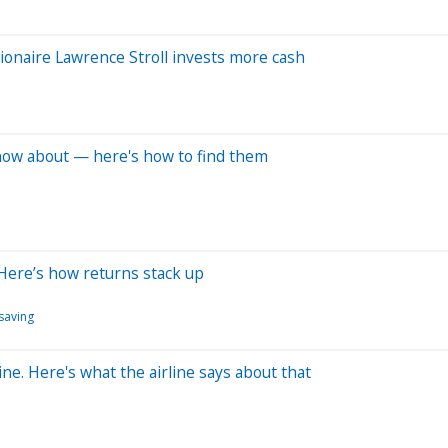
ionaire Lawrence Stroll invests more cash
 know about — here's how to find them
Here’s how returns stack up
saving
ine. Here's what the airline says about that