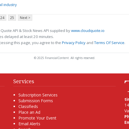
il industry
24
25
Next >
 Quote API & Stock News API supplied by
www.cloudquote.io
s delayed at least 20 minutes.
cessing this page, you agree to the
Privacy Policy
and
Terms Of Service
.
© 2025 FinancialContent. All rights reserved.
Services
Subscription Services
t
Submission Forms
14
Classifieds
Va
Place an Ad
P
Promote Your Event
Em
Email Alerts