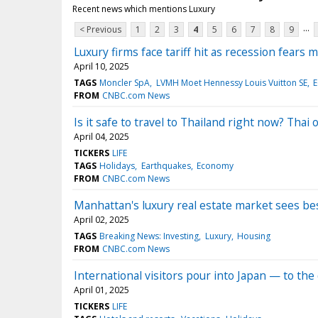
Recent news which mentions Luxury
...
< Previous
1
2
3
4
5
6
7
8
9
Luxury firms face tariff hit as recession fears 
April 10, 2025
TAGS
Moncler SpA
LVMH Moet Hennessy Louis Vuitton SE
FROM
CNBC.com News
Is it safe to travel to Thailand right now? Thai o
April 04, 2025
TICKERS
LIFE
TAGS
Holidays
Earthquakes
Economy
FROM
CNBC.com News
Manhattan's luxury real estate market sees best
April 02, 2025
TAGS
Breaking News: Investing
Luxury
Housing
FROM
CNBC.com News
International visitors pour into Japan — to the
April 01, 2025
TICKERS
LIFE