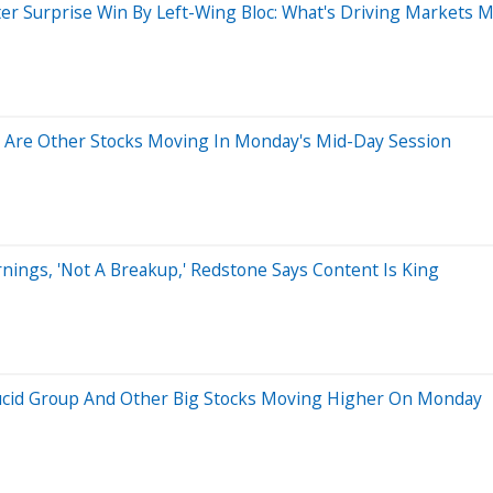
After Surprise Win By Left-Wing Bloc: What's Driving Markets 
 Are Other Stocks Moving In Monday's Mid-Day Session
ings, 'Not A Breakup,' Redstone Says Content Is King
 Lucid Group And Other Big Stocks Moving Higher On Monday