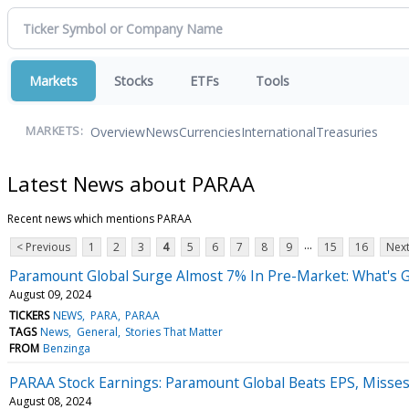
Markets
Stocks
ETFs
Tools
Overview
News
Currencies
International
Treasuries
MARKETS:
Latest News about PARAA
Recent news which mentions PARAA
...
< Previous
1
2
3
4
5
6
7
8
9
15
16
Next
Paramount Global Surge Almost 7% In Pre-Market: What's 
August 09, 2024
TICKERS
NEWS
PARA
PARAA
TAGS
News
General
Stories That Matter
FROM
Benzinga
PARAA Stock Earnings: Paramount Global Beats EPS, Misse
August 08, 2024