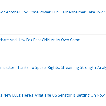
ng For Another Box Office Power Duo: Barbenheimer Take Two?
ebate And How Fox Beat CNN At Its Own Game
erates Thanks To Sports Rights, Streaming Strength: Analy
kes New Buys: Here's What The US Senator Is Betting On Now