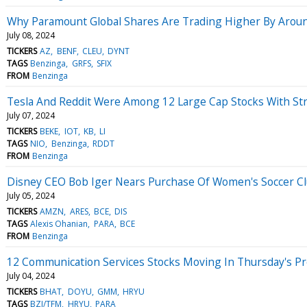
Why Paramount Global Shares Are Trading Higher By Arou
July 08, 2024
TICKERS
AZ
BENF
CLEU
DYNT
TAGS
Benzinga
GRFS
SFIX
FROM
Benzinga
Tesla And Reddit Were Among 12 Large Cap Stocks With Stro
July 07, 2024
TICKERS
BEKE
IOT
KB
LI
TAGS
NIO
Benzinga
RDDT
FROM
Benzinga
Disney CEO Bob Iger Nears Purchase Of Women's Soccer Clu
July 05, 2024
TICKERS
AMZN
ARES
BCE
DIS
TAGS
Alexis Ohanian
PARA
BCE
FROM
Benzinga
12 Communication Services Stocks Moving In Thursday's P
July 04, 2024
TICKERS
BHAT
DOYU
GMM
HRYU
TAGS
BZI/TFM
HRYU
PARA