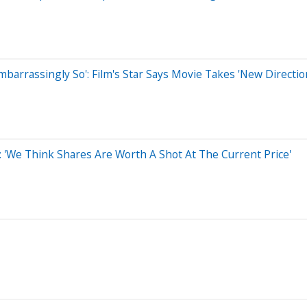
Embarrassingly So': Film's Star Says Movie Takes 'New Directio
'We Think Shares Are Worth A Shot At The Current Price'