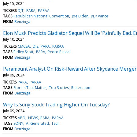
July 15, 2024
TICKERS
DJT
PARA
PARAA
TAGS
Republican National Convention
Joe Biden
J/D/ Vance
FROM
Benzinga
Elon Musk Predicts Gladiator Sequel Will Be 'Painfully Bad. 
July 10, 2024
TICKERS
CMCSA
DIS
PARA
PARAA
TAGS
Ridley Scott
PARA
Pedro Pascal
FROM
Benzinga
Paramount Analyst On Risk-Reward After Skydance Merger: 
July 09, 2024
TICKERS
PARA
PARAA
TAGS
Stories That Matter
Top Stories
Reiteration
FROM
Benzinga
Why Is Sony Stock Trading Higher On Tuesday?
July 09, 2024
TICKERS
APO
NEWS
PARA
PARAA
TAGS
SONY
AI Generated
Tech
FROM
Benzinga