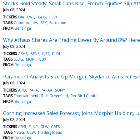
Stocks Hold Steady, Small Caps Rise, French Equities Slip 
July 08, 2024
TICKERS
DIA
EWQ
GLW
HLVX
TAGS
Commodities
SPY
Eurozone
FROM
Benzinga
Why Arhaus Shares Are Trading Lower By Around 8%? Here
July 08, 2024
TICKERS
ARHS
BENF
CJET
CLDI
TAGS
SEDG
MORF
GBX
FROM
Benzinga
Paramount Analysts Size Up Merger: Skydance Aims For Earn
July 08, 2024
TICKERS
APO
PARA
PARAA
SONY
TAGS
Entertainment
Rich Greenfield
RedBird Capital
FROM
Benzinga
Corning Increases Sales Forecast, Joins Morphic Holding,
July 08, 2024
TICKERS
ABSI
FLNC
GLW
GRFS
TAGS
NEGG
GLW
Trading Ideas
FROM
Benzinga