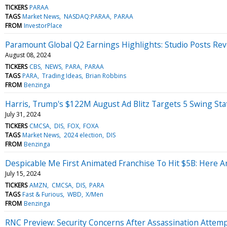
TICKERS
PARAA
TAGS
Market News
NASDAQ:PARAA
PARAA
FROM
InvestorPlace
Paramount Global Q2 Earnings Highlights: Studio Posts R
August 08, 2024
TICKERS
CBS
NEWS
PARA
PARAA
TAGS
PARA
Trading Ideas
Brian Robbins
FROM
Benzinga
Harris, Trump's $122M August Ad Blitz Targets 5 Swing Sta
July 31, 2024
TICKERS
CMCSA
DIS
FOX
FOXA
TAGS
Market News
2024 election
DIS
FROM
Benzinga
Despicable Me First Animated Franchise To Hit $5B: Here 
July 15, 2024
TICKERS
AMZN
CMCSA
DIS
PARA
TAGS
Fast & Furious
WBD
X/Men
FROM
Benzinga
RNC Preview: Security Concerns After Assassination Atte