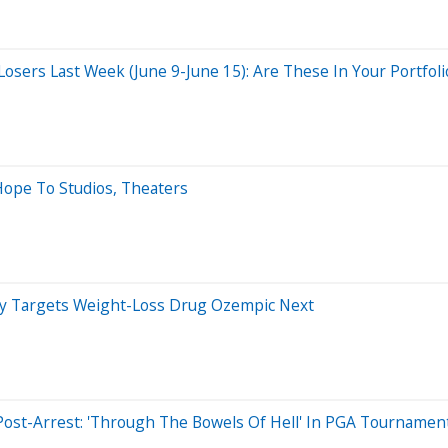
sers Last Week (June 9-June 15): Are These In Your Portfoli
Hope To Studios, Theaters
dy Targets Weight-Loss Drug Ozempic Next
t Post-Arrest: 'Through The Bowels Of Hell' In PGA Tournamen