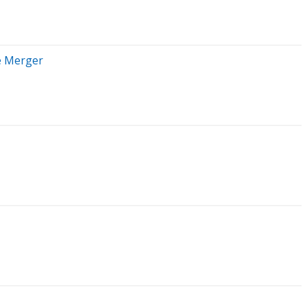
e Merger