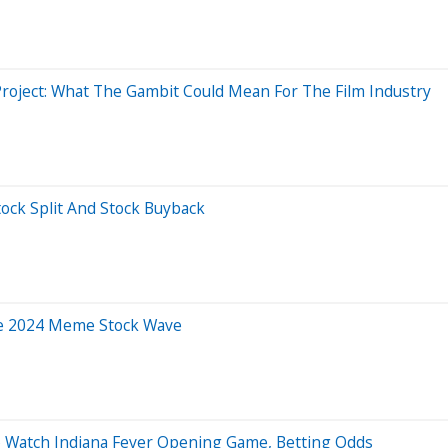
Project: What The Gambit Could Mean For The Film Industry
tock Split And Stock Buyback
The 2024 Meme Stock Wave
o Watch Indiana Fever Opening Game, Betting Odds