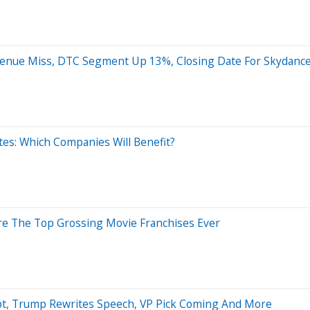
evenue Miss, DTC Segment Up 13%, Closing Date For Skydanc
tes: Which Companies Will Benefit?
Are The Top Grossing Movie Franchises Ever
mpt, Trump Rewrites Speech, VP Pick Coming And More