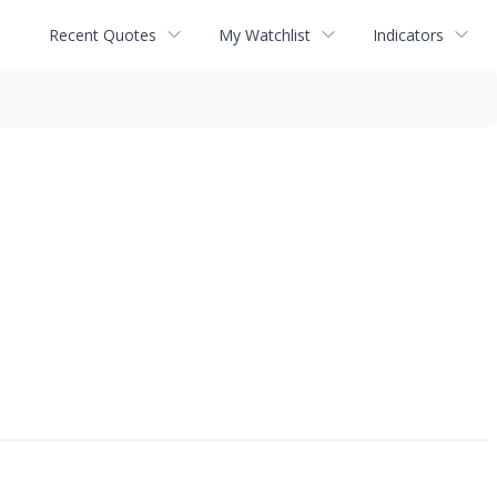
Recent Quotes
My Watchlist
Indicators