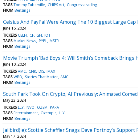
TAGS
Tommy Tuberville
CHIPS Act
Congress trading
FROM
Benzinga
Celsius And PayPal Were Among The 10 Biggest Large Cap Lo
June 16, 2024
TICKERS
CELH
CF
GFI
IOT
TAGS
Market News
PYPL
MSTR
FROM
Benzinga
Movie Triumph 'Bad Boys 4': Will Smith's Comeback Brings 
June 10, 2024
TICKERS
AMC
CNK
DIS
IMAX
TAGS
WBD
Stories That Matter
AMC
FROM
Benzinga
South Park Took On Crypto, AI Previously: Animated Come
May 23, 2024
TICKERS
LLY
NVO
OZEM
PARA
TAGS
Entertainment
Ozempic
LLY
FROM
Benzinga
Jailbird(ie): Scottie Scheffler Snags Dave Portnoy's Suppor
May 17, 2024