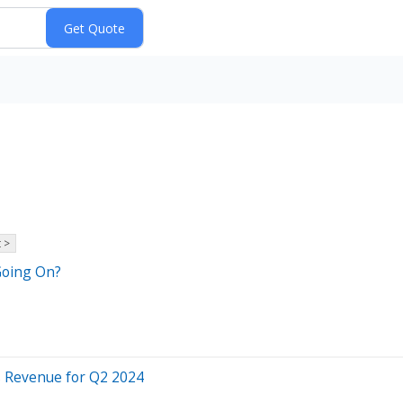
 >
Going On?
s Revenue for Q2 2024