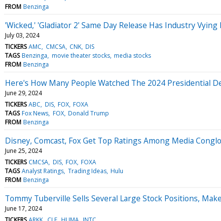
FROM
Benzinga
'Wicked,' 'Gladiator 2' Same Day Release Has Industry Vyi
July 03, 2024
TICKERS
AMC
CMCSA
CNK
DIS
TAGS
Benzinga
movie theater stocks
media stocks
FROM
Benzinga
Here's How Many People Watched The 2024 Presidential D
June 29, 2024
TICKERS
ABC
DIS
FOX
FOXA
TAGS
Fox News
FOX
Donald Trump
FROM
Benzinga
Disney, Comcast, Fox Get Top Ratings Among Media Conglom
June 25, 2024
TICKERS
CMCSA
DIS
FOX
FOXA
TAGS
Analyst Ratings
Trading Ideas
Hulu
FROM
Benzinga
Tommy Tuberville Sells Several Large Stock Positions, Ma
June 17, 2024
TICKERS
ARKK
CLF
HUMA
INTC