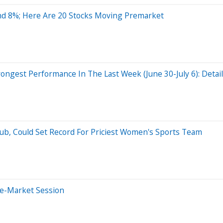
nd 8%; Here Are 20 Stocks Moving Premarket
ngest Performance In The Last Week (June 30-July 6): Detai
b, Could Set Record For Priciest Women's Sports Team
re-Market Session