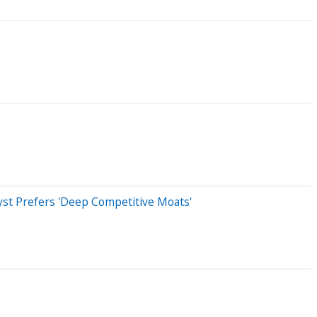
st Prefers 'Deep Competitive Moats'