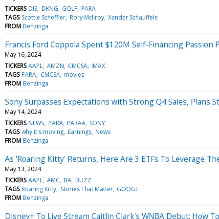
TICKERS
DIS
DKNG
GOLF
PARA
TAGS
Scottie Scheffler
Rory McIlroy
Xander Schauffele
FROM
Benzinga
Francis Ford Coppola Spent $120M Self-Financing Passion 
May 16, 2024
TICKERS
AAPL
AMZN
CMCSA
IMAX
TAGS
PARA
CMCSA
movies
FROM
Benzinga
Sony Surpasses Expectations with Strong Q4 Sales, Plans S
May 14, 2024
TICKERS
NEWS
PARA
PARAA
SONY
TAGS
why it's moving
Earnings
News
FROM
Benzinga
As 'Roaring Kitty' Returns, Here Are 3 ETFs To Leverage 
May 13, 2024
TICKERS
AAPL
AMC
BA
BUZZ
TAGS
Roaring Kitty
Stories That Matter
GOOGL
FROM
Benzinga
Disney+ To Live Stream Caitlin Clark's WNBA Debut: How T