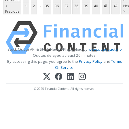
...
<
1
2
35
36
37
38
39
40
41
42
Nex
Previous
>
Stock Quote API & Stock News API supplied by
www.cloudquote.io
Quotes delayed at least 20 minutes.
By accessing this page, you agree to the
Privacy Policy
and
Terms
Of Service
.
© 2025 FinancialContent. All rights reserved.