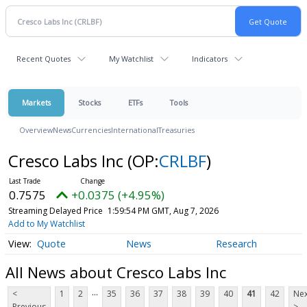
Recent Quotes
My Watchlist
Indicators
Markets
Stocks
ETFs
Tools
Overview
News
Currencies
International
Treasuries
Cresco Labs Inc
(OP:
CRLBF
)
0.7575
+0.0375 (+4.95%)
Streaming Delayed Price
1:59:54 PM GMT, Aug 7, 2026
Add to My Watchlist
Quote
News
Research
All News about Cresco Labs Inc
...
<
1
2
35
36
37
38
39
40
41
42
Nex
Previous
>