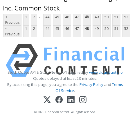
Inc. Common Stock
...
<
1
2
44
45
46
47
48
49
50
51
52
Previous
...
<
1
2
44
45
46
47
48
49
50
51
52
Previous
Stock Quote API & Stock News API supplied by
www.cloudquote.io
Quotes delayed at least 20 minutes.
By accessing this page, you agree to the
Privacy Policy
and
Terms
Of Service
.
© 2025 FinancialContent. All rights reserved.