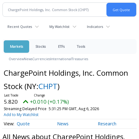
Recent Quotes
My Watchlist
Indicators
Markets
Stocks
ETFs
Tools
Overview
News
Currencies
International
Treasuries
ChargePoint Holdings, Inc. Common
Stock
(NY:
CHPT
)
5.820
+0.010 (+0.17%)
Streaming Delayed Price
5:31:25 PM GMT, Aug 6, 2026
Add to My Watchlist
Quote
News
Research
All News about ChargePoint Holdings,