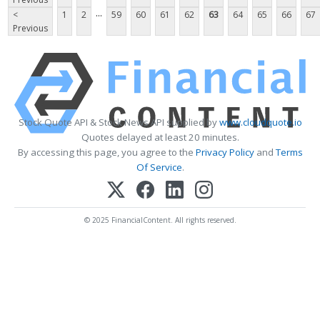
...
<
1
2
59
60
61
62
63
64
65
66
67
Previous
Stock Quote API & Stock News API supplied by
www.cloudquote.io
Quotes delayed at least 20 minutes.
By accessing this page, you agree to the
Privacy Policy
and
Terms
Of Service
.
© 2025 FinancialContent. All rights reserved.