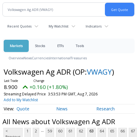
Recent Quotes
My Watchlist
Indicators
Markets
Stocks
ETFs
Tools
Overview
News
Currencies
International
Treasuries
Volkswagen Ag ADR
(OP:
VWAGY
)
8.900
+0.160 (+1.80%)
Streaming Delayed Price
3:53:53 PM GMT, Aug 7, 2026
Add to My Watchlist
Quote
News
Research
All News about Volkswagen Ag ADR
...
<
1
2
59
60
61
62
63
64
65
66
67
Previous