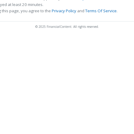
ed at least 20 minutes.
 this page, you agree to the
Privacy Policy
and
Terms Of Service
.
© 2025 FinancialContent. All rights reserved.