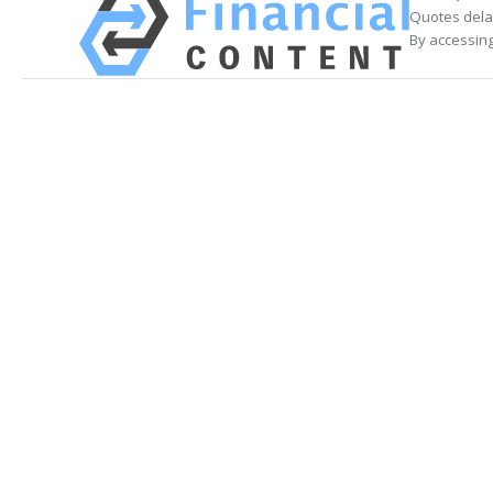
Quotes delay
By accessing