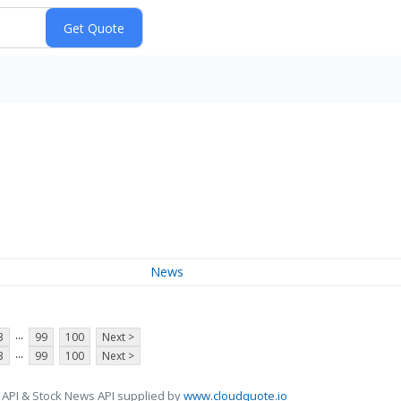
News
...
3
99
100
Next >
...
3
99
100
Next >
 API & Stock News API supplied by
www.cloudquote.io