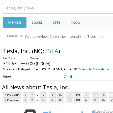
Markets
Stocks
ETFs
Tools
Overview
News
Currencies
International
Treasuries
MARKETS:
Tesla, Inc.
(NQ:
TSLA
)
319.53
0.00 (0.00%)
Streaming Delayed Price
8:00:02 PM GMT, Aug 6, 2026
Add to My Watchlist
Quote
All News about Tesla, Inc.
...
< Previous
1
2
85
86
87
88
89
90
91
92
9
...
< Previous
1
2
85
86
87
88
89
90
91
92
9
Stock Quote