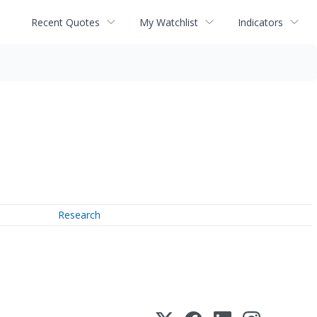
Recent Quotes
My Watchlist
Indicators
Research