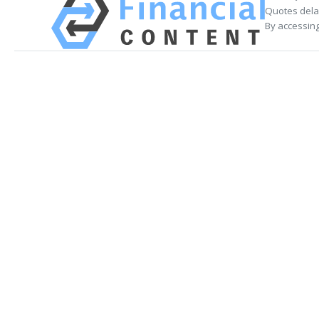
Quotes delay
By accessing