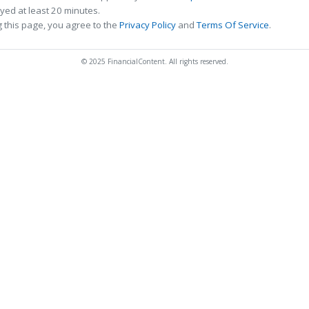
ed at least 20 minutes.
 this page, you agree to the
Privacy Policy
and
Terms Of Service
.
© 2025 FinancialContent. All rights reserved.