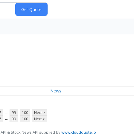
News
...
7
99
100
Next >
...
7
99
100
Next >
 API & Stock News API supplied by
www.cloudquote.io