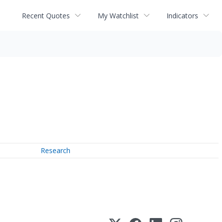
Recent Quotes
My Watchlist
Indicators
Research