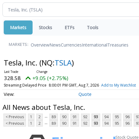
Markets
Stocks
ETFs
Tools
Overview
News
Currencies
International
Treasuries
MARKETS:
Tesla, Inc.
(NQ:
TSLA
)
328.58
+9.05 (+2.75%)
Streaming Delayed Price
8:00:01 PM GMT, Aug 7, 2026
Add to My Watchlist
Quote
All News about Tesla, Inc.
...
< Previous
1
2
89
90
91
92
93
94
95
96
9
...
< Previous
1
2
89
90
91
92
93
94
95
96
9
Stock Quote