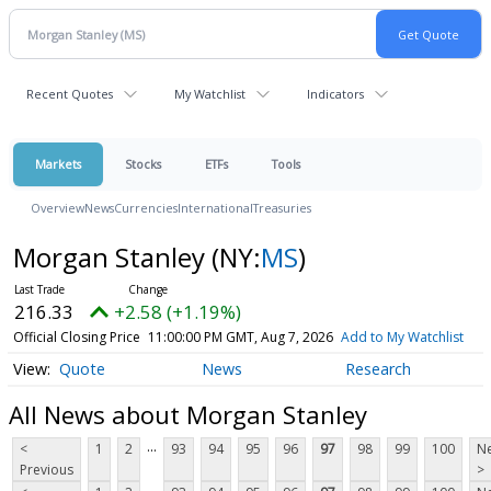
Recent Quotes
My Watchlist
Indicators
Markets
Stocks
ETFs
Tools
Overview
News
Currencies
International
Treasuries
Morgan Stanley
(NY:
MS
)
216.33
+2.58 (+1.19%)
Official Closing Price
11:00:00 PM GMT, Aug 7, 2026
Add to My Watchlist
Quote
News
Research
All News about Morgan Stanley
...
<
1
2
93
94
95
96
97
98
99
100
Ne
Previous
>
...