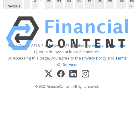
<
1
2
93
94
95
96
97
98
99
100
Ne
Previous
>
Stock Quote API & Stock News API supplied by
www.cloudquote.io
Quotes delayed at least 20 minutes.
By accessing this page, you agree to the
Privacy Policy
and
Terms
Of Service
.
© 2025 FinancialContent. All rights reserved.