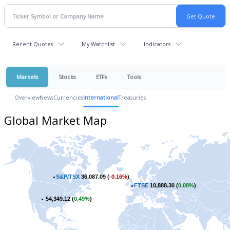
Recent Quotes
My Watchlist
Indicators
Markets
Stocks
ETFs
Tools
Overview
News
Currencies
International
Treasuries
Global Market Map
S&P/TSX
36,087.09 (
-0.16%
)
FTSE
10,888.30 (
0.08%
)
54,349.12 (
0.49%
)