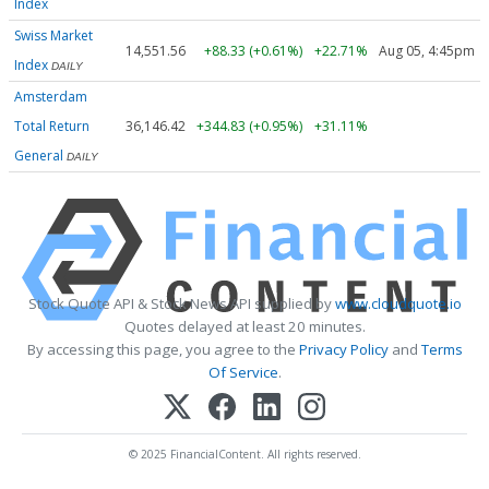
Index
Swiss Market
14,551.56
+88.33 (+0.61%)
+22.71%
Aug 05, 4:45pm
Index
DAILY
Amsterdam
Total Return
36,146.42
+344.83 (+0.95%)
+31.11%
General
DAILY
Stock Quote API & Stock News API supplied by
www.cloudquote.io
Quotes delayed at least 20 minutes.
By accessing this page, you agree to the
Privacy Policy
and
Terms
Of Service
.
© 2025 FinancialContent. All rights reserved.