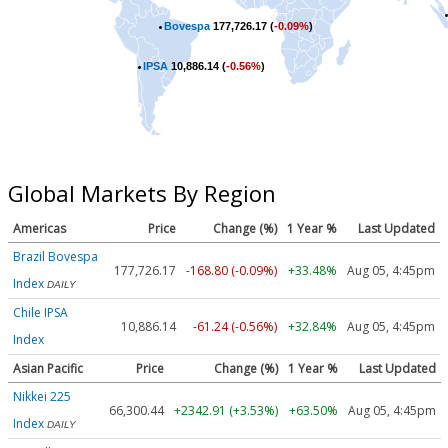
Bovespa
177,726.17 (
-0.09%
)
IPSA
10,886.14 (
-0.56%
)
Global Markets By Region
Americas
Price
Change (%)
1 Year %
Last Updated
Brazil Bovespa
177,726.17
-168.80 (-0.09%)
+33.48%
Aug 05, 4:45pm
Index
DAILY
Chile IPSA
10,886.14
-61.24 (-0.56%)
+32.84%
Aug 05, 4:45pm
Index
Asian Pacific
Price
Change (%)
1 Year %
Last Updated
Nikkei 225
66,300.44
+2342.91 (+3.53%)
+63.50%
Aug 05, 4:45pm
Index
DAILY