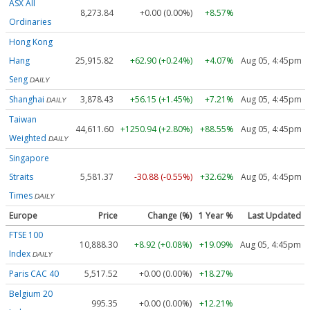
ASX All
8,273.84
+0.00 (0.00%)
+8.57%
Ordinaries
Hong Kong
Hang
25,915.82
+62.90 (+0.24%)
+4.07%
Aug 05, 4:45pm
Seng
DAILY
Shanghai
3,878.43
+56.15 (+1.45%)
+7.21%
Aug 05, 4:45pm
DAILY
Taiwan
44,611.60
+1250.94 (+2.80%)
+88.55%
Aug 05, 4:45pm
Weighted
DAILY
Singapore
Straits
5,581.37
-30.88 (-0.55%)
+32.62%
Aug 05, 4:45pm
Times
DAILY
Europe
Price
Change (%)
1 Year %
Last Updated
FTSE 100
10,888.30
+8.92 (+0.08%)
+19.09%
Aug 05, 4:45pm
Index
DAILY
Paris CAC 40
5,517.52
+0.00 (0.00%)
+18.27%
Belgium 20
995.35
+0.00 (0.00%)
+12.21%