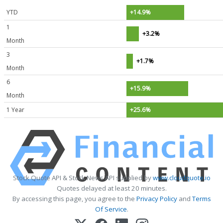
YTD
+14.9%
1
+3.2%
Month
3
+1.7%
Month
6
+15.9%
Month
1 Year
+25.6%
Stock Quote API & Stock News API supplied by
www.cloudquote.io
Quotes delayed at least 20 minutes.
By accessing this page, you agree to the
Privacy Policy
and
Terms
Of Service
.