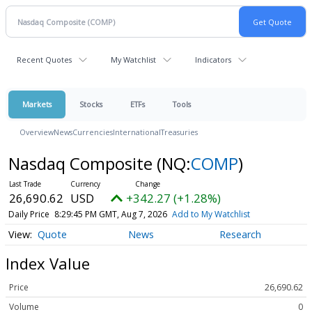
Recent Quotes
My Watchlist
Indicators
Markets
Stocks
ETFs
Tools
Overview
News
Currencies
International
Treasuries
Nasdaq Composite
(NQ:
COMP
)
26,690.62
USD
+342.27 (+1.28%)
Daily Price
8:29:45 PM GMT, Aug 7, 2026
Add to My Watchlist
Quote
News
Research
Index Value
Price
26,690.62
Volume
0