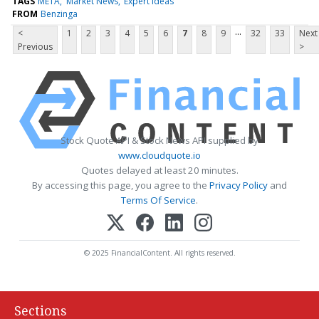
TAGS
META
Market News
Expert Ideas
FROM
Benzinga
...
<
1
2
3
4
5
6
7
8
9
32
33
Next
Previous
>
Stock Quote API & Stock News API supplied by
www.cloudquote.io
Quotes delayed at least 20 minutes.
By accessing this page, you agree to the
Privacy Policy
and
Terms Of Service
.
© 2025 FinancialContent. All rights reserved.
Sections