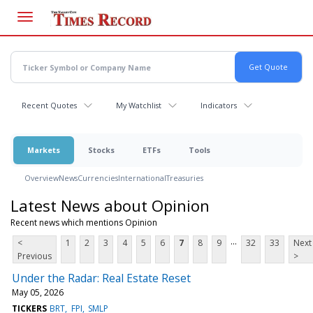
Skip
to
main
content
Recent Quotes
My Watchlist
Indicators
Markets
Stocks
ETFs
Tools
Overview
News
Currencies
International
Treasuries
Latest News about Opinion
Recent news which mentions Opinion
...
<
1
2
3
4
5
6
7
8
9
32
33
Next
Previous
>
Under the Radar: Real Estate Reset
May 05, 2026
TICKERS
BRT
FPI
SMLP