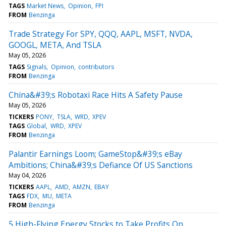
TAGS
Market News
Opinion
FPI
FROM
Benzinga
Trade Strategy For SPY, QQQ, AAPL, MSFT, NVDA,
GOOGL, META, And TSLA
May 05, 2026
TAGS
Signals
Opinion
contributors
FROM
Benzinga
China&#39;s Robotaxi Race Hits A Safety Pause
May 05, 2026
TICKERS
PONY
TSLA
WRD
XPEV
TAGS
Global
WRD
XPEV
FROM
Benzinga
Palantir Earnings Loom; GameStop&#39;s eBay
Ambitions; China&#39;s Defiance Of US Sanctions
May 04, 2026
TICKERS
AAPL
AMD
AMZN
EBAY
TAGS
FDX
MU
META
FROM
Benzinga
5 High-Flying Energy Stocks to Take Profits On