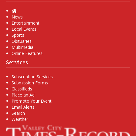
Home
News
Entertainment
Local Events
Sports
Obituaries
Multimedia
Online Features
Services
Subscription Services
Submission Forms
Classifieds
Place an Ad
Promote Your Event
Email Alerts
Search
Weather