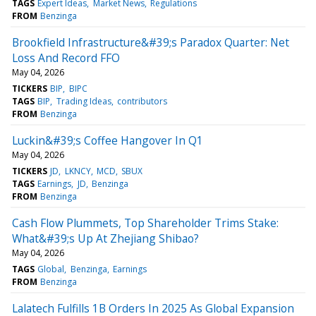
TAGS
Expert Ideas
Market News
Regulations
FROM
Benzinga
Brookfield Infrastructure&#39;s Paradox Quarter: Net
Loss And Record FFO
May 04, 2026
TICKERS
BIP
BIPC
TAGS
BIP
Trading Ideas
contributors
FROM
Benzinga
Luckin&#39;s Coffee Hangover In Q1
May 04, 2026
TICKERS
JD
LKNCY
MCD
SBUX
TAGS
Earnings
JD
Benzinga
FROM
Benzinga
Cash Flow Plummets, Top Shareholder Trims Stake:
What&#39;s Up At Zhejiang Shibao?
May 04, 2026
TAGS
Global
Benzinga
Earnings
FROM
Benzinga
Lalatech Fulfills 1B Orders In 2025 As Global Expansion