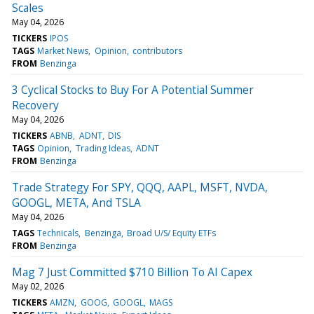
Scales
May 04, 2026
TICKERS
IPOS
TAGS
Market News
Opinion
contributors
FROM
Benzinga
3 Cyclical Stocks to Buy For A Potential Summer
Recovery
May 04, 2026
TICKERS
ABNB
ADNT
DIS
TAGS
Opinion
Trading Ideas
ADNT
FROM
Benzinga
Trade Strategy For SPY, QQQ, AAPL, MSFT, NVDA,
GOOGL, META, And TSLA
May 04, 2026
TAGS
Technicals
Benzinga
Broad U/S/ Equity ETFs
FROM
Benzinga
Mag 7 Just Committed $710 Billion To AI Capex
May 02, 2026
TICKERS
AMZN
GOOG
GOOGL
MAGS