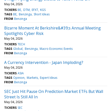
May 04, 2026
TICKERS
BE
DTM
EFXT
KGS
TAGS
BE
Benzinga
Short Ideas
FROM
Benzinga
Bizarre Moment At Berkshire&#39;s Annual Meeting
Spotlights Cyber Risk
May 04, 2026
TICKERS
TECH
TAGS
Global
Benzinga
Macro Economic Events
FROM
Benzinga
A Currency Intervention - Japan Imploding?
May 04, 2026
TICKERS
ASIA
TAGS
Opinion
Markets
Expert Ideas
FROM
Benzinga
SEC Just Hit Pause On Prediction Market ETFs But Wall
Street Is Still All In
May 04, 2026
TICKERS
SEC