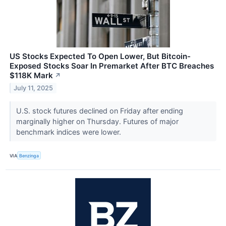
US Stocks Expected To Open Lower, But Bitcoin-
Exposed Stocks Soar In Premarket After BTC Breaches
$118K Mark
↗
July 11, 2025
U.S. stock futures declined on Friday after ending
marginally higher on Thursday. Futures of major
benchmark indices were lower.
VIA
Benzinga