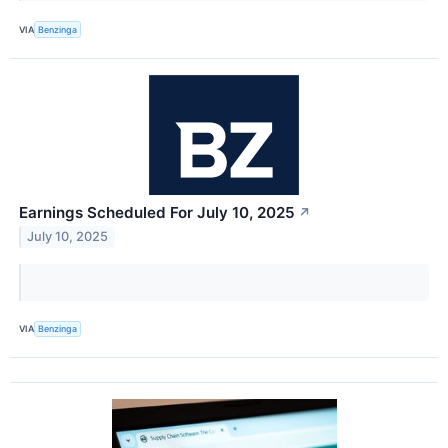
VIA
Benzinga
Earnings Scheduled For July 10, 2025
↗
July 10, 2025
VIA
Benzinga