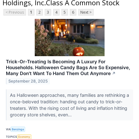
Holdings, Inc.Class A Common Stock
< Previous
1
2
3
4
5
6
Next >
Trick-Or-Treating Is Becoming A Luxury For
Households. Halloween Candy Bags Are So Expensive,
Many Don't Want To Hand Them Out Anymore
↗
September 28, 2025
As Halloween approaches, many families are rethinking a
once-beloved tradition: handing out candy to trick-or-
treaters. With the rising cost of living and inflation hitting
grocery store shelves, even...
VIA
Benzinga
TOPICS
Economy