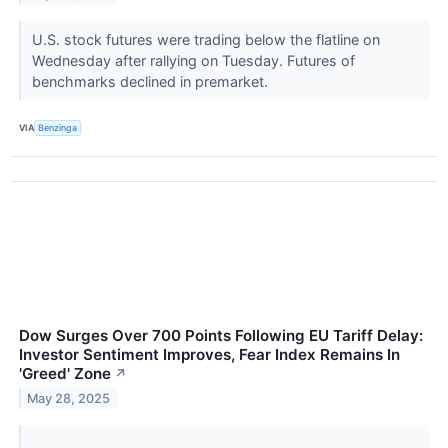
U.S. stock futures were trading below the flatline on
Wednesday after rallying on Tuesday. Futures of
benchmarks declined in premarket.
VIA
Benzinga
Dow Surges Over 700 Points Following EU Tariff Delay:
Investor Sentiment Improves, Fear Index Remains In
'Greed' Zone
↗
May 28, 2025