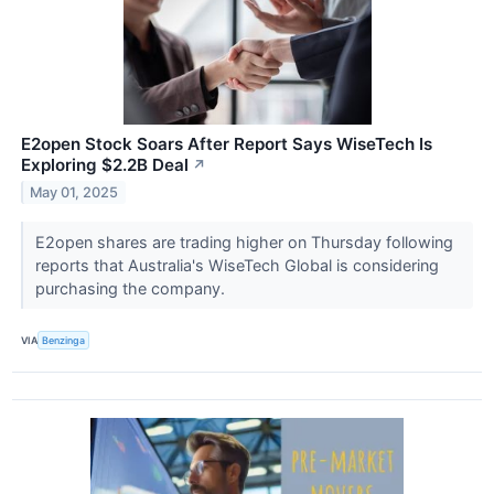
E2open Stock Soars After Report Says WiseTech Is
Exploring $2.2B Deal
↗
May 01, 2025
E2open shares are trading higher on Thursday following
reports that Australia's WiseTech Global is considering
purchasing the company.
VIA
Benzinga