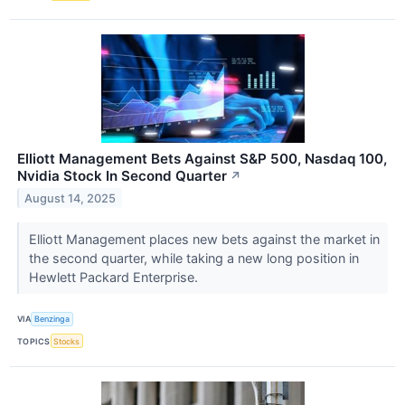
Elliott Management Bets Against S&P 500, Nasdaq 100,
Nvidia Stock In Second Quarter
↗
August 14, 2025
Elliott Management places new bets against the market in
the second quarter, while taking a new long position in
Hewlett Packard Enterprise.
VIA
Benzinga
TOPICS
Stocks