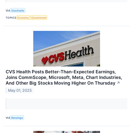
VIA
Stocktwits
TOPICS
Economy
Government
CVS Health Posts Better-Than-Expected Earnings,
Joins CommScope, Microsoft, Meta, Chart Industries,
And Other Big Stocks Moving Higher On Thursday
↗
May 01, 2025
VIA
Benzinga