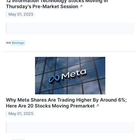
12 Information Technology Stocks Moving In
Thursday's Pre-Market Session
↗
May 01, 2025
VIA
Benzinga
Why Meta Shares Are Trading Higher By Around 6%;
Here Are 20 Stocks Moving Premarket
↗
May 01, 2025