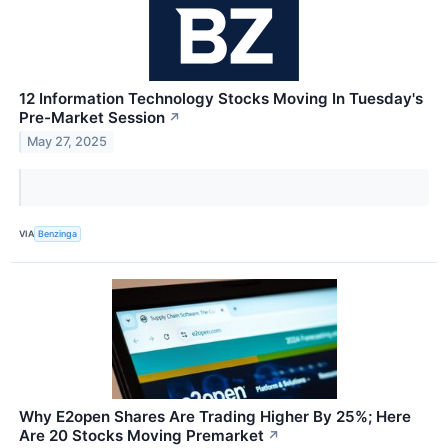
12 Information Technology Stocks Moving In Tuesday's
Pre-Market Session
↗
May 27, 2025
VIA
Benzinga
Why E2open Shares Are Trading Higher By 25%; Here
Are 20 Stocks Moving Premarket
↗