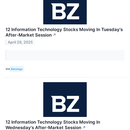
12 Information Technology Stocks Moving In Tuesday's
After-Market Session
↗
April 29, 2025
VIA
Benzinga
12 Information Technology Stocks Moving In
Wednesday's After-Market Session
↗