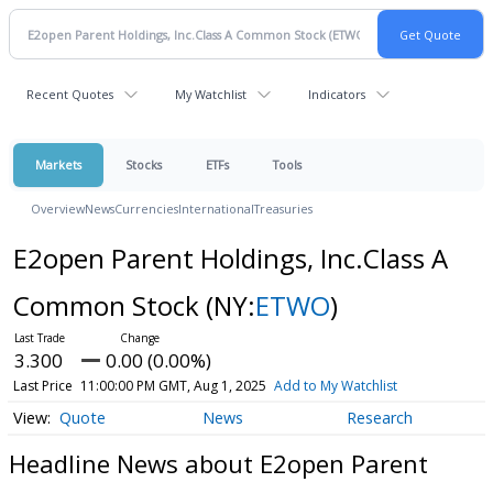
Recent Quotes
My Watchlist
Indicators
Markets
Stocks
ETFs
Tools
Overview
News
Currencies
International
Treasuries
E2open Parent Holdings, Inc.Class A
Common Stock
(NY:
ETWO
)
3.300
0.00 (0.00%)
Last Price
11:00:00 PM GMT, Aug 1, 2025
Add to My Watchlist
Quote
News
Research
Headline News about E2open Parent