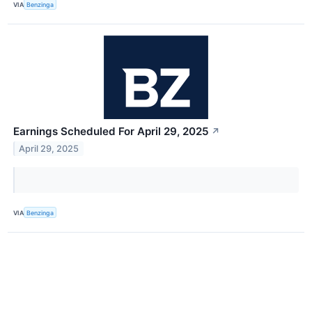
VIA
Benzinga
Earnings Scheduled For April 29, 2025
↗
April 29, 2025
VIA
Benzinga