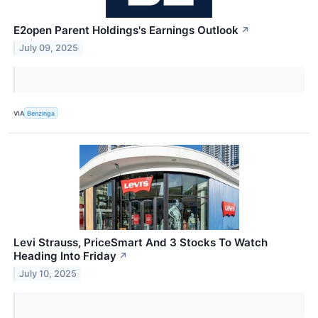
E2open Parent Holdings's Earnings Outlook
↗
July 09, 2025
VIA
Benzinga
Levi Strauss, PriceSmart And 3 Stocks To Watch
Heading Into Friday
↗
July 10, 2025