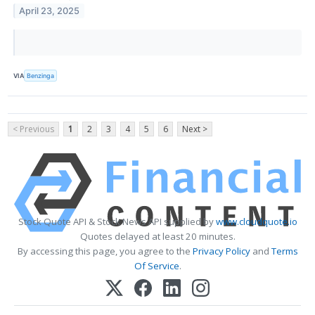
April 23, 2025
VIA
Benzinga
< Previous
1
2
3
4
5
6
Next >
Stock Quote API & Stock News API supplied by
www.cloudquote.io
Quotes delayed at least 20 minutes.
By accessing this page, you agree to the
Privacy Policy
and
Terms
Of Service
.