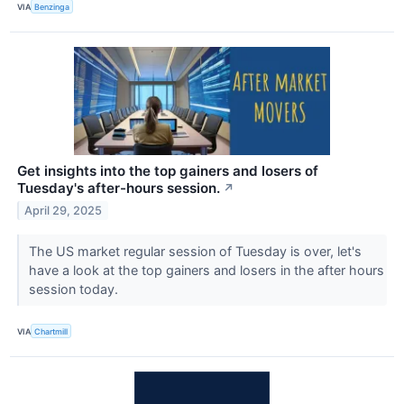
VIA
Benzinga
Get insights into the top gainers and losers of
Tuesday's after-hours session.
↗
April 29, 2025
The US market regular session of Tuesday is over, let's
have a look at the top gainers and losers in the after hours
session today.
VIA
Chartmill