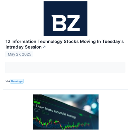
12 Information Technology Stocks Moving In Tuesday's
Intraday Session
↗
May 27, 2025
VIA
Benzinga