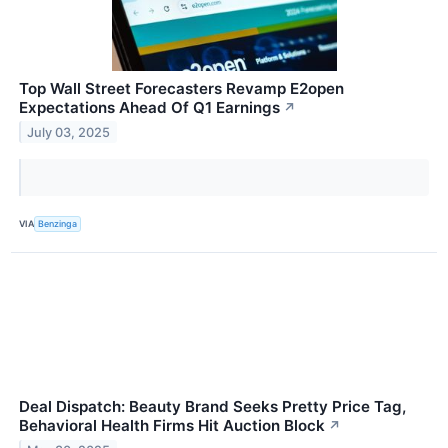
Top Wall Street Forecasters Revamp E2open
Expectations Ahead Of Q1 Earnings
↗
July 03, 2025
VIA
Benzinga
Deal Dispatch: Beauty Brand Seeks Pretty Price Tag,
Behavioral Health Firms Hit Auction Block
↗