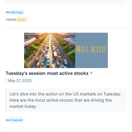
VIA
Benzinga
TOPICS
Stocks
Tuesday's session: most active stocks
↗
May 27, 2025
Let's dive into the action on the US markets on Tuesday.
Here are the most active stocks that are driving the
market today.
VIA
Chartmill