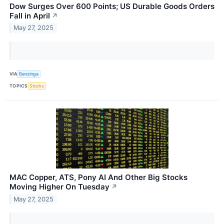
Dow Surges Over 600 Points; US Durable Goods Orders
Fall in April
↗
May 27, 2025
VIA
Benzinga
TOPICS
Stocks
MAC Copper, ATS, Pony AI And Other Big Stocks
Moving Higher On Tuesday
↗
May 27, 2025