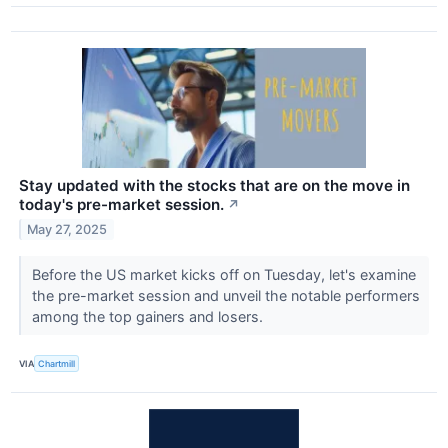
Stay updated with the stocks that are on the move in
today's pre-market session.
↗
May 27, 2025
Before the US market kicks off on Tuesday, let's examine
the pre-market session and unveil the notable performers
among the top gainers and losers.
VIA
Chartmill