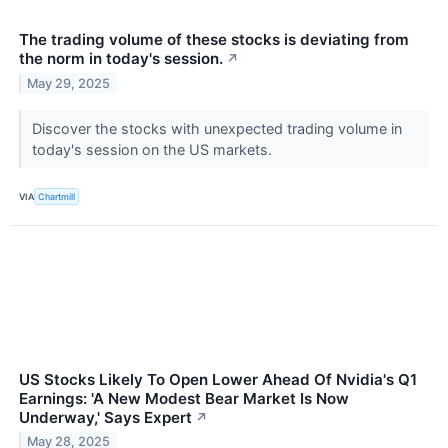
The trading volume of these stocks is deviating from
the norm in today's session.
↗
May 29, 2025
Discover the stocks with unexpected trading volume in
today's session on the US markets.
VIA
Chartmill
US Stocks Likely To Open Lower Ahead Of Nvidia's Q1
Earnings: 'A New Modest Bear Market Is Now
Underway,' Says Expert
↗
May 28, 2025