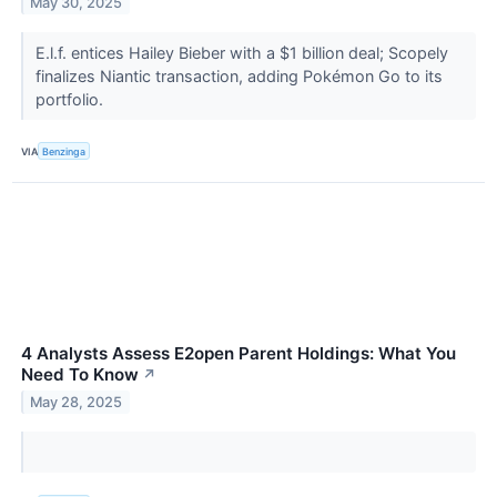
May 30, 2025
E.l.f. entices Hailey Bieber with a $1 billion deal; Scopely
finalizes Niantic transaction, adding Pokémon Go to its
portfolio.
VIA
Benzinga
4 Analysts Assess E2open Parent Holdings: What You
Need To Know
↗
May 28, 2025