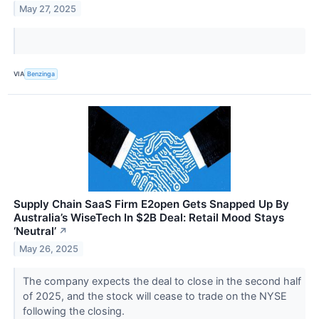
May 27, 2025
VIA
Benzinga
Supply Chain SaaS Firm E2open Gets Snapped Up By
Australia’s WiseTech In $2B Deal: Retail Mood Stays
‘Neutral’
↗
May 26, 2025
The company expects the deal to close in the second half
of 2025, and the stock will cease to trade on the NYSE
following the closing.