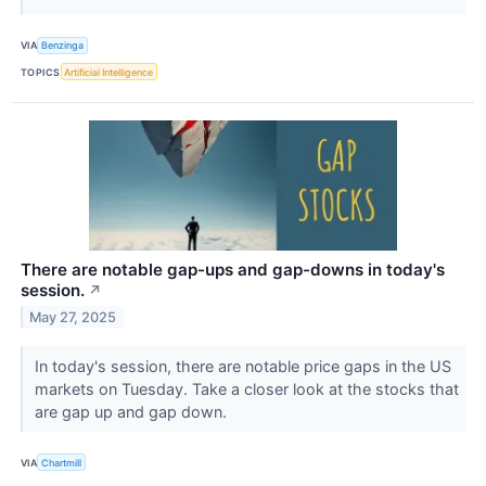
VIA
Benzinga
TOPICS
Artificial Intelligence
There are notable gap-ups and gap-downs in today's
session.
↗
May 27, 2025
In today's session, there are notable price gaps in the US
markets on Tuesday. Take a closer look at the stocks that
are gap up and gap down.
VIA
Chartmill