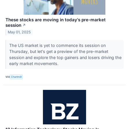
These stocks are moving in today's pre-market
session
↗
May 01, 2025
The US market is yet to commence its session on
Thursday, but let's get a preview of the pre-market
session and explore the top gainers and losers driving the
early market movements.
VIA
Chartmill