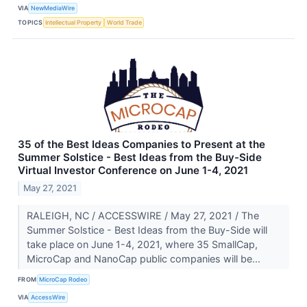
VIA
NewMediaWire
TOPICS
Intellectual Property
World Trade
35 of the Best Ideas Companies to Present at the
Summer Solstice - Best Ideas from the Buy-Side
Virtual Investor Conference on June 1-4, 2021
May 27, 2021
RALEIGH, NC / ACCESSWIRE / May 27, 2021 / The
Summer Solstice - Best Ideas from the Buy-Side will
take place on June 1-4, 2021, where 35 SmallCap,
MicroCap and NanoCap public companies will be...
FROM
MicroCap Rodeo
VIA
AccessWire