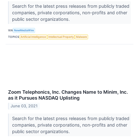
Search for the latest press releases from publicly traded
companies, private corporations, non-profits and other
public sector organizations.
VIA
NewMediaWire
TOPICS
Artificial Intelligence
Intellectual Property
Malware
Zoom Telephonics, Inc. Changes Name to Minim, Inc.
as it Pursues NASDAQ Uplisting
June 03, 2021
Search for the latest press releases from publicly traded
companies, private corporations, non-profits and other
public sector organizations.