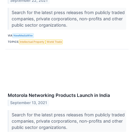
September 22, 2021
Search for the latest press releases from publicly traded
companies, private corporations, non-profits and other
public sector organizations.
VIA
NewMediaWire
TOPICS
Intellectual Property
World Trade
Motorola Networking Products Launch in India
September 13, 2021
Search for the latest press releases from publicly traded
companies, private corporations, non-profits and other
public sector organizations.