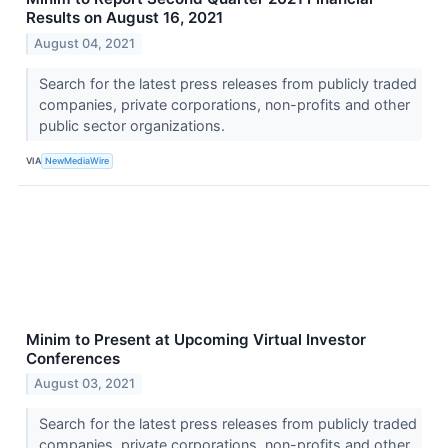
Results on August 16, 2021
August 04, 2021
Search for the latest press releases from publicly traded
companies, private corporations, non-profits and other
public sector organizations.
VIA
NewMediaWire
Minim to Present at Upcoming Virtual Investor
Conferences
August 03, 2021
Search for the latest press releases from publicly traded
companies, private corporations, non-profits and other