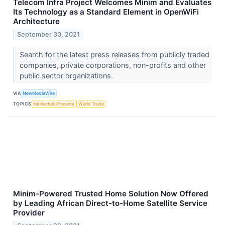
Telecom Infra Project Welcomes Minim and Evaluates
Its Technology as a Standard Element in OpenWiFi
Architecture
September 30, 2021
Search for the latest press releases from publicly traded
companies, private corporations, non-profits and other
public sector organizations.
VIA
NewMediaWire
TOPICS
Intellectual Property
World Trade
Minim-Powered Trusted Home Solution Now Offered
by Leading African Direct-to-Home Satellite Service
Provider