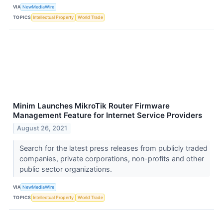
VIA
NewMediaWire
TOPICS
Intellectual Property
World Trade
Minim Launches MikroTik Router Firmware
Management Feature for Internet Service Providers
August 26, 2021
Search for the latest press releases from publicly traded
companies, private corporations, non-profits and other
public sector organizations.
VIA
NewMediaWire
TOPICS
Intellectual Property
World Trade