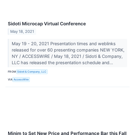
Sidoti Microcap Virtual Conference
May 18, 2021
May 19 - 20, 2021 Presentation times and weblinks
released for over 60 presenting companies NEW YORK,
NY / ACCESSWIRE / May 18, 2021 / Sidoti & Company,
LLC has released the presentation schedule and...
FROM
Sidoti & Company, LLC
VIA
AccessWire
Minim to Set New Price and Performance Bar this Fall