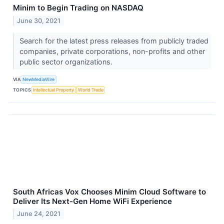
Minim to Begin Trading on NASDAQ
June 30, 2021
Search for the latest press releases from publicly traded
companies, private corporations, non-profits and other
public sector organizations.
VIA
NewMediaWire
TOPICS
Intellectual Property
World Trade
South Africas Vox Chooses Minim Cloud Software to
Deliver Its Next-Gen Home WiFi Experience
June 24, 2021