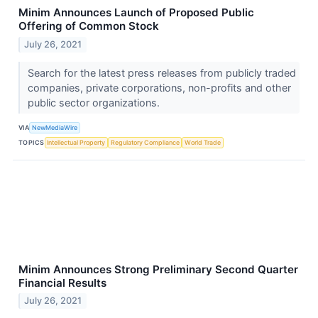
Minim Announces Launch of Proposed Public
Offering of Common Stock
July 26, 2021
Search for the latest press releases from publicly traded
companies, private corporations, non-profits and other
public sector organizations.
VIA
NewMediaWire
TOPICS
Intellectual Property
Regulatory Compliance
World Trade
Minim Announces Strong Preliminary Second Quarter
Financial Results
July 26, 2021