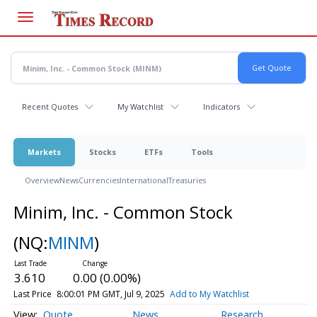
Skip
to
main
content
Recent Quotes
My Watchlist
Indicators
Markets
Stocks
ETFs
Tools
Overview
News
Currencies
International
Treasuries
Minim, Inc. - Common Stock
(NQ:
MINM
)
3.610
0.00 (0.00%)
Last Price
8:00:01 PM GMT, Jul 9, 2025
Add to My Watchlist
Quote
News
Research