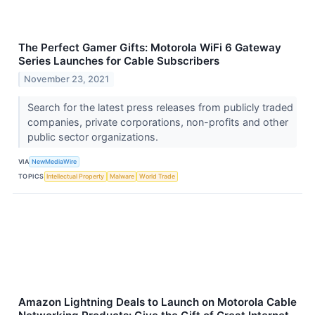
The Perfect Gamer Gifts: Motorola WiFi 6 Gateway
Series Launches for Cable Subscribers
November 23, 2021
Search for the latest press releases from publicly traded
companies, private corporations, non-profits and other
public sector organizations.
VIA
NewMediaWire
TOPICS
Intellectual Property
Malware
World Trade
Amazon Lightning Deals to Launch on Motorola Cable