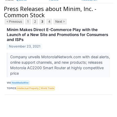
Press Releases about Minim, Inc. -
Common Stock
< Previous
1
2
3
4
Next >
Minim Makes Direct E-Commerce Play with the
Launch of a New Site and Promotions for Consumers
and ISPs
November 23, 2021
Company unveils MotorolaNetwork.com with deal alerts,
online support channels, and new products; releases
Motorola AC2200 Smart Router at highly competitive
price
VIA
NewMediaWire
TOPICS
Intellectual Property
World Trade