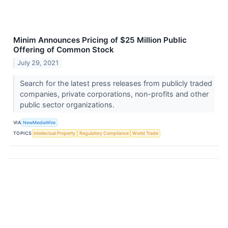
Minim Announces Pricing of $25 Million Public
Offering of Common Stock
July 29, 2021
Search for the latest press releases from publicly traded
companies, private corporations, non-profits and other
public sector organizations.
VIA
NewMediaWire
TOPICS
Intellectual Property
Regulatory Compliance
World Trade