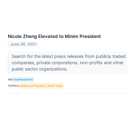
Nicole Zheng Elevated to Minim President
June 30, 2021
Search for the latest press releases from publicly traded
companies, private corporations, non-profits and other
public sector organizations.
VIA
NewMediaWire
TOPICS
Intellectual Property
World Trade