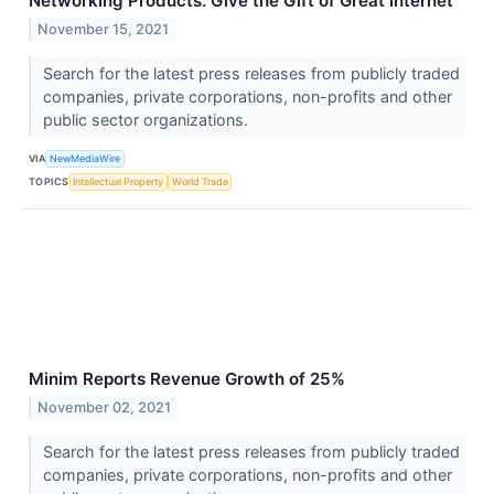
Networking Products: Give the Gift of Great Internet
November 15, 2021
Search for the latest press releases from publicly traded
companies, private corporations, non-profits and other
public sector organizations.
VIA
NewMediaWire
TOPICS
Intellectual Property
World Trade
Minim Reports Revenue Growth of 25%
November 02, 2021
Search for the latest press releases from publicly traded
companies, private corporations, non-profits and other