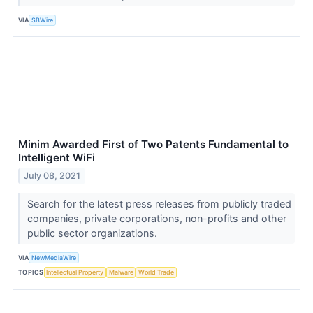
VIA
SBWire
Minim Awarded First of Two Patents Fundamental to
Intelligent WiFi
July 08, 2021
Search for the latest press releases from publicly traded
companies, private corporations, non-profits and other
public sector organizations.
VIA
NewMediaWire
TOPICS
Intellectual Property
Malware
World Trade