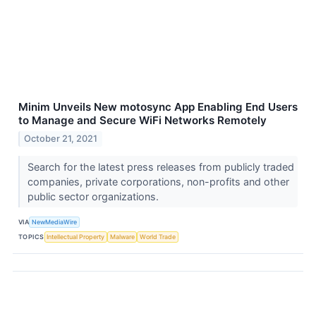
Minim Unveils New motosync App Enabling End Users
to Manage and Secure WiFi Networks Remotely
October 21, 2021
Search for the latest press releases from publicly traded
companies, private corporations, non-profits and other
public sector organizations.
VIA
NewMediaWire
TOPICS
Intellectual Property
Malware
World Trade