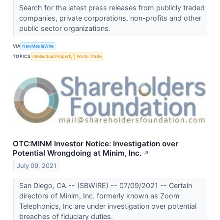
Search for the latest press releases from publicly traded
companies, private corporations, non-profits and other
public sector organizations.
VIA
NewMediaWire
TOPICS
Intellectual Property
World Trade
OTC:MINM Investor Notice: Investigation over
Potential Wrongdoing at Minim, Inc.
↗
July 09, 2021
San Diego, CA -- (SBWIRE) -- 07/09/2021 -- Certain
directors of Minim, Inc. formerly known as Zoom
Telephonics, Inc are under investigation over potential
breaches of fiduciary duties.