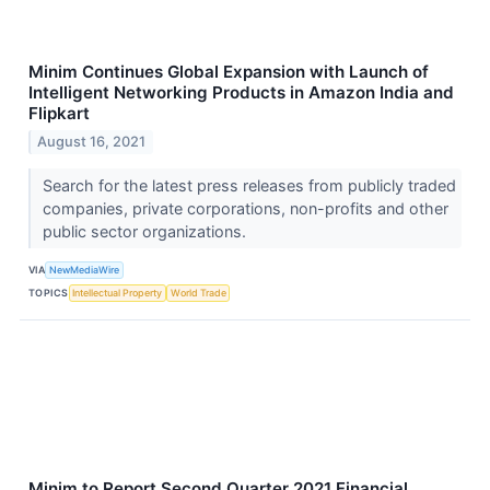
Minim Continues Global Expansion with Launch of
Intelligent Networking Products in Amazon India and
Flipkart
August 16, 2021
Search for the latest press releases from publicly traded
companies, private corporations, non-profits and other
public sector organizations.
VIA
NewMediaWire
TOPICS
Intellectual Property
World Trade
Minim to Report Second Quarter 2021 Financial