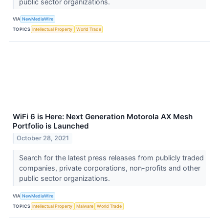
public sector organizations.
VIA
NewMediaWire
TOPICS
Intellectual Property
World Trade
WiFi 6 is Here: Next Generation Motorola AX Mesh
Portfolio is Launched
October 28, 2021
Search for the latest press releases from publicly traded
companies, private corporations, non-profits and other
public sector organizations.
VIA
NewMediaWire
TOPICS
Intellectual Property
Malware
World Trade