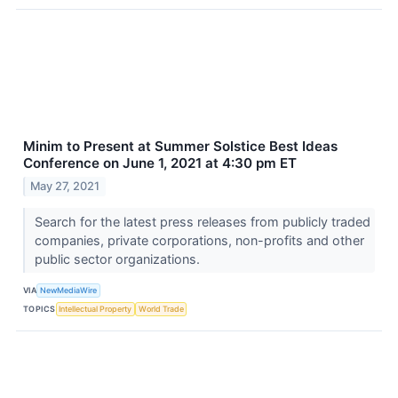
Minim to Present at Summer Solstice Best Ideas
Conference on June 1, 2021 at 4:30 pm ET
May 27, 2021
Search for the latest press releases from publicly traded
companies, private corporations, non-profits and other
public sector organizations.
VIA
NewMediaWire
TOPICS
Intellectual Property
World Trade