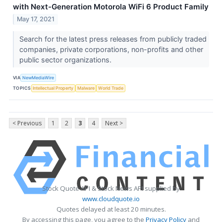
with Next-Generation Motorola WiFi 6 Product Family
May 17, 2021
Search for the latest press releases from publicly traded
companies, private corporations, non-profits and other
public sector organizations.
VIA
NewMediaWire
TOPICS
Intellectual Property
Malware
World Trade
< Previous
1
2
3
4
Next >
Stock Quote API & Stock News API supplied by
www.cloudquote.io
Quotes delayed at least 20 minutes.
By accessing this page, you agree to the
Privacy Policy
and