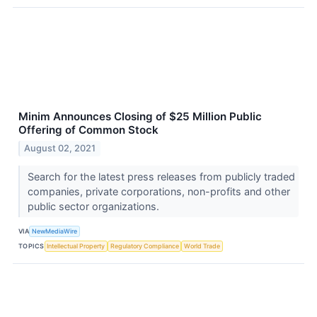
Minim Announces Closing of $25 Million Public
Offering of Common Stock
August 02, 2021
Search for the latest press releases from publicly traded
companies, private corporations, non-profits and other
public sector organizations.
VIA
NewMediaWire
TOPICS
Intellectual Property
Regulatory Compliance
World Trade