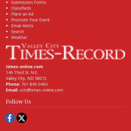
Submission Forms
Classifieds
Place an Ad
Promote Your Event
Email Alerts
Search
Weather
times-online.com
146 Third St. N.E.
Valley City, ND 58072
Phone:
701-845-0463
Email:
vctr@times-online.com
Follow Us
Facebook
Twitter