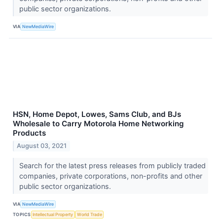
public sector organizations.
VIA
NewMediaWire
HSN, Home Depot, Lowes, Sams Club, and BJs
Wholesale to Carry Motorola Home Networking
Products
August 03, 2021
Search for the latest press releases from publicly traded
companies, private corporations, non-profits and other
public sector organizations.
VIA
NewMediaWire
TOPICS
Intellectual Property
World Trade