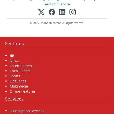
Terms Of Service
.
© 2025 FinancialContent. All rights reserved.
Sections
Home
News
Entertainment
Local Events
Sports
Obituaries
Multimedia
Online Features
Services
Subscription Services