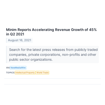
Minim Reports Accelerating Revenue Growth of 45%
in Q2 2021
August 16, 2021
Search for the latest press releases from publicly traded
companies, private corporations, non-profits and other
public sector organizations.
VIA
NewMediaWire
TOPICS
Intellectual Property
World Trade