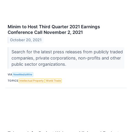
Minim to Host Third Quarter 2021 Earnings
Conference Call November 2, 2021
October 20, 2021
Search for the latest press releases from publicly traded
companies, private corporations, non-profits and other
public sector organizations.
VIA
NewMediaWire
TOPICS
Intellectual Property
World Trade