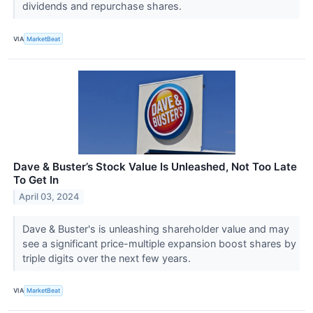
dividends and repurchase shares.
VIA
MarketBeat
Dave & Buster’s Stock Value Is Unleashed, Not Too Late
To Get In
April 03, 2024
Dave & Buster's is unleashing shareholder value and may
see a significant price-multiple expansion boost shares by
triple digits over the next few years.
VIA
MarketBeat