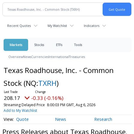
Recent Quotes
My Watchlist
Indicators
Markets
Stocks
ETFs
Tools
Overview
News
Currencies
International
Treasuries
Texas Roadhouse, Inc. - Common
Stock
(NQ:
TXRH
)
208.17
-0.33 (-0.16%)
Streaming Delayed Price
8:00:03 PM GMT, Aug 6, 2026
Add to My Watchlist
Quote
News
Research
Press Releases about Texas Roadhouse,