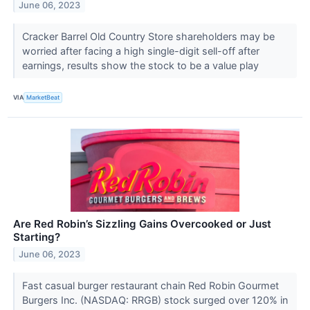
June 06, 2023
Cracker Barrel Old Country Store shareholders may be
worried after facing a high single-digit sell-off after
earnings, results show the stock to be a value play
VIA
MarketBeat
Are Red Robin’s Sizzling Gains Overcooked or Just
Starting?
June 06, 2023
Fast casual burger restaurant chain Red Robin Gourmet
Burgers Inc. (NASDAQ: RRGB) stock surged over 120% in