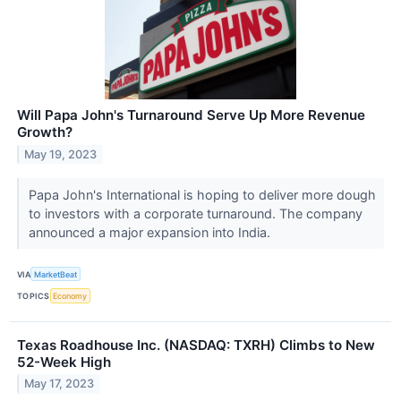
Will Papa John's Turnaround Serve Up More Revenue
Growth?
May 19, 2023
Papa John's International is hoping to deliver more dough
to investors with a corporate turnaround. The company
announced a major expansion into India.
VIA
MarketBeat
TOPICS
Economy
Texas Roadhouse Inc. (NASDAQ: TXRH) Climbs to New
52-Week High
May 17, 2023