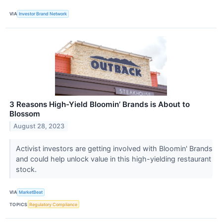
VIA
Investor Brand Network
3 Reasons High-Yield Bloomin’ Brands is About to
Blossom
August 28, 2023
Activist investors are getting involved with Bloomin' Brands
and could help unlock value in this high-yielding restaurant
stock.
VIA
MarketBeat
TOPICS
Regulatory Compliance