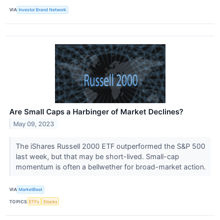
VIA
Investor Brand Network
Are Small Caps a Harbinger of Market Declines?
May 09, 2023
The iShares Russell 2000 ETF outperformed the S&P 500
last week, but that may be short-lived. Small-cap
momentum is often a bellwether for broad-market action.
VIA
MarketBeat
TOPICS
ETFs
Stocks