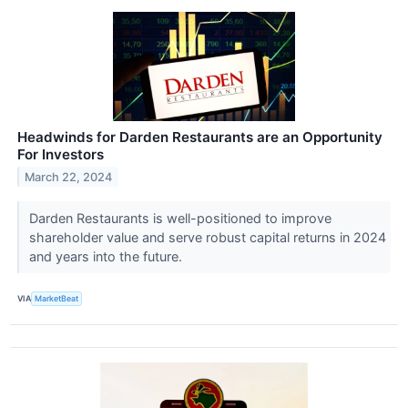
Headwinds for Darden Restaurants are an Opportunity
For Investors
March 22, 2024
Darden Restaurants is well-positioned to improve
shareholder value and serve robust capital returns in 2024
and years into the future.
VIA
MarketBeat