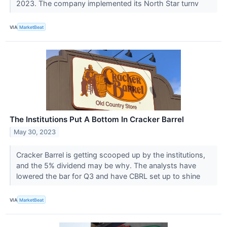
2023. The company implemented its North Star turnv
VIA
MarketBeat
The Institutions Put A Bottom In Cracker Barrel
May 30, 2023
Cracker Barrel is getting scooped up by the institutions,
and the 5% dividend may be why. The analysts have
lowered the bar for Q3 and have CBRL set up to shine
VIA
MarketBeat