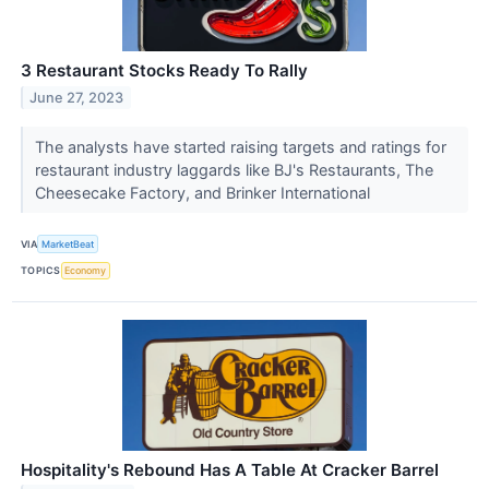
3 Restaurant Stocks Ready To Rally
June 27, 2023
The analysts have started raising targets and ratings for
restaurant industry laggards like BJ's Restaurants, The
Cheesecake Factory, and Brinker International
VIA
MarketBeat
TOPICS
Economy
Hospitality's Rebound Has A Table At Cracker Barrel