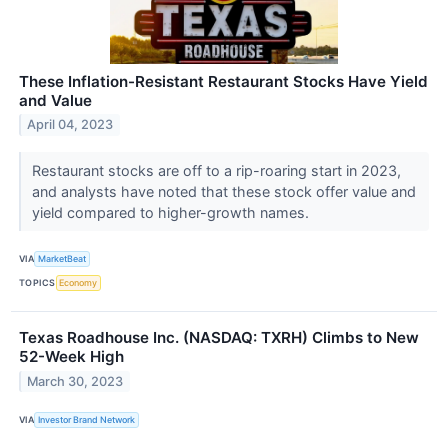
These Inflation-Resistant Restaurant Stocks Have Yield
and Value
April 04, 2023
Restaurant stocks are off to a rip-roaring start in 2023,
and analysts have noted that these stock offer value and
yield compared to higher-growth names.
VIA
MarketBeat
TOPICS
Economy
Texas Roadhouse Inc. (NASDAQ: TXRH) Climbs to New
52-Week High
March 30, 2023
VIA
Investor Brand Network