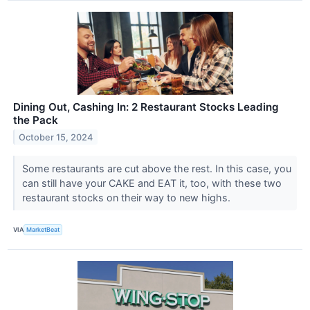
Dining Out, Cashing In: 2 Restaurant Stocks Leading
the Pack
October 15, 2024
Some restaurants are cut above the rest. In this case, you
can still have your CAKE and EAT it, too, with these two
restaurant stocks on their way to new highs.
VIA
MarketBeat