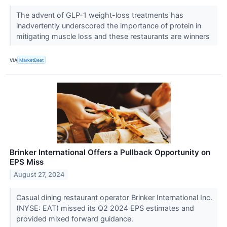
The advent of GLP-1 weight-loss treatments has
inadvertently underscored the importance of protein in
mitigating muscle loss and these restaurants are winners
VIA
MarketBeat
Brinker International Offers a Pullback Opportunity on
EPS Miss
August 27, 2024
Casual dining restaurant operator Brinker International Inc.
(NYSE: EAT) missed its Q2 2024 EPS estimates and
provided mixed forward guidance.