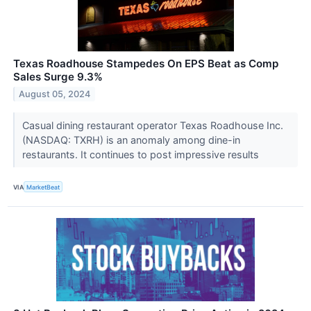
Texas Roadhouse Stampedes On EPS Beat as Comp
Sales Surge 9.3%
August 05, 2024
Casual dining restaurant operator Texas Roadhouse Inc.
(NASDAQ: TXRH) is an anomaly among dine-in
restaurants. It continues to post impressive results
VIA
MarketBeat