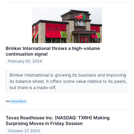
Brinker International throws a high-volume
continuation signal
February 02, 2024
Brinker International is growing its business and improving
its balance sheet. It offers some value relative to its peers,
but there is a trade-off.
VIA
MarketBeat
Texas Roadhouse Inc. (NASDAQ: TXRH) Making
Surprising Moves in Friday Session
October 27, 2023