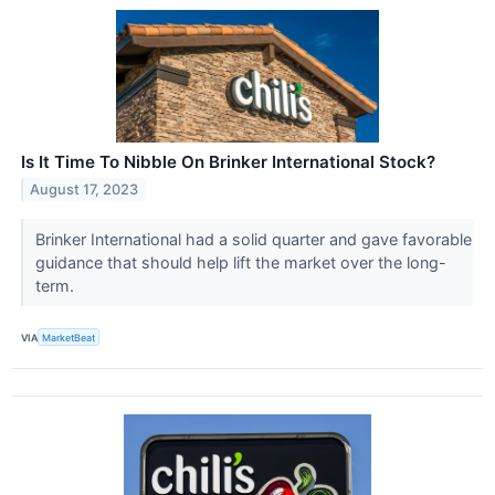
Is It Time To Nibble On Brinker International Stock?
August 17, 2023
Brinker International had a solid quarter and gave favorable
guidance that should help lift the market over the long-
term.
VIA
MarketBeat