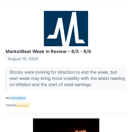
MarketBeat Week in Review – 8/5 - 8/9
August 10, 2024
Stocks were looking for direction to end the week, but
next week may bring more volatility with the latest reading
on inflation and the start of retail earnings
VIA
MarketBeat
TOPICS
Economy