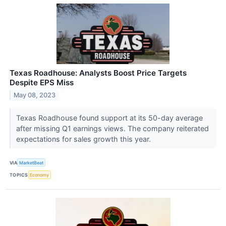
Texas Roadhouse: Analysts Boost Price Targets
Despite EPS Miss
May 08, 2023
Texas Roadhouse found support at its 50-day average
after missing Q1 earnings views. The company reiterated
expectations for sales growth this year.
VIA
MarketBeat
TOPICS
Economy