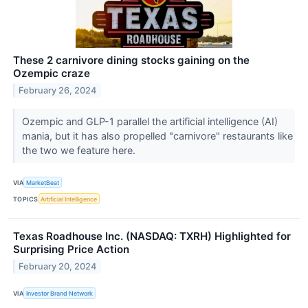
These 2 carnivore dining stocks gaining on the
Ozempic craze
February 26, 2024
Ozempic and GLP-1 parallel the artificial intelligence (AI)
mania, but it has also propelled "carnivore" restaurants like
the two we feature here.
VIA
MarketBeat
TOPICS
Artificial Intelligence
Texas Roadhouse Inc. (NASDAQ: TXRH) Highlighted for
Surprising Price Action
February 20, 2024
VIA
Investor Brand Network