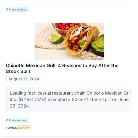
VIA
MarketBeat
Chipotle Mexican Grill: 4 Reasons to Buy After the
Stock Split
August 12, 2024
Leading fast-casual restaurant chain Chipotle Mexican Grill
Inc. (NYSE: CMG) executed a 50-to-1 stock split on June
26, 2024.
VIA
MarketBeat
TOPICS
Economy