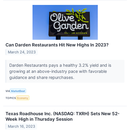
Can Darden Restaurants Hit New Highs In 2023?
March 24, 2023
Darden Restaurants pays a healthy 3.2% yield and is
growing at an above-industry pace with favorable
guidance and share repurchases.
VIA
MarketBeat
TOPICS
Economy
Texas Roadhouse Inc. (NASDAQ: TXRH) Sets New 52-
Week High in Thursday Session
March 16, 2023