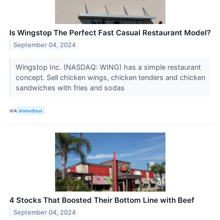
Is Wingstop The Perfect Fast Casual Restaurant Model?
September 04, 2024
Wingstop Inc. (NASDAQ: WING) has a simple restaurant
concept. Sell chicken wings, chicken tenders and chicken
sandwiches with fries and sodas
VIA
MarketBeat
4 Stocks That Boosted Their Bottom Line with Beef
September 04, 2024