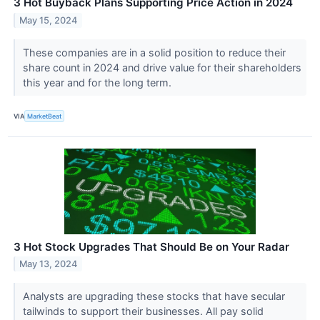
3 Hot Buyback Plans Supporting Price Action in 2024
May 15, 2024
These companies are in a solid position to reduce their
share count in 2024 and drive value for their shareholders
this year and for the long term.
VIA
MarketBeat
3 Hot Stock Upgrades That Should Be on Your Radar
May 13, 2024
Analysts are upgrading these stocks that have secular
tailwinds to support their businesses. All pay solid