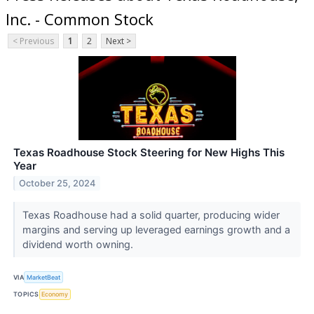
Inc. - Common Stock
< Previous
1
2
Next >
Texas Roadhouse Stock Steering for New Highs This
Year
October 25, 2024
Texas Roadhouse had a solid quarter, producing wider
margins and serving up leveraged earnings growth and a
dividend worth owning.
VIA
MarketBeat
TOPICS
Economy