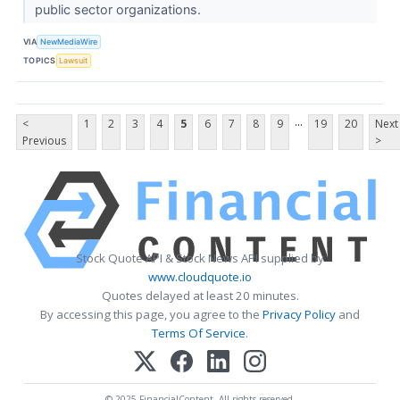
public sector organizations.
VIA
NewMediaWire
TOPICS
Lawsuit
...
<
1
2
3
4
5
6
7
8
9
19
20
Next
Previous
>
Stock Quote API & Stock News API supplied by
www.cloudquote.io
Quotes delayed at least 20 minutes.
By accessing this page, you agree to the
Privacy Policy
and
Terms Of Service
.
© 2025 FinancialContent. All rights reserved.