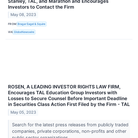
Stanley, TAL, and Marathon and Encourages
Investors to Contact the Firm
May 08, 2023
FROM
Bragar Eagel & Squire
VIA
GlobeNewswire
ROSEN, A LEADING INVESTOR RIGHTS LAW FIRM,
Encourages TAL Education Group Investors with
Losses to Secure Counsel Before Important Deadline
in Securities Class Action First Filed by the Firm - TAL
May 05, 2023
Search for the latest press releases from publicly traded
companies, private corporations, non-profits and other
public sector organizations.