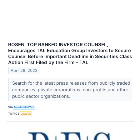
ROSEN, TOP RANKED INVESTOR COUNSEL,
Encourages TAL Education Group Investors to Secure
Counsel Before Important Deadline in Securities Class
Action First Filed by the Firm - TAL
April 29, 2023
Search for the latest press releases from publicly traded
companies, private corporations, non-profits and other
public sector organizations.
VIA
NewMediaWire
TOPICS
Lawsuit