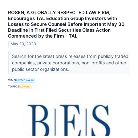
ROSEN, A GLOBALLY RESPECTED LAW FIRM,
Encourages TAL Education Group Investors with
Losses to Secure Counsel Before Important May 30
Deadline in First Filed Securities Class Action
Commenced by the Firm - TAL
May 20, 2023
Search for the latest press releases from publicly traded
companies, private corporations, non-profits and other
public sector organizations.
VIA
NewMediaWire
TOPICS
Lawsuit