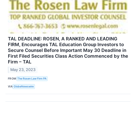
TAL DEADLINE: ROSEN, A RANKED AND LEADING
FIRM, Encourages TAL Education Group Investors to
Secure Counsel Before Important May 30 Deadline in
First Filed Securities Class Action Commenced by the
Firm – TAL
May 23, 2023
FROM
The Rosen Law Firm PA
VIA
GlobeNewswire