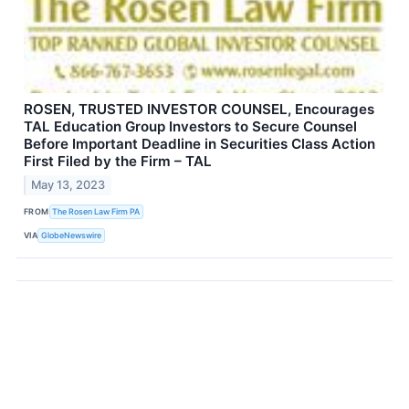
ROSEN, TRUSTED INVESTOR COUNSEL, Encourages
TAL Education Group Investors to Secure Counsel
Before Important Deadline in Securities Class Action
First Filed by the Firm – TAL
May 13, 2023
FROM
The Rosen Law Firm PA
VIA
GlobeNewswire