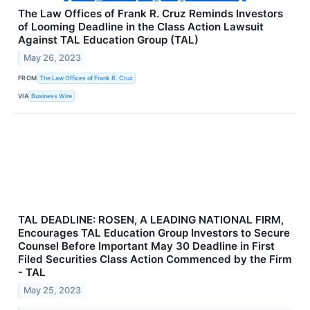
The Law Offices of Frank R. Cruz Reminds Investors
of Looming Deadline in the Class Action Lawsuit
Against TAL Education Group (TAL)
May 26, 2023
FROM
The Law Offices of Frank R. Cruz
VIA
Business Wire
TAL DEADLINE: ROSEN, A LEADING NATIONAL FIRM,
Encourages TAL Education Group Investors to Secure
Counsel Before Important May 30 Deadline in First
Filed Securities Class Action Commenced by the Firm
- TAL
May 25, 2023