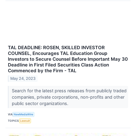
TAL DEADLINE: ROSEN, SKILLED INVESTOR
COUNSEL, Encourages TAL Education Group
Investors to Secure Counsel Before Important May 30
Deadline in First Filed Securities Class Action
Commenced by the Firm - TAL
May 24, 2023
Search for the latest press releases from publicly traded
companies, private corporations, non-profits and other
public sector organizations.
VIA
NewMediaWire
TOPICS
Lawsuit