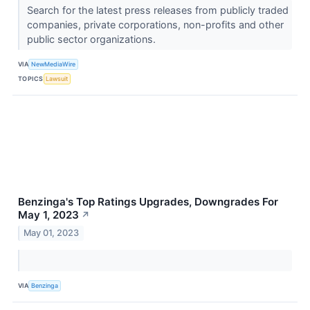
Search for the latest press releases from publicly traded
companies, private corporations, non-profits and other
public sector organizations.
VIA
NewMediaWire
TOPICS
Lawsuit
Benzinga's Top Ratings Upgrades, Downgrades For
May 1, 2023
↗
May 01, 2023
VIA
Benzinga