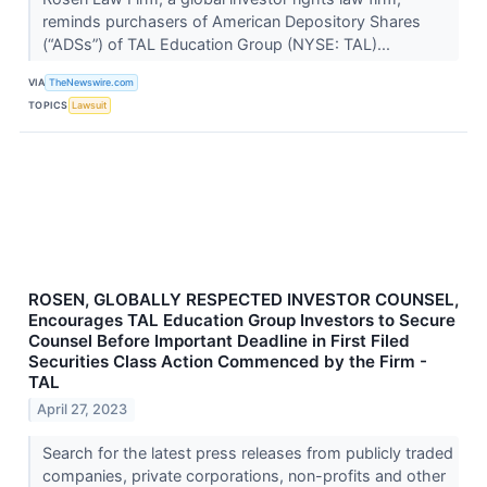
reminds purchasers of American Depository Shares
(“ADSs”) of TAL Education Group (NYSE: TAL)...
VIA
TheNewswire.com
TOPICS
Lawsuit
ROSEN, GLOBALLY RESPECTED INVESTOR COUNSEL,
Encourages TAL Education Group Investors to Secure
Counsel Before Important Deadline in First Filed
Securities Class Action Commenced by the Firm -
TAL
April 27, 2023
Search for the latest press releases from publicly traded
companies, private corporations, non-profits and other