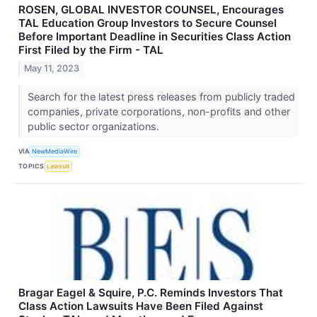
ROSEN, GLOBAL INVESTOR COUNSEL, Encourages
TAL Education Group Investors to Secure Counsel
Before Important Deadline in Securities Class Action
First Filed by the Firm - TAL
May 11, 2023
Search for the latest press releases from publicly traded
companies, private corporations, non-profits and other
public sector organizations.
VIA
NewMediaWire
TOPICS
Lawsuit
Bragar Eagel & Squire, P.C. Reminds Investors That
Class Action Lawsuits Have Been Filed Against