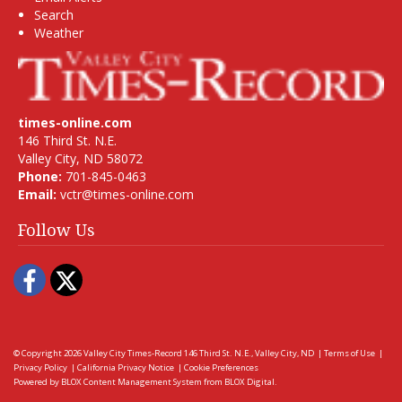
Search
Weather
times-online.com
146 Third St. N.E.
Valley City, ND 58072
Phone:
701-845-0463
Email:
vctr@times-online.com
Follow Us
Facebook
Twitter
© Copyright 2026
Valley City Times-Record
146 Third St. N.E., Valley City, ND
|
Terms of Use
|
Privacy Policy
|
California Privacy Notice
|
Cookie Preferences
Powered by
BLOX Content Management System
from
BLOX Digital
.