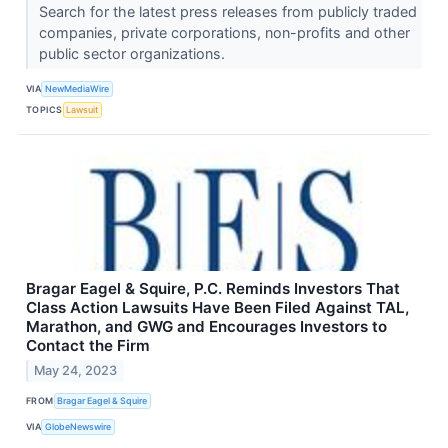
Search for the latest press releases from publicly traded
companies, private corporations, non-profits and other
public sector organizations.
VIA
NewMediaWire
TOPICS
Lawsuit
Bragar Eagel & Squire, P.C. Reminds Investors That
Class Action Lawsuits Have Been Filed Against TAL,
Marathon, and GWG and Encourages Investors to
Contact the Firm
May 24, 2023
FROM
Bragar Eagel & Squire
VIA
GlobeNewswire