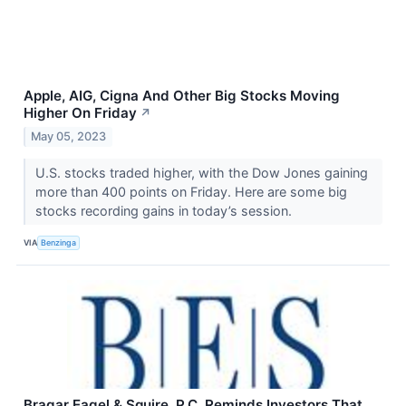
Apple, AIG, Cigna And Other Big Stocks Moving
Higher On Friday
↗
May 05, 2023
U.S. stocks traded higher, with the Dow Jones gaining
more than 400 points on Friday. Here are some big
stocks recording gains in today’s session.
VIA
Benzinga
Bragar Eagel & Squire, P.C. Reminds Investors That