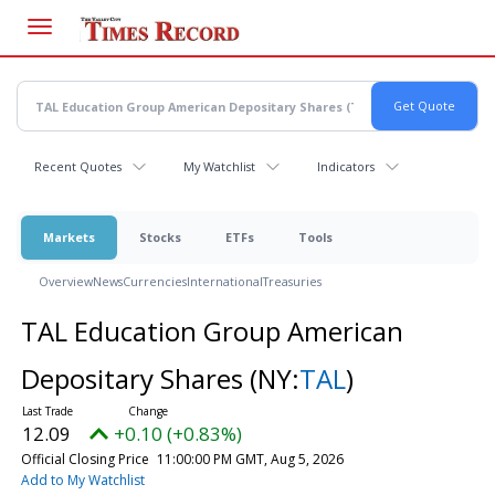
Skip
to
main
content
Recent Quotes
My Watchlist
Indicators
Markets
Stocks
ETFs
Tools
Overview
News
Currencies
International
Treasuries
TAL Education Group American
Depositary Shares
(NY:
TAL
)
12.09
+0.10 (+0.83%)
Official Closing Price
11:00:00 PM GMT, Aug 5, 2026
Add to My Watchlist