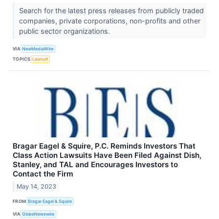
Search for the latest press releases from publicly traded
companies, private corporations, non-profits and other
public sector organizations.
VIA
NewMediaWire
TOPICS
Lawsuit
Bragar Eagel & Squire, P.C. Reminds Investors That
Class Action Lawsuits Have Been Filed Against Dish,
Stanley, and TAL and Encourages Investors to
Contact the Firm
May 14, 2023
FROM
Bragar Eagel & Squire
VIA
GlobeNewswire