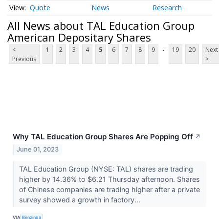
Quote
News
Research
All News about TAL Education Group
American Depositary Shares
...
<
1
2
3
4
5
6
7
8
9
19
20
Next
Previous
>
Why TAL Education Group Shares Are Popping Off
↗
June 01, 2023
TAL Education Group (NYSE: TAL) shares are trading
higher by 14.36% to $6.21 Thursday afternoon. Shares
of Chinese companies are trading higher after a private
survey showed a growth in factory...
VIA
Benzinga