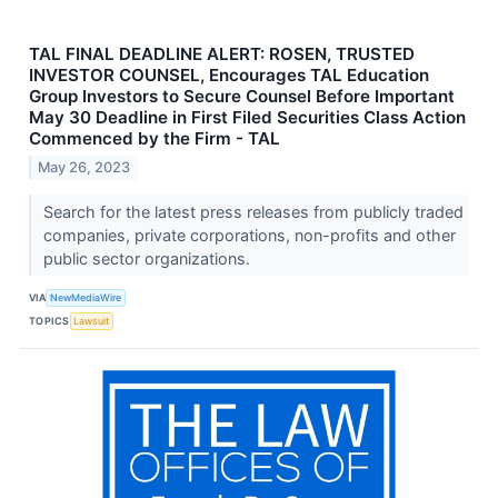
TAL FINAL DEADLINE ALERT: ROSEN, TRUSTED
INVESTOR COUNSEL, Encourages TAL Education
Group Investors to Secure Counsel Before Important
May 30 Deadline in First Filed Securities Class Action
Commenced by the Firm - TAL
May 26, 2023
Search for the latest press releases from publicly traded
companies, private corporations, non-profits and other
public sector organizations.
VIA
NewMediaWire
TOPICS
Lawsuit