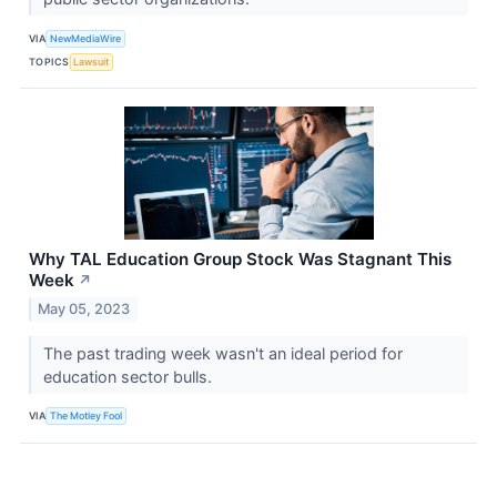
VIA
NewMediaWire
TOPICS
Lawsuit
Why TAL Education Group Stock Was Stagnant This
Week
↗
May 05, 2023
The past trading week wasn't an ideal period for
education sector bulls.
VIA
The Motley Fool