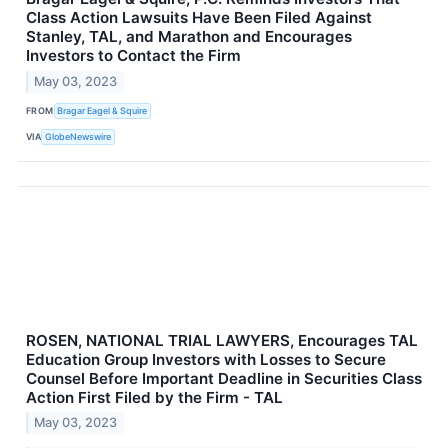
Class Action Lawsuits Have Been Filed Against
Stanley, TAL, and Marathon and Encourages
Investors to Contact the Firm
May 03, 2023
FROM
Bragar Eagel & Squire
VIA
GlobeNewswire
ROSEN, NATIONAL TRIAL LAWYERS, Encourages TAL
Education Group Investors with Losses to Secure
Counsel Before Important Deadline in Securities Class
Action First Filed by the Firm - TAL
May 03, 2023