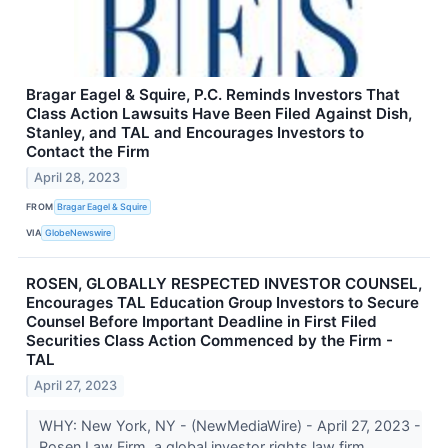
Bragar Eagel & Squire, P.C. Reminds Investors That
Class Action Lawsuits Have Been Filed Against Dish,
Stanley, and TAL and Encourages Investors to
Contact the Firm
April 28, 2023
FROM
Bragar Eagel & Squire
VIA
GlobeNewswire
ROSEN, GLOBALLY RESPECTED INVESTOR COUNSEL,
Encourages TAL Education Group Investors to Secure
Counsel Before Important Deadline in First Filed
Securities Class Action Commenced by the Firm -
TAL
April 27, 2023
WHY: New York, NY - (NewMediaWire) - April 27, 2023 -
Rosen Law Firm, a global investor rights law firm,