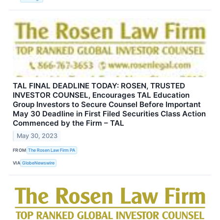
TAL FINAL DEADLINE TODAY: ROSEN, TRUSTED
INVESTOR COUNSEL, Encourages TAL Education
Group Investors to Secure Counsel Before Important
May 30 Deadline in First Filed Securities Class Action
Commenced by the Firm – TAL
May 30, 2023
FROM
The Rosen Law Firm PA
VIA
GlobeNewswire