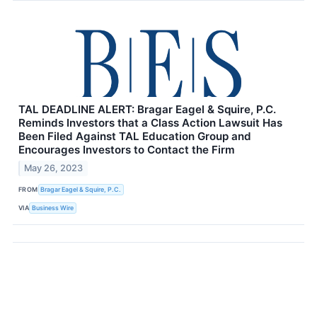
TAL DEADLINE ALERT: Bragar Eagel & Squire, P.C.
Reminds Investors that a Class Action Lawsuit Has
Been Filed Against TAL Education Group and
Encourages Investors to Contact the Firm
May 26, 2023
FROM
Bragar Eagel & Squire, P.C.
VIA
Business Wire