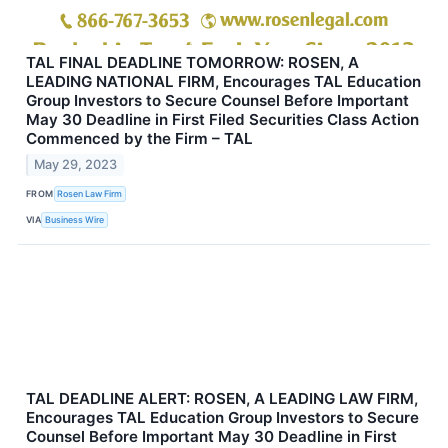
TAL FINAL DEADLINE TOMORROW: ROSEN, A
LEADING NATIONAL FIRM, Encourages TAL Education
Group Investors to Secure Counsel Before Important
May 30 Deadline in First Filed Securities Class Action
Commenced by the Firm – TAL
May 29, 2023
FROM
Rosen Law Firm
VIA
Business Wire
TAL DEADLINE ALERT: ROSEN, A LEADING LAW FIRM,
Encourages TAL Education Group Investors to Secure
Counsel Before Important May 30 Deadline in First