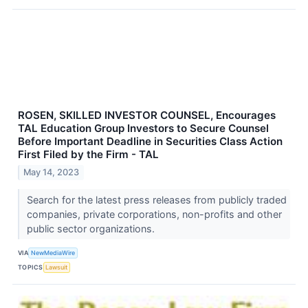
ROSEN, SKILLED INVESTOR COUNSEL, Encourages
TAL Education Group Investors to Secure Counsel
Before Important Deadline in Securities Class Action
First Filed by the Firm - TAL
May 14, 2023
Search for the latest press releases from publicly traded
companies, private corporations, non-profits and other
public sector organizations.
VIA
NewMediaWire
TOPICS
Lawsuit