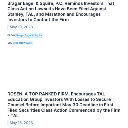
Bragar Eagel & Squire, P.C. Reminds Investors That
Class Action Lawsuits Have Been Filed Against
Stanley, TAL, and Marathon and Encourages
Investors to Contact the Firm
May 19, 2023
FROM
Bragar Eagel & Squire
VIA
GlobeNewswire
ROSEN, A TOP RANKED FIRM, Encourages TAL
Education Group Investors With Losses to Secure
Counsel Before Important May 30 Deadline in First
Filed Securities Class Action Commenced by the Firm
- TAL
May 18, 2023