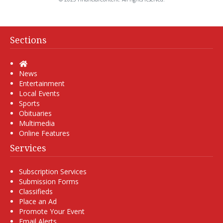
Sections
Home
News
Entertainment
Local Events
Sports
Obituaries
Multimedia
Online Features
Services
Subscription Services
Submission Forms
Classifieds
Place an Ad
Promote Your Event
Email Alerts