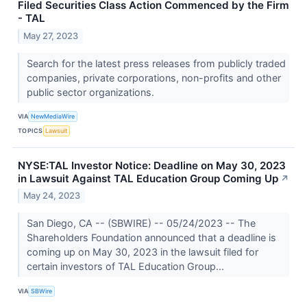
Filed Securities Class Action Commenced by the Firm
- TAL
May 27, 2023
Search for the latest press releases from publicly traded
companies, private corporations, non-profits and other
public sector organizations.
VIA
NewMediaWire
TOPICS
Lawsuit
NYSE:TAL Investor Notice: Deadline on May 30, 2023
in Lawsuit Against TAL Education Group Coming Up
↗
May 24, 2023
San Diego, CA -- (SBWIRE) -- 05/24/2023 -- The
Shareholders Foundation announced that a deadline is
coming up on May 30, 2023 in the lawsuit filed for
certain investors of TAL Education Group...
VIA
SBWire