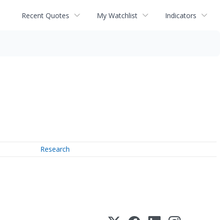
Recent Quotes
My Watchlist
Indicators
Research