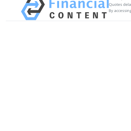
Quotes delay
By accessing