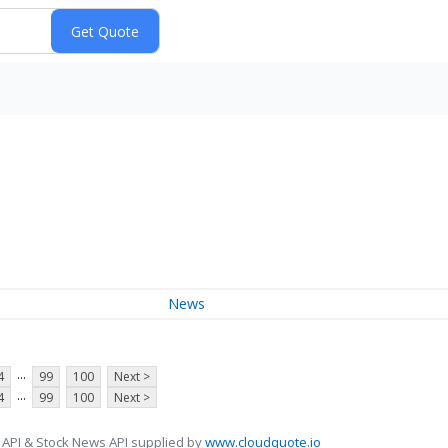
News
...
4
99
100
Next >
...
4
99
100
Next >
 API & Stock News API supplied by
www.cloudquote.io