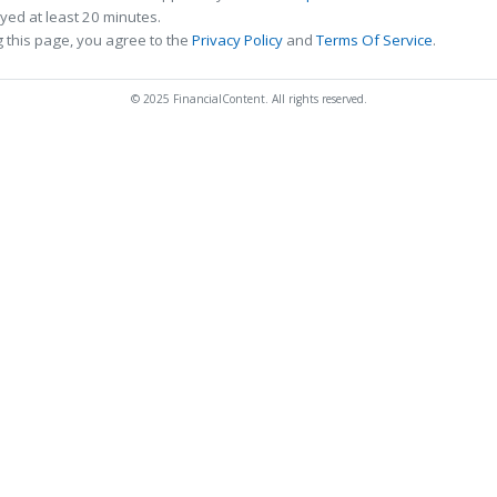
ed at least 20 minutes.
 this page, you agree to the
Privacy Policy
and
Terms Of Service
.
© 2025 FinancialContent. All rights reserved.