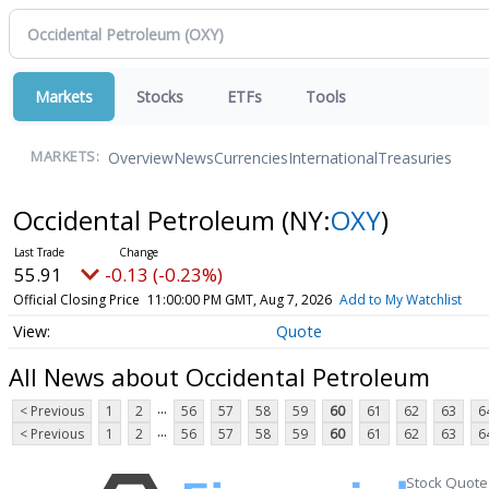
Markets
Stocks
ETFs
Tools
Overview
News
Currencies
International
Treasuries
MARKETS:
Occidental Petroleum
(NY:
OXY
)
55.91
-0.13 (-0.23%)
Official Closing Price
11:00:00 PM GMT, Aug 7, 2026
Add to My Watchlist
Quote
All News about Occidental Petroleum
...
< Previous
1
2
56
57
58
59
60
61
62
63
6
...
< Previous
1
2
56
57
58
59
60
61
62
63
6
Stock Quote