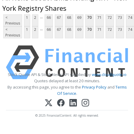
York Registry Shares
...
<
1
2
66
67
68
69
70
71
72
73
74
Previous
...
<
1
2
66
67
68
69
70
71
72
73
74
Previous
Stock Quote API & Stock News API supplied by
www.cloudquote.io
Quotes delayed at least 20 minutes.
By accessing this page, you agree to the
Privacy Policy
and
Terms
Of Service
.
© 2025 FinancialContent. All rights reserved.