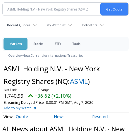
Recent Quotes
My Watchlist
Indicators
Markets
Stocks
ETFs
Tools
Overview
News
Currencies
International
Treasuries
ASML Holding N.V. - New York
Registry Shares
(NQ:
ASML
)
1,740.99
+36.62 (+2.10%)
Streaming Delayed Price
8:00:01 PM GMT, Aug 7, 2026
Add to My Watchlist
Quote
News
Research
All News about ASML Holding N.V. - New