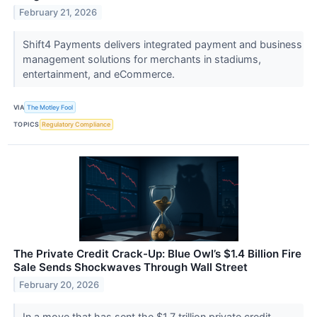
February 21, 2026
Shift4 Payments delivers integrated payment and business
management solutions for merchants in stadiums,
entertainment, and eCommerce.
VIA
The Motley Fool
TOPICS
Regulatory Compliance
The Private Credit Crack-Up: Blue Owl’s $1.4 Billion Fire
Sale Sends Shockwaves Through Wall Street
February 20, 2026
In a move that has sent the $1.7 trillion private credit