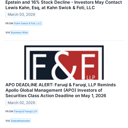
Epstein and 16% Stock Decline - Investors May Contact
Lewis Kahn, Esq, at Kahn Swick & Foti, LLC
March 03, 2026
FROM
Kahn Swick & Foti, LLC
VIA
Business Wire
APO DEADLINE ALERT: Faruqi & Faruqi, LLP Reminds
Apollo Global Management (APO) Investors of
Securities Class Action Deadline on May 1, 2026
March 02, 2026
FROM
Faruqi & Faruqi LLP
VIA
GlobeNewswire