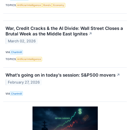
TOPICS
Artificial Intelligence
Bonds
Economy
War, Credit Cracks & the AI Divide: Wall Street Closes a
Brutal Week as the Middle East Ignites
↗
March 02, 2026
VIA
Chartmill
TOPICS
Artificial Intelligence
What's going on in today's session: S&P500 movers
↗
February 27, 2026
VIA
Chartmill