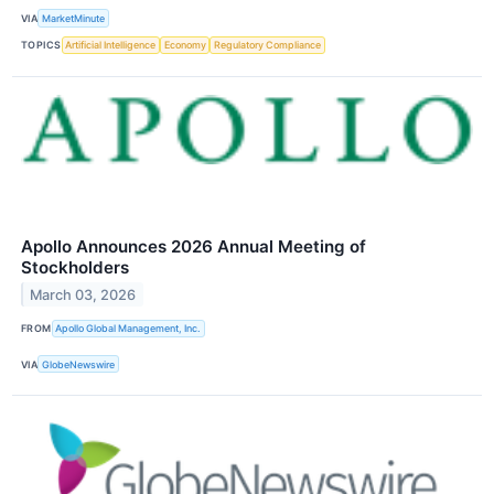
VIA
MarketMinute
TOPICS
Artificial Intelligence
Economy
Regulatory Compliance
Apollo Announces 2026 Annual Meeting of
Stockholders
March 03, 2026
FROM
Apollo Global Management, Inc.
VIA
GlobeNewswire