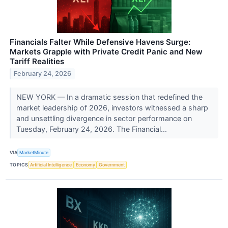
Financials Falter While Defensive Havens Surge:
Markets Grapple with Private Credit Panic and New
Tariff Realities
February 24, 2026
NEW YORK — In a dramatic session that redefined the
market leadership of 2026, investors witnessed a sharp
and unsettling divergence in sector performance on
Tuesday, February 24, 2026. The Financial...
VIA
MarketMinute
TOPICS
Artificial Intelligence
Economy
Government