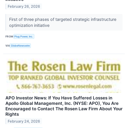
February 26, 2026
First of three phases of targeted strategic infrastructure
optimization initiative
FROM
Plug Power, Inc.
VIA
GlobeNewswire
APO Investor News: If You Have Suffered Losses in
Apollo Global Management, Inc. (NYSE: APO), You Are
Encouraged to Contact The Rosen Law Firm About Your
Rights
February 24, 2026