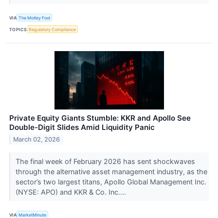
VIA
The Motley Fool
TOPICS
Regulatory Compliance
Private Equity Giants Stumble: KKR and Apollo See
Double-Digit Slides Amid Liquidity Panic
March 02, 2026
The final week of February 2026 has sent shockwaves
through the alternative asset management industry, as the
sector’s two largest titans, Apollo Global Management Inc.
(NYSE: APO) and KKR & Co. Inc....
VIA
MarketMinute