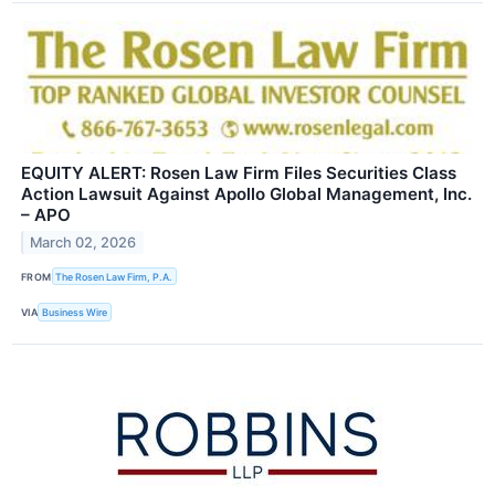
EQUITY ALERT: Rosen Law Firm Files Securities Class
Action Lawsuit Against Apollo Global Management, Inc.
– APO
March 02, 2026
FROM
The Rosen Law Firm, P.A.
VIA
Business Wire