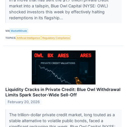
market into a tailspin, Blue Owl Capital (NYSE: OWL)
shocked investors this week by effectively halting
redemptions in its flagship...
VIA
MarketMinute
TOPICS
Artificial Intelligence
Regulatory Compliance
Liquidity Cracks in Private Credit: Blue Owl Withdrawal
Limits Spark Sector-Wide Sell-Off
February 20, 2026
The trillion-dollar private credit market, long touted as a
stable alternative to volatile public bonds, faced a
significant reckoning this week. Blue Owl Capital (NYSE: