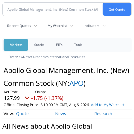
Recent Quotes
My Watchlist
Indicators
Markets
Stocks
ETFs
Tools
Overview
News
Currencies
International
Treasuries
Apollo Global Management, Inc. (New)
Common Stock
(NY:
APO
)
127.99
-1.75 (-1.37%)
Official Closing Price
8:10:00 PM GMT, Aug 6, 2026
Add to My Watchlist
Quote
News
Research
All News about Apollo Global