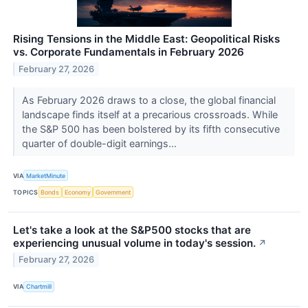
Rising Tensions in the Middle East: Geopolitical Risks
vs. Corporate Fundamentals in February 2026
February 27, 2026
As February 2026 draws to a close, the global financial
landscape finds itself at a precarious crossroads. While
the S&P 500 has been bolstered by its fifth consecutive
quarter of double-digit earnings...
VIA
MarketMinute
TOPICS
Bonds
Economy
Government
Let's take a look at the S&P500 stocks that are
experiencing unusual volume in today's session.
↗
February 27, 2026
VIA
Chartmill