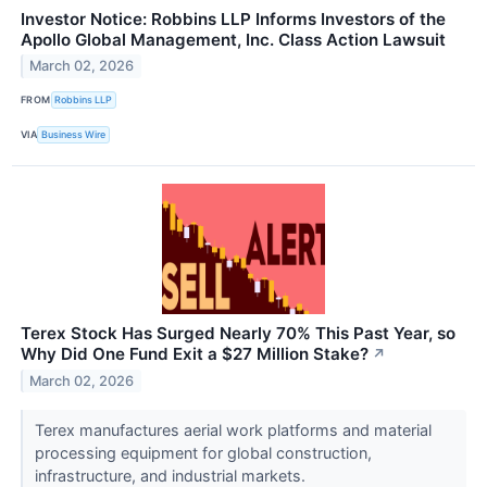
Investor Notice: Robbins LLP Informs Investors of the
Apollo Global Management, Inc. Class Action Lawsuit
March 02, 2026
FROM
Robbins LLP
VIA
Business Wire
Terex Stock Has Surged Nearly 70% This Past Year, so
Why Did One Fund Exit a $27 Million Stake?
↗
March 02, 2026
Terex manufactures aerial work platforms and material
processing equipment for global construction,
infrastructure, and industrial markets.