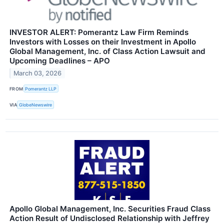
INVESTOR ALERT: Pomerantz Law Firm Reminds
Investors with Losses on their Investment in Apollo
Global Management, Inc. of Class Action Lawsuit and
Upcoming Deadlines – APO
March 03, 2026
FROM
Pomerantz LLP
VIA
GlobeNewswire
Apollo Global Management, Inc. Securities Fraud Class
Action Result of Undisclosed Relationship with Jeffrey