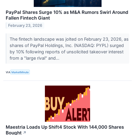
PayPal Shares Surge 10% as M&A Rumors Swirl Around
Fallen Fintech Giant
February 23, 2026
The fintech landscape was jolted on February 23, 2026, as
shares of PayPal Holdings, Inc. (NASDAQ: PYPL) surged
by 10% following reports of unsolicited takeover interest
from a "large rival" and...
VIA
MarketMinute
Maestria Loads Up Shift4 Stock With 144,000 Shares
Bought
↗