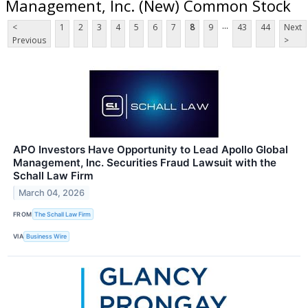
Management, Inc. (New) Common Stock
...
<
1
2
3
4
5
6
7
8
9
43
44
Next
Previous
>
APO Investors Have Opportunity to Lead Apollo Global
Management, Inc. Securities Fraud Lawsuit with the
Schall Law Firm
March 04, 2026
FROM
The Schall Law Firm
VIA
Business Wire