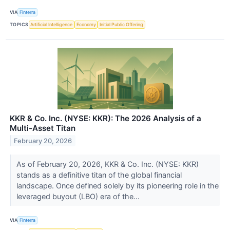
VIA
Finterra
TOPICS
Artificial Intelligence
Economy
Initial Public Offering
KKR & Co. Inc. (NYSE: KKR): The 2026 Analysis of a
Multi-Asset Titan
February 20, 2026
As of February 20, 2026, KKR & Co. Inc. (NYSE: KKR)
stands as a definitive titan of the global financial
landscape. Once defined solely by its pioneering role in the
leveraged buyout (LBO) era of the...
VIA
Finterra