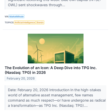
OWL) sent shockwaves through...
VIA
MarketMinute
TOPICS
Artificial Intelligence
Bonds
The Evolution of an Icon: A Deep Dive into TPG Inc.
(Nasdaq: TPG) in 2026
February 20, 2026
Date: February 20, 2026 Introduction In the high-stakes
world of alternative asset management, few names
command as much respect—or have undergone as radical
a transformation—as TPG Inc. (Nasdaq: TPG)....