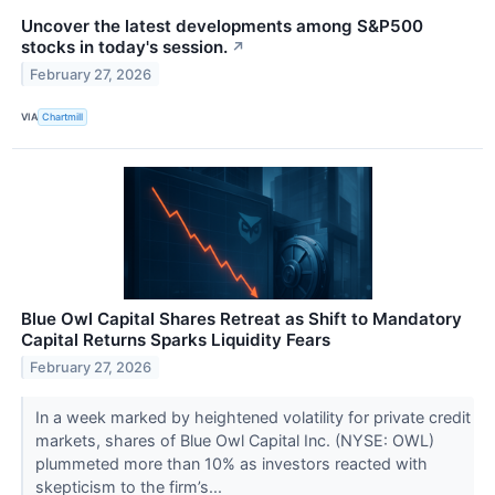
Uncover the latest developments among S&P500
stocks in today's session.
↗
February 27, 2026
VIA
Chartmill
Blue Owl Capital Shares Retreat as Shift to Mandatory
Capital Returns Sparks Liquidity Fears
February 27, 2026
In a week marked by heightened volatility for private credit
markets, shares of Blue Owl Capital Inc. (NYSE: OWL)
plummeted more than 10% as investors reacted with
skepticism to the firm’s...