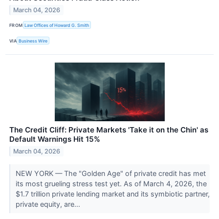
March 04, 2026
FROM
Law Offices of Howard G. Smith
VIA
Business Wire
The Credit Cliff: Private Markets 'Take it on the Chin' as
Default Warnings Hit 15%
March 04, 2026
NEW YORK — The "Golden Age" of private credit has met
its most grueling stress test yet. As of March 4, 2026, the
$1.7 trillion private lending market and its symbiotic partner,
private equity, are...