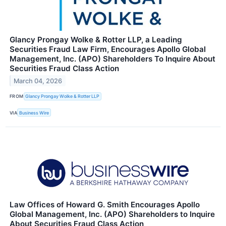
Glancy Prongay Wolke & Rotter LLP, a Leading
Securities Fraud Law Firm, Encourages Apollo Global
Management, Inc. (APO) Shareholders To Inquire About
Securities Fraud Class Action
March 04, 2026
FROM
Glancy Prongay Wolke & Rotter LLP
VIA
Business Wire
Law Offices of Howard G. Smith Encourages Apollo
Global Management, Inc. (APO) Shareholders to Inquire
About Securities Fraud Class Action