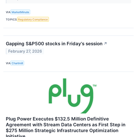
VIA
MarketMinute
TOPICS
Regulatory Compliance
Gapping S&P500 stocks in Friday's session
↗
February 27, 2026
VIA
Chartmill
Plug Power Executes $132.5 Million Definitive
Agreement with Stream Data Centers as First Step in
$275 Million Strategic Infrastructure Optimization
Initiative