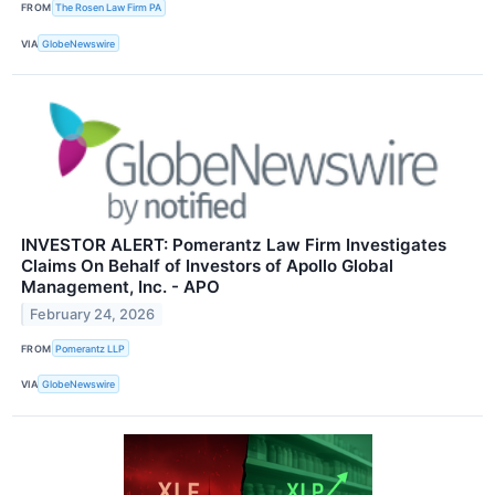
FROM
The Rosen Law Firm PA
VIA
GlobeNewswire
INVESTOR ALERT: Pomerantz Law Firm Investigates
Claims On Behalf of Investors of Apollo Global
Management, Inc. - APO
February 24, 2026
FROM
Pomerantz LLP
VIA
GlobeNewswire