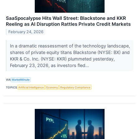
SaaSpocalypse Hits Wall Street: Blackstone and KKR
Reeling as AI Disruption Rattles Private Credit Markets
February 24, 2026
In a dramatic reassessment of the technology landscape,
shares of private equity titans Blackstone (NYSE: BX) and
KKR & Co. Inc. (NYSE: KKR) plummeted yesterday,
February 23, 2026, as investors fled...
VIA
MarketMinute
TOPICS
Artificial Intelligence
Economy
Regulatory Compliance