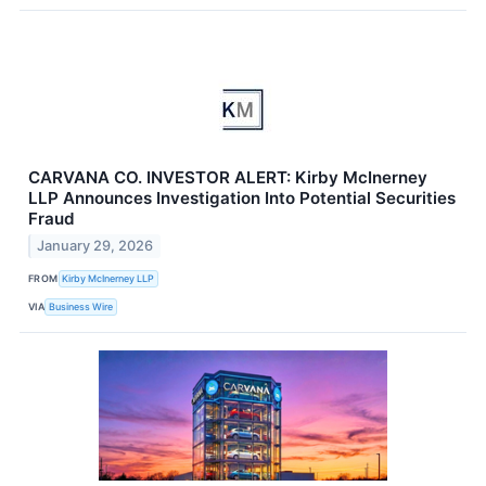
CARVANA CO. INVESTOR ALERT: Kirby McInerney
LLP Announces Investigation Into Potential Securities
Fraud
January 29, 2026
FROM
Kirby McInerney LLP
VIA
Business Wire