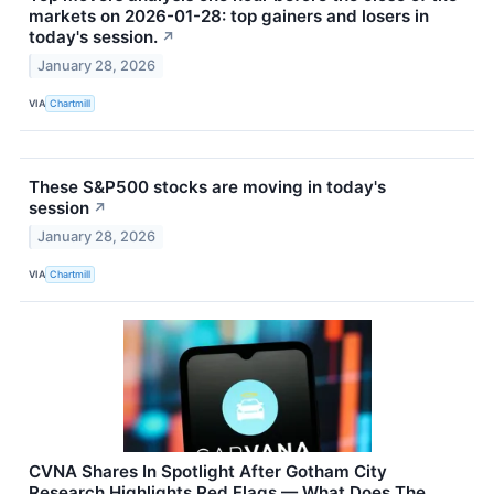
markets on 2026-01-28: top gainers and losers in
today's session.
↗
January 28, 2026
VIA
Chartmill
These S&P500 stocks are moving in today's
session
↗
January 28, 2026
VIA
Chartmill
CVNA Shares In Spotlight After Gotham City
Research Highlights Red Flags — What Does The