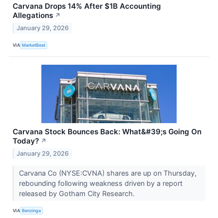
Carvana Drops 14% After $1B Accounting
Allegations
↗
January 29, 2026
VIA
MarketBeat
Carvana Stock Bounces Back: What&#39;s Going On
Today?
↗
January 29, 2026
Carvana Co (NYSE:CVNA) shares are up on Thursday,
rebounding following weakness driven by a report
released by Gotham City Research.
VIA
Benzinga