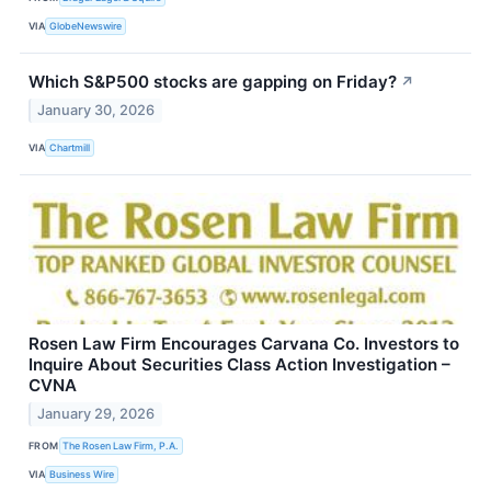
VIA
GlobeNewswire
Which S&P500 stocks are gapping on Friday?
↗
January 30, 2026
VIA
Chartmill
Rosen Law Firm Encourages Carvana Co. Investors to
Inquire About Securities Class Action Investigation –
CVNA
January 29, 2026
FROM
The Rosen Law Firm, P.A.
VIA
Business Wire