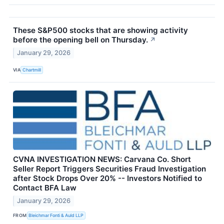
These S&P500 stocks that are showing activity
before the opening bell on Thursday.
↗
January 29, 2026
VIA
Chartmill
CVNA INVESTIGATION NEWS: Carvana Co. Short
Seller Report Triggers Securities Fraud Investigation
after Stock Drops Over 20% -- Investors Notified to
Contact BFA Law
January 29, 2026
FROM
Bleichmar Fonti & Auld LLP