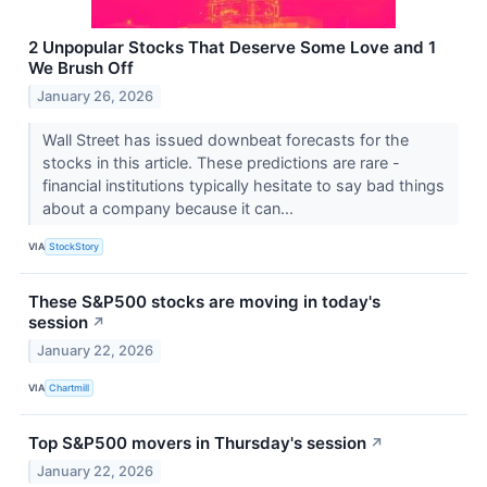
2 Unpopular Stocks That Deserve Some Love and 1
We Brush Off
January 26, 2026
Wall Street has issued downbeat forecasts for the
stocks in this article. These predictions are rare -
financial institutions typically hesitate to say bad things
about a company because it can...
VIA
StockStory
These S&P500 stocks are moving in today's
session
↗
January 22, 2026
VIA
Chartmill
Top S&P500 movers in Thursday's session
↗
January 22, 2026