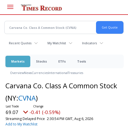
Skip
to
main
content
Recent Quotes
My Watchlist
Indicators
Markets
Stocks
ETFs
Tools
Overview
News
Currencies
International
Treasuries
Carvana Co. Class A Common Stock
(NY:
CVNA
)
69.07
-0.41 (-0.59%)
Streaming Delayed Price
2:30:54 PM GMT, Aug 6, 2026
Add to My Watchlist