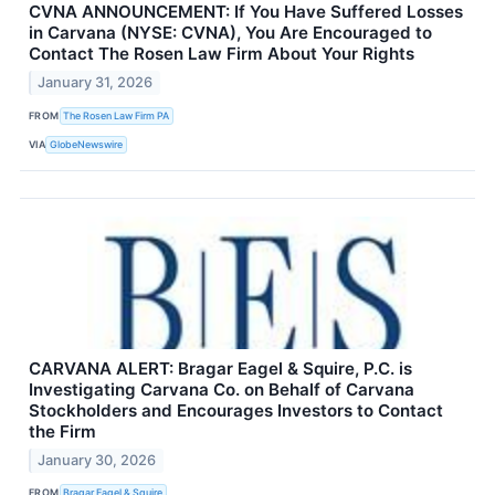
CVNA ANNOUNCEMENT: If You Have Suffered Losses
in Carvana (NYSE: CVNA), You Are Encouraged to
Contact The Rosen Law Firm About Your Rights
January 31, 2026
FROM
The Rosen Law Firm PA
VIA
GlobeNewswire
CARVANA ALERT: Bragar Eagel & Squire, P.C. is
Investigating Carvana Co. on Behalf of Carvana
Stockholders and Encourages Investors to Contact
the Firm
January 30, 2026
FROM
Bragar Eagel & Squire