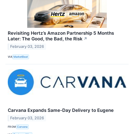
Revisiting Hertz’s Amazon Partnership 5 Months
Later: The Good, the Bad, the Risk
↗
February 03, 2026
VIA
MarketBeat
Carvana Expands Same-Day Delivery to Eugene
February 03, 2026
FROM
Carvana