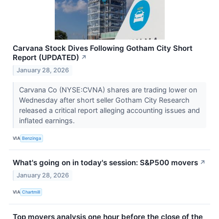
Carvana Stock Dives Following Gotham City Short
Report (UPDATED)
↗
January 28, 2026
Carvana Co (NYSE:CVNA) shares are trading lower on
Wednesday after short seller Gotham City Research
released a critical report alleging accounting issues and
inflated earnings.
VIA
Benzinga
What's going on in today's session: S&P500 movers
↗
January 28, 2026
VIA
Chartmill
Top movers analysis one hour before the close of the