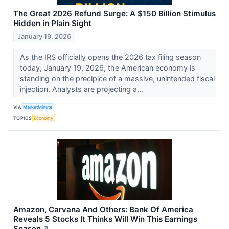
The Great 2026 Refund Surge: A $150 Billion Stimulus
Hidden in Plain Sight
January 19, 2026
As the IRS officially opens the 2026 tax filing season
today, January 19, 2026, the American economy is
standing on the precipice of a massive, unintended fiscal
injection. Analysts are projecting a...
VIA
MarketMinute
TOPICS
Economy
Amazon, Carvana And Others: Bank Of America
Reveals 5 Stocks It Thinks Will Win This Earnings
Season
↗