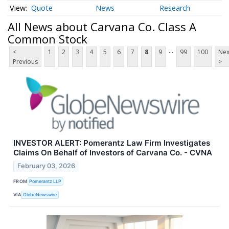
Quote
News
Research
All News about Carvana Co. Class A
Common Stock
...
<
1
2
3
4
5
6
7
8
9
99
100
Nex
Previous
>
INVESTOR ALERT: Pomerantz Law Firm Investigates
Claims On Behalf of Investors of Carvana Co. - CVNA
February 03, 2026
FROM
Pomerantz LLP
VIA
GlobeNewswire