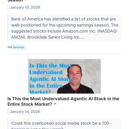
January 19, 2026
Bank of America has identified a list of stocks that are
well-positioned for the upcoming earnings season. The
suggested stocks include Amazon.com Inc. (NASDAQ:
AMZN), Brookdale Senior Living Inc....
VIA
Benzinga
Is This the Most Undervalued Agentic AI Stock in the
Entire Stock Market?
↗
January 14, 2026
Could this overlooked social media stock be a 100-