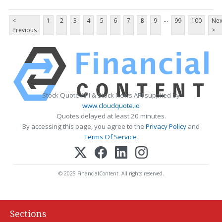
...
<
1
2
3
4
5
6
7
8
9
99
100
Nex
Previous
>
Stock Quote API & Stock News API supplied by
www.cloudquote.io
Quotes delayed at least 20 minutes.
By accessing this page, you agree to the
Privacy Policy
and
Terms Of Service
.
© 2025 FinancialContent. All rights reserved.
Sections