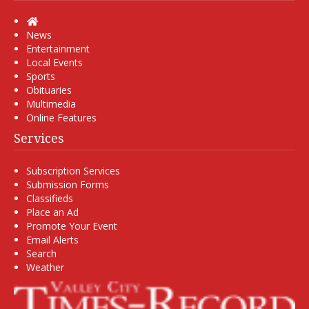
Home
News
Entertainment
Local Events
Sports
Obituaries
Multimedia
Online Features
Services
Subscription Services
Submission Forms
Classifieds
Place an Ad
Promote Your Event
Email Alerts
Search
Weather