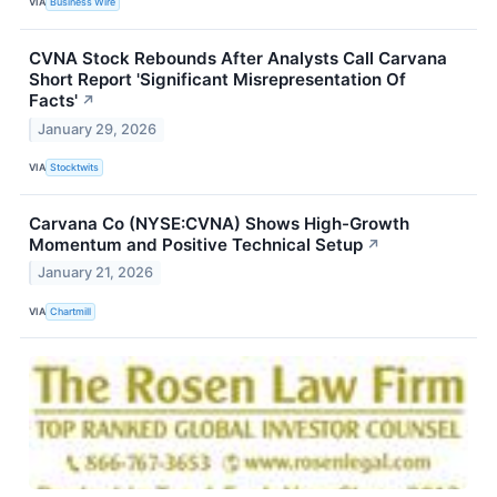
VIA
Business Wire
CVNA Stock Rebounds After Analysts Call Carvana
Short Report 'Significant Misrepresentation Of
Facts'
↗
January 29, 2026
VIA
Stocktwits
Carvana Co (NYSE:CVNA) Shows High-Growth
Momentum and Positive Technical Setup
↗
January 21, 2026
VIA
Chartmill