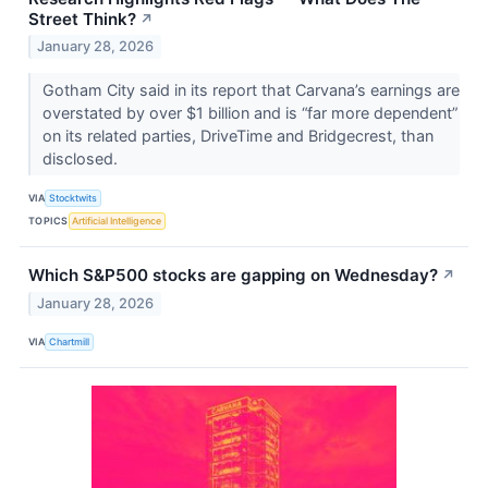
Street Think?
↗
January 28, 2026
Gotham City said in its report that Carvana’s earnings are
overstated by over $1 billion and is “far more dependent”
on its related parties, DriveTime and Bridgecrest, than
disclosed.
VIA
Stocktwits
TOPICS
Artificial Intelligence
Which S&P500 stocks are gapping on Wednesday?
↗
January 28, 2026
VIA
Chartmill