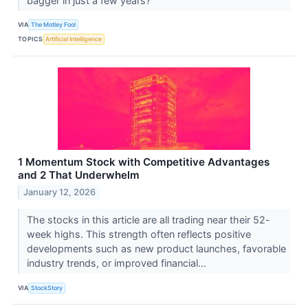
bagger in just a few years?
VIA
The Motley Fool
TOPICS
Artificial Intelligence
1 Momentum Stock with Competitive Advantages
and 2 That Underwhelm
January 12, 2026
The stocks in this article are all trading near their 52-
week highs. This strength often reflects positive
developments such as new product launches, favorable
industry trends, or improved financial...
VIA
StockStory