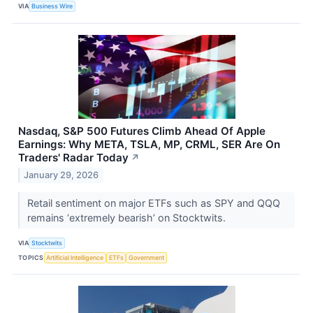
VIA
Business Wire
Nasdaq, S&P 500 Futures Climb Ahead Of Apple
Earnings: Why META, TSLA, MP, CRML, SER Are On
Traders' Radar Today
↗
January 29, 2026
Retail sentiment on major ETFs such as SPY and QQQ
remains ‘extremely bearish’ on Stocktwits.
VIA
Stocktwits
TOPICS
Artificial Intelligence
ETFs
Government