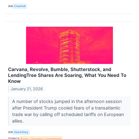
VIA
Chartmill
Carvana, Revolve, Bumble, Shutterstock, and
LendingTree Shares Are Soaring, What You Need To
Know
January 21, 2026
A number of stocks jumped in the afternoon session
after President Trump cooled fears of a transatlantic
trade war by calling off scheduled tariffs on European
allies.
VIA
StockStory
TOPICS
Bonds
Economy
Government