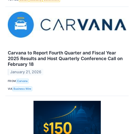
Carvana to Report Fourth Quarter and Fiscal Year
2025 Results and Host Quarterly Conference Call on
February 18
January 21, 2026
FROM
Carvana
VIA
Business Wire