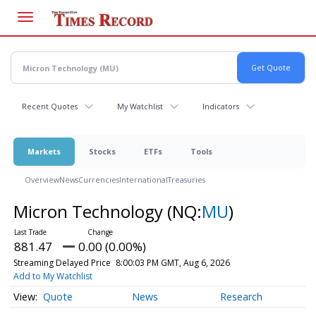
Skip
to
main
content
Recent Quotes
My Watchlist
Indicators
Markets
Stocks
ETFs
Tools
Overview
News
Currencies
International
Treasuries
Micron Technology
(NQ:
MU
)
881.47
0.00 (0.00%)
Streaming Delayed Price
8:00:03 PM GMT, Aug 6, 2026
Add to My Watchlist
Quote
News
Research