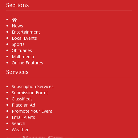
Sections
Home
News
Entertainment
Local Events
Sports
Obituaries
Multimedia
Online Features
Services
Subscription Services
Submission Forms
Classifieds
Place an Ad
Promote Your Event
Email Alerts
Search
Weather