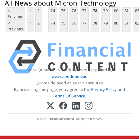
All News about Micron Technology
...
<
1
2
74
75
76
77
78
79
80
81
8
Previous
...
<
1
2
74
75
76
77
78
79
80
81
8
Previous
Stock Quote API & Stock News API supplied by
www.cloudquote.io
Quotes delayed at least 20 minutes.
By accessing this page, you agree to the
Privacy Policy
and
Terms Of Service
.
© 2025 FinancialContent. All rights reserved.