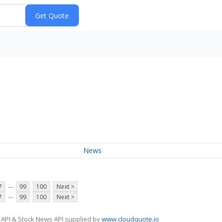
News
...
7
99
100
Next >
...
7
99
100
Next >
 API & Stock News API supplied by
www.cloudquote.io