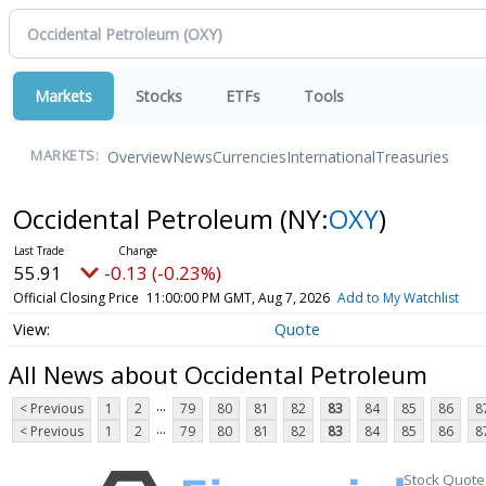
Markets
Stocks
ETFs
Tools
Overview
News
Currencies
International
Treasuries
MARKETS:
Occidental Petroleum
(NY:
OXY
)
55.91
-0.13 (-0.23%)
Official Closing Price
11:00:00 PM GMT, Aug 7, 2026
Add to My Watchlist
Quote
All News about Occidental Petroleum
...
< Previous
1
2
79
80
81
82
83
84
85
86
8
...
< Previous
1
2
79
80
81
82
83
84
85
86
8
Stock Quote