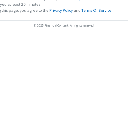
ed at least 20 minutes.
 this page, you agree to the
Privacy Policy
and
Terms Of Service
.
© 2025 FinancialContent. All rights reserved.