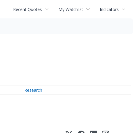
Recent Quotes
My Watchlist
Indicators
Research