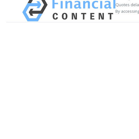
Quotes delay
By accessing